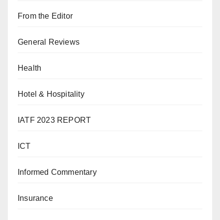
From the Editor
General Reviews
Health
Hotel & Hospitality
IATF 2023 REPORT
ICT
Informed Commentary
Insurance