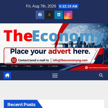
Fri. Aug 7th, 2026
6:22:19 AM
Recent Posts