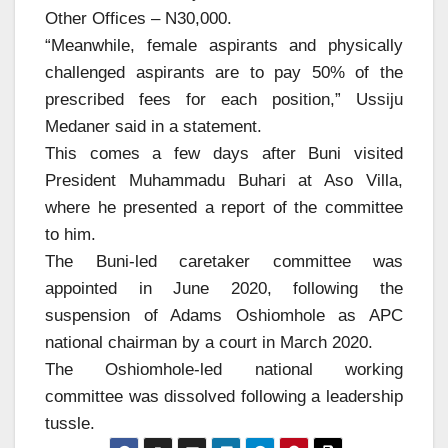
Other Offices – N30,000.
“Meanwhile, female aspirants and physically
challenged aspirants are to pay 50% of the
prescribed fees for each position,” Ussiju
Medaner said in a statement.
This comes a few days after Buni visited
President Muhammadu Buhari at Aso Villa,
where he presented a report of the committee
to him.
The Buni-led caretaker committee was
appointed in June 2020, following the
suspension of Adams Oshiomhole as APC
national chairman by a court in March 2020.
The Oshiomhole-led national working
committee was dissolved following a leadership
tussle.