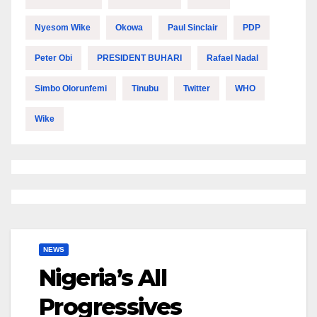
Nyesom Wike
Okowa
Paul Sinclair
PDP
Peter Obi
PRESIDENT BUHARI
Rafael Nadal
Simbo Olorunfemi
Tinubu
Twitter
WHO
Wike
NEWS
Nigeria’s All
Progressives