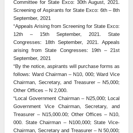
Committee for State Exco: 30th August, 2021.
Screening of Aspirants for State Exco: 6th – 8th
September, 2021
“Appeals Arising from Screening for State Exco:
12th – 15th September, 2021. State
Congresses: 18th September, 2021. Appeals
arising from State Congresses: 19th – 21st
September, 2021
“By the notice, aspirants will purchase forms as
follows: Ward Chairman – N10, 000; Ward Vice
Chairman, Secretary, and Treasurer – N5,000;
Other Offices – N 2,000.
“Local Government Chairman – N25,000; Local
Government Vice Chairman, Secretary, and
Treasurer – N15,000.00; Other Offices – N10,
000. State Chairman – N100,000; State Vice-
Chairman, Secretary and Treasurer – N 50,000;