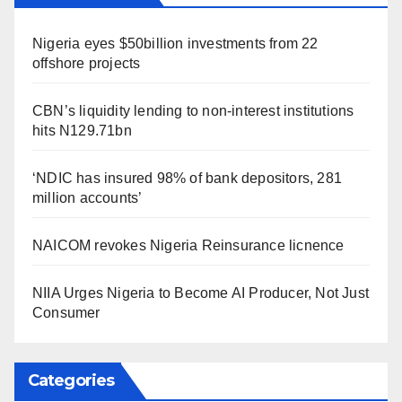
Nigeria eyes $50billion investments from 22
offshore projects
CBN’s liquidity lending to non-interest institutions
hits N129.71bn
‘NDIC has insured 98% of bank depositors, 281
million accounts’
NAICOM revokes Nigeria Reinsurance licnence
NIIA Urges Nigeria to Become AI Producer, Not Just
Consumer
Categories