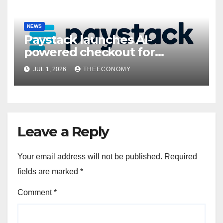
NEWS
Paystack launches AI-
powered checkout for
Nigerian consumers
JUL 1, 2026
THEECONOMY
Leave a Reply
Your email address will not be published.
Required
fields are marked
*
Comment
*