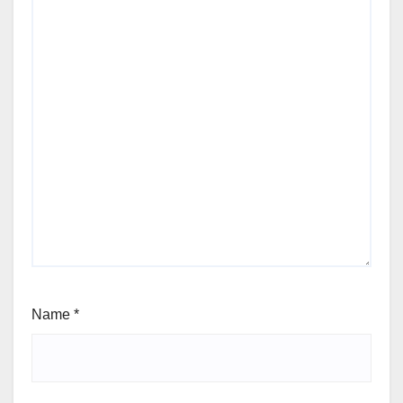
Name
*