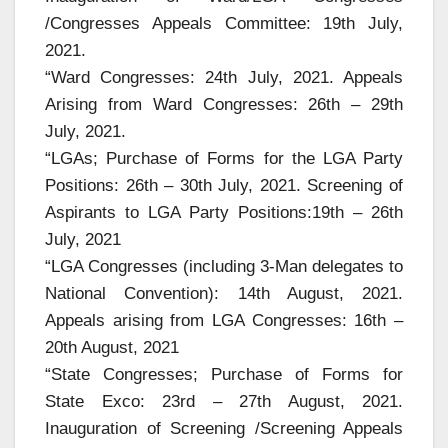
/Congresses Appeals Committee: 19th July,
2021.
“Ward Congresses: 24th July, 2021. Appeals
Arising from Ward Congresses: 26th – 29th
July, 2021.
“LGAs; Purchase of Forms for the LGA Party
Positions: 26th – 30th July, 2021. Screening of
Aspirants to LGA Party Positions:19th – 26th
July, 2021
“LGA Congresses (including 3-Man delegates to
National Convention): 14th August, 2021.
Appeals arising from LGA Congresses: 16th –
20th August, 2021
“State Congresses; Purchase of Forms for
State Exco: 23rd – 27th August, 2021.
Inauguration of Screening /Screening Appeals