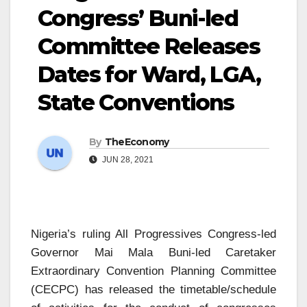
Congress’ Buni-led
Committee Releases
Dates for Ward, LGA,
State Conventions
By
TheEconomy
JUN 28, 2021
Nigeria’s ruling All Progressives Congress-led
Governor Mai Mala Buni-led Caretaker
Extraordinary Convention Planning Committee
(CECPC) has released the timetable/schedule