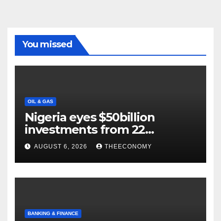
You missed
OIL & GAS
Nigeria eyes $50billion
investments from 22
offshore projects
AUGUST 6, 2026
THEECONOMY
BANKING & FINANCE