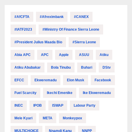
#AfCFTA
#Afreximbank
#CANEX
#IATF2023
#Ministry Of Finance Sierra Leone
#President Julius Maada Bio
#Sierra Leone
Abia APC
APC
Apple
ASUU
Atiku
Atiku Abubakar
Bola Tinubu
Buhari
DStv
EFCC
Ekweremadu
Elon Musk
Facebook
Fuel Scarcity
Ikechi Emenike
Ike Ekweremadu
INEC
IPOB
ISWAP
Labour Party
Mele Kyari
META
Monkeypox
MULTICHOICE
Nnamdi Kanu
NNPP