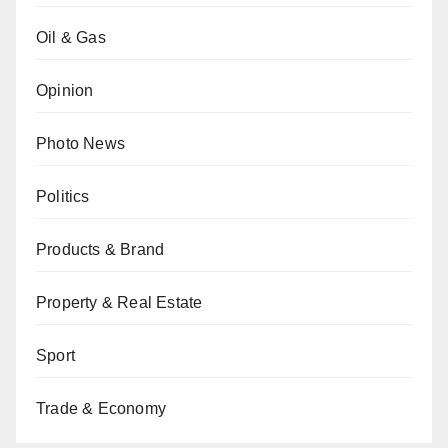
Oil & Gas
Opinion
Photo News
Politics
Products & Brand
Property & Real Estate
Sport
Trade & Economy