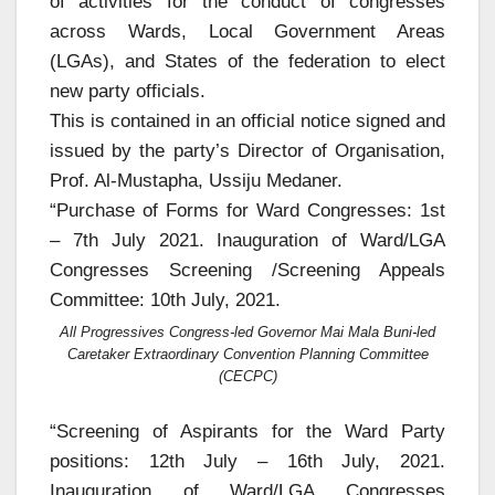
of activities for the conduct of congresses
across Wards, Local Government Areas
(LGAs), and States of the federation to elect
new party officials.
This is contained in an official notice signed and
issued by the party’s Director of Organisation,
Prof. Al-Mustapha, Ussiju Medaner.
“Purchase of Forms for Ward Congresses: 1st
– 7th July 2021. Inauguration of Ward/LGA
Congresses Screening /Screening Appeals
Committee: 10th July, 2021.
All Progressives Congress-led Governor Mai Mala Buni-led
Caretaker Extraordinary Convention Planning Committee
(CECPC)
“Screening of Aspirants for the Ward Party
positions: 12th July – 16th July, 2021.
Inauguration of Ward/LGA Congresses