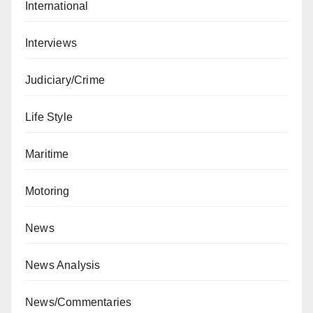
International
Interviews
Judiciary/Crime
Life Style
Maritime
Motoring
News
News Analysis
News/Commentaries