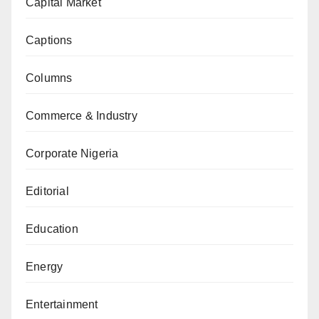
Capital Market
Captions
Columns
Commerce & Industry
Corporate Nigeria
Editorial
Education
Energy
Entertainment