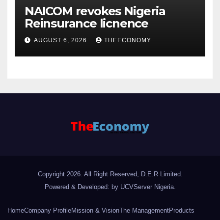
NAICOM revokes Nigeria
Reinsurance licnence
AUGUST 6, 2026
THEECONOMY
Copyright 2026. All Right Reserved, D.E.R Limited.
Powered & Developed: by UCVServer Nigeria
.
Home
Company Profile
Mission & Vision
The Management
Products