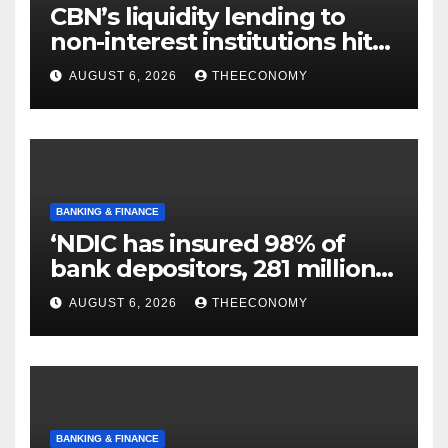
CBN’s liquidity lending to
non-interest institutions hits
N129.71bn
AUGUST 6, 2026
THEECONOMY
BANKING & FINANCE
‘NDIC has insured 98% of
bank depositors, 281 million
accounts’
AUGUST 6, 2026
THEECONOMY
BANKING & FINANCE