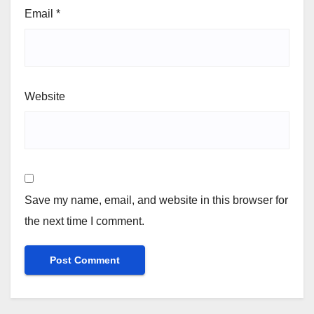
Email
*
Website
Save my name, email, and website in this browser for
the next time I comment.