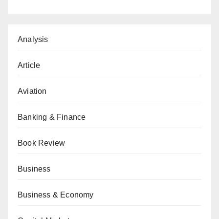
Analysis
Article
Aviation
Banking & Finance
Book Review
Business
Business & Economy