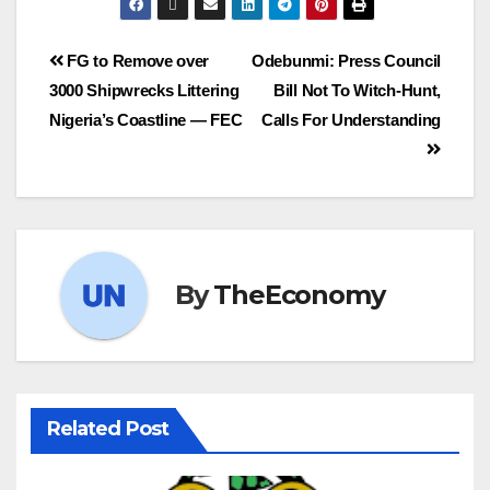
FG to Remove over
Odebunmi: Press Council
3000 Shipwrecks Littering
Bill Not To Witch-Hunt,
Nigeria’s Coastline — FEC
Calls For Understanding
By
TheEconomy
Related Post