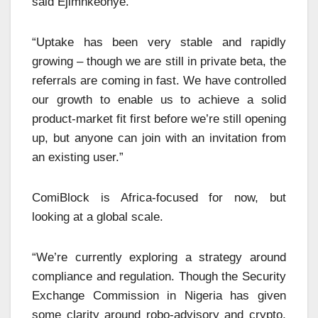
said Ejimnkeonye.
“Uptake has been very stable and rapidly
growing – though we are still in private beta, the
referrals are coming in fast. We have controlled
our growth to enable us to achieve a solid
product-market fit first before we’re still opening
up, but anyone can join with an invitation from
an existing user.”
ComiBlock is Africa-focused for now, but
looking at a global scale.
“We’re currently exploring a strategy around
compliance and regulation. Though the Security
Exchange Commission in Nigeria has given
some clarity around robo-advisory and crypto,