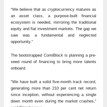
“We believe that as cryptocurrency matures as
an asset class, a purpose-built financial
ecosystem is needed, mirroring the traditional
equity and fiat investment markets. The gap we
saw was a fundamental and neglected
opportunity.”
The bootstrapped ComiBlock is planning a pre-
seed round of financing to bring more talents
onboard.
“We have built a solid five-month track record,
generating more than 210 per cent net return
since inception, without experiencing a single
down month even during the market crashes,”