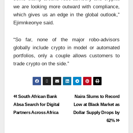
we are looking more outward with compliance,
which gives us an edge in the global outlook,”
Ejimnkeonye said.
“So far, none of the major robo-advisors
globally include crypto in model or automated
portfolios, only a couple allows customers to
trade crypto on the side.”
South African Bank
Naira Slums to Record
Absa Search for Digital
Low at Black Market as
Partners Across Africa
Dollar Supply Drops by
62%