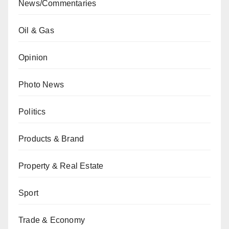
News/Commentaries
Oil & Gas
Opinion
Photo News
Politics
Products & Brand
Property & Real Estate
Sport
Trade & Economy