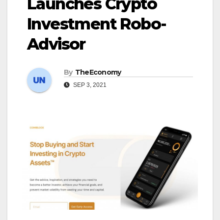
Launches Crypto
Investment Robo-
Advisor
By
TheEconomy
SEP 3, 2021