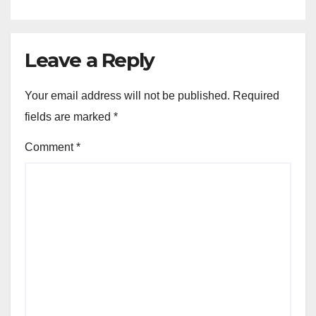
Leave a Reply
Your email address will not be published.
Required
fields are marked
*
Comment
*