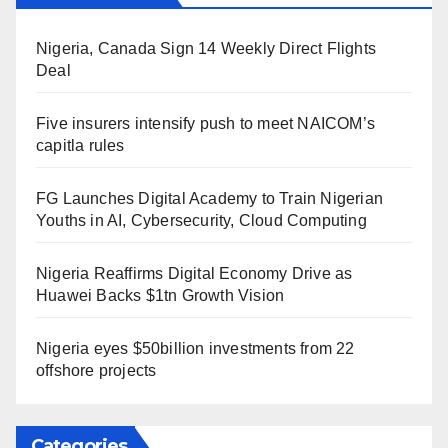
Nigeria, Canada Sign 14 Weekly Direct Flights
Deal
Five insurers intensify push to meet NAICOM’s
capitla rules
FG Launches Digital Academy to Train Nigerian
Youths in AI, Cybersecurity, Cloud Computing
Nigeria Reaffirms Digital Economy Drive as
Huawei Backs $1tn Growth Vision
Nigeria eyes $50billion investments from 22
offshore projects
Categories