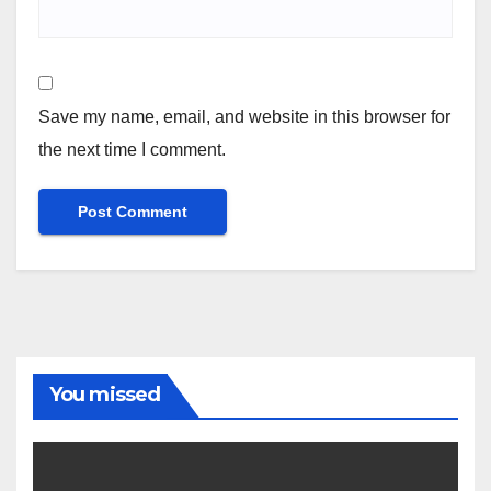
Save my name, email, and website in this browser for
the next time I comment.
You missed