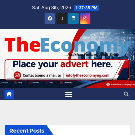
Sat. Aug 8th, 2026
1:37:36 PM
Recent Posts