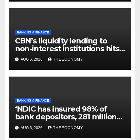
BANKING & FINANCE
CBN’s liquidity lending to
non-interest institutions hits
N129.71bn
AUG 6, 2026
THEECONOMY
BANKING & FINANCE
‘NDIC has insured 98% of
bank depositors, 281 million
accounts’
AUG 6, 2026
THEECONOMY