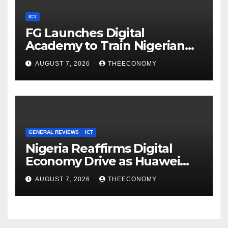
ICT
FG Launches Digital
Academy to Train Nigerian
Youths in AI, Cybersecurity,
AUGUST 7, 2026
THEECONOMY
Cloud Computing
GENERAL REVIEWS
ICT
Nigeria Reaffirms Digital
Economy Drive as Huawei
Backs $1tn Growth Vision
AUGUST 7, 2026
THEECONOMY