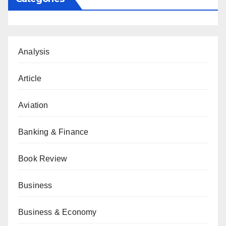
Analysis
Article
Aviation
Banking & Finance
Book Review
Business
Business & Economy