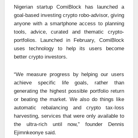
Nigerian startup ComiBlock has launched a
goal-based investing crypto robo-advisor, giving
anyone with a smartphone access to planning
tools, advice, curated and thematic crypto-
portfolios. Launched in February, ComiBlock
uses technology to help its users become
better crypto investors.
“We measure progress by helping our users
achieve specific life goals, rather than
generating the highest possible portfolio return
or beating the market. We also do things like
automatic rebalancing and crypto tax-loss
harvesting, services that were only available to
the ultra-rich until now,” founder Dennis
Ejimnkeonye said.