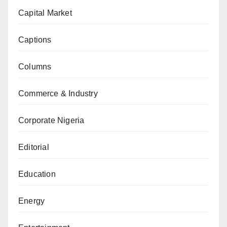
Capital Market
Captions
Columns
Commerce & Industry
Corporate Nigeria
Editorial
Education
Energy