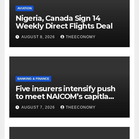
AVIATION
Nigeria, Canada Sign 14
Weekly Direct Flights Deal
AUGUST 8, 2026
THEECONOMY
BANKING & FINANCE
Five insurers intensify push
to meet NAICOM’s capitla
rules
AUGUST 7, 2026
THEECONOMY