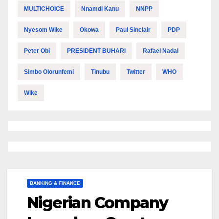
MULTICHOICE
Nnamdi Kanu
NNPP
Nyesom Wike
Okowa
Paul Sinclair
PDP
Peter Obi
PRESIDENT BUHARI
Rafael Nadal
Simbo Olorunfemi
Tinubu
Twitter
WHO
Wike
BANKING & FINANCE
Nigerian Company