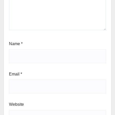
Name
*
Email
*
Website