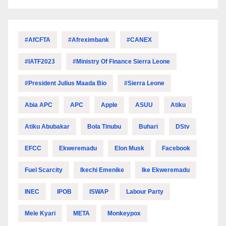
#AfCFTA
#Afreximbank
#CANEX
#IATF2023
#Ministry Of Finance Sierra Leone
#President Julius Maada Bio
#Sierra Leone
Abia APC
APC
Apple
ASUU
Atiku
Atiku Abubakar
Bola Tinubu
Buhari
DStv
EFCC
Ekweremadu
Elon Musk
Facebook
Fuel Scarcity
Ikechi Emenike
Ike Ekweremadu
INEC
IPOB
ISWAP
Labour Party
Mele Kyari
META
Monkeypox