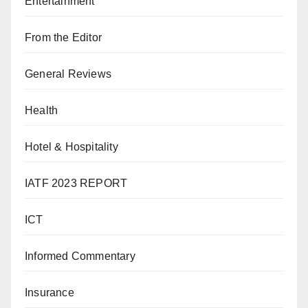
Entertainment
From the Editor
General Reviews
Health
Hotel & Hospitality
IATF 2023 REPORT
ICT
Informed Commentary
Insurance