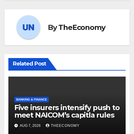
By
TheEconomy
Related Post
BANKING & FINANCE
Five insurers intensify push to
meet NAICOM’s capitla rules
AUG 7, 2026
THEECONOMY