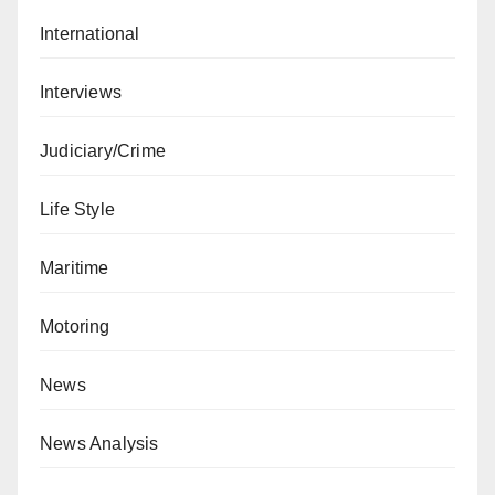
International
Interviews
Judiciary/Crime
Life Style
Maritime
Motoring
News
News Analysis