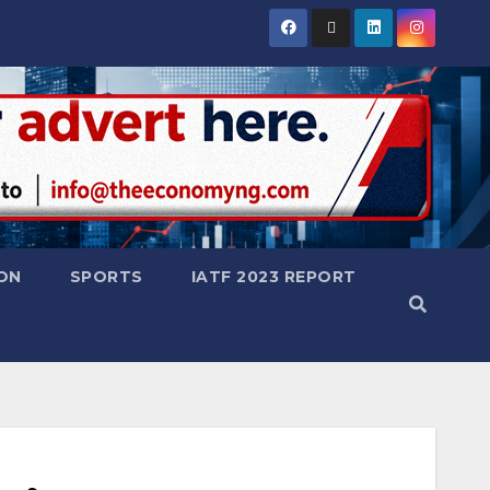
ON
SPORTS
IATF 2023 REPORT