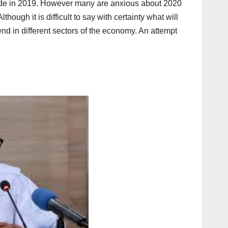
made in 2019. However many are anxious about 2020
hough it is difficult to say with certainty what will
d in different sectors of the economy. An attempt