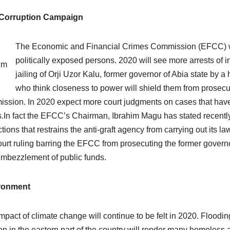
-Corruption Campaign
The Economic and Financial Crimes Commission (EFCC) will
politically exposed persons. 2020 will see more arrests of in
im
jailing of Orji Uzor Kalu, former governor of Abia state by a 
u
who think closeness to power will shield them from prosecu
ssion. In 2020 expect more court judgments on cases that have 
.In fact the EFCC’s Chairman, Ibrahim Magu has stated recently 
ctions that restrains the anti-graft agency from carrying out its l
ourt ruling barring the EFCC from prosecuting the former governo
mbezzlement of public funds.
ronment
mpact of climate change will continue to be felt in 2020. Flood
on in the eastern part of the country will render many homele