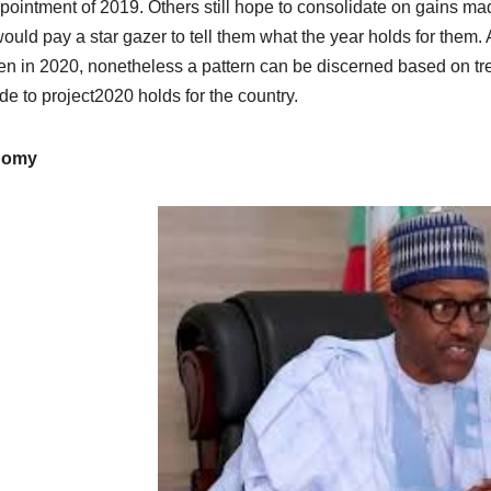
pointment of 2019. Others still hope to consolidate on gains 
ould pay a star gazer to tell them what the year holds for them. Alt
n in 2020, nonetheless a pattern can be discerned based on tren
de to project2020 holds for the country.
nomy