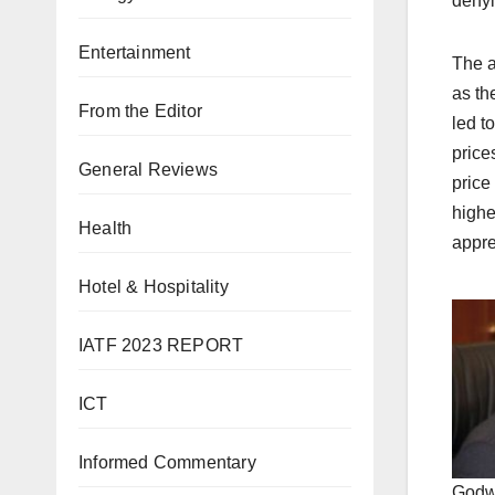
denyi
Entertainment
The a
as th
From the Editor
led to
price
General Reviews
price
highe
Health
appre
Hotel & Hospitality
IATF 2023 REPORT
ICT
Informed Commentary
Godw