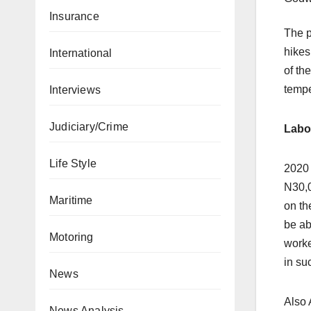
Insurance
The p
hikes
International
of th
tempe
Interviews
Judiciary/Crime
Labo
Life Style
2020 
N30,0
Maritime
on th
be ab
Motoring
worke
in su
News
Also 
News Analysis