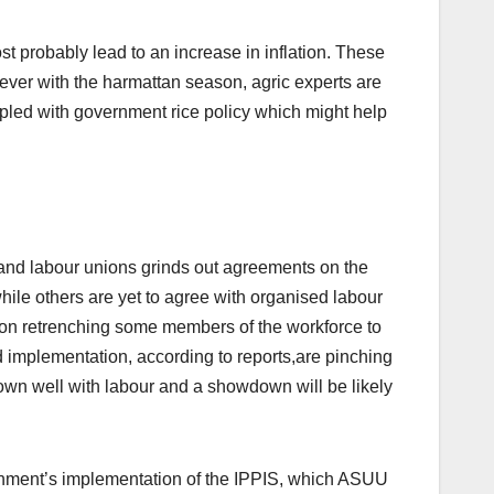
st probably lead to an increase in inflation. These
ever with the harmattan season, agric experts are
oupled with government rice policy which might help
s and labour unions grinds out agreements on the
e others are yet to agree with organised labour
on retrenching some members of the workforce to
 implementation, according to reports,are pinching
down well with labour and a showdown will be likely
ernment’s implementation of the IPPIS, which ASUU