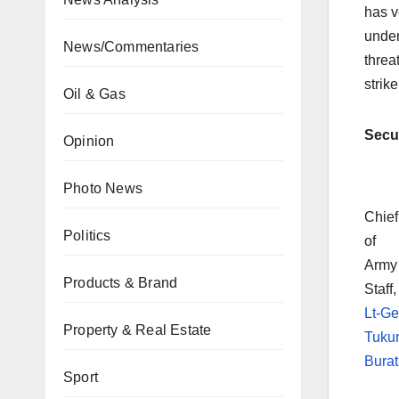
has v
under
News/Commentaries
threa
strike
Oil & Gas
Secur
Opinion
Photo News
Chief
Politics
of
Army
Products & Brand
Staff,
Lt-G
Property & Real Estate
Tuku
Burat
Sport