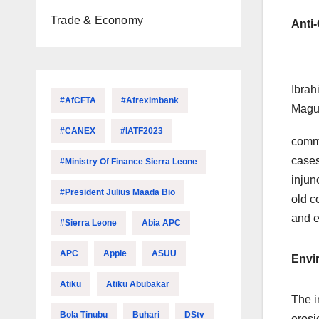
Trade & Economy
Anti
Ibrah
#AfCFTA
#Afreximbank
Mag
#CANEX
#IATF2023
commi
cases
#Ministry Of Finance Sierra Leone
injun
#President Julius Maada Bio
old c
and e
#Sierra Leone
Abia APC
APC
Apple
ASUU
Envi
Atiku
Atiku Abubakar
The i
Bola Tinubu
Buhari
DStv
erosi