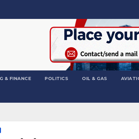
G & FINANCE
POLITICS
OIL & GAS
AVIATI