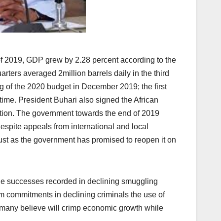
of 2019, GDP grew by 2.28 percent according to the
arters averaged 2million barrels daily in the third
 of the 2020 budget in December 2019; the first
ime. President Buhari also signed the African
tation. The government towards the end of 2019
espite appeals from international and local
just as the government has promised to reopen it on
the successes recorded in declining smuggling
irm commitments in declining criminals the use of
e many believe will crimp economic growth while