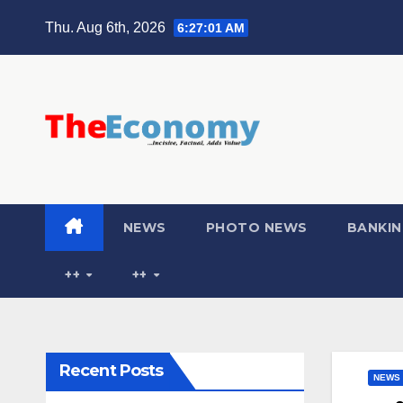
Thu. Aug 6th, 2026
6:27:03 AM
NEWS
PHOTO NEWS
BANKIN
++
++
Recent Posts
NEWS