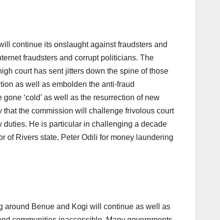
 continue its onslaught against fraudsters and
ternet fraudsters and corrupt politicians. The
high court has sent jitters down the spine of those
tion as well as embolden the anti-fraud
gone ‘cold’ as well as the resurrection of new
that the commission will challenge frivolous court
aw duties. He is particular in challenging a decade
r of Rivers state, Peter Odili for money laundering
ing around Benue and Kogi will continue as well as
ss and communities inaccessible. Many governments