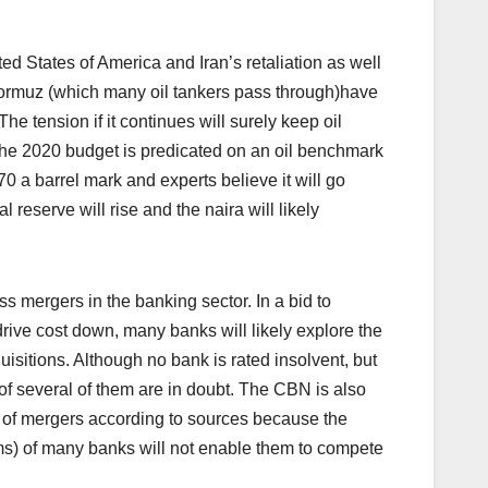
 States of America and Iran’s retaliation as well
of Hormuz (which many oil tankers pass through)have
The tension if it continues will surely keep oil
a.The 2020 budget is predicated on an oil benchmark
70 a barrel mark and experts believe it will go
 reserve will rise and the naira will likely
 mergers in the banking sector. In a bid to
rive cost down, many banks will likely explore the
isitions. Although no bank is rated insolvent, but
y of several of them are in doubt. The CBN is also
 of mergers according to sources because the
rms) of many banks will not enable them to compete