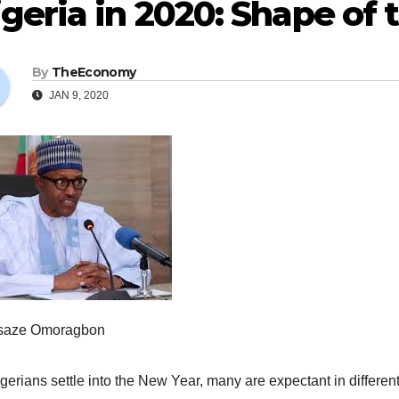
geria in 2020: Shape of
By
TheEconomy
JAN 9, 2020
saze Omoragbon
gerians settle into the New Year, many are expectant in different