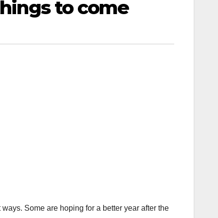
 things to come
 ways. Some are hoping for a better year after the