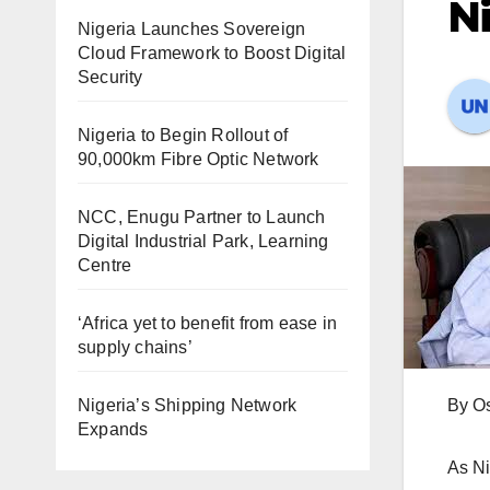
Ni
Nigeria Launches Sovereign
Cloud Framework to Boost Digital
Security
Nigeria to Begin Rollout of
90,000km Fibre Optic Network
NCC, Enugu Partner to Launch
Digital Industrial Park, Learning
Centre
‘Africa yet to benefit from ease in
supply chains’
Nigeria’s Shipping Network
By O
Expands
As Ni