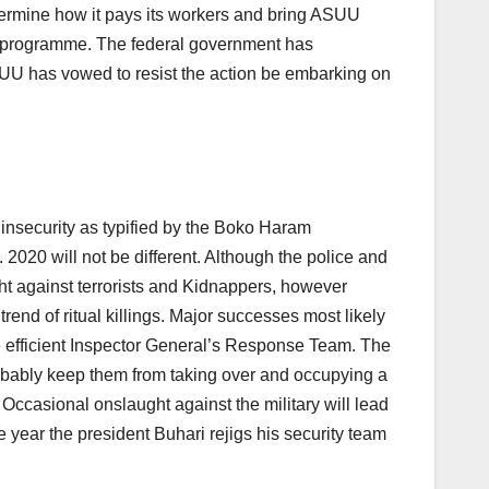
termine how it pays its workers and bring ASUU
l programme. The federal government has
ASUU has vowed to resist the action be embarking on
 insecurity as typified by the Boko Haram
020 will not be different. Although the police and
ht against terrorists and Kidnappers, however
rend of ritual killings. Major successes most likely
he efficient Inspector General’s Response Team. The
obably keep them from taking over and occupying a
Occasional onslaught against the military will lead
ear the president Buhari rejigs his security team