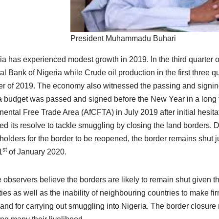
President Muhammadu Buhari
ia has experienced modest growth in 2019. In the third quarter 
al Bank of Nigeria while Crude oil production in the first three qu
er of 2019. The economy also witnessed the passing and signing
a budget was passed and signed before the New Year in a long t
nental Free Trade Area (AfCFTA) in July 2019 after initial hesi
d its resolve to tackle smuggling by closing the land borders. D
holders for the border to be reopened, the border remains shut 
st
1
of January 2020.
observers believe the borders are likely to remain shut given 
ities as well as the inability of neighbouring countries to make f
 land for carrying out smuggling into Nigeria. The border closur