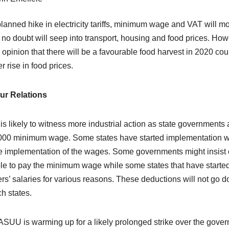
lanned hike in electricity tariffs, minimum wage and VAT will mo
 no doubt will seep into transport, housing and food prices. How
e opinion that there will be a favourable food harvest in 2020 c
r rise in food prices.
ur Relations
is likely to witness more industrial action as state government
00 minimum wage. Some states have started implementation whil
e implementation of the wages. Some governments might insist 
le to pay the minimum wage while some states that have started
rs’ salaries for various reasons. These deductions will not go 
ch states.
ASUU is warming up for a likely prolonged strike over the gov