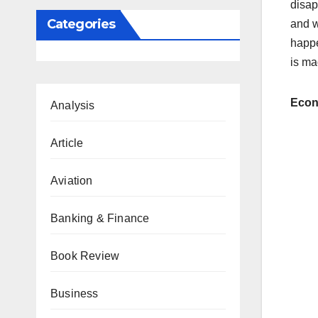
disap
Categories
and w
happe
is ma
Eco
Analysis
Article
Aviation
Banking & Finance
Book Review
Business