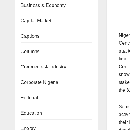
Business & Economy
Capital Market
Niger
Captions
Centr
quart
Columns
time 
Conti
Commerce & Industry
showe
Corporate Nigeria
stake
the 3
Editorial
Some 
Education
activ
their
Energy