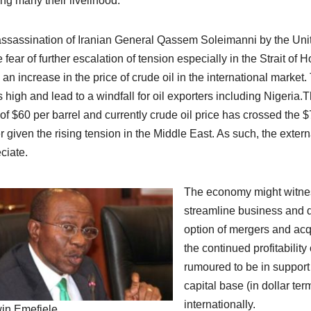
ng many their livelihood.
ssassination of Iranian General Qassem Soleimanni by the United
e fear of further escalation of tension especially in the Strait 
 an increase in the price of crude oil in the international market. 
s high and lead to a windfall for oil exporters including Nigeri
 of $60 per barrel and currently crude oil price has crossed the $
r given the rising tension in the Middle East. As such, the external
ciate.
The economy might witness
streamline business and d
option of mergers and acqu
the continued profitabilit
rumoured to be in support
capital base (in dollar te
internationally.
in Emefiele