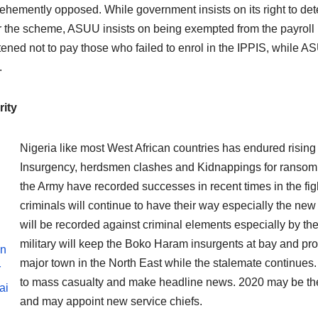
ehemently opposed. While government insists on its right to de
 the scheme, ASUU insists on being exempted from the payrol
tened not to pay those who failed to enrol in the IPPIS, while 
.
ity
Nigeria like most West African countries has endured rising
Insurgency, herdsmen clashes and Kidnappings for ransom. 2
the Army have recorded successes in recent times in the fig
criminals will continue to have their way especially the new t
will be recorded against criminal elements especially by t
military will keep the Boko Haram insurgents at bay and pr
en
major town in the North East while the stalemate continues. 
r
to mass casualty and make headline news. 2020 may be the y
ai
and may appoint new service chiefs.