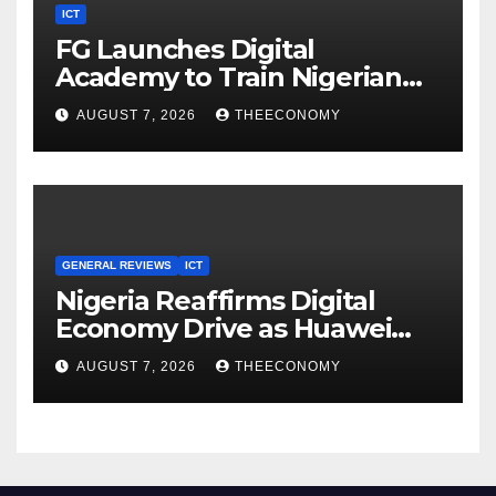
ICT
FG Launches Digital
Academy to Train Nigerian
Youths in AI, Cybersecurity,
AUGUST 7, 2026
THEECONOMY
Cloud Computing
GENERAL REVIEWS
ICT
Nigeria Reaffirms Digital
Economy Drive as Huawei
Backs $1tn Growth Vision
AUGUST 7, 2026
THEECONOMY