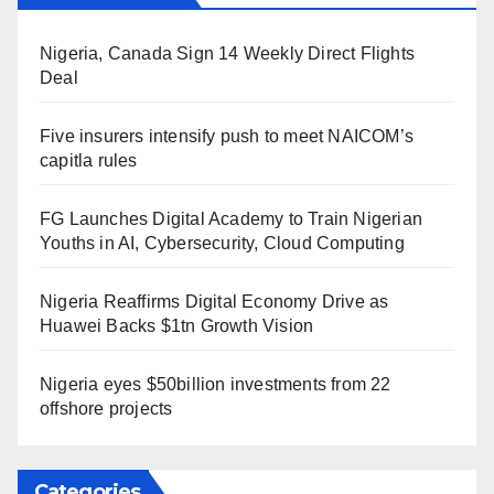
Nigeria, Canada Sign 14 Weekly Direct Flights
Deal
Five insurers intensify push to meet NAICOM’s
capitla rules
FG Launches Digital Academy to Train Nigerian
Youths in AI, Cybersecurity, Cloud Computing
Nigeria Reaffirms Digital Economy Drive as
Huawei Backs $1tn Growth Vision
Nigeria eyes $50billion investments from 22
offshore projects
Categories