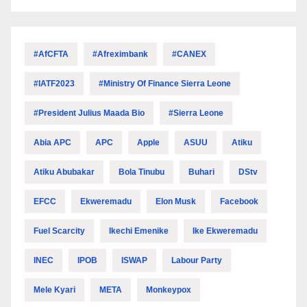
#AfCFTA
#Afreximbank
#CANEX
#IATF2023
#Ministry Of Finance Sierra Leone
#President Julius Maada Bio
#Sierra Leone
Abia APC
APC
Apple
ASUU
Atiku
Atiku Abubakar
Bola Tinubu
Buhari
DStv
EFCC
Ekweremadu
Elon Musk
Facebook
Fuel Scarcity
Ikechi Emenike
Ike Ekweremadu
INEC
IPOB
ISWAP
Labour Party
Mele Kyari
META
Monkeypox