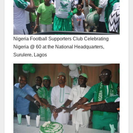
Nigeria Football Supporters Club Celebrating
Nigeria @ 60 at the National Headquarters,
Surulere, Lagos