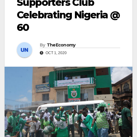
Supporters Club
Celebrating Nigeria @
60
By
TheEconomy
OCT 1, 2020