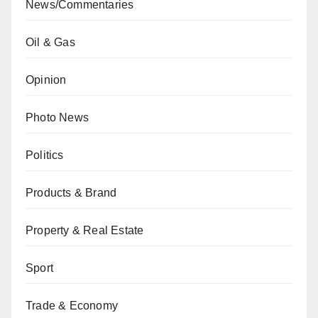
News/Commentaries
Oil & Gas
Opinion
Photo News
Politics
Products & Brand
Property & Real Estate
Sport
Trade & Economy