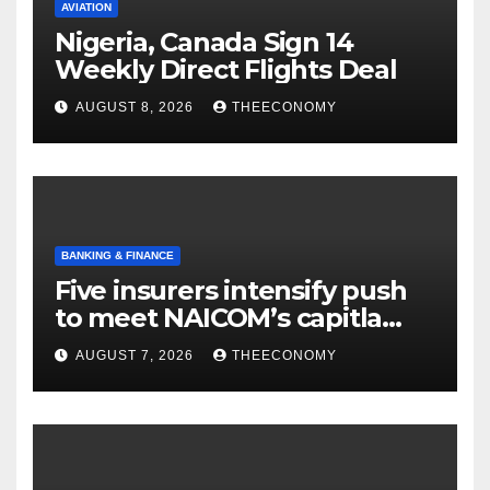
AVIATION
Nigeria, Canada Sign 14
Weekly Direct Flights Deal
AUGUST 8, 2026
THEECONOMY
BANKING & FINANCE
Five insurers intensify push
to meet NAICOM’s capitla
rules
AUGUST 7, 2026
THEECONOMY