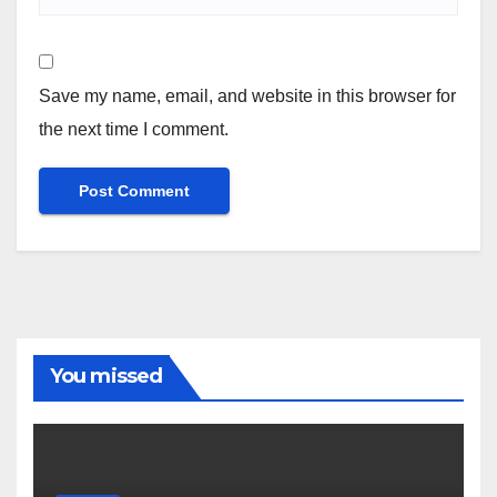
Save my name, email, and website in this browser for
the next time I comment.
You missed