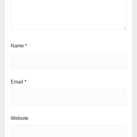
Name
*
Email
*
Website