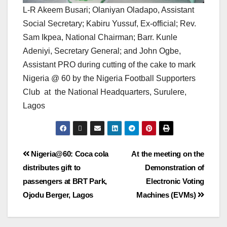
L-R Akeem Busari; Olaniyan Oladapo, Assistant
Social Secretary; Kabiru Yussuf, Ex-official; Rev.
Sam Ikpea, National Chairman; Barr. Kunle
Adeniyi, Secretary General; and John Ogbe,
Assistant PRO during cutting of the cake to mark
Nigeria @ 60 by the Nigeria Football Supporters
Club at the National Headquarters, Surulere,
Lagos
Nigeria@60: Coca cola
At the meeting on the
distributes gift to
Demonstration of
passengers at BRT Park,
Electronic Voting
Ojodu Berger, Lagos
Machines (EVMs)