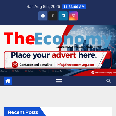
Sat. Aug 8th, 2026
11:36:07 AM
Recent Posts