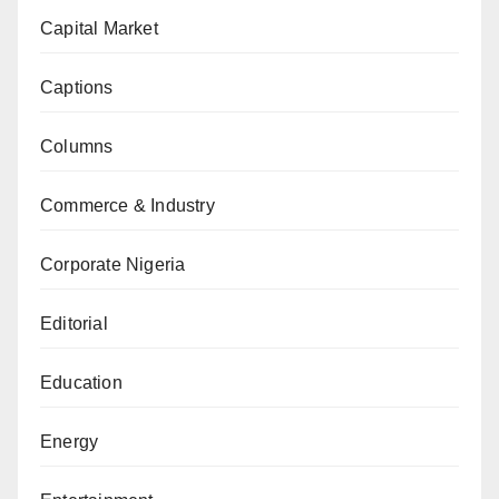
Capital Market
Captions
Columns
Commerce & Industry
Corporate Nigeria
Editorial
Education
Energy