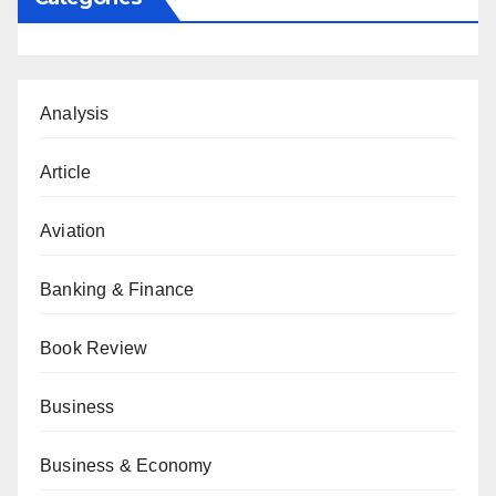
Analysis
Article
Aviation
Banking & Finance
Book Review
Business
Business & Economy