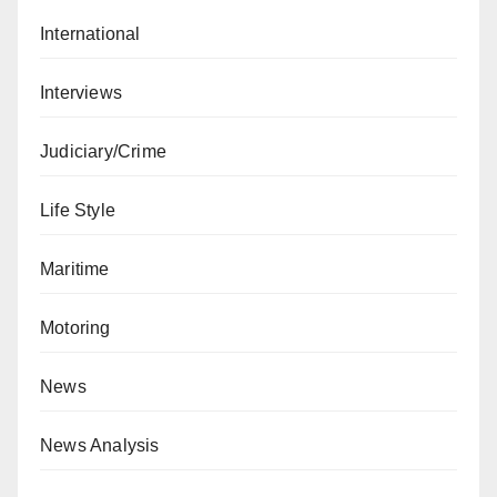
International
Interviews
Judiciary/Crime
Life Style
Maritime
Motoring
News
News Analysis