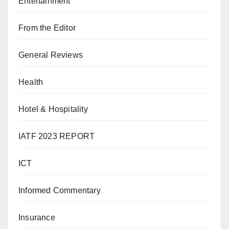
Entertainment
From the Editor
General Reviews
Health
Hotel & Hospitality
IATF 2023 REPORT
ICT
Informed Commentary
Insurance