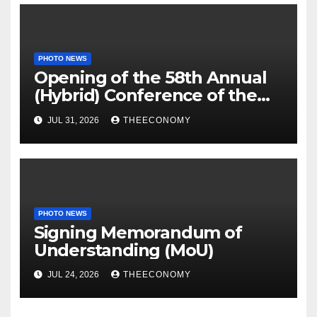
PHOTO NEWS
Opening of the 58th Annual
(Hybrid) Conference of the
Science Association of Nigeria
JUL 31, 2026
THEECONOMY
PHOTO NEWS
Signing Memorandum of
Understanding (MoU)
JUL 24, 2026
THEECONOMY