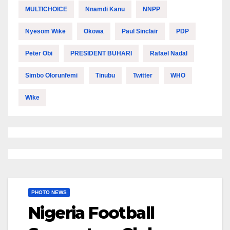
MULTICHOICE
Nnamdi Kanu
NNPP
Nyesom Wike
Okowa
Paul Sinclair
PDP
Peter Obi
PRESIDENT BUHARI
Rafael Nadal
Simbo Olorunfemi
Tinubu
Twitter
WHO
Wike
PHOTO NEWS
Nigeria Football