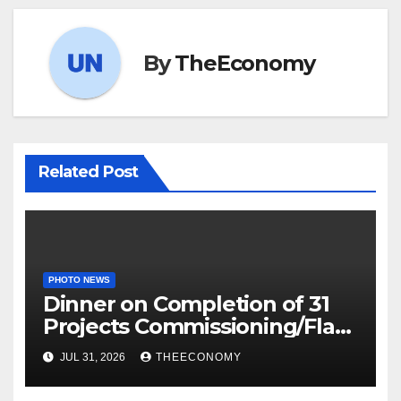
By
TheEconomy
Related Post
PHOTO NEWS
Dinner on Completion of 31
Projects Commissioning/Flag-
off
JUL 31, 2026
THEECONOMY