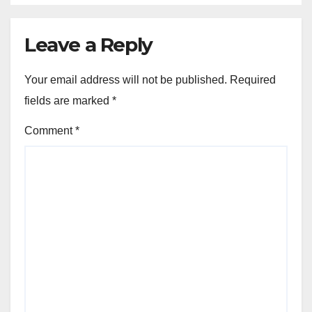
Leave a Reply
Your email address will not be published.
Required
fields are marked
*
Comment
*