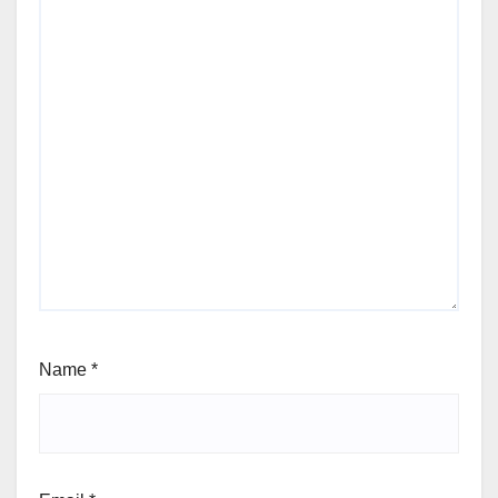
Name
*