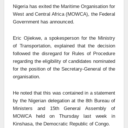
Nigeria has exited the Maritime Organisation for
West and Central Africa (MOWCA), the Federal
Government has announced.
Eric Ojiekwe, a spokesperson for the Ministry
of Transportation, explained that the decision
followed the disregard for Rules of Procedure
regarding the eligibility of candidates nominated
for the position of the Secretary-General of the
organisation.
He noted that this was contained in a statement
by the Nigerian delegation at the 8th Bureau of
Ministers and 15th General Assembly of
MOWCA held on Thursday last week in
Kinshasa, the Democratic Republic of Congo.