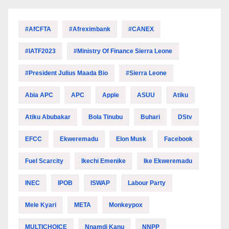
#AfCFTA
#Afreximbank
#CANEX
#IATF2023
#Ministry Of Finance Sierra Leone
#President Julius Maada Bio
#Sierra Leone
Abia APC
APC
Apple
ASUU
Atiku
Atiku Abubakar
Bola Tinubu
Buhari
DStv
EFCC
Ekweremadu
Elon Musk
Facebook
Fuel Scarcity
Ikechi Emenike
Ike Ekweremadu
INEC
IPOB
ISWAP
Labour Party
Mele Kyari
META
Monkeypox
MULTICHOICE
Nnamdi Kanu
NNPP