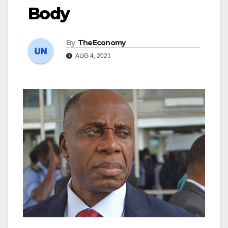
Body
By
TheEconomy
AUG 4, 2021