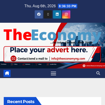
Thu. Aug 6th, 2026
8:36:33 PM
Recent Posts