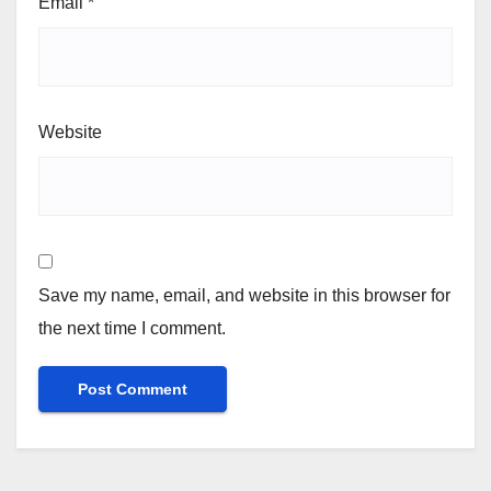
Email
*
Website
Save my name, email, and website in this browser for
the next time I comment.