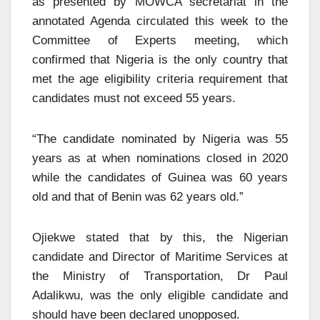
as presented by MOWCA secretariat in the
annotated Agenda circulated this week to the
Committee of Experts meeting, which
confirmed that Nigeria is the only country that
met the age eligibility criteria requirement that
candidates must not exceed 55 years.
“The candidate nominated by Nigeria was 55
years as at when nominations closed in 2020
while the candidates of Guinea was 60 years
old and that of Benin was 62 years old.”
Ojiekwe stated that by this, the Nigerian
candidate and Director of Maritime Services at
the Ministry of Transportation, Dr Paul
Adalikwu, was the only eligible candidate and
should have been declared unopposed.