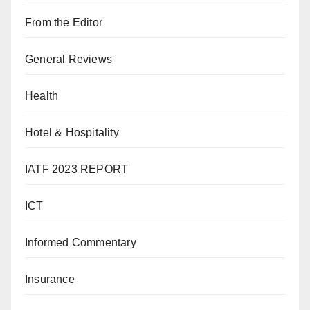
From the Editor
General Reviews
Health
Hotel & Hospitality
IATF 2023 REPORT
ICT
Informed Commentary
Insurance