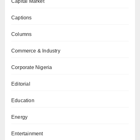
Capital Market
Captions
Columns
Commerce & Industry
Corporate Nigeria
Editorial
Education
Energy
Entertainment