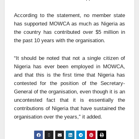
According to the statement, no member state
has supported MOWCA as much as Nigeria as
the country has contributed over $5 million in
the past 10 years with the organisation.
“It should be noted that not a single citizen of
Nigeria has ever been employed in MOWCA,
and that this is the first time that Nigeria has
contested for the position of the Secretary-
General of the organisation, even though it is an
uncontested fact that it is essentially the
contributions of Nigeria that have sustained the
organisation over the years,” it added.