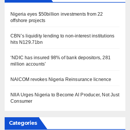
Nigeria eyes $50billion investments from 22
offshore projects
CBN’s liquidity lending to non-interest institutions
hits N129.71bn
‘NDIC has insured 98% of bank depositors, 281
million accounts’
NAICOM revokes Nigeria Reinsurance licnence
NIIA Urges Nigeria to Become AI Producer, Not Just
Consumer
Categories