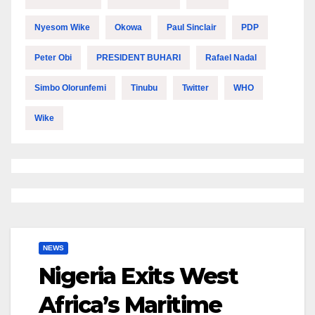
Nyesom Wike
Okowa
Paul Sinclair
PDP
Peter Obi
PRESIDENT BUHARI
Rafael Nadal
Simbo Olorunfemi
Tinubu
Twitter
WHO
Wike
NEWS
Nigeria Exits West
Africa’s Maritime