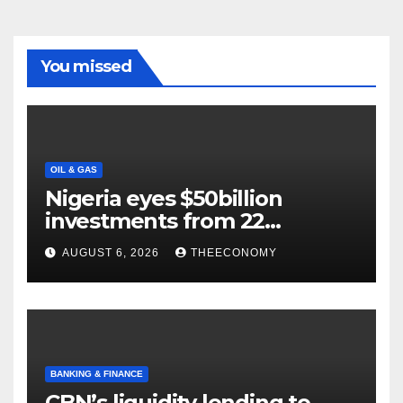
You missed
OIL & GAS
Nigeria eyes $50billion
investments from 22
offshore projects
AUGUST 6, 2026
THEECONOMY
BANKING & FINANCE
CBN’s liquidity lending to