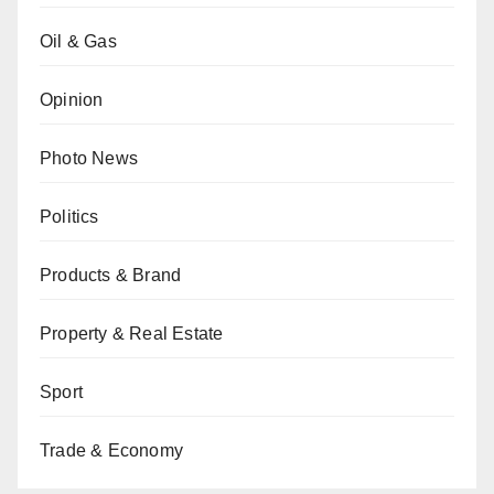
Oil & Gas
Opinion
Photo News
Politics
Products & Brand
Property & Real Estate
Sport
Trade & Economy