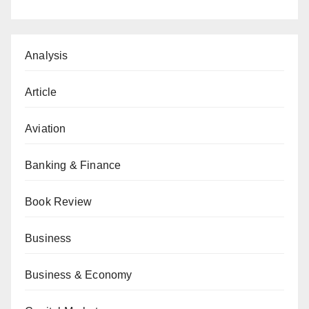
Analysis
Article
Aviation
Banking & Finance
Book Review
Business
Business & Economy