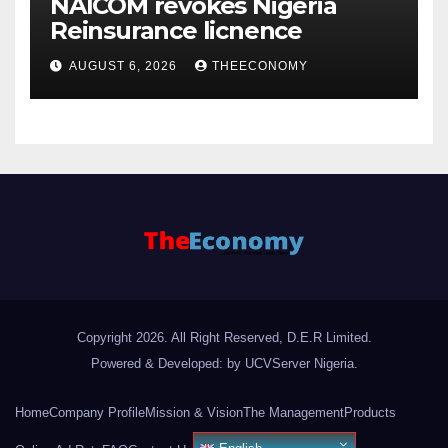
NAICOM revokes Nigeria
Reinsurance licnence
AUGUST 6, 2026
THEECONOMY
Copyright 2026. All Right Reserved, D.E.R Limited.
Powered & Developed: by UCVServer Nigeria
.
Home
Company Profile
Mission & Vision
The Management
Products