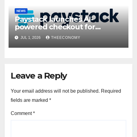
NEWS
Paystack launches AI-
powered checkout for
Nigerian consumers
JUL 1, 2026
THEECONOMY
Leave a Reply
Your email address will not be published.
Required
fields are marked
*
Comment
*