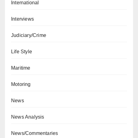
International
Interviews
Judiciary/Crime
Life Style
Maritime
Motoring
News
News Analysis
News/Commentaries