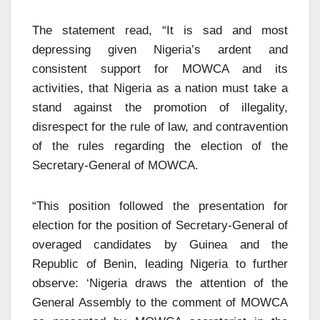
The statement read, “It is sad and most
depressing given Nigeria’s ardent and
consistent support for MOWCA and its
activities, that Nigeria as a nation must take a
stand against the promotion of illegality,
disrespect for the rule of law, and contravention
of the rules regarding the election of the
Secretary-General of MOWCA.
“This position followed the presentation for
election for the position of Secretary-General of
overaged candidates by Guinea and the
Republic of Benin, leading Nigeria to further
observe: ‘Nigeria draws the attention of the
General Assembly to the comment of MOWCA