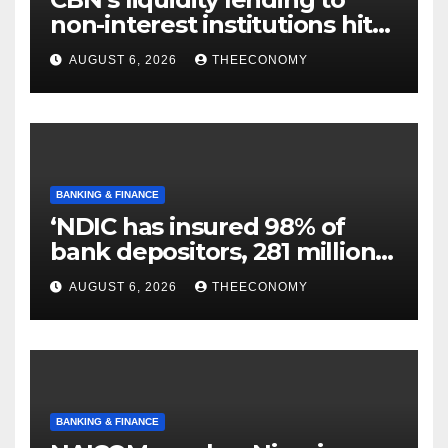
non-interest institutions hits
N129.71bn
AUGUST 6, 2026
THEECONOMY
BANKING & FINANCE
‘NDIC has insured 98% of
bank depositors, 281 million
accounts’
AUGUST 6, 2026
THEECONOMY
BANKING & FINANCE