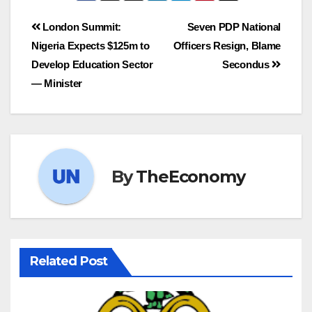
London Summit:
Seven PDP National
Nigeria Expects $125m to
Officers Resign, Blame
Develop Education Sector
Secondus
— Minister
By
TheEconomy
Related Post