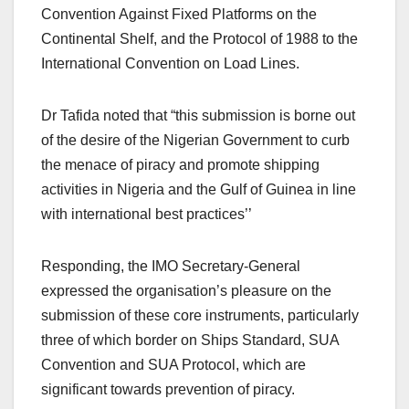
Convention Against Fixed Platforms on the
Continental Shelf, and the Protocol of 1988 to the
International Convention on Load Lines.
Dr Tafida noted that “this submission is borne out
of the desire of the Nigerian Government to curb
the menace of piracy and promote shipping
activities in Nigeria and the Gulf of Guinea in line
with international best practices’’
Responding, the IMO Secretary-General
expressed the organisation’s pleasure on the
submission of these core instruments, particularly
three of which border on Ships Standard, SUA
Convention and SUA Protocol, which are
significant towards prevention of piracy.