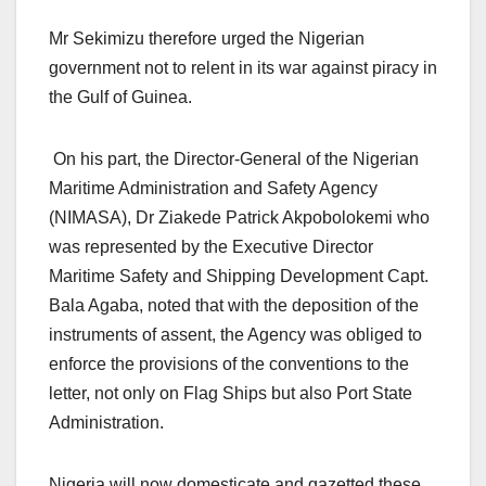
Mr Sekimizu therefore urged the Nigerian
government not to relent in its war against piracy in
the Gulf of Guinea.
On his part, the Director-General of the Nigerian
Maritime Administration and Safety Agency
(NIMASA), Dr Ziakede Patrick Akpobolokemi who
was represented by the Executive Director
Maritime Safety and Shipping Development Capt.
Bala Agaba, noted that with the deposition of the
instruments of assent, the Agency was obliged to
enforce the provisions of the conventions to the
letter, not only on Flag Ships but also Port State
Administration.
Nigeria will now domesticate and gazetted these