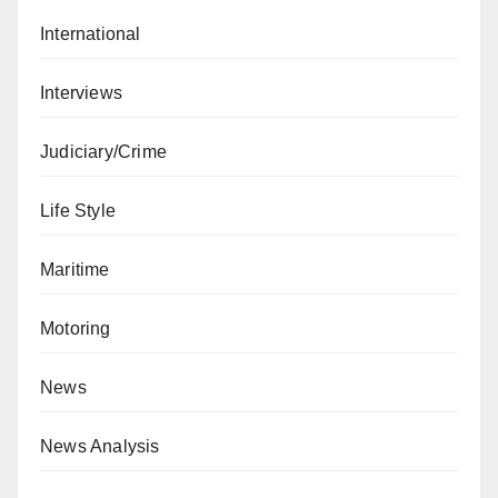
International
Interviews
Judiciary/Crime
Life Style
Maritime
Motoring
News
News Analysis