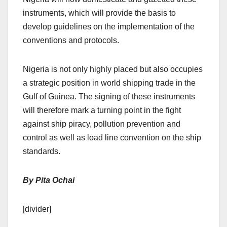
instruments, which will provide the basis to
develop guidelines on the implementation of the
conventions and protocols.
Nigeria is not only highly placed but also occupies
a strategic position in world shipping trade in the
Gulf of Guinea. The signing of these instruments
will therefore mark a turning point in the fight
against ship piracy, pollution prevention and
control as well as load line convention on the ship
standards.
By Pita Ochai
[divider]