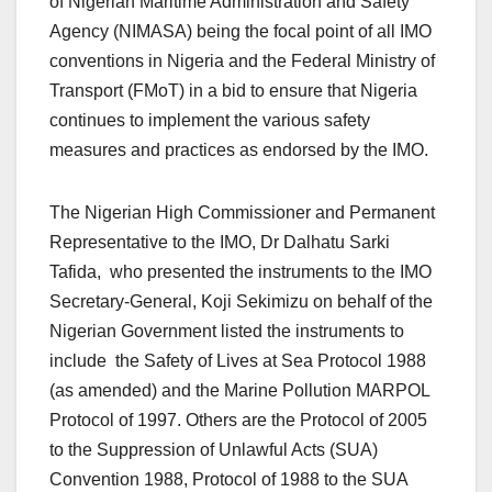
of Nigerian Maritime Administration and Safety
Agency (NIMASA) being the focal point of all IMO
conventions in Nigeria and the Federal Ministry of
Transport (FMoT) in a bid to ensure that Nigeria
continues to implement the various safety
measures and practices as endorsed by the IMO.
The Nigerian High Commissioner and Permanent
Representative to the IMO, Dr Dalhatu Sarki
Tafida, who presented the instruments to the IMO
Secretary-General, Koji Sekimizu on behalf of the
Nigerian Government listed the instruments to
include the Safety of Lives at Sea Protocol 1988
(as amended) and the Marine Pollution MARPOL
Protocol of 1997. Others are the Protocol of 2005
to the Suppression of Unlawful Acts (SUA)
Convention 1988, Protocol of 1988 to the SUA