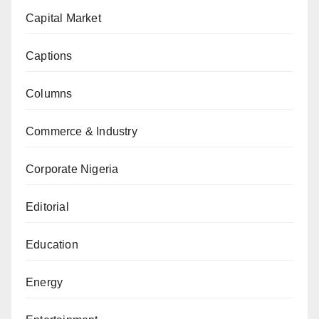
Capital Market
Captions
Columns
Commerce & Industry
Corporate Nigeria
Editorial
Education
Energy