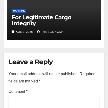
MARITIME
For Legitimate Cargo
Integrity
AUG 3, 2026
THEECONOMY
Leave a Reply
Your email address will not be published.
Required
fields are marked
*
Comment
*