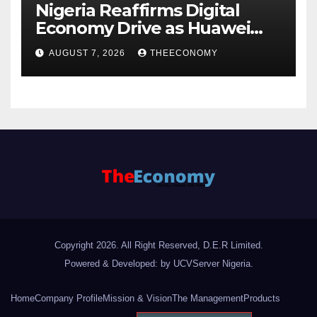
Nigeria Reaffirms Digital
Economy Drive as Huawei
Backs $1tn Growth Vision
AUGUST 7, 2026
THEECONOMY
Copyright 2026. All Right Reserved, D.E.R Limited.
Powered & Developed: by UCVServer Nigeria
.
Home
Company Profile
Mission & Vision
The Management
Products