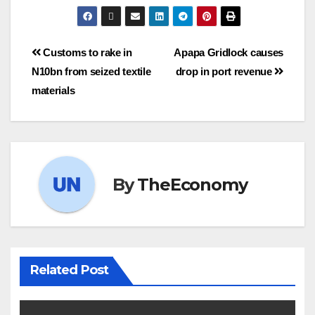
Customs to rake in
Apapa Gridlock causes
N10bn from seized textile
drop in port revenue
materials
By
TheEconomy
Related Post