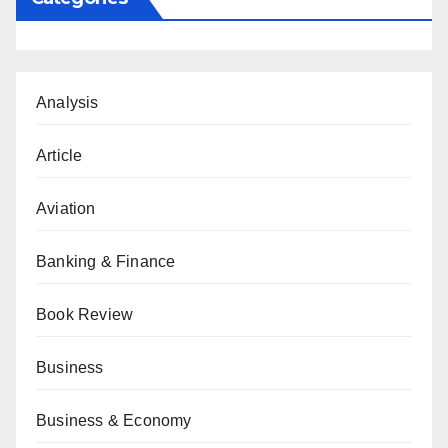
Analysis
Article
Aviation
Banking & Finance
Book Review
Business
Business & Economy