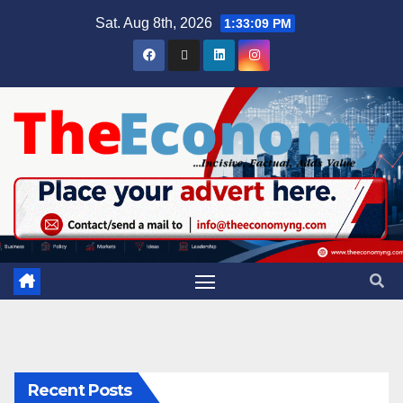
Sat. Aug 8th, 2026
1:33:10 PM
Recent Posts