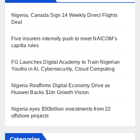
Nigeria, Canada Sign 14 Weekly Direct Flights
Deal
Five insurers intensify push to meet NAICOM’s
capitla rules
FG Launches Digital Academy to Train Nigerian
Youths in AI, Cybersecurity, Cloud Computing
Nigeria Reaffirms Digital Economy Drive as
Huawei Backs $1tn Growth Vision
Nigeria eyes $50billion investments from 22
offshore projects
Categories