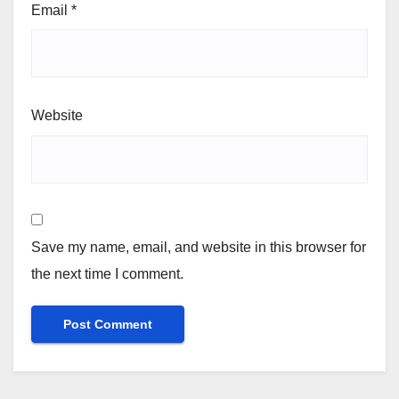
Email
*
Website
Save my name, email, and website in this browser for
the next time I comment.