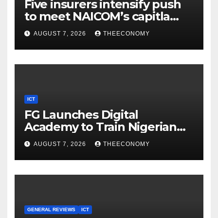
Five insurers intensify push
to meet NAICOM’s capitla
rules
AUGUST 7, 2026
THEECONOMY
ICT
FG Launches Digital
Academy to Train Nigerian
Youths in AI, Cybersecurity,
AUGUST 7, 2026
THEECONOMY
Cloud Computing
GENERAL REVIEWS
ICT