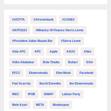
#AfCFTA
#Afreximbank
#CANEX
#IATF2023
#Ministry Of Finance Sierra Leone
#President Julius Maada Bio
#Sierra Leone
Abia APC
APC
Apple
ASUU
Atiku
Atiku Abubakar
Bola Tinubu
Buhari
DStv
EFCC
Ekweremadu
Elon Musk
Facebook
Fuel Scarcity
Ikechi Emenike
Ike Ekweremadu
INEC
IPOB
ISWAP
Labour Party
Mele Kyari
META
Monkeypox