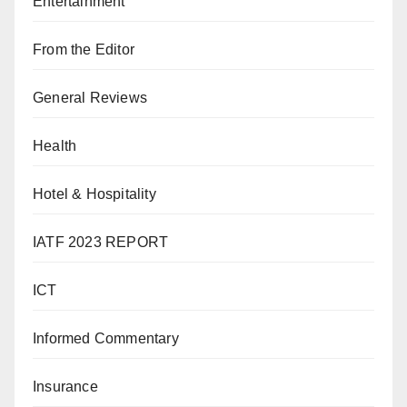
Entertainment
From the Editor
General Reviews
Health
Hotel & Hospitality
IATF 2023 REPORT
ICT
Informed Commentary
Insurance