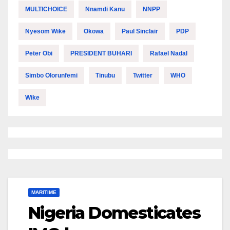
MULTICHOICE
Nnamdi Kanu
NNPP
Nyesom Wike
Okowa
Paul Sinclair
PDP
Peter Obi
PRESIDENT BUHARI
Rafael Nadal
Simbo Olorunfemi
Tinubu
Twitter
WHO
Wike
MARITIME
Nigeria Domesticates