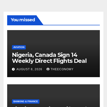
You missed
AVIATION
Nigeria, Canada Sign 14
Weekly Direct Flights Deal
AUGUST 8, 2026
THEECONOMY
BANKING & FINANCE