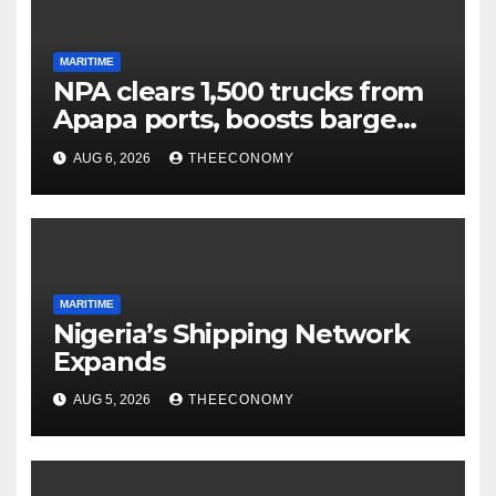
MARITIME
NPA clears 1,500 trucks from
Apapa ports, boosts barge
cargo to 30%
AUG 6, 2026
THEECONOMY
MARITIME
Nigeria’s Shipping Network
Expands
AUG 5, 2026
THEECONOMY