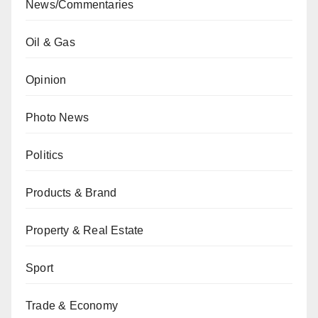
News/Commentaries
Oil & Gas
Opinion
Photo News
Politics
Products & Brand
Property & Real Estate
Sport
Trade & Economy