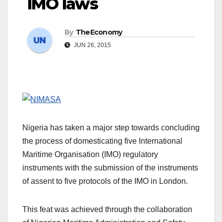
IMO laws
By
TheEconomy
JUN 26, 2015
Nigeria has taken a major step towards concluding
the process of domesticating five International
Maritime Organisation (IMO) regulatory
instruments with the submission of the instruments
of assent to five protocols of the IMO in London.
This feat was achieved through the collaboration