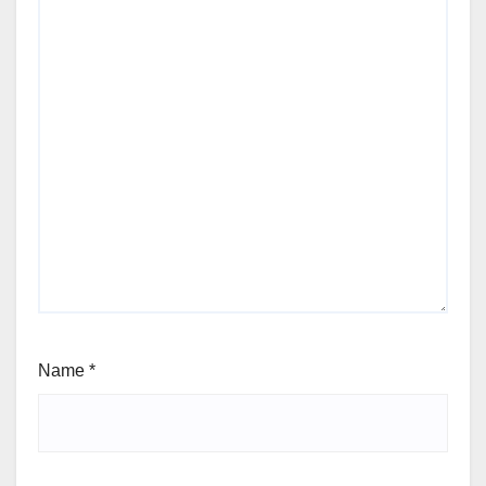
Name
*