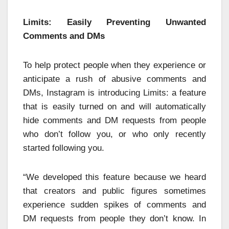
Limits: Easily Preventing Unwanted
Comments and DMs
To help protect people when they experience or
anticipate a rush of abusive comments and
DMs, Instagram is introducing Limits: a feature
that is easily turned on and will automatically
hide comments and DM requests from people
who don’t follow you, or who only recently
started following you.
“We developed this feature because we heard
that creators and public figures sometimes
experience sudden spikes of comments and
DM requests from people they don’t know. In