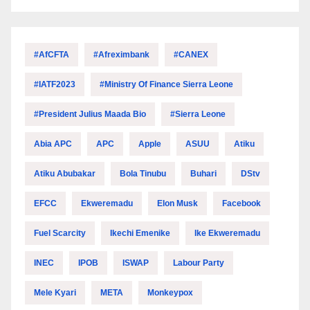
#AfCFTA
#Afreximbank
#CANEX
#IATF2023
#Ministry Of Finance Sierra Leone
#President Julius Maada Bio
#Sierra Leone
Abia APC
APC
Apple
ASUU
Atiku
Atiku Abubakar
Bola Tinubu
Buhari
DStv
EFCC
Ekweremadu
Elon Musk
Facebook
Fuel Scarcity
Ikechi Emenike
Ike Ekweremadu
INEC
IPOB
ISWAP
Labour Party
Mele Kyari
META
Monkeypox