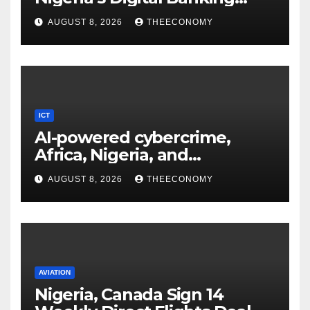
Technology
AUGUST 8, 2026
THEECONOMY
ICT
AI-powered cybercrime,
Africa, Nigeria, and
cybersecurity
AUGUST 8, 2026
THEECONOMY
AVIATION
Nigeria, Canada Sign 14