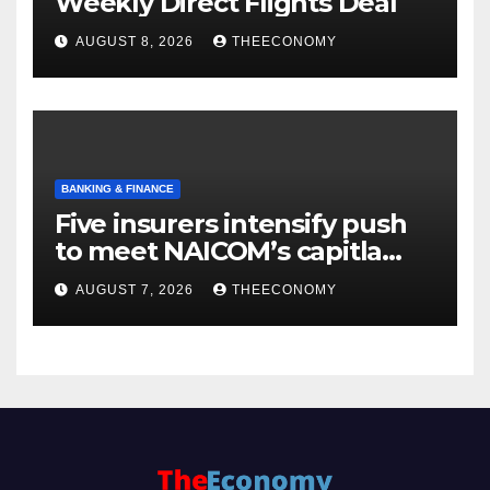
Weekly Direct Flights Deal
AUGUST 8, 2026
THEECONOMY
BANKING & FINANCE
Five insurers intensify push
to meet NAICOM’s capitla
rules
AUGUST 7, 2026
THEECONOMY