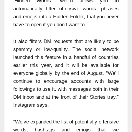
‘Hidden Words’, which allows you to
automatically filter offensive words, phrases
and emojis into a Hidden Folder, that you never
have to open if you don’t want to.
It also filters DM requests that are likely to be
spammy or low-quality. The social network
launched this feature in a handful of countries
earlier this year, and it will be available for
everyone globally by the end of August. “We’ll
continue to encourage accounts with large
followings to use it, with messages both in their
DM inbox and at the front of their Stories tray,”
Instagram says.
“We’ve expanded the list of potentially offensive
words, hashtags and emojis that we