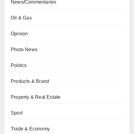
News/Commentaries
Oil & Gas
Opinion
Photo News
Politics
Products & Brand
Property & Real Estate
Sport
Trade & Economy