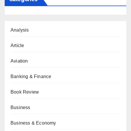
Analysis
Article
Aviation
Banking & Finance
Book Review
Business
Business & Economy