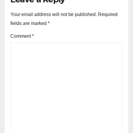
Your email address will not be published.
Required
fields are marked
*
Comment
*