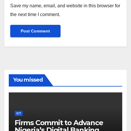
Save my name, email, and website in this browser for
the next time I comment.
You missed
ICT
Firms Commit to Advance
Nigeria’s Digital Banking