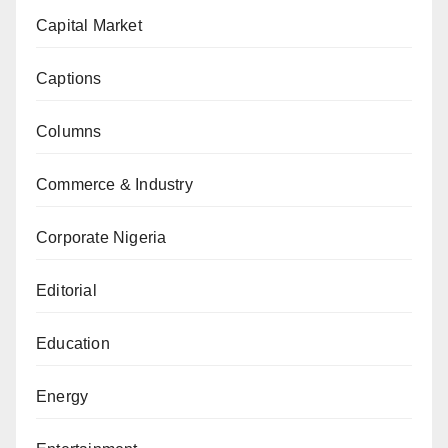
Capital Market
Captions
Columns
Commerce & Industry
Corporate Nigeria
Editorial
Education
Energy