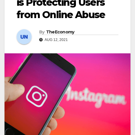
is Protecting Users
from Online Abuse
By
TheEconomy
AUG 12, 2021