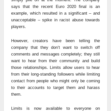
says that the recent Euro 2020 final is an
example, which resulted in a significant – and
unacceptable – spike in racist abuse towards
players.
However, creators have been telling the
company that they don’t want to switch off
comments and messages completely; they still
want to hear from their community and build
those relationships. Limits allow users to hear
from their long-standing followers while limiting
contact from people who might only be coming
to their accounts to target them and harass
them.
Limits is now available to everyone on