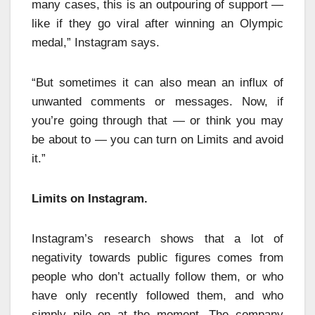
many cases, this is an outpouring of support —
like if they go viral after winning an Olympic
medal,” Instagram says.
“But sometimes it can also mean an influx of
unwanted comments or messages. Now, if
you’re going through that — or think you may
be about to — you can turn on Limits and avoid
it.”
Limits on Instagram.
Instagram’s research shows that a lot of
negativity towards public figures comes from
people who don’t actually follow them, or who
have only recently followed them, and who
simply pile on at the moment. The company