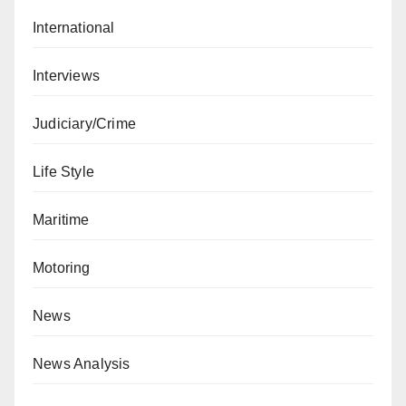
International
Interviews
Judiciary/Crime
Life Style
Maritime
Motoring
News
News Analysis