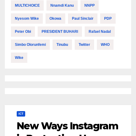
MULTICHOICE
Nnamdi Kanu
NNPP
Nyesom Wike
Okowa
Paul Sinclair
PDP
Peter Obi
PRESIDENT BUHARI
Rafael Nadal
Simbo Olorunfemi
Tinubu
Twitter
WHO
Wike
ICT
New Ways Instagram