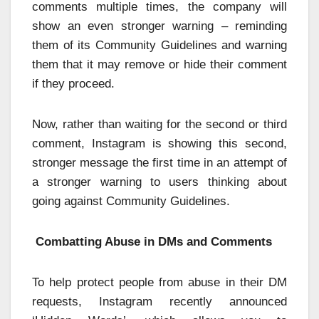
comments multiple times, the company will
show an even stronger warning – reminding
them of its Community Guidelines and warning
them that it may remove or hide their comment
if they proceed.
Now, rather than waiting for the second or third
comment, Instagram is showing this second,
stronger message the first time in an attempt of
a stronger warning to users thinking about
going against Community Guidelines.
Combatting Abuse in DMs and Comments
To help protect people from abuse in their DM
requests, Instagram recently announced