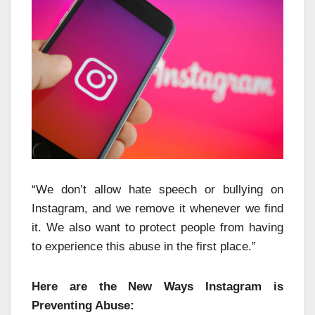
“We don’t allow hate speech or bullying on
Instagram, and we remove it whenever we find
it. We also want to protect people from having
to experience this abuse in the first place.”
Here are the New Ways Instagram is
Preventing Abuse: