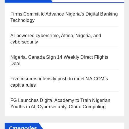
Firms Commit to Advance Nigeria’s Digital Banking
Technology
AI-powered cybercrime, Africa, Nigeria, and
cybersecurity
Nigeria, Canada Sign 14 Weekly Direct Flights
Deal
Five insurers intensify push to meet NAICOM’s
capitla rules
FG Launches Digital Academy to Train Nigerian
Youths in AI, Cybersecurity, Cloud Computing
Categories