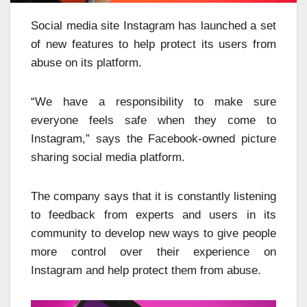
Social media site Instagram has launched a set
of new features to help protect its users from
abuse on its platform.
“We have a responsibility to make sure
everyone feels safe when they come to
Instagram,” says the Facebook-owned picture
sharing social media platform.
The company says that it is constantly listening
to feedback from experts and users in its
community to develop new ways to give people
more control over their experience on
Instagram and help protect them from abuse.