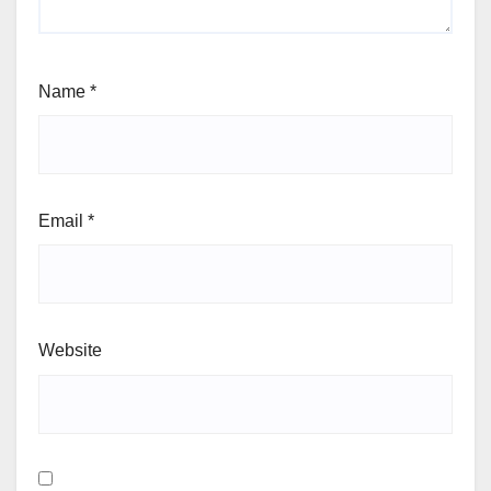
Name
*
Email
*
Website