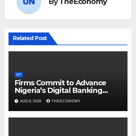
By
TheEconomy
Related Post
ICT
Firms Commit to Advance
Nigeria’s Digital Banking
Technology
AUG 8, 2026
THEECONOMY