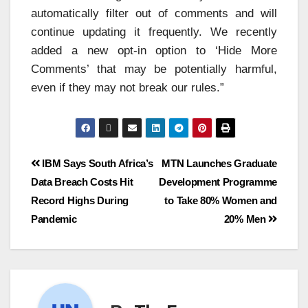
automatically filter out of comments and will
continue updating it frequently. We recently
added a new opt-in option to ‘Hide More
Comments’ that may be potentially harmful,
even if they may not break our rules.”
IBM Says South Africa’s
MTN Launches Graduate
Data Breach Costs Hit
Development Programme
Record Highs During
to Take 80% Women and
Pandemic
20% Men