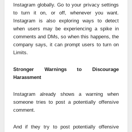
Instagram globally. Go to your privacy settings
to turn it on, or off, whenever you want.
Instagram is also exploring ways to detect
when users may be experiencing a spike in
comments and DMs, so when this happens, the
company says, it can prompt users to turn on
Limits.
Stronger Warnings to Discourage
Harassment
Instagram already shows a warning when
someone tries to post a potentially offensive
comment.
And if they try to post potentially offensive