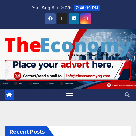
Sat. Aug 8th, 2026
7:48:40 PM
Recent Posts