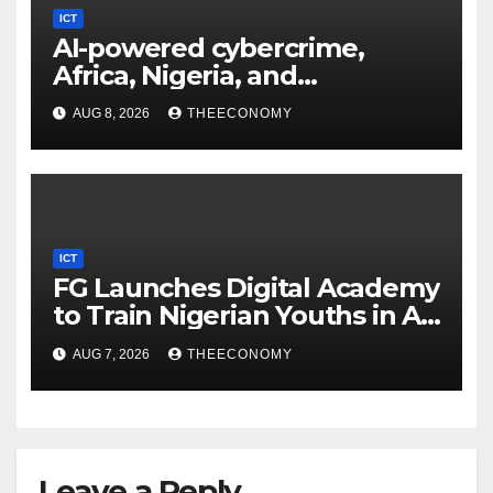
ICT
AI-powered cybercrime,
Africa, Nigeria, and
cybersecurity
AUG 8, 2026
THEECONOMY
ICT
FG Launches Digital Academy
to Train Nigerian Youths in AI,
Cybersecurity, Cloud
AUG 7, 2026
THEECONOMY
Computing
Leave a Reply