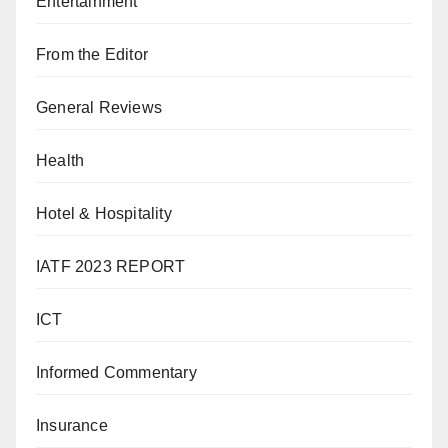
Entertainment
From the Editor
General Reviews
Health
Hotel & Hospitality
IATF 2023 REPORT
ICT
Informed Commentary
Insurance