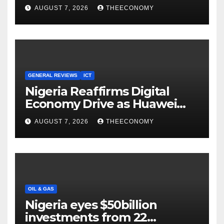
Youths in AI, Cybersecurity,
AUGUST 7, 2026
THEECONOMY
Cloud Computing
GENERAL REVIEWS
ICT
Nigeria Reaffirms Digital
Economy Drive as Huawei
Backs $1tn Growth Vision
AUGUST 7, 2026
THEECONOMY
OIL & GAS
Nigeria eyes $50billion
investments from 22