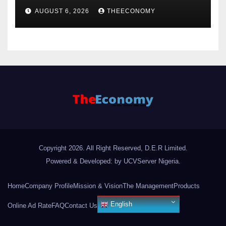
offshore projects
AUGUST 6, 2026
THEECONOMY
Copyright 2026. All Right Reserved, D.E.R Limited.
Powered & Developed: by UCVServer Nigeria
.
Home
Company Profile
Mission & Vision
The Management
Products
English
Online Ad Rate
FAQ
Contact Us