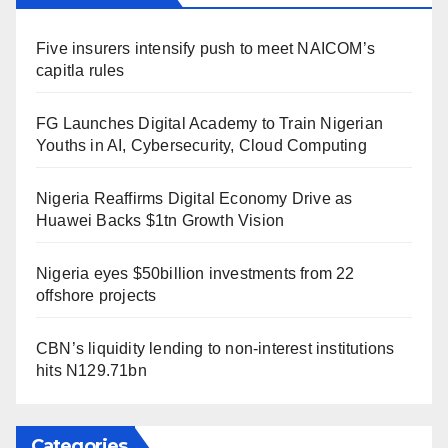
Five insurers intensify push to meet NAICOM’s
capitla rules
FG Launches Digital Academy to Train Nigerian
Youths in AI, Cybersecurity, Cloud Computing
Nigeria Reaffirms Digital Economy Drive as
Huawei Backs $1tn Growth Vision
Nigeria eyes $50billion investments from 22
offshore projects
CBN’s liquidity lending to non-interest institutions
hits N129.71bn
Categories