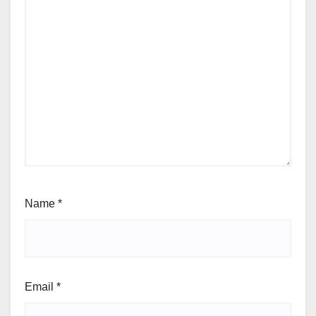
Name
*
Email
*