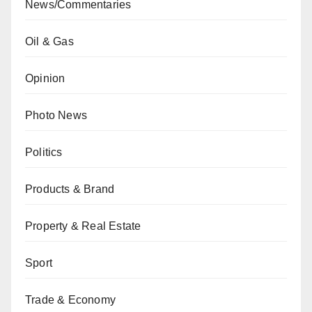
News/Commentaries
Oil & Gas
Opinion
Photo News
Politics
Products & Brand
Property & Real Estate
Sport
Trade & Economy