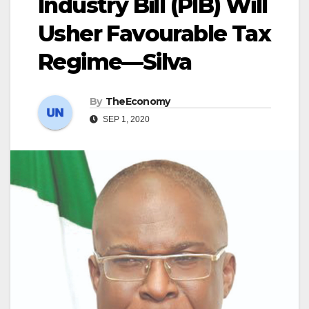
Industry Bill (PIB) Will
Usher Favourable Tax
Regime—Silva
By
TheEconomy
SEP 1, 2020