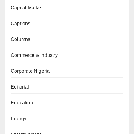
Capital Market
Captions
Columns
Commerce & Industry
Corporate Nigeria
Editorial
Education
Energy