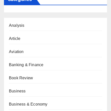
Analysis
Article
Aviation
Banking & Finance
Book Review
Business
Business & Economy