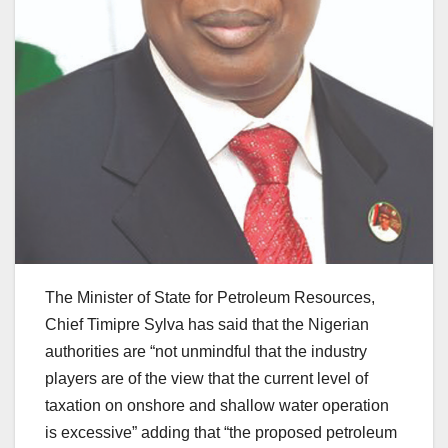
The Minister of State for Petroleum Resources,
Chief Timipre Sylva has said that the Nigerian
authorities are “not unmindful that the industry
players are of the view that the current level of
taxation on onshore and shallow water operation
is excessive” adding that “the proposed petroleum