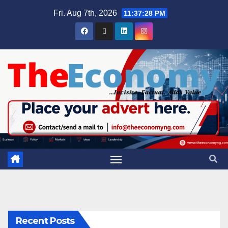
Fri. Aug 7th, 2026
11:37:29 PM
Recent Posts