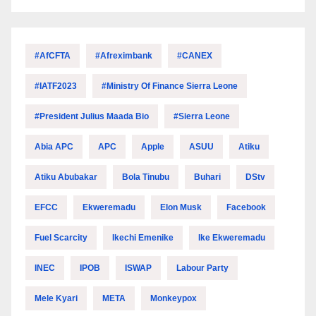
#AfCFTA
#Afreximbank
#CANEX
#IATF2023
#Ministry Of Finance Sierra Leone
#President Julius Maada Bio
#Sierra Leone
Abia APC
APC
Apple
ASUU
Atiku
Atiku Abubakar
Bola Tinubu
Buhari
DStv
EFCC
Ekweremadu
Elon Musk
Facebook
Fuel Scarcity
Ikechi Emenike
Ike Ekweremadu
INEC
IPOB
ISWAP
Labour Party
Mele Kyari
META
Monkeypox