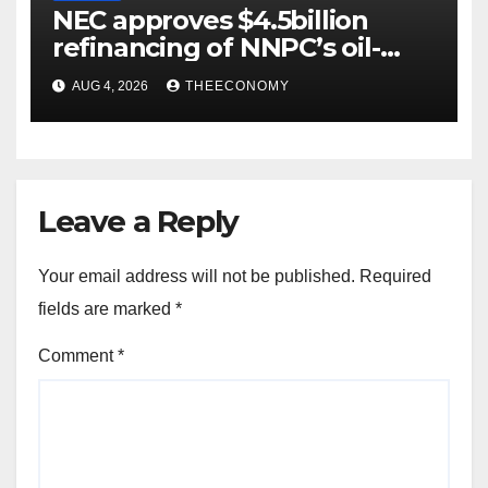
NEC approves $4.5billion
refinancing of NNPC’s oil-
backed loan
AUG 4, 2026
THEECONOMY
Leave a Reply
Your email address will not be published.
Required
fields are marked
*
Comment
*