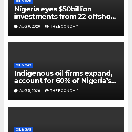
OIL & GAS
Nigeria eyes $50billion
investments from 22 offshore
projects
AUG 6, 2026
THEECONOMY
OIL & GAS
Indigenous oil firms expand,
account for 60% of Nigeria’s
output
AUG 5, 2026
THEECONOMY
OIL & GAS