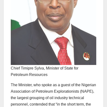
Chief Timipre Sylva, Minister of State for
Petroleum Resources
The Minister, who spoke as a guest of the Nigerian
Association of Petroleum Explorationists (NAPE),
the largest grouping of oil industry technical
personnel, contended that “in the short term, the