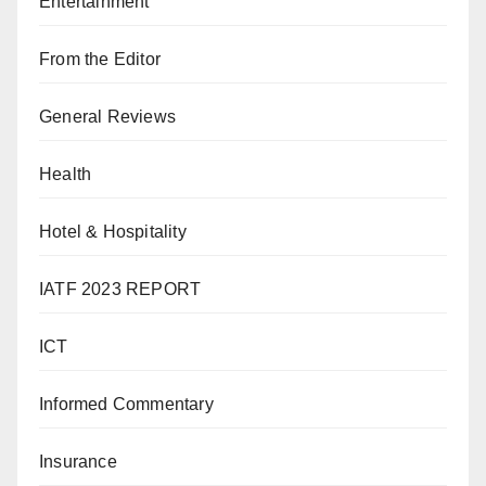
Entertainment
From the Editor
General Reviews
Health
Hotel & Hospitality
IATF 2023 REPORT
ICT
Informed Commentary
Insurance