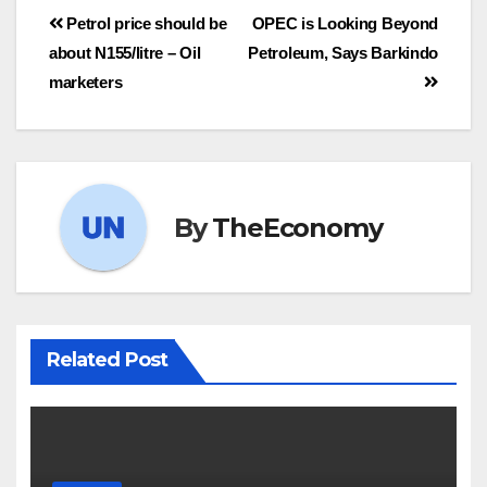
Petrol price should be
OPEC is Looking Beyond
about N155/litre – Oil
Petroleum, Says Barkindo
marketers
By
TheEconomy
Related Post