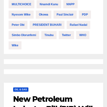
MULTICHOICE
Nnamdi Kanu
NNPP
Nyesom Wike
Okowa
Paul Sinclair
PDP
Peter Obi
PRESIDENT BUHARI
Rafael Nadal
Simbo Olorunfemi
Tinubu
Twitter
WHO
Wike
OIL & GAS
New Petroleum