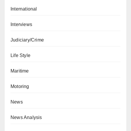
International
Interviews
Judiciary/Crime
Life Style
Maritime
Motoring
News
News Analysis