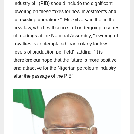
industry bill (PIB) should include the significant
lowering on these taxes for new investments and
for existing operations”. Mr. Sylva said that in the
new law, which will soon start undergoing a series
of readings at the National Assembly, “lowering of
royalties is contemplated, particularly for low
levels of production per field”, adding, “it is
therefore our hope that the future is more positive
and attractive for the Nigerian petroleum industry
after the passage of the PIB”.