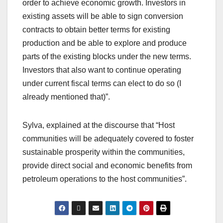
order to achieve economic growth. Investors in
existing assets will be able to sign conversion
contracts to obtain better terms for existing
production and be able to explore and produce
parts of the existing blocks under the new terms.
Investors that also want to continue operating
under current fiscal terms can elect to do so (I
already mentioned that)”.
Sylva, explained at the discourse that “Host
communities will be adequately covered to foster
sustainable prosperity within the communities,
provide direct social and economic benefits from
petroleum operations to the host communities”.