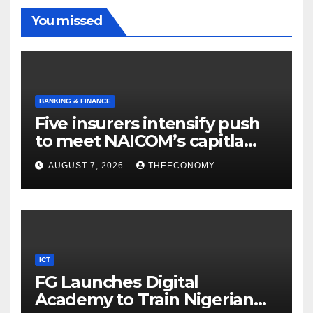
You missed
BANKING & FINANCE
Five insurers intensify push
to meet NAICOM’s capitla
rules
AUGUST 7, 2026
THEECONOMY
ICT
FG Launches Digital
Academy to Train Nigerian