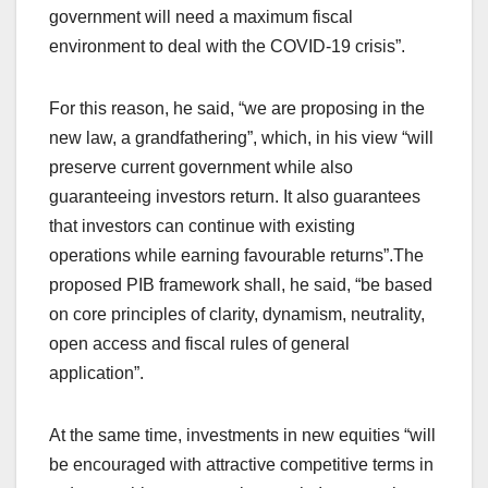
government will need a maximum fiscal
environment to deal with the COVID-19 crisis”.
For this reason, he said, “we are proposing in the
new law, a grandfathering”, which, in his view “will
preserve current government while also
guaranteeing investors return. It also guarantees
that investors can continue with existing
operations while earning favourable returns”.The
proposed PIB framework shall, he said, “be based
on core principles of clarity, dynamism, neutrality,
open access and fiscal rules of general
application”.
At the same time, investments in new equities “will
be encouraged with attractive competitive terms in