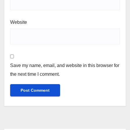
Website
Save my name, email, and website in this browser for
the next time I comment.