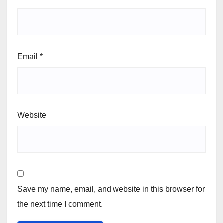
Email
*
Website
Save my name, email, and website in this browser for
the next time I comment.