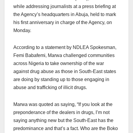
while addressing journalists at a press briefing at
the Agency’s headquarters in Abuja, held to mark
his first anniversary in charge of the Agency, on
Monday.
According to a statement by NDLEA Spokesman,
Femi Babafemi, Marwa challenged communities
across Nigeria to take ownership of the war
against drug abuse as those in South-East states
are doing by standing up to those engaging in
abuse and trafficking of illicit drugs.
Marwa was quoted as saying, “If you look at the
preponderance of the dealers in drugs, I’m not
saying anything new but the South-East has the
predominance and that’s a fact. Who are the Boko