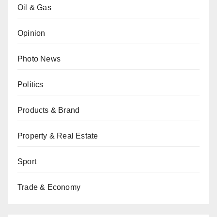
Oil & Gas
Opinion
Photo News
Politics
Products & Brand
Property & Real Estate
Sport
Trade & Economy