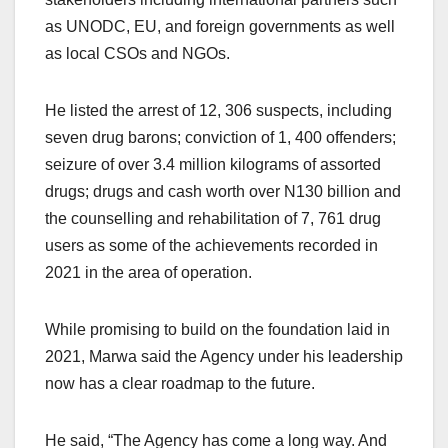
as UNODC, EU, and foreign governments as well
as local CSOs and NGOs.
He listed the arrest of 12, 306 suspects, including
seven drug barons; conviction of 1, 400 offenders;
seizure of over 3.4 million kilograms of assorted
drugs; drugs and cash worth over N130 billion and
the counselling and rehabilitation of 7, 761 drug
users as some of the achievements recorded in
2021 in the area of operation.
While promising to build on the foundation laid in
2021, Marwa said the Agency under his leadership
now has a clear roadmap to the future.
He said, “The Agency has come a long way. And