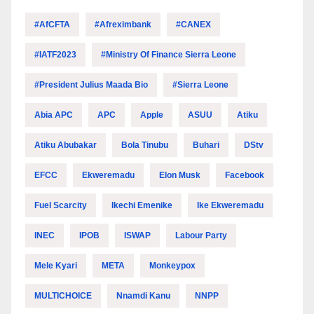
#AfCFTA
#Afreximbank
#CANEX
#IATF2023
#Ministry Of Finance Sierra Leone
#President Julius Maada Bio
#Sierra Leone
Abia APC
APC
Apple
ASUU
Atiku
Atiku Abubakar
Bola Tinubu
Buhari
DStv
EFCC
Ekweremadu
Elon Musk
Facebook
Fuel Scarcity
Ikechi Emenike
Ike Ekweremadu
INEC
IPOB
ISWAP
Labour Party
Mele Kyari
META
Monkeypox
MULTICHOICE
Nnamdi Kanu
NNPP