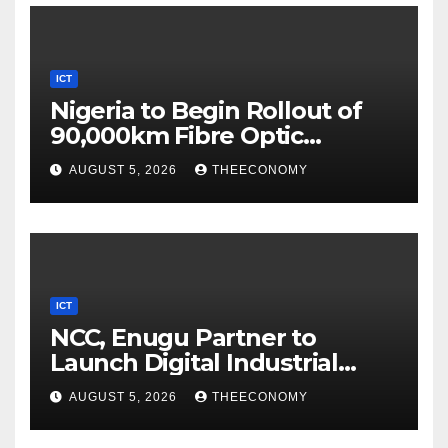
ICT
Nigeria to Begin Rollout of
90,000km Fibre Optic
Network
AUGUST 5, 2026
THEECONOMY
ICT
NCC, Enugu Partner to
Launch Digital Industrial
Park, Learning Centre
AUGUST 5, 2026
THEECONOMY