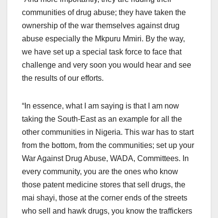
communities of drug abuse; they have taken the
ownership of the war themselves against drug
abuse especially the Mkpuru Mmiri. By the way,
we have set up a special task force to face that
challenge and very soon you would hear and see
the results of our efforts.
“In essence, what I am saying is that I am now
taking the South-East as an example for all the
other communities in Nigeria. This war has to start
from the bottom, from the communities; set up your
War Against Drug Abuse, WADA, Committees. In
every community, you are the ones who know
those patent medicine stores that sell drugs, the
mai shayi, those at the corner ends of the streets
who sell and hawk drugs, you know the traffickers