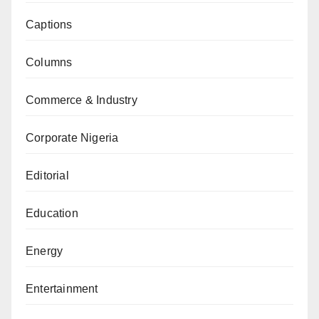
Captions
Columns
Commerce & Industry
Corporate Nigeria
Editorial
Education
Energy
Entertainment