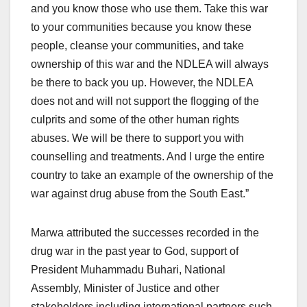
and you know those who use them. Take this war
to your communities because you know these
people, cleanse your communities, and take
ownership of this war and the NDLEA will always
be there to back you up. However, the NDLEA
does not and will not support the flogging of the
culprits and some of the other human rights
abuses. We will be there to support you with
counselling and treatments. And I urge the entire
country to take an example of the ownership of the
war against drug abuse from the South East.”
Marwa attributed the successes recorded in the
drug war in the past year to God, support of
President Muhammadu Buhari, National
Assembly, Minister of Justice and other
stakeholders including international partners such