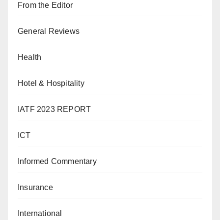
From the Editor
General Reviews
Health
Hotel & Hospitality
IATF 2023 REPORT
ICT
Informed Commentary
Insurance
International