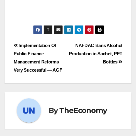
Post
Implementation Of
NAFDAC Bans Alcohol
Public Finance
Production in Sachet, PET
navigation
Management Reforms
Bottles
Very Successful ― AGF
By
TheEconomy