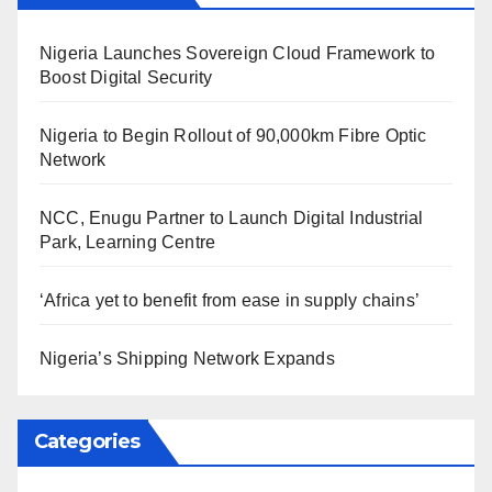
Nigeria Launches Sovereign Cloud Framework to
Boost Digital Security
Nigeria to Begin Rollout of 90,000km Fibre Optic
Network
NCC, Enugu Partner to Launch Digital Industrial
Park, Learning Centre
‘Africa yet to benefit from ease in supply chains’
Nigeria’s Shipping Network Expands
Categories