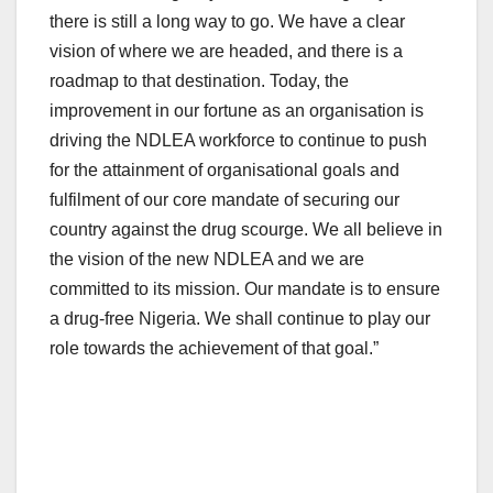
there is still a long way to go. We have a clear
vision of where we are headed, and there is a
roadmap to that destination. Today, the
improvement in our fortune as an organisation is
driving the NDLEA workforce to continue to push
for the attainment of organisational goals and
fulfilment of our core mandate of securing our
country against the drug scourge. We all believe in
the vision of the new NDLEA and we are
committed to its mission. Our mandate is to ensure
a drug-free Nigeria. We shall continue to play our
role towards the achievement of that goal.”