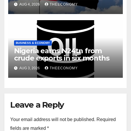
infrastructure
AUG 4, 2026
THEECONOMY
BUSINESS & ECONOMY
Nigeria earns N24tn from
crude exports in six months
AUG 3, 2026
THEECONOMY
Leave a Reply
Your email address will not be published.
Required
fields are marked
*