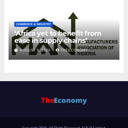
COMMERCE & INDUSTRY
‘Africa yet to benefit from
ease in supply chains’
AUGUST 5, 2026
THEECONOMY