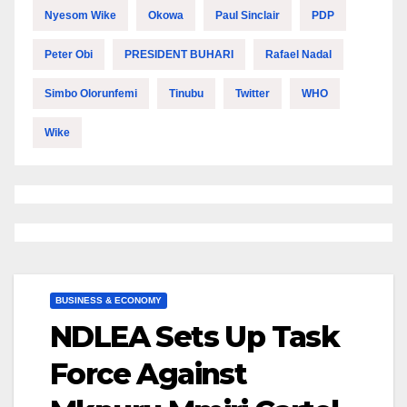
Nyesom Wike
Okowa
Paul Sinclair
PDP
Peter Obi
PRESIDENT BUHARI
Rafael Nadal
Simbo Olorunfemi
Tinubu
Twitter
WHO
Wike
BUSINESS & ECONOMY
NDLEA Sets Up Task
Force Against