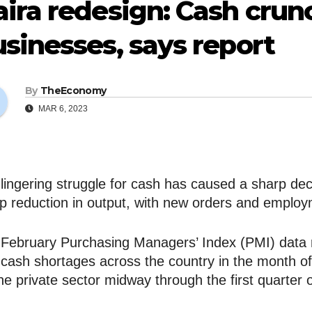
ira redesign: Cash crun
sinesses, says report
By
TheEconomy
MAR 6, 2023
lingering struggle for cash has caused a sharp decli
p reduction in output, with new orders and employ
February Purchasing Managers’ Index (PMI) data
 cash shortages across the country in the month o
he private sector midway through the first quarter o