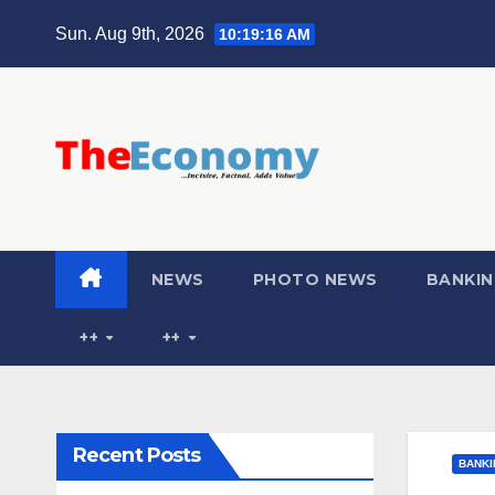
Sun. Aug 9th, 2026
10:19:17 AM
NEWS
PHOTO NEWS
BANKIN
++
++
Recent Posts
BANKI