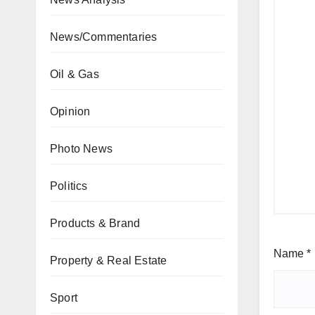
News/Commentaries
Oil & Gas
Opinion
Photo News
Politics
Products & Brand
Name
*
Property & Real Estate
Sport