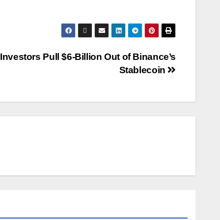
Investors Pull $6-Billion Out of Binance’s
Stablecoin