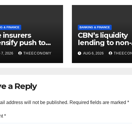
G & FINANCE
BANKING & FINANCE
e insurers
CBN’s liquidity
ensify push to
lending to non-
t NAICOM’s
interest institu
7, 2026
THEECONOMY
AUG 6, 2026
THEECO
itla rules
hits N129.71bn
e a Reply
il address will not be published.
Required fields are marked
*
nt
*