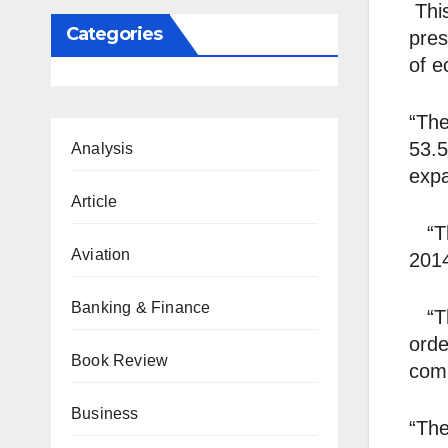
This
Categories
pres
of e
“The
53.5
Analysis
expa
Article
“The
Aviation
2014
Banking & Finance
“The
orde
Book Review
comm
Business
“The