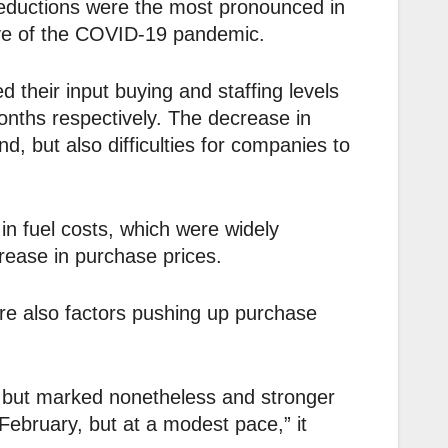
eductions were the most pronounced in
ave of the COVID-19 pandemic.
 their input buying and staffing levels
months respectively. The decrease in
, but also difficulties for companies to
in fuel costs, which were widely
rease in purchase prices.
e also factors pushing up purchase
0, but marked nonetheless and stronger
 February, but at a modest pace,” it