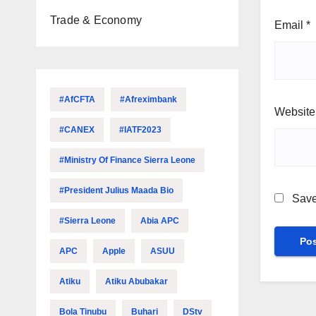
Trade & Economy
Email
*
#AfCFTA
#Afreximbank
Website
#CANEX
#IATF2023
#Ministry Of Finance Sierra Leone
#President Julius Maada Bio
Save
#Sierra Leone
Abia APC
APC
Apple
ASUU
Atiku
Atiku Abubakar
Bola Tinubu
Buhari
DStv