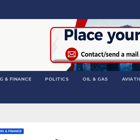
G & FINANCE
POLITICS
OIL & GAS
AVIATI
NG & FINANCE