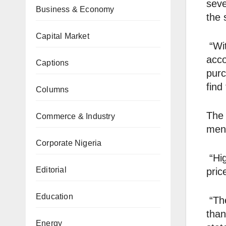
seve
Business & Economy
the 
Capital Market
“Wit
acco
Captions
purc
find
Columns
The 
Commerce & Industry
ment
Corporate Nigeria
“Hig
Editorial
pric
Education
“The
than
Energy