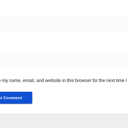
 my name, email, and website in this browser for the next time 