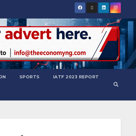
ON
SPORTS
IATF 2023 REPORT