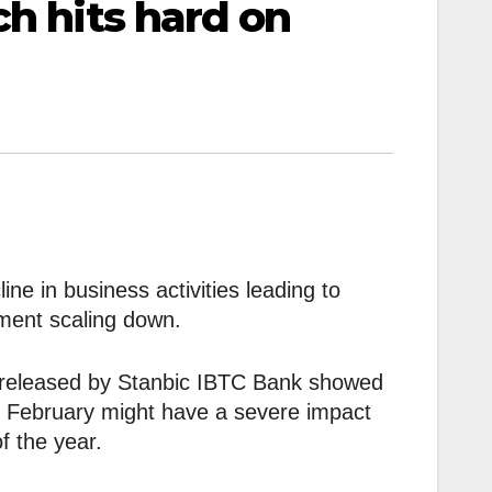
ch hits hard on
ne in business activities leading to
ment scaling down.
 released by Stanbic IBTC Bank showed
f February might have a severe impact
f the year.