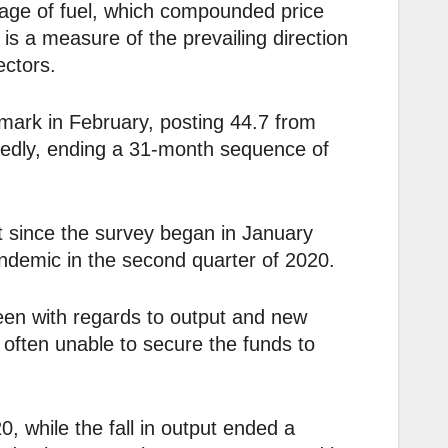
tage of fuel, which compounded price
is a measure of the prevailing direction
ectors.
ark in February, posting 44.7 from
kedly, ending a 31-month sequence of
 since the survey began in January
demic in the second quarter of 2020.
en with regards to output and new
 often unable to secure the funds to
, while the fall in output ended a