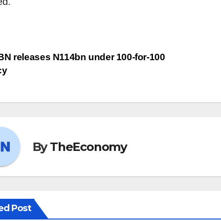
ed.
BN releases N114bn under 100-for-100
cy
By
TheEconomy
ed Post