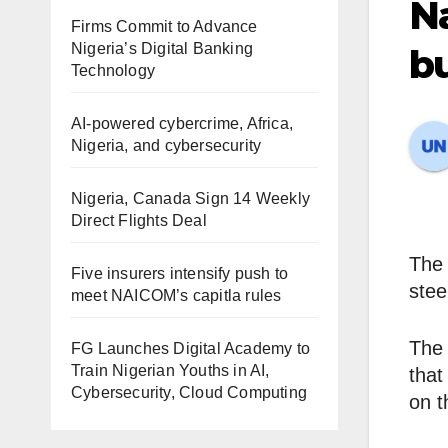
Na
Firms Commit to Advance
Nigeria’s Digital Banking
bu
Technology
AI-powered cybercrime, Africa,
Nigeria, and cybersecurity
Nigeria, Canada Sign 14 Weekly
Direct Flights Deal
The 
Five insurers intensify push to
stee
meet NAICOM’s capitla rules
The 
FG Launches Digital Academy to
Train Nigerian Youths in AI,
that
Cybersecurity, Cloud Computing
on t