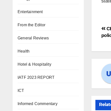
stat
Entertainment
From the Editor
C
poli
General Reviews
Health
Hotel & Hospitality
IATF 2023 REPORT
ICT
Informed Commentary
Relat