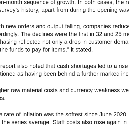
n-month sequence of growth. In both cases, the r
survey’s history, apart from during the opening w
h new orders and output falling, companies reduced
rdingly. The declines were the first in 32 and 25 
hasing reflected not only a drop in customer demand
 the funds to pay for items,” it stated.
report also noted that cash shortages led to a rise 
ioned as having been behind a further marked inc
her raw material costs and currency weakness wer
es.
 rate of inflation was the softest since June 202
 the series average. Staff costs also rose again in