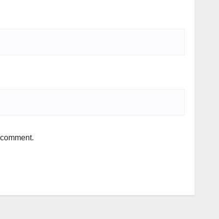
I comment.