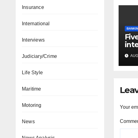
Insurance
International
BANKIN
Fiv
Interviews
int
mee
Judiciary/Crime
AUG 
cap
Life Style
Leav
Maritime
Motoring
Your ema
Comme
News
News Analysis