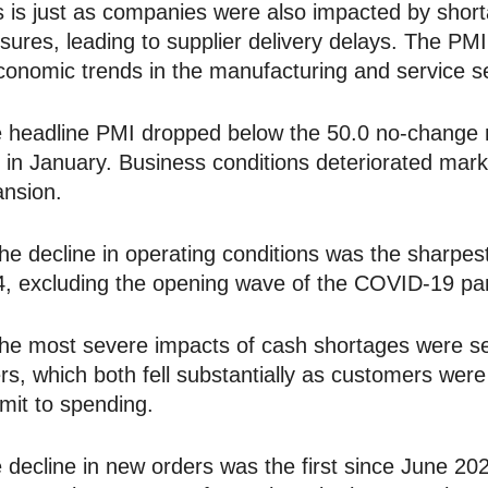
 is just as companies were also impacted by shor
sures, leading to supplier delivery delays. The PMI 
conomic trends in the manufacturing and service s
 headline PMI dropped below the 50.0 no-change m
 in January. Business conditions deteriorated mar
nsion.
 decline in operating conditions was the sharpest
, excluding the opening wave of the COVID-19 pan
 most severe impacts of cash shortages were se
rs, which both fell substantially as customers were
it to spending.
 decline in new orders was the first since June 2020