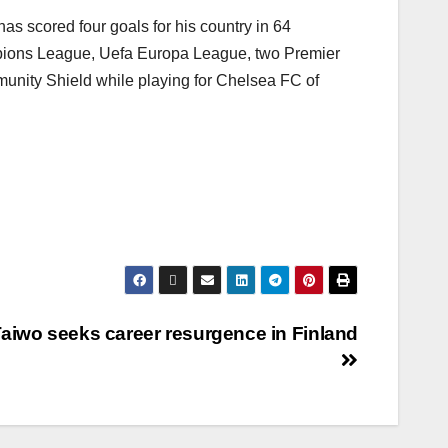
as scored four goals for his country in 64
pions League, Uefa Europa League, two Premier
unity Shield while playing for Chelsea FC of
aiwo seeks career resurgence in Finland