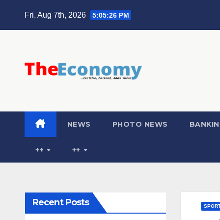
Fri. Aug 7th, 2026
5:05:27 PM
NEWS
PHOTO NEWS
BANKIN
++
++
Recent Posts
SPOR