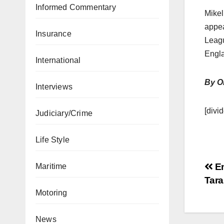
Informed Commentary
Mikel
appea
Insurance
Leagu
Engl
International
By O
Interviews
[divid
Judiciary/Crime
Life Style
En
Maritime
Tar
Motoring
News