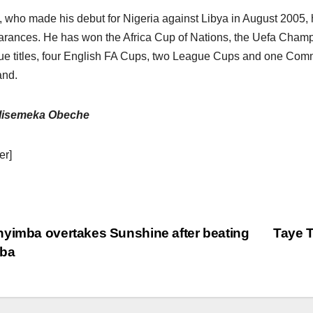
, who made his debut for Nigeria against Libya in August 2005, h
rances. He has won the Africa Cup of Nations, the Uefa Cham
e titles, four English FA Cups, two League Cups and one Comm
and.
lisemeka Obeche
er]
yimba overtakes Sunshine after beating
Taye T
aba