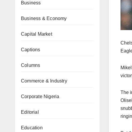
Business
Business & Economy
Capital Market
Chels
Captions
Eagle
Columns
Mikel
victo
Commerce & Industry
The i
Corporate Nigeria
Olise
snubb
Editorial
ringi
Education