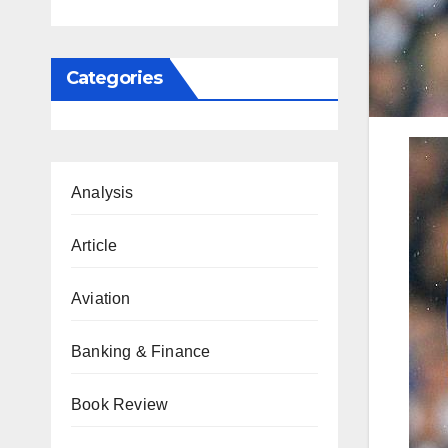
Categories
Analysis
Article
Aviation
Banking & Finance
Book Review