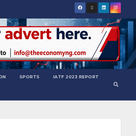
ON
SPORTS
IATF 2023 REPORT