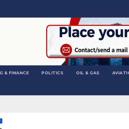
G & FINANCE
POLITICS
OIL & GAS
AVIATI
T