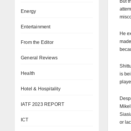
But t
attem
Energy
misco
Entertainment
He ex
made 
From the Editor
becau
General Reviews
Shitt
Health
is be
playe
Hotel & Hospitality
Despi
IATF 2023 REPORT
Mikel
Siasi
ICT
or lac