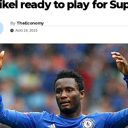
kel ready to play for Su
By
TheEconomy
AUG 24, 2015