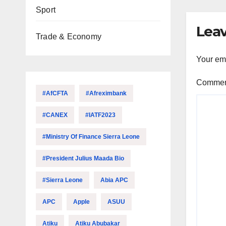
Sport
Leav
Trade & Economy
Your ema
Comme
#AfCFTA
#Afreximbank
#CANEX
#IATF2023
#Ministry Of Finance Sierra Leone
#President Julius Maada Bio
#Sierra Leone
Abia APC
APC
Apple
ASUU
Atiku
Atiku Abubakar