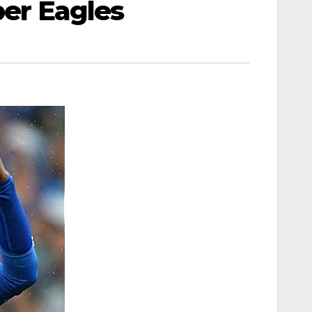
per Eagles