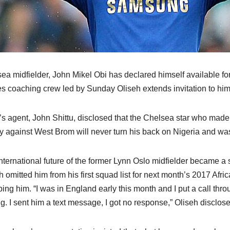
ea midfielder, John Mikel Obi has declared himself available 
s coaching crew led by Sunday Oliseh extends invitation to him
’s agent, John Shittu, disclosed that the Chelsea star who ma
ry against West Brom will never turn his back on Nigeria and was
nternational future of the former Lynn Oslo midfielder became a
h omitted him from his first squad list for next month’s 2017 Afri
ing him. “I was in England early this month and I put a call throu
ng. I sent him a text message, I got no response,” Oliseh disclose