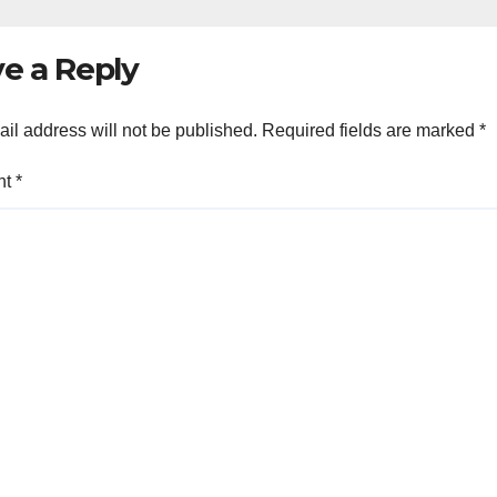
e a Reply
il address will not be published.
Required fields are marked
*
nt
*