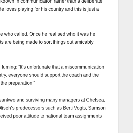
akdown in communication rather than a deliberate
e loves playing for his country and this is just a
ure who called. Once he realised who it was he
ts are being made to sort things out amicably
 fuming: “It’s unfortunate that a miscommunication
untry, everyone should support the coach and the
 the preparation.”
 Nwankwo and surviving many managers at Chelsea,
Oliseh’s predecessors such as Berti Vogts, Samson
ceived poor attitude to national team assignments