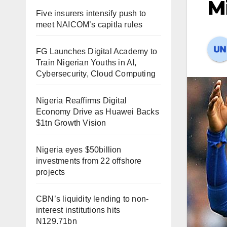
Mi
Five insurers intensify push to
meet NAICOM’s capitla rules
FG Launches Digital Academy to
Train Nigerian Youths in AI,
Cybersecurity, Cloud Computing
Nigeria Reaffirms Digital
Economy Drive as Huawei Backs
$1tn Growth Vision
Nigeria eyes $50billion
investments from 22 offshore
projects
CBN’s liquidity lending to non-
interest institutions hits
N129.71bn