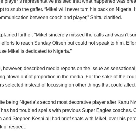
he player’s representative insisted that what happened was bre
pt to snub the gaffer. “Mikel will never turn his back on Nigeria. H
mmunication between coach and player,” Shittu clarified.
plained further: “Mikel sincerely missed the calls and wasn’t s
efforts to reach Sunday Oliseh but could not speak to him. Effor
se Mikel is dedicated to Nigeria.”
u, however, described media reports on the issue as sensational,
ing blown out of proportion in the media. For the sake of the co
rs selected instead of focussing on other things that could affect
te being Nigeria’s second most decorative player after Kanu
 has had troubled spells with previous Super Eagles coaches. 
a and Stephen Keshi all had brief spats with Mikel, over his per
k of respect.