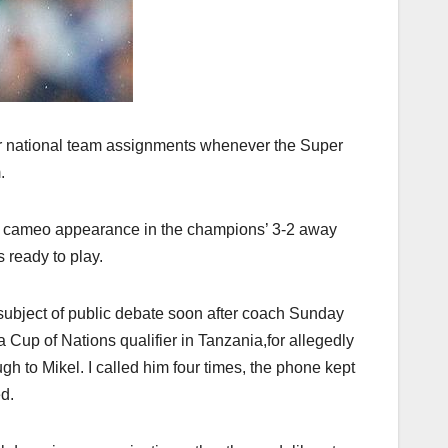
for national team assignments whenever the Super
.
de cameo appearance in the champions’ 3-2 away
 ready to play.
 subject of public debate soon after coach Sunday
ca Cup of Nations qualifier in Tanzania,for allegedly
gh to Mikel. I called him four times, the phone kept
d.