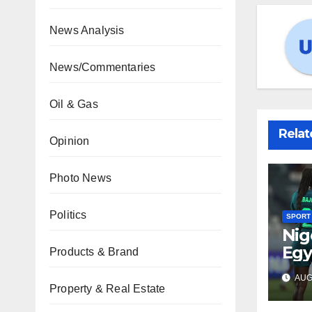
News Analysis
News/Commentaries
Oil & Gas
Relat
Opinion
Photo News
Politics
SPORT
Nig
Egy
Products & Brand
WAF
AUG 
fina
Property & Real Estate