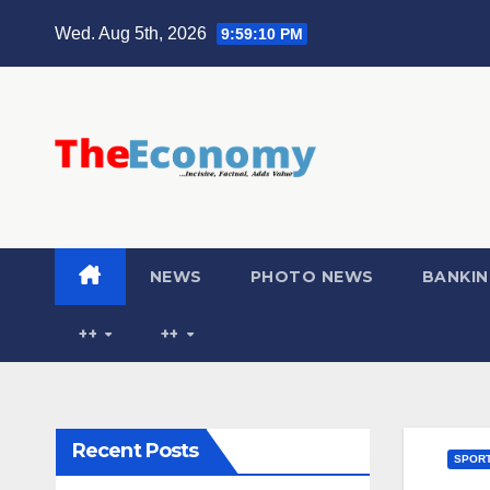
Wed. Aug 5th, 2026
9:59:11 PM
NEWS
PHOTO NEWS
BANKIN
++
++
Recent Posts
SPOR