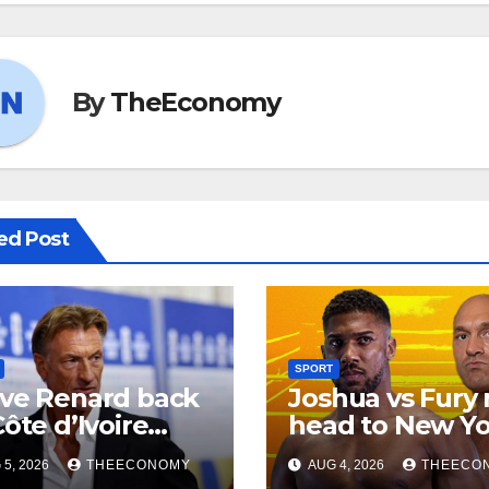
By
TheEconomy
ed Post
SPORT
ve Renard back
Joshua vs Fury
Côte d’Ivoire
head to New Yo
d coach
5, 2026
THEECONOMY
AUG 4, 2026
THEECO