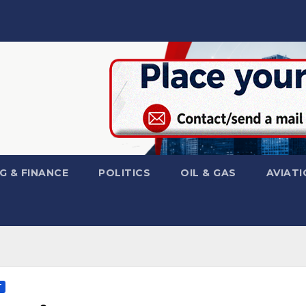
G & FINANCE
POLITICS
OIL & GAS
AVIATI
T