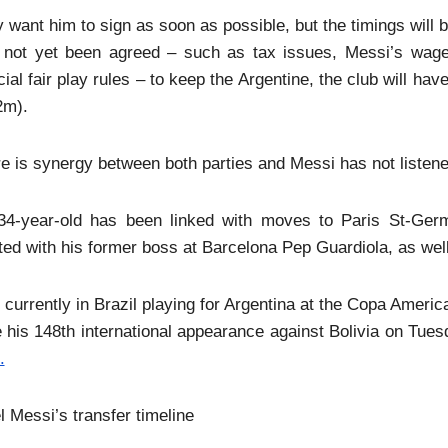
 want him to sign as soon as possible, but the timings will be 
 not yet been agreed – such as tax issues, Messi’s wages 
cial fair play rules – to keep the Argentine, the club will h
2m).
e is synergy between both parties and Messi has not listened
34-year-old has been linked with moves to Paris St-Ger
ted with his former boss at Barcelona Pep Guardiola, as we
 currently in Brazil playing for Argentina at the Copa Amer
his 148th international appearance against Bolivia on Tues
.
l Messi’s transfer timeline