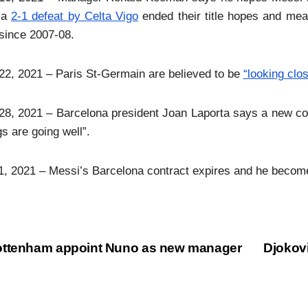
r a
2-1 defeat by Celta Vigo
ended their title hopes and meant
since 2007-08.
2, 2021 – Paris St-Germain are believed to be
“looking clo
8, 2021 – Barcelona president Joan Laporta says a new con
gs are going well”.
1, 2021 – Messi’s Barcelona contract expires and he become
ttenham appoint Nuno as new manager
Djokov