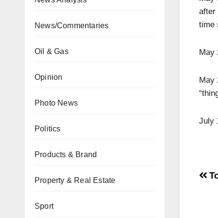
afte
time 
News/Commentaries
Oil & Gas
May 2
Opinion
May 2
“thin
Photo News
July 
Politics
Products & Brand
To
Property & Real Estate
Sport