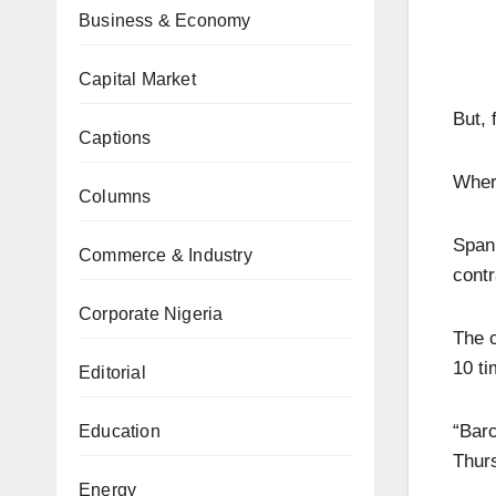
Business & Economy
Capital Market
But, 
Captions
Wher
Columns
Spani
Commerce & Industry
contr
Corporate Nigeria
The c
10 ti
Editorial
“Barc
Education
Thurs
Energy