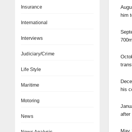
Augus
Insurance
him t
International
Sept
Interviews
700m 
Judiciary/Crime
Octo
trans
Life Style
Dece
Maritime
his c
Motoring
Janua
after
News
May 
News Analysis