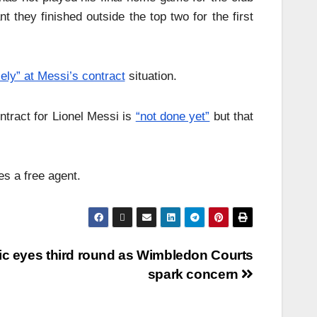
 they finished outside the top two for the first
sely” at Messi’s contract
situation.
tract for Lionel Messi is
“not done yet”
but that
s a free agent.
ic eyes third round as Wimbledon Courts
spark concern