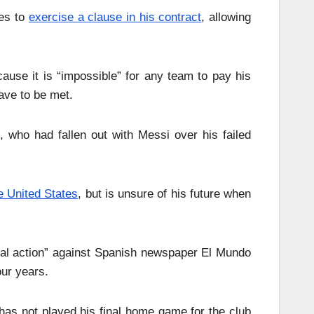
hes to
exercise a clause in his contract
, allowing
ause it is “impossible” for any team to pay his
ave to be met.
who had fallen out with Messi over his failed
e United States
, but is unsure of his future when
egal action” against Spanish newspaper El Mundo
ur years.
s not played his final home game for the club