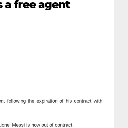
 a free agent
nt following the expiration of his contract with
ionel Messi is now out of contract.