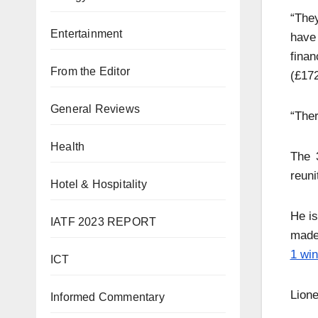
“They
Entertainment
have
finan
From the Editor
(£17
General Reviews
“Ther
Health
The 
reuni
Hotel & Hospitality
He is
IATF 2023 REPORT
made 
1 win
ICT
Lione
Informed Commentary