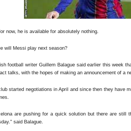
for now, he is available for absolutely nothing.
e will Messi play next season?
sh football writer Guillem Balague said earlier this week t
act talks, with the hopes of making an announcement of a new
lub started negotiations in April and since then they have m
mes.
elona are pushing for a quick solution but there are still
day.” said Balague.