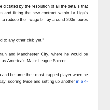
dictated by the resolution of all the details that
and fitting the new contract within La Liga’s
ave to reduce their wage bill by around 200m euros
 to any other club yet.”
main and Manchester City, where he would be
ll as America’s Major League Soccer.
ica and became their most-capped player when he
day, scoring twice and setting up another
in a 4-