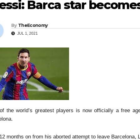
ssi: Barca star becomes
By
TheEconomy
JUL 1, 2021
f the world’s greatest players is now officially a free age
elona.
12 months on from his aborted attempt to leave Barcelona, L