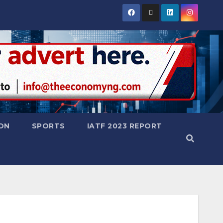
ON
SPORTS
IATF 2023 REPORT