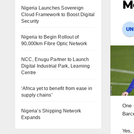
Me
Nigeria Launches Sovereign
Cloud Framework to Boost Digital
Security
Nigeria to Begin Rollout of
90,000km Fibre Optic Network
NCC, Enugu Partner to Launch
Digital Industrial Park, Learning
Centre
‘Africa yet to benefit from ease in
supply chains’
One o
Nigeria’s Shipping Network
Barc
Expands
Yes, 