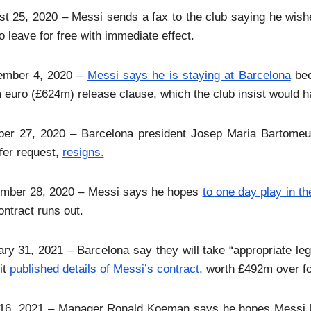
t 25, 2020 – Messi sends a fax to the club saying he wis
o leave for free with immediate effect.
ember 4, 2020 –
Messi says he is staying at Barcelona
bec
euro (£624m) release clause, which the club insist would h
ber 27, 2020 – Barcelona president Josep Maria Bartomeu, 
fer request,
resigns.
mber 28, 2020 – Messi says he hopes
to one day play in th
ontract runs out.
ry 31, 2021 – Barcelona say they will take “appropriate l
 it
published details of Messi’s contract
, worth £492m over fo
16, 2021 – Manager Ronald Koeman says he hopes Messi ha