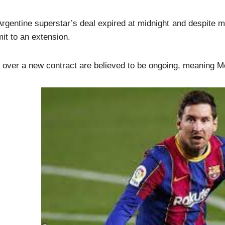
rgentine superstar’s deal expired at midnight and despite m
t to an extension.
 over a new contract are believed to be ongoing, meaning M