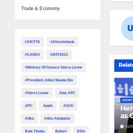
Trade & Economy
#AfCFTA
#Afreximbank
#CANEX
#IATF2023
Relat
#Ministry Of Finance Sierra Leone
#President Julius Maada Bio
#Sierra Leone
Abia APC
SPORT
APC
Apple
ASUU
Her
as 
Atiku
Atiku Abubakar
hea
AUG 
Bola Tinubu
Buhari
DStv