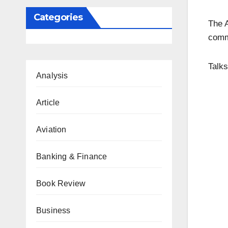
Categories
The A
commi
Talks
Analysis
Article
Aviation
Banking & Finance
Book Review
Business