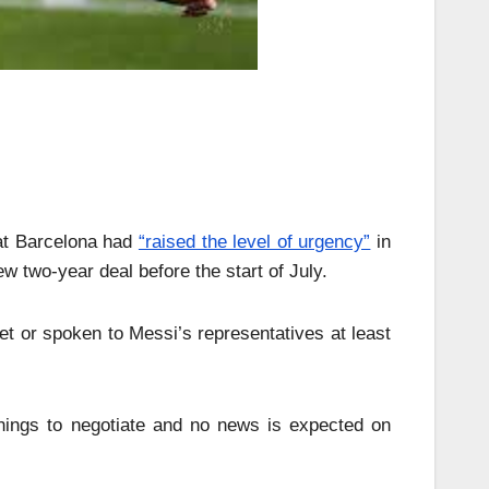
hat Barcelona had
“raised the level of urgency”
in
 two-year deal before the start of July.
et or spoken to Messi’s representatives at least
 things to negotiate and no news is expected on