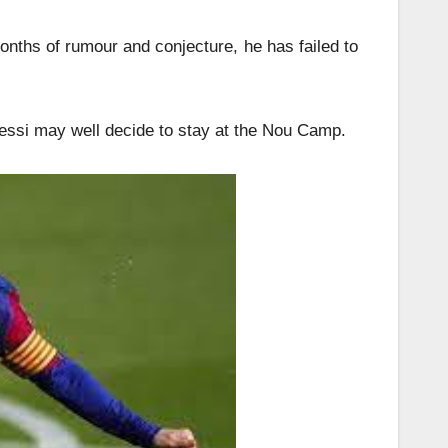
onths of rumour and conjecture, he has failed to
essi may well decide to stay at the Nou Camp.