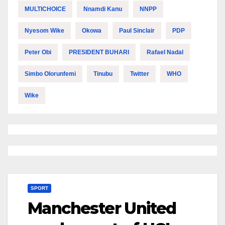
MULTICHOICE
Nnamdi Kanu
NNPP
Nyesom Wike
Okowa
Paul Sinclair
PDP
Peter Obi
PRESIDENT BUHARI
Rafael Nadal
Simbo Olorunfemi
Tinubu
Twitter
WHO
Wike
SPORT
Manchester United