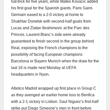
hat-trick for five years, while Mateo Kovacic added
his first goal for the Spanish giants. Paris Saint-
Germain eased to a 2-0 victory at home to
Shakhtar Donetsk with second-half goals from
Lucas and Zlatan Ibrahimovic at the Parc des
Princes. Laurent Blanc’s side were already
guaranteed to finish second in the group behind
Real, exposing the French champions to the
possibility of facing European champions
Barcelona or Bayern Munich when the draw for the
last 16 is made next Monday at UEFA
headquarters in Nyon.
Atletico Madrid wrapped up first place in Group C
as they avenged an earlier home loss to Benfica
with a 2-1 victory in Lisbon. Saul Niguez’s first-half
strike put Diego Simeone’s men in front before