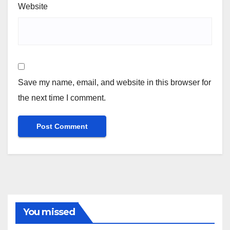
Website
Save my name, email, and website in this browser for
the next time I comment.
You missed