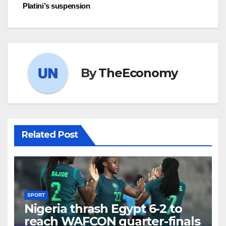
Platini’s suspension
By
TheEconomy
Related Post
SPORT
Nigeria thrash Egypt 6-2 to
reach WAFCON quarter-finals