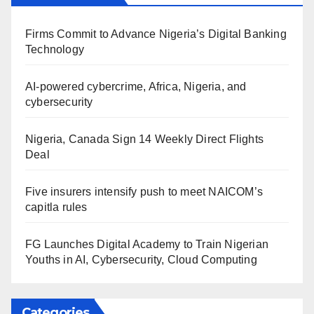
Firms Commit to Advance Nigeria’s Digital Banking
Technology
AI-powered cybercrime, Africa, Nigeria, and
cybersecurity
Nigeria, Canada Sign 14 Weekly Direct Flights
Deal
Five insurers intensify push to meet NAICOM’s
capitla rules
FG Launches Digital Academy to Train Nigerian
Youths in AI, Cybersecurity, Cloud Computing
Categories