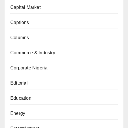
Capital Market
Captions
Columns
Commerce & Industry
Corporate Nigeria
Editorial
Education
Energy