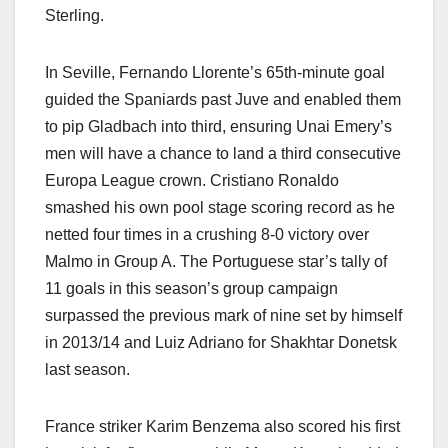
Sterling.
In Seville, Fernando Llorente’s 65th-minute goal
guided the Spaniards past Juve and enabled them
to pip Gladbach into third, ensuring Unai Emery’s
men will have a chance to land a third consecutive
Europa League crown. Cristiano Ronaldo
smashed his own pool stage scoring record as he
netted four times in a crushing 8-0 victory over
Malmo in Group A. The Portuguese star’s tally of
11 goals in this season’s group campaign
surpassed the previous mark of nine set by himself
in 2013/14 and Luiz Adriano for Shakhtar Donetsk
last season.
France striker Karim Benzema also scored his first