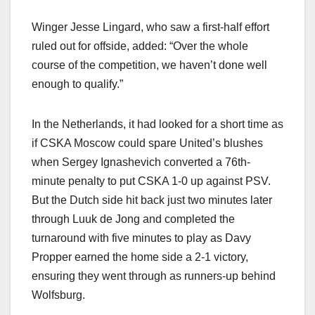
Winger Jesse Lingard, who saw a first-half effort
ruled out for offside, added: “Over the whole
course of the competition, we haven’t done well
enough to qualify.”
In the Netherlands, it had looked for a short time as
if CSKA Moscow could spare United’s blushes
when Sergey Ignashevich converted a 76th-
minute penalty to put CSKA 1-0 up against PSV.
But the Dutch side hit back just two minutes later
through Luuk de Jong and completed the
turnaround with five minutes to play as Davy
Propper earned the home side a 2-1 victory,
ensuring they went through as runners-up behind
Wolfsburg.