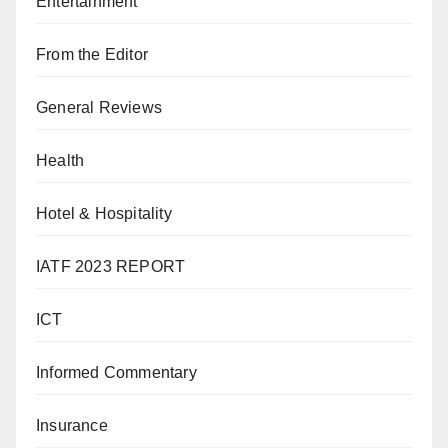
Entertainment
From the Editor
General Reviews
Health
Hotel & Hospitality
IATF 2023 REPORT
ICT
Informed Commentary
Insurance