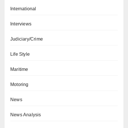
International
Interviews
Judiciary/Crime
Life Style
Maritime
Motoring
News
News Analysis