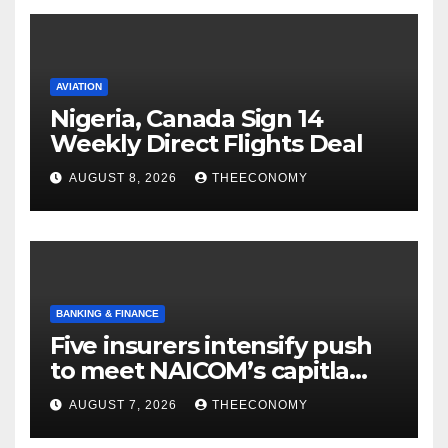
AVIATION
Nigeria, Canada Sign 14
Weekly Direct Flights Deal
AUGUST 8, 2026
THEECONOMY
BANKING & FINANCE
Five insurers intensify push
to meet NAICOM’s capitla
rules
AUGUST 7, 2026
THEECONOMY