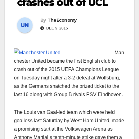
crashes out of UCL
By
TheEconomy
DEC 9, 2015
Man
chester United became the first English club to
crash out of the 2015 UEFA Champions League
on Tuesday night after a 3-2 defeat at Wolfsburg,
as the Germans snatched the prized ticket to the
last 16 along with Group B rivals PSV Eindhoven.
The Louis van Gaal-led team which were held
goalless last Saturday by West Ham United, made
a promising start at the Volkswagen Arena as
Anthony Martial’s tenth-minute strike gave them a