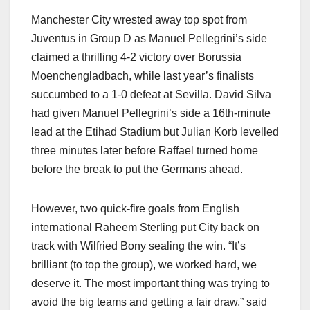
Manchester City wrested away top spot from
Juventus in Group D as Manuel Pellegrini’s side
claimed a thrilling 4-2 victory over Borussia
Moenchengladbach, while last year’s finalists
succumbed to a 1-0 defeat at Sevilla. David Silva
had given Manuel Pellegrini’s side a 16th-minute
lead at the Etihad Stadium but Julian Korb levelled
three minutes later before Raffael turned home
before the break to put the Germans ahead.
However, two quick-fire goals from English
international Raheem Sterling put City back on
track with Wilfried Bony sealing the win. “It’s
brilliant (to top the group), we worked hard, we
deserve it. The most important thing was trying to
avoid the big teams and getting a fair draw,” said