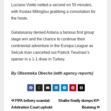
Luciano Vietto netted a second on 55 minutes,
with Kostas Mitroglou grabbing a consolation for
the hosts.
Galatasaray denied Astana a famous first group
stage win and the chance to continue their
continental adventure in the Europa League as
Selcuk Inan cancelled out Patrick Twumasi’s
opener in a 1-1 draw in Turkey.
By Olisemeka Obeche (with agency reports)
FIFA bribery scandal:
Shalke finally dumps KP-
Arbitration Court uphold
Boateng