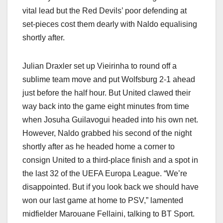
vital lead but the Red Devils’ poor defending at
set-pieces cost them dearly with Naldo equalising
shortly after.
Julian Draxler set up Vieirinha to round off a
sublime team move and put Wolfsburg 2-1 ahead
just before the half hour. But United clawed their
way back into the game eight minutes from time
when Josuha Guilavogui headed into his own net.
However, Naldo grabbed his second of the night
shortly after as he headed home a corner to
consign United to a third-place finish and a spot in
the last 32 of the UEFA Europa League. “We’re
disappointed. But if you look back we should have
won our last game at home to PSV,” lamented
midfielder Marouane Fellaini, talking to BT Sport.