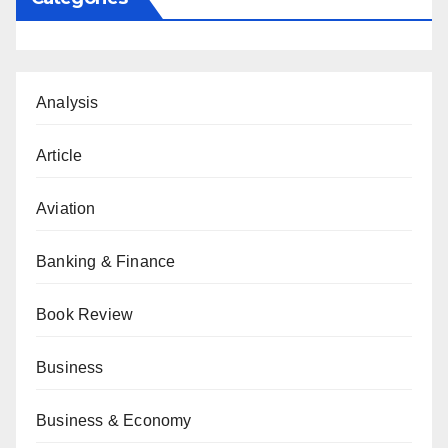
Analysis
Article
Aviation
Banking & Finance
Book Review
Business
Business & Economy