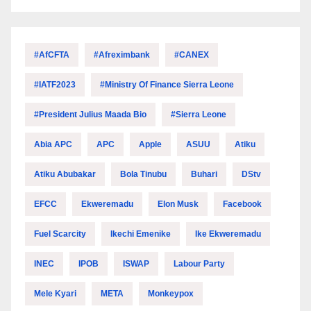
#AfCFTA
#Afreximbank
#CANEX
#IATF2023
#Ministry Of Finance Sierra Leone
#President Julius Maada Bio
#Sierra Leone
Abia APC
APC
Apple
ASUU
Atiku
Atiku Abubakar
Bola Tinubu
Buhari
DStv
EFCC
Ekweremadu
Elon Musk
Facebook
Fuel Scarcity
Ikechi Emenike
Ike Ekweremadu
INEC
IPOB
ISWAP
Labour Party
Mele Kyari
META
Monkeypox