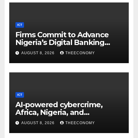
ICT
Firms Commit to Advance
Nigeria’s Digital Banking
Technology
AUGUST 8, 2026
THEECONOMY
ICT
AI-powered cybercrime,
Africa, Nigeria, and
cybersecurity
AUGUST 8, 2026
THEECONOMY