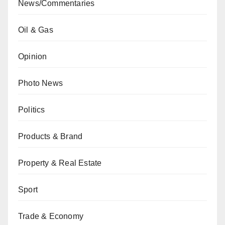
News/Commentaries
Oil & Gas
Opinion
Photo News
Politics
Products & Brand
Property & Real Estate
Sport
Trade & Economy