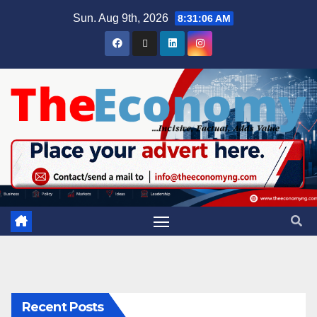
Sun. Aug 9th, 2026
8:31:07 AM
Recent Posts