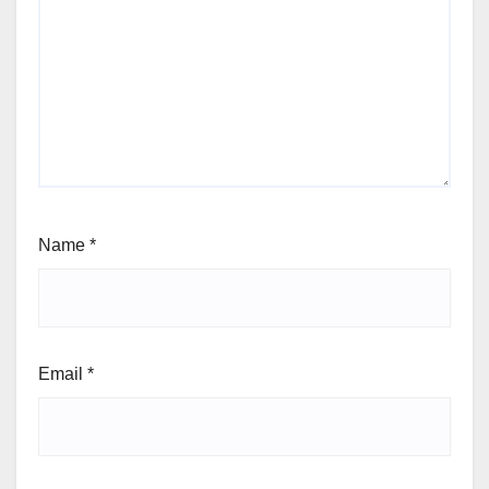
Name
*
Email
*