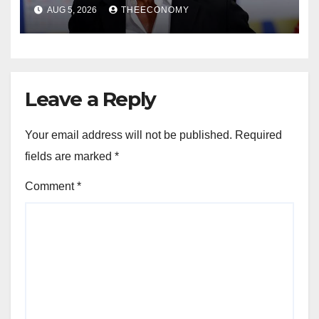
AUG 5, 2026
THEECONOMY
Leave a Reply
Your email address will not be published.
Required
fields are marked
*
Comment
*