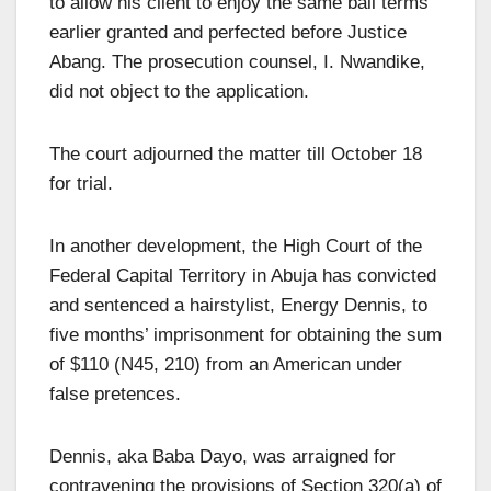
to allow his client to enjoy the same bail terms
earlier granted and perfected before Justice
Abang. The prosecution counsel, I. Nwandike,
did not object to the application.
The court adjourned the matter till October 18
for trial.
In another development, the High Court of the
Federal Capital Territory in Abuja has convicted
and sentenced a hairstylist, Energy Dennis, to
five months’ imprisonment for obtaining the sum
of $110 (N45, 210) from an American under
false pretences.
Dennis, aka Baba Dayo, was arraigned for
contravening the provisions of Section 320(a) of