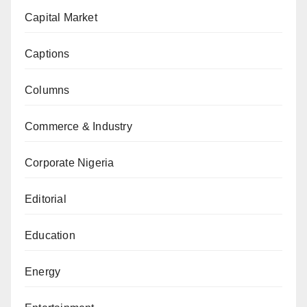
Capital Market
Captions
Columns
Commerce & Industry
Corporate Nigeria
Editorial
Education
Energy