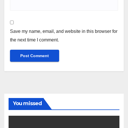
Save my name, email, and website in this browser for
the next time I comment.
You missed