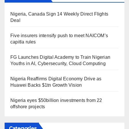
Nigeria, Canada Sign 14 Weekly Direct Flights
Deal
Five insurers intensify push to meet NAICOM’s
capitla rules
FG Launches Digital Academy to Train Nigerian
Youths in AI, Cybersecurity, Cloud Computing
Nigeria Reaffirms Digital Economy Drive as
Huawei Backs $1tn Growth Vision
Nigeria eyes $50billion investments from 22
offshore projects
Categories