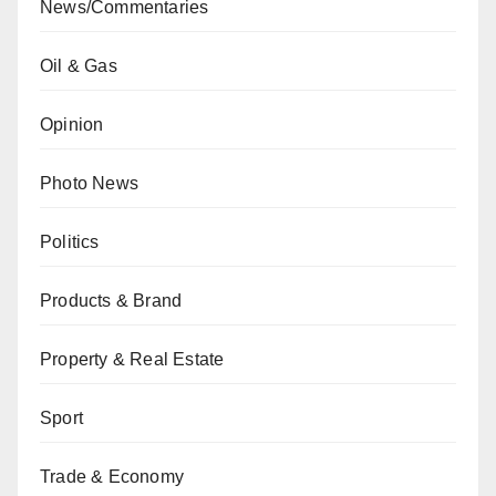
News/Commentaries
Oil & Gas
Opinion
Photo News
Politics
Products & Brand
Property & Real Estate
Sport
Trade & Economy