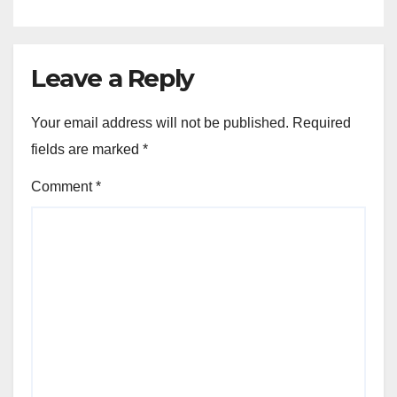
Leave a Reply
Your email address will not be published.
Required
fields are marked
*
Comment
*