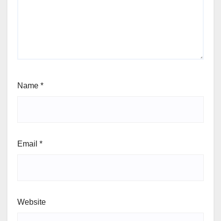
Name
*
Email
*
Website