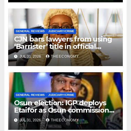
GENERAL REVIEWS
JUDICIARY/CRIME
CJN bars lawyers from using
‘Barrister’ title in official
correspondence
JUL 31, 2026
THEECONOMY
GENERAL REVIEWS
JUDICIARY/CRIME
Osun election: IGP deploys
Etaifor as Osun commissioner
for election
JUL 31, 2026
THEECONOMY