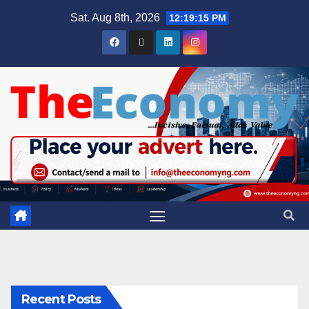
Sat. Aug 8th, 2026
12:19:16 PM
Recent Posts