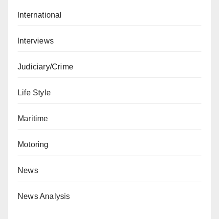
International
Interviews
Judiciary/Crime
Life Style
Maritime
Motoring
News
News Analysis