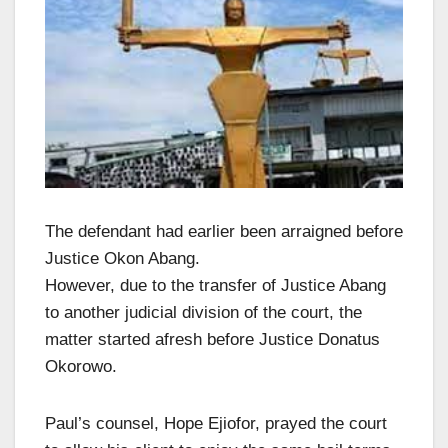
The defendant had earlier been arraigned before
Justice Okon Abang.
However, due to the transfer of Justice Abang
to another judicial division of the court, the
matter started afresh before Justice Donatus
Okorowo.
Paul’s counsel, Hope Ejiofor, prayed the court