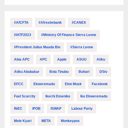
#AfCFTA
#Afreximbank
#CANEX
#IATF2023
#Ministry Of Finance Sierra Leone
#President Julius Maada Bio
#Sierra Leone
Abia APC
APC
Apple
ASUU
Atiku
Atiku Abubakar
Bola Tinubu
Buhari
DStv
EFCC
Ekweremadu
Elon Musk
Facebook
Fuel Scarcity
Ikechi Emenike
Ike Ekweremadu
INEC
IPOB
ISWAP
Labour Party
Mele Kyari
META
Monkeypox