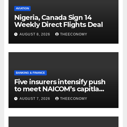
AVIATION
Nigeria, Canada Sign 14
Weekly Direct Flights Deal
AUGUST 8, 2026
THEECONOMY
BANKING & FINANCE
Five insurers intensify push
to meet NAICOM’s capitla
rules
AUGUST 7, 2026
THEECONOMY