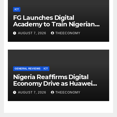
ICT
FG Launches Digital
Academy to Train Nigerian
Youths in AI, Cybersecurity,
AUGUST 7, 2026
THEECONOMY
Cloud Computing
GENERAL REVIEWS
ICT
Nigeria Reaffirms Digital
Economy Drive as Huawei
Backs $1tn Growth Vision
AUGUST 7, 2026
THEECONOMY