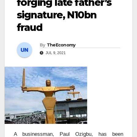
forging late father’s
signature, N10bn
fraud
By
TheEconomy
JUL 9, 2021
A businessman, Paul Ozigbu, has been