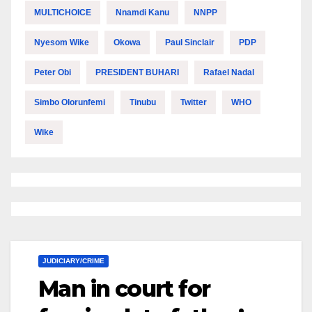
MULTICHOICE
Nnamdi Kanu
NNPP
Nyesom Wike
Okowa
Paul Sinclair
PDP
Peter Obi
PRESIDENT BUHARI
Rafael Nadal
Simbo Olorunfemi
Tinubu
Twitter
WHO
Wike
JUDICIARY/CRIME
Man in court for