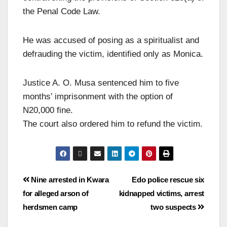
the Penal Code Law.
He was accused of posing as a spiritualist and
defrauding the victim, identified only as Monica.
Justice A. O. Musa sentenced him to five
months’ imprisonment with the option of
N20,000 fine.
The court also ordered him to refund the victim.
Nine arrested in Kwara
Edo police rescue six
for alleged arson of
kidnapped victims, arrest
herdsmen camp
two suspects