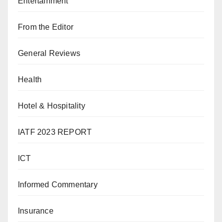
Entertainment
From the Editor
General Reviews
Health
Hotel & Hospitality
IATF 2023 REPORT
ICT
Informed Commentary
Insurance