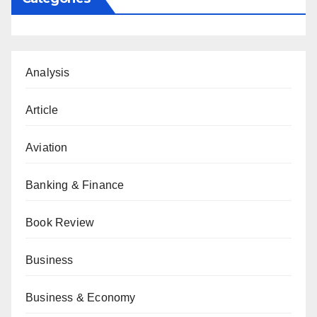
Analysis
Article
Aviation
Banking & Finance
Book Review
Business
Business & Economy