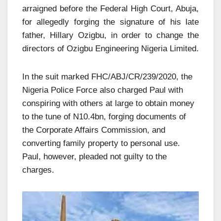
arraigned before the Federal High Court, Abuja,
for allegedly forging the signature of his late
father, Hillary Ozigbu, in order to change the
directors of Ozigbu Engineering Nigeria Limited.
In the suit marked FHC/ABJ/CR/239/2020, the
Nigeria Police Force also charged Paul with
conspiring with others at large to obtain money
to the tune of N10.4bn, forging documents of
the Corporate Affairs Commission, and
converting family property to personal use.
Paul, however, pleaded not guilty to the
charges.