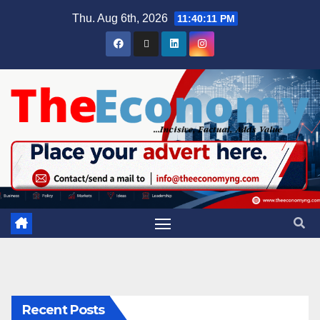
Thu. Aug 6th, 2026
11:40:12 PM
Recent Posts