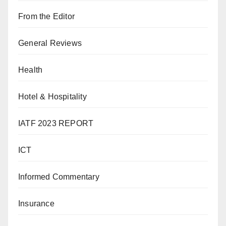
From the Editor
General Reviews
Health
Hotel & Hospitality
IATF 2023 REPORT
ICT
Informed Commentary
Insurance