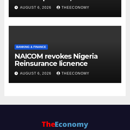
accounts’
AUGUST 6, 2026
THEECONOMY
BANKING & FINANCE
NAICOM revokes Nigeria
Reinsurance licnence
AUGUST 6, 2026
THEECONOMY