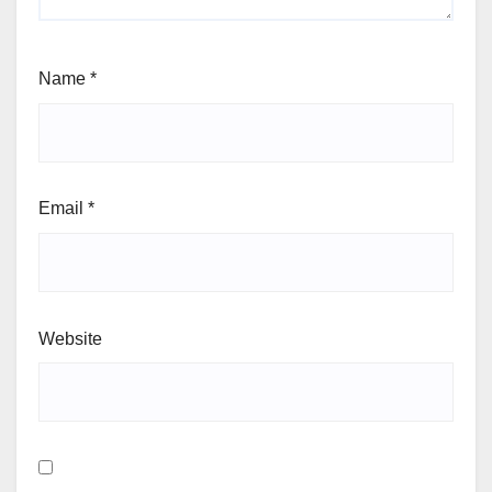
Name
*
Email
*
Website