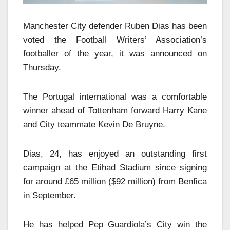
Manchester City defender Ruben Dias has been
voted the Football Writers’ Association’s
footballer of the year, it was announced on
Thursday.
The Portugal international was a comfortable
winner ahead of Tottenham forward Harry Kane
and City teammate Kevin De Bruyne.
Dias, 24, has enjoyed an outstanding first
campaign at the Etihad Stadium since signing
for around £65 million ($92 million) from Benfica
in September.
He has helped Pep Guardiola’s City win the