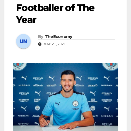
Footballer of The
Year
By
TheEconomy
MAY 21, 2021