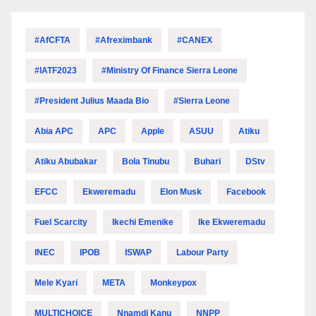
#AfCFTA
#Afreximbank
#CANEX
#IATF2023
#Ministry Of Finance Sierra Leone
#President Julius Maada Bio
#Sierra Leone
Abia APC
APC
Apple
ASUU
Atiku
Atiku Abubakar
Bola Tinubu
Buhari
DStv
EFCC
Ekweremadu
Elon Musk
Facebook
Fuel Scarcity
Ikechi Emenike
Ike Ekweremadu
INEC
IPOB
ISWAP
Labour Party
Mele Kyari
META
Monkeypox
MULTICHOICE
Nnamdi Kanu
NNPP