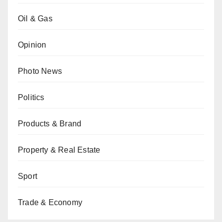
Oil & Gas
Opinion
Photo News
Politics
Products & Brand
Property & Real Estate
Sport
Trade & Economy