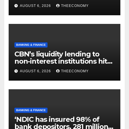
offshore projects
AUGUST 6, 2026
THEECONOMY
BANKING & FINANCE
CBN’s liquidity lending to
non-interest institutions hits
N129.71bn
AUGUST 6, 2026
THEECONOMY
BANKING & FINANCE
‘NDIC has insured 98% of
bank depositors, 281 million