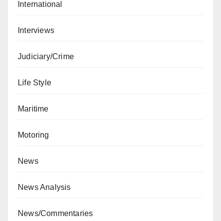
International
Interviews
Judiciary/Crime
Life Style
Maritime
Motoring
News
News Analysis
News/Commentaries