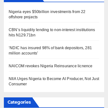
Nigeria eyes $50billion investments from 22
offshore projects
CBN’s liquidity lending to non-interest institutions
hits N129.71bn
‘NDIC has insured 98% of bank depositors, 281
million accounts’
NAICOM revokes Nigeria Reinsurance licnence
NIIA Urges Nigeria to Become AI Producer, Not Just
Consumer
Categories