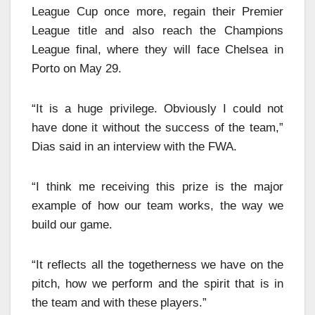
League Cup once more, regain their Premier
League title and also reach the Champions
League final, where they will face Chelsea in
Porto on May 29.
“It is a huge privilege. Obviously I could not
have done it without the success of the team,”
Dias said in an interview with the FWA.
“I think me receiving this prize is the major
example of how our team works, the way we
build our game.
“It reflects all the togetherness we have on the
pitch, how we perform and the spirit that is in
the team and with these players.”