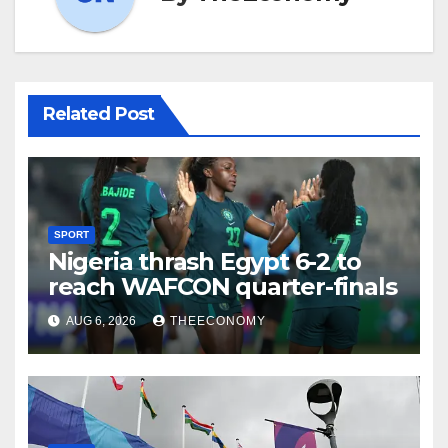
Related Post
SPORT
Nigeria thrash Egypt 6-2 to
reach WAFCON quarter-finals
AUG 6, 2026
THEECONOMY