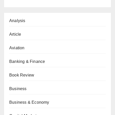
Analysis
Article
Aviation
Banking & Finance
Book Review
Business
Business & Economy