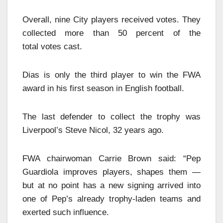
Overall, nine City players received votes. They
collected more than 50 percent of the
total votes cast.
Dias is only the third player to win the FWA
award in his first season in English football.
The last defender to collect the trophy was
Liverpool’s Steve Nicol, 32 years ago.
FWA chairwoman Carrie Brown said: “Pep
Guardiola improves players, shapes them —
but at no point has a new signing arrived into
one of Pep’s already trophy-laden teams and
exerted such influence.