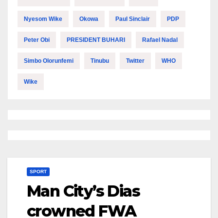
Nyesom Wike
Okowa
Paul Sinclair
PDP
Peter Obi
PRESIDENT BUHARI
Rafael Nadal
Simbo Olorunfemi
Tinubu
Twitter
WHO
Wike
SPORT
Man City’s Dias
crowned FWA