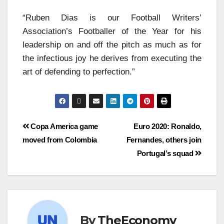
“Ruben Dias is our Football Writers’
Association’s Footballer of the Year for his
leadership on and off the pitch as much as for
the infectious joy he derives from executing the
art of defending to perfection.”
Copa America game
Euro 2020: Ronaldo,
moved from Colombia
Fernandes, others join
Portugal’s squad
By
TheEconomy