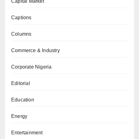
Capital Market
Captions
Columns
Commerce & Industry
Corporate Nigeria
Editorial
Education
Energy
Entertainment