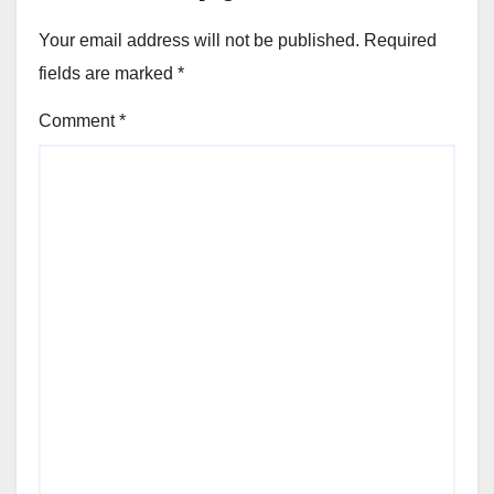
Your email address will not be published.
Required
fields are marked
*
Comment
*