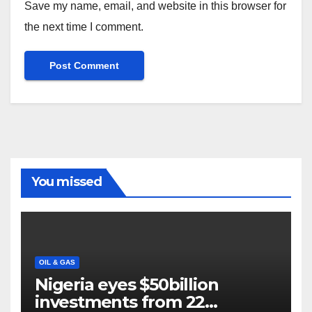
Save my name, email, and website in this browser for
the next time I comment.
You missed
OIL & GAS
Nigeria eyes $50billion
investments from 22