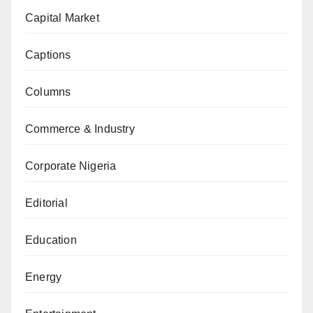
Capital Market
Captions
Columns
Commerce & Industry
Corporate Nigeria
Editorial
Education
Energy