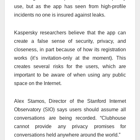
use, but as the app has seen from high-profile
incidents no one is insured against leaks.
Kaspersky researchers believe that the app can
create a false sense of security, privacy, and
closeness, in part because of how its registration
works (it’s invitation-only at the moment). This
creates several risks for the users, which are
important to be aware of when using any public
space on the Internet.
Alex Stamos, Director of the Stanford Internet
Observatory (SIO) says users should assume all
conversations are being recorded. “Clubhouse
cannot provide any privacy promises for
conversations held anywhere around the world.”