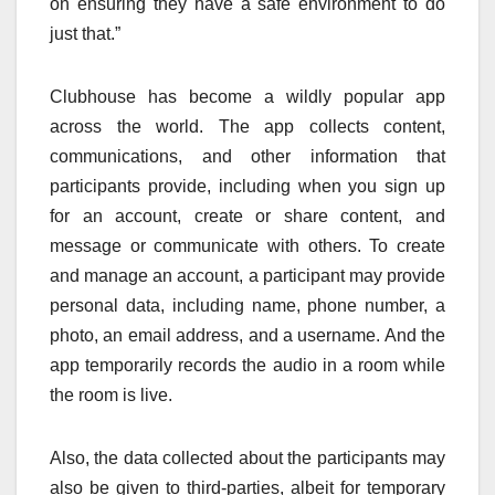
on ensuring they have a safe environment to do
just that.”
Clubhouse has become a wildly popular app
across the world. The app collects content,
communications, and other information that
participants provide, including when you sign up
for an account, create or share content, and
message or communicate with others. To create
and manage an account, a participant may provide
personal data, including name, phone number, a
photo, an email address, and a username. And the
app temporarily records the audio in a room while
the room is live.
Also, the data collected about the participants may
also be given to third-parties, albeit for temporary