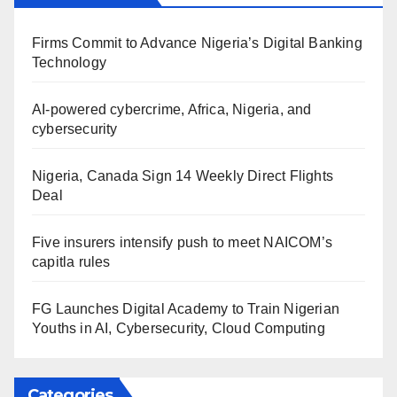
Firms Commit to Advance Nigeria’s Digital Banking
Technology
AI-powered cybercrime, Africa, Nigeria, and
cybersecurity
Nigeria, Canada Sign 14 Weekly Direct Flights
Deal
Five insurers intensify push to meet NAICOM’s
capitla rules
FG Launches Digital Academy to Train Nigerian
Youths in AI, Cybersecurity, Cloud Computing
Categories