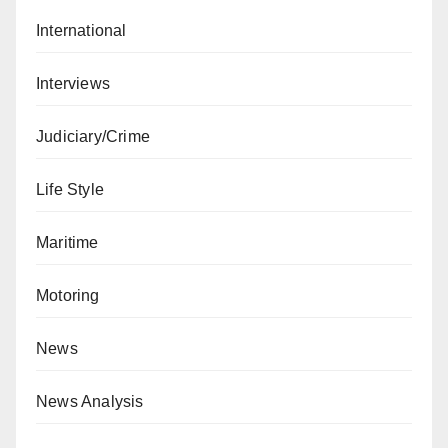
International
Interviews
Judiciary/Crime
Life Style
Maritime
Motoring
News
News Analysis