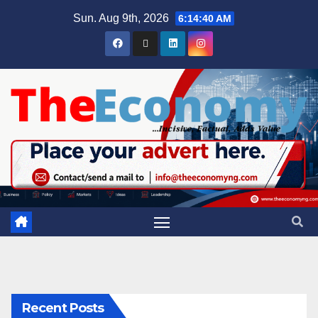
Sun. Aug 9th, 2026
6:14:41 AM
Recent Posts