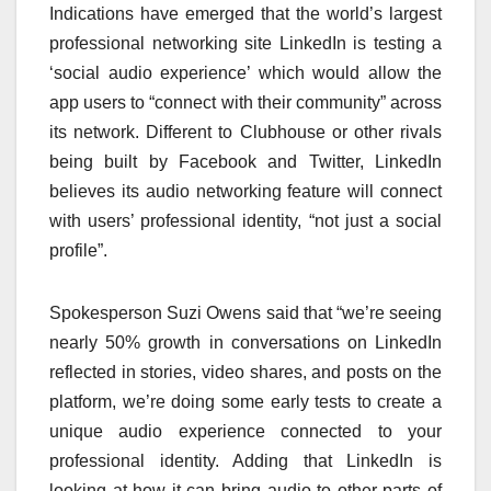
Indications have emerged that the world’s largest
professional networking site LinkedIn is testing a
‘social audio experience’ which would allow the
app users to “connect with their community” across
its network. Different to Clubhouse or other rivals
being built by Facebook and Twitter, LinkedIn
believes its audio networking feature will connect
with users’ professional identity, “not just a social
profile”.
Spokesperson Suzi Owens said that “we’re seeing
nearly 50% growth in conversations on LinkedIn
reflected in stories, video shares, and posts on the
platform, we’re doing some early tests to create a
unique audio experience connected to your
professional identity. Adding that LinkedIn is
looking at how it can bring audio to other parts of