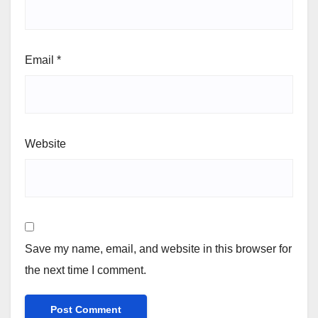
Email
*
Website
Save my name, email, and website in this browser for
the next time I comment.