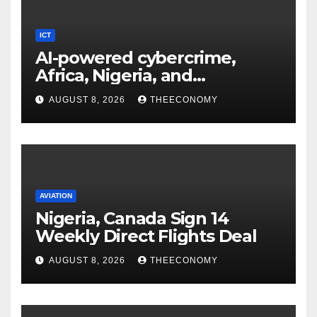
ICT
AI-powered cybercrime,
Africa, Nigeria, and
cybersecurity
AUGUST 8, 2026
THEECONOMY
AVIATION
Nigeria, Canada Sign 14
Weekly Direct Flights Deal
AUGUST 8, 2026
THEECONOMY