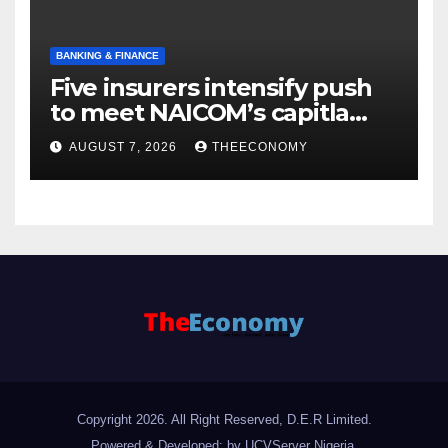
BANKING & FINANCE
Five insurers intensify push
to meet NAICOM’s capitla
rules
AUGUST 7, 2026
THEECONOMY
Copyright 2026. All Right Reserved, D.E.R Limited.
Powered & Developed: by UCVServer Nigeria
.