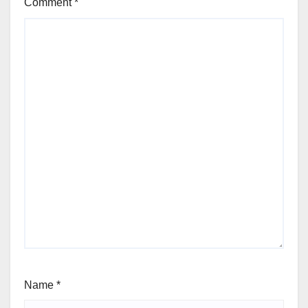
Comment
*
Name
*