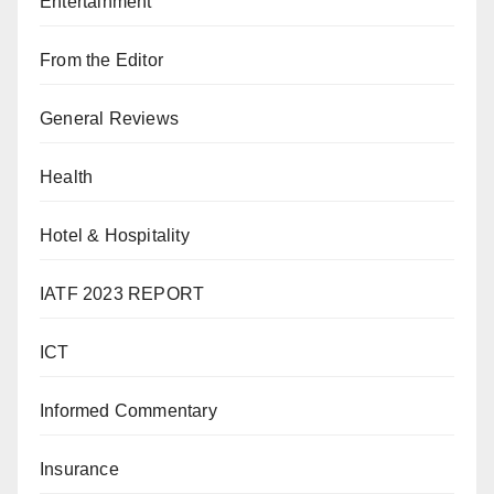
Entertainment
From the Editor
General Reviews
Health
Hotel & Hospitality
IATF 2023 REPORT
ICT
Informed Commentary
Insurance