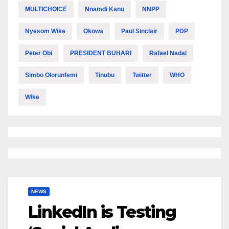
MULTICHOICE
Nnamdi Kanu
NNPP
Nyesom Wike
Okowa
Paul Sinclair
PDP
Peter Obi
PRESIDENT BUHARI
Rafael Nadal
Simbo Olorunfemi
Tinubu
Twitter
WHO
Wike
NEWS
LinkedIn is Testing