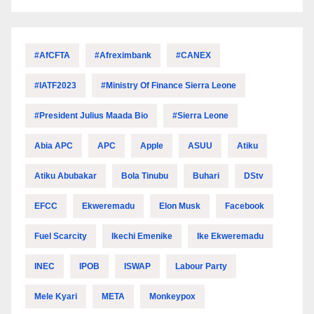
#AfCFTA
#Afreximbank
#CANEX
#IATF2023
#Ministry Of Finance Sierra Leone
#President Julius Maada Bio
#Sierra Leone
Abia APC
APC
Apple
ASUU
Atiku
Atiku Abubakar
Bola Tinubu
Buhari
DStv
EFCC
Ekweremadu
Elon Musk
Facebook
Fuel Scarcity
Ikechi Emenike
Ike Ekweremadu
INEC
IPOB
ISWAP
Labour Party
Mele Kyari
META
Monkeypox