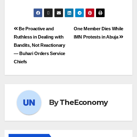
Be Proactive and
One Member Dies While
Ruthless in Dealing with
IMN Protests in Abuja
Bandits, Not Reactionary
— Buhari Orders Service
Chiefs
By
TheEconomy