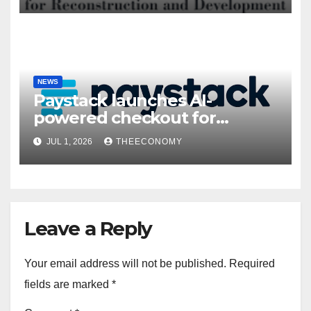
NEWS
Paystack launches AI-
powered checkout for
Nigerian consumers
JUL 1, 2026
THEECONOMY
Leave a Reply
Your email address will not be published.
Required
fields are marked
*