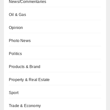
News/Commentaries
Oil & Gas
Opinion
Photo News
Politics
Products & Brand
Property & Real Estate
Sport
Trade & Economy