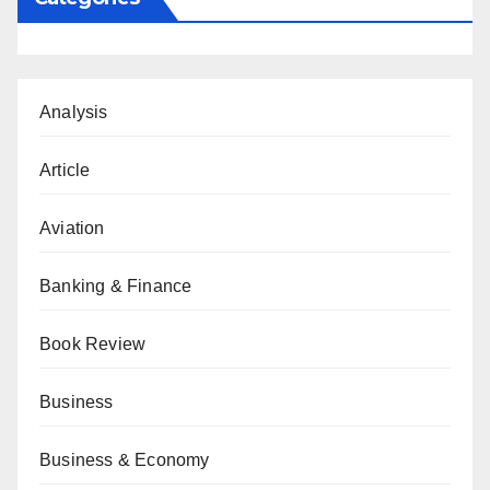
Analysis
Article
Aviation
Banking & Finance
Book Review
Business
Business & Economy