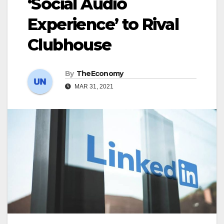
‘Social Audio
Experience’ to Rival
Clubhouse
By
TheEconomy
MAR 31, 2021