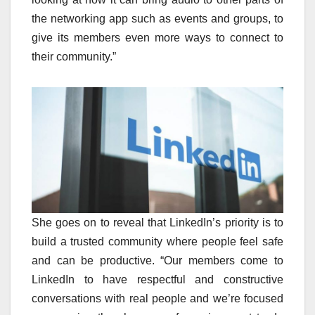
the networking app such as events and groups, to
give its members even more ways to connect to
their community.”
She goes on to reveal that LinkedIn’s priority is to
build a trusted community where people feel safe
and can be productive. “Our members come to
LinkedIn to have respectful and constructive
conversations with real people and we’re focused