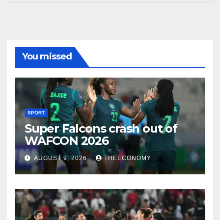
You missed
SPORT
Super Falcons crash out of
WAFCON 2026
AUGUST 9, 2026
THEECONOMY