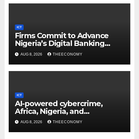
ICT
Firms Commit to Advance
Nigeria’s Digital Banking
Technology
AUG 8, 2026
THEECONOMY
ICT
AI-powered cybercrime,
Africa, Nigeria, and
cybersecurity
AUG 8, 2026
THEECONOMY