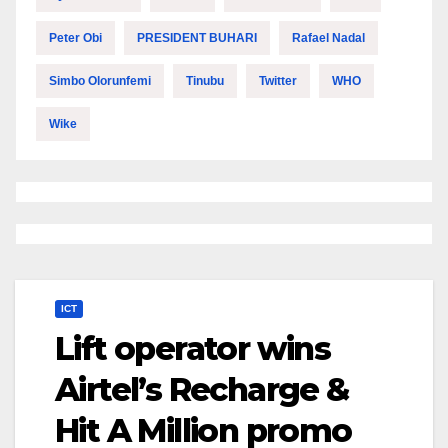
Peter Obi
PRESIDENT BUHARI
Rafael Nadal
Simbo Olorunfemi
Tinubu
Twitter
WHO
Wike
ICT
Lift operator wins
Airtel’s Recharge &
Hit A Million promo