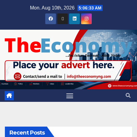
Mon. Aug 10th, 2026
5:06:34 AM
Recent Posts