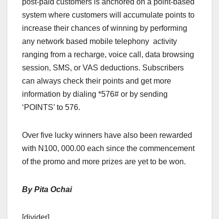
post-paid customers is anchored on a point-based
system where customers will accumulate points to
increase their chances of winning by performing
any network based mobile telephony activity
ranging from a recharge, voice call, data browsing
session, SMS, or VAS deductions. Subscribers
can always check their points and get more
information by dialing *576# or by sending
‘POINTS’ to 576.
Over five lucky winners have also been rewarded
with N100, 000.00 each since the commencement
of the promo and more prizes are yet to be won.
By Pita Ochai
[divider]