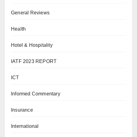
General Reviews
Health
Hotel & Hospitality
IATF 2023 REPORT
ICT
Informed Commentary
Insurance
International