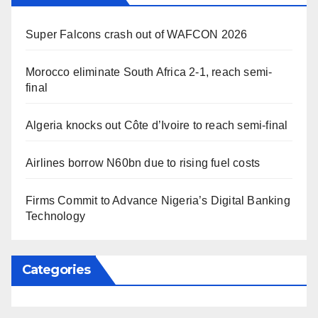
Super Falcons crash out of WAFCON 2026
Morocco eliminate South Africa 2-1, reach semi-
final
Algeria knocks out Côte d’Ivoire to reach semi-final
Airlines borrow N60bn due to rising fuel costs
Firms Commit to Advance Nigeria’s Digital Banking
Technology
Categories