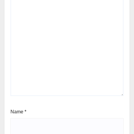
Name
*