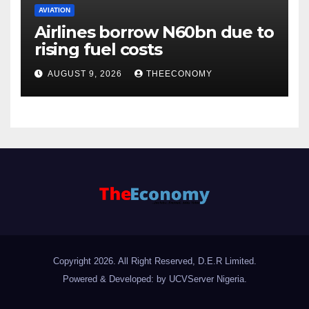
AVIATION
Airlines borrow N60bn due to
rising fuel costs
AUGUST 9, 2026
THEECONOMY
Copyright 2026. All Right Reserved, D.E.R Limited.
Powered & Developed: by UCVServer Nigeria
.