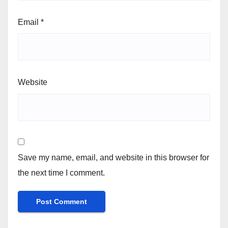
Email
*
Website
Save my name, email, and website in this browser for
the next time I comment.