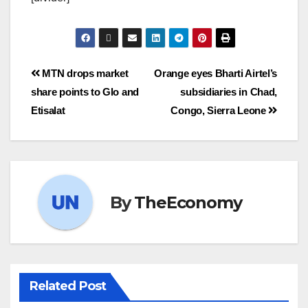
MTN drops market
Orange eyes Bharti Airtel’s
share points to Glo and
subsidiaries in Chad,
Etisalat
Congo, Sierra Leone
By
TheEconomy
Related Post