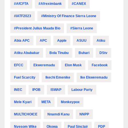
#AfCFTA
#Afreximbank
#CANEX
#IATF2023
#Ministry Of Finance Sierra Leone
#President Julius Maada Bio
#Sierra Leone
Abia APC
APC
Apple
ASUU
Atiku
Atiku Abubakar
Bola Tinubu
Buhari
DStv
EFCC
Ekweremadu
Elon Musk
Facebook
Fuel Scarcity
Ikechi Emenike
Ike Ekweremadu
INEC
IPOB
ISWAP
Labour Party
Mele Kyari
META
Monkeypox
MULTICHOICE
Nnamdi Kanu
NNPP
Nyesom Wike
Okowa
Paul Sinclair
PDP