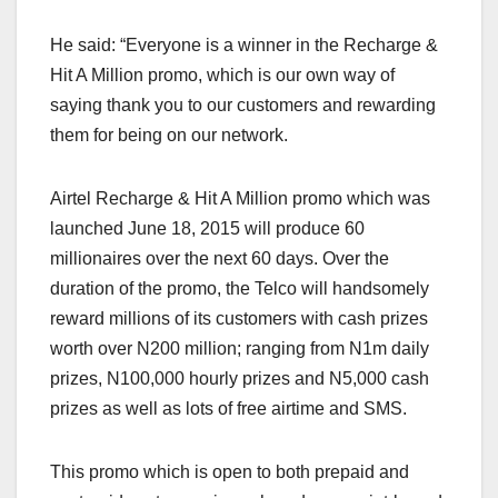
He said: “Everyone is a winner in the Recharge &
Hit A Million promo, which is our own way of
saying thank you to our customers and rewarding
them for being on our network.
Airtel Recharge & Hit A Million promo which was
launched June 18, 2015 will produce 60
millionaires over the next 60 days. Over the
duration of the promo, the Telco will handsomely
reward millions of its customers with cash prizes
worth over N200 million; ranging from N1m daily
prizes, N100,000 hourly prizes and N5,000 cash
prizes as well as lots of free airtime and SMS.
This promo which is open to both prepaid and