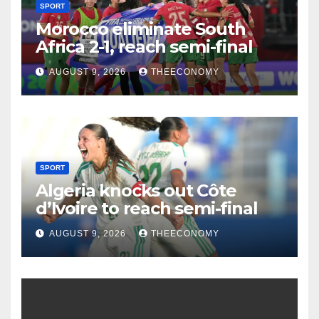
SPORT
Morocco eliminate South
Africa 2-1, reach semi-final
AUGUST 9, 2026
THEECONOMY
SPORT
Algeria knocks out Côte
d’Ivoire to reach semi-final
AUGUST 9, 2026
THEECONOMY