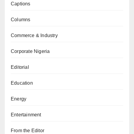
Captions
Columns
Commerce & Industry
Corporate Nigeria
Editorial
Education
Energy
Entertainment
From the Editor