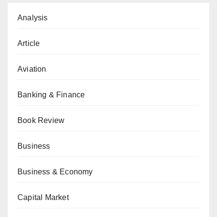
Analysis
Article
Aviation
Banking & Finance
Book Review
Business
Business & Economy
Capital Market