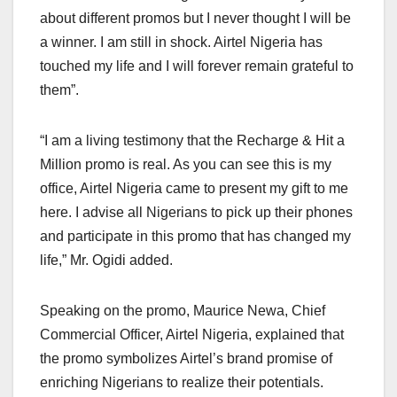
about different promos but I never thought I will be
a winner. I am still in shock. Airtel Nigeria has
touched my life and I will forever remain grateful to
them”.
“I am a living testimony that the Recharge & Hit a
Million promo is real. As you can see this is my
office, Airtel Nigeria came to present my gift to me
here. I advise all Nigerians to pick up their phones
and participate in this promo that has changed my
life,” Mr. Ogidi added.
Speaking on the promo, Maurice Newa, Chief
Commercial Officer, Airtel Nigeria, explained that
the promo symbolizes Airtel’s brand promise of
enriching Nigerians to realize their potentials.