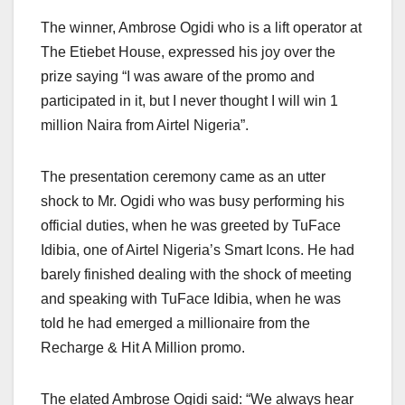
The winner, Ambrose Ogidi who is a lift operator at
The Etiebet House, expressed his joy over the
prize saying “I was aware of the promo and
participated in it, but I never thought I will win 1
million Naira from Airtel Nigeria”.
The presentation ceremony came as an utter
shock to Mr. Ogidi who was busy performing his
official duties, when he was greeted by TuFace
Idibia, one of Airtel Nigeria’s Smart Icons. He had
barely finished dealing with the shock of meeting
and speaking with TuFace Idibia, when he was
told he had emerged a millionaire from the
Recharge & Hit A Million promo.
The elated Ambrose Ogidi said: “We always hear