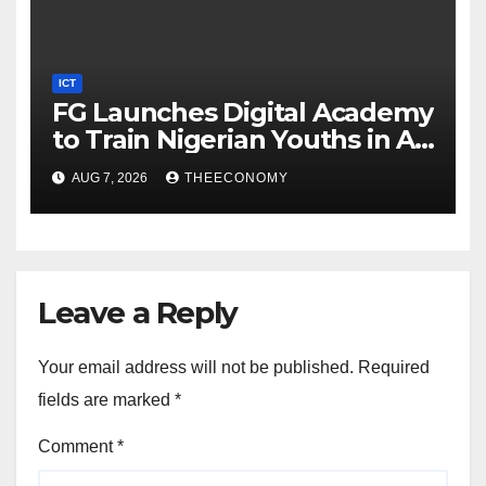
ICT
FG Launches Digital Academy
to Train Nigerian Youths in AI,
Cybersecurity, Cloud
AUG 7, 2026
THEECONOMY
Computing
Leave a Reply
Your email address will not be published.
Required
fields are marked
*
Comment
*