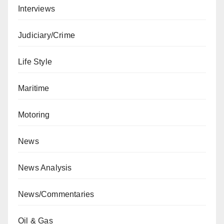
Interviews
Judiciary/Crime
Life Style
Maritime
Motoring
News
News Analysis
News/Commentaries
Oil & Gas