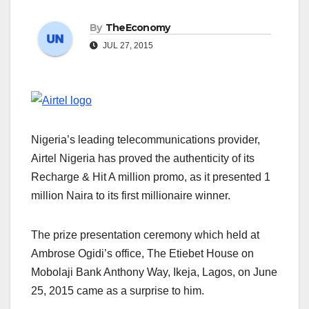
By
TheEconomy
JUL 27, 2015
Nigeria’s leading telecommunications provider,
Airtel Nigeria has proved the authenticity of its
Recharge & Hit A million promo, as it presented 1
million Naira to its first millionaire winner.
The prize presentation ceremony which held at
Ambrose Ogidi’s office, The Etiebet House on
Mobolaji Bank Anthony Way, Ikeja, Lagos, on June
25, 2015 came as a surprise to him.