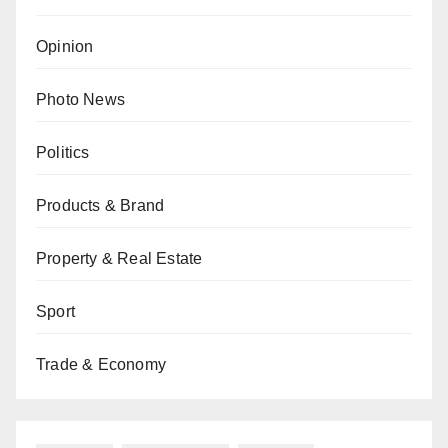
Opinion
Photo News
Politics
Products & Brand
Property & Real Estate
Sport
Trade & Economy