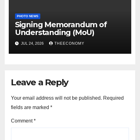
PHOTO NEWS
Signing Memorandum of
Understanding (MoU)
JUL 24, 2026
THEECONOMY
Leave a Reply
Your email address will not be published.
Required
fields are marked
*
Comment
*