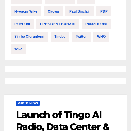
Nyesom Wike
Okowa
Paul Sinclair
PDP
Peter Obi
PRESIDENT BUHARI
Rafael Nadal
Simbo Olorunfemi
Tinubu
Twitter
WHO
Wike
PHOTO NEWS
Launch of Tingo AI
Radio, Data Center &