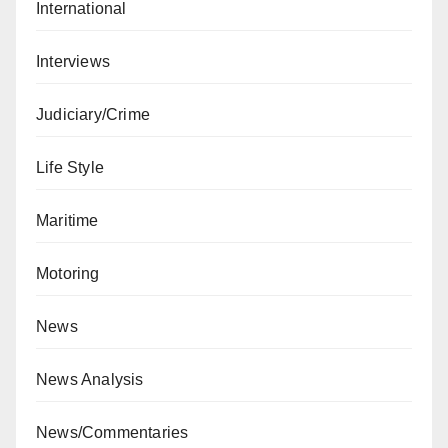
International
Interviews
Judiciary/Crime
Life Style
Maritime
Motoring
News
News Analysis
News/Commentaries