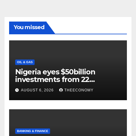
You missed
OIL & GAS
Nigeria eyes $50billion
investments from 22
offshore projects
AUGUST 6, 2026
THEECONOMY
BANKING & FINANCE