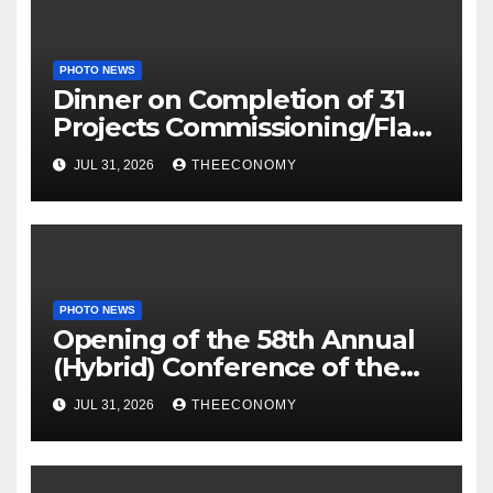
PHOTO NEWS
Dinner on Completion of 31
Projects Commissioning/Flag-
off
JUL 31, 2026
THEECONOMY
PHOTO NEWS
Opening of the 58th Annual
(Hybrid) Conference of the
Science Association of Nigeria
JUL 31, 2026
THEECONOMY