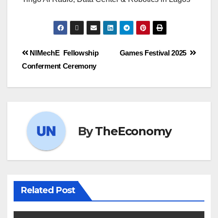
NIMechE Fellowship
Games Festival 2025
Conferment Ceremony
By
TheEconomy
Related Post