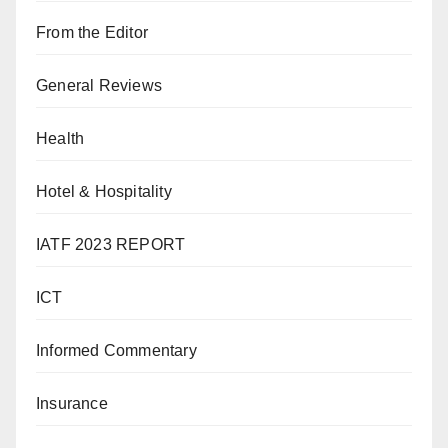
From the Editor
General Reviews
Health
Hotel & Hospitality
IATF 2023 REPORT
ICT
Informed Commentary
Insurance