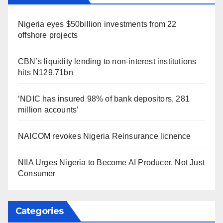
Nigeria eyes $50billion investments from 22
offshore projects
CBN’s liquidity lending to non-interest institutions
hits N129.71bn
‘NDIC has insured 98% of bank depositors, 281
million accounts’
NAICOM revokes Nigeria Reinsurance licnence
NIIA Urges Nigeria to Become AI Producer, Not Just
Consumer
Categories