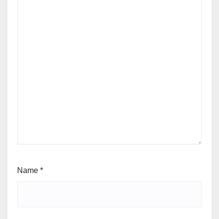
Name
*