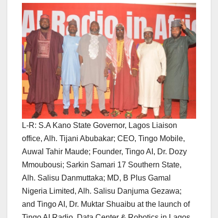
L-R: S.A Kano State Governor, Lagos Liaison
office, Alh. Tijani Abubakar; CEO, Tingo Mobile,
Auwal Tahir Maude; Founder, Tingo AI, Dr. Dozy
Mmoubousi; Sarkin Samari 17 Southern State,
Alh. Salisu Danmuttaka; MD, B Plus Gamal
Nigeria Limited, Alh. Salisu Danjuma Gezawa;
and Tingo AI, Dr. Muktar Shuaibu at the launch of
Tingo AI Radio, Data Center & Robotics in Lagos