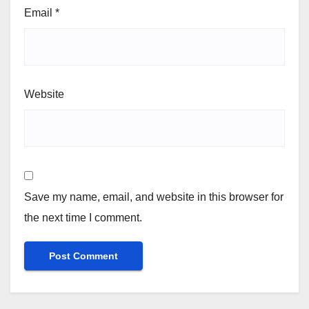
Email
*
Website
Save my name, email, and website in this browser for
the next time I comment.