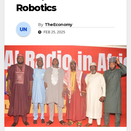
Robotics
By
TheEconomy
FEB 25, 2025