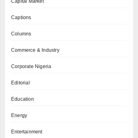
Capital Market
Captions
Columns
Commerce & Industry
Corporate Nigeria
Editorial
Education
Energy
Entertainment