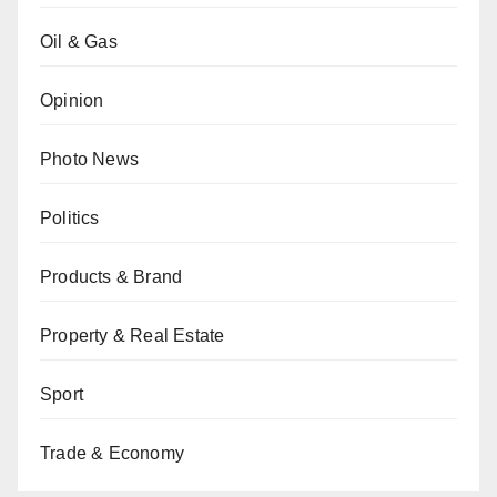
Oil & Gas
Opinion
Photo News
Politics
Products & Brand
Property & Real Estate
Sport
Trade & Economy