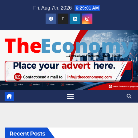
Fri. Aug 7th, 2026
6:29:02 AM
Recent Posts