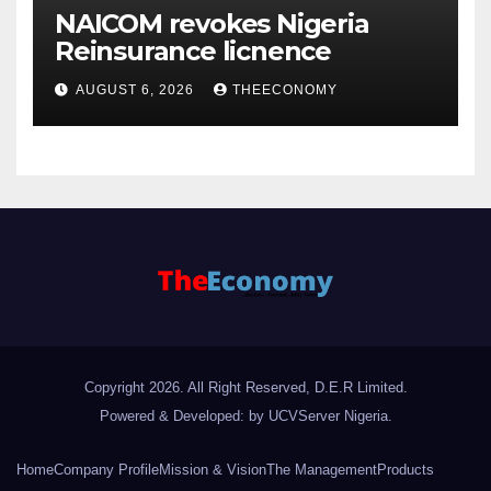
NAICOM revokes Nigeria
Reinsurance licnence
AUGUST 6, 2026
THEECONOMY
Copyright 2026. All Right Reserved, D.E.R Limited.
Powered & Developed: by UCVServer Nigeria
.
Home
Company Profile
Mission & Vision
The Management
Products