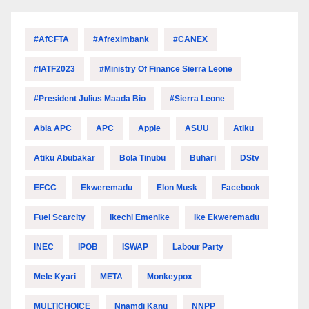
#AfCFTA
#Afreximbank
#CANEX
#IATF2023
#Ministry Of Finance Sierra Leone
#President Julius Maada Bio
#Sierra Leone
Abia APC
APC
Apple
ASUU
Atiku
Atiku Abubakar
Bola Tinubu
Buhari
DStv
EFCC
Ekweremadu
Elon Musk
Facebook
Fuel Scarcity
Ikechi Emenike
Ike Ekweremadu
INEC
IPOB
ISWAP
Labour Party
Mele Kyari
META
Monkeypox
MULTICHOICE
Nnamdi Kanu
NNPP