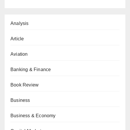
Analysis
Article
Aviation
Banking & Finance
Book Review
Business
Business & Economy