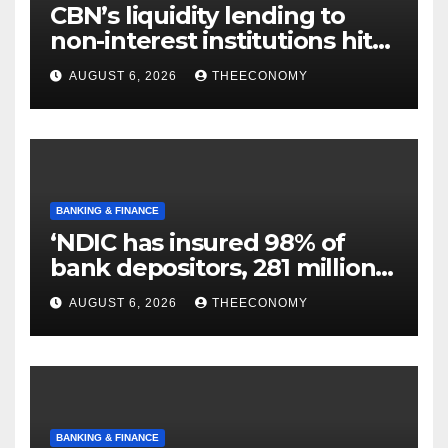
CBN’s liquidity lending to
non-interest institutions hits
N129.71bn
AUGUST 6, 2026
THEECONOMY
BANKING & FINANCE
‘NDIC has insured 98% of
bank depositors, 281 million
accounts’
AUGUST 6, 2026
THEECONOMY
BANKING & FINANCE