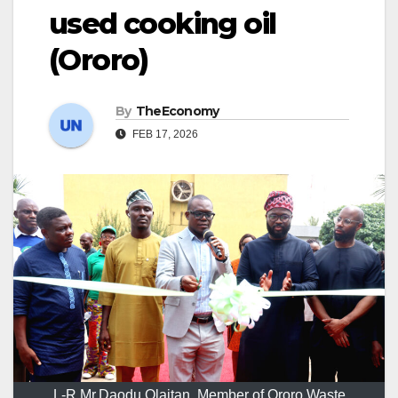
used cooking oil
(Ororo)
By
TheEconomy
FEB 17, 2026
L-R Mr.Daodu Olaitan, Member of Ororo Waste