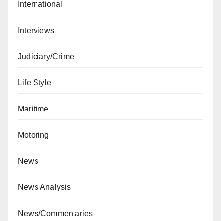
International
Interviews
Judiciary/Crime
Life Style
Maritime
Motoring
News
News Analysis
News/Commentaries