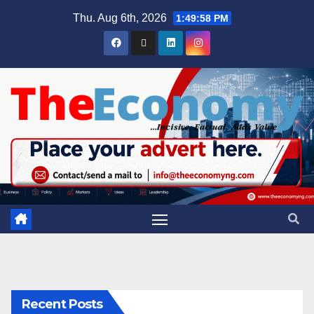
Thu. Aug 6th, 2026
1:49:59 PM
Recent Posts