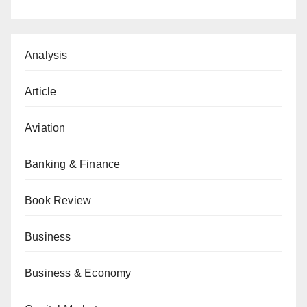
Analysis
Article
Aviation
Banking & Finance
Book Review
Business
Business & Economy