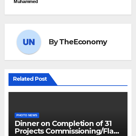
Muhammed
By
TheEconomy
Related Post
PHOTO NEWS
Dinner on Completion of 31
Projects Commissioning/Flag-