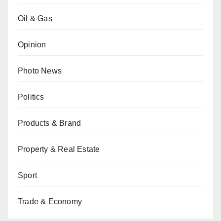
Oil & Gas
Opinion
Photo News
Politics
Products & Brand
Property & Real Estate
Sport
Trade & Economy