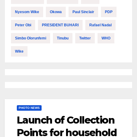
Nyesom Wike
Okowa
Paul Sinclair
PDP
Peter Obi
PRESIDENT BUHARI
Rafael Nadal
Simbo Olorunfemi
Tinubu
Twitter
WHO
Wike
PHOTO NEWS
Launch of Collection
Points for household