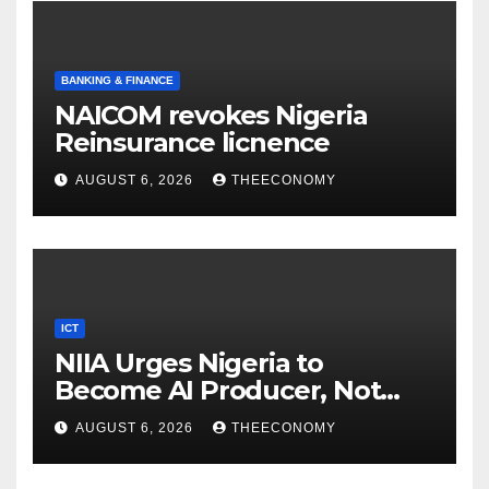
BANKING & FINANCE
NAICOM revokes Nigeria
Reinsurance licnence
AUGUST 6, 2026
THEECONOMY
ICT
NIIA Urges Nigeria to
Become AI Producer, Not
Just Consumer
AUGUST 6, 2026
THEECONOMY