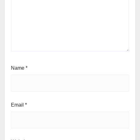
Name
*
Email
*