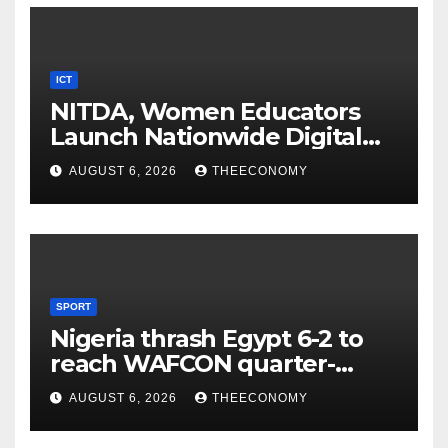
ICT
NITDA, Women Educators
Launch Nationwide Digital
Literacy Programme
AUGUST 6, 2026
THEECONOMY
SPORT
Nigeria thrash Egypt 6-2 to
reach WAFCON quarter-
finals
AUGUST 6, 2026
THEECONOMY