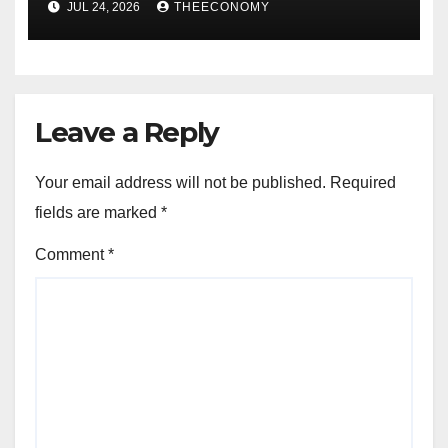
JUL 24, 2026
THEECONOMY
Leave a Reply
Your email address will not be published.
Required
fields are marked
*
Comment
*