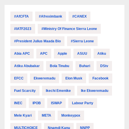
#AfCFTA
#Afreximbank
#CANEX
#IATF2023
#Ministry Of Finance Sierra Leone
#President Julius Maada Bio
#Sierra Leone
Abia APC
APC
Apple
ASUU
Atiku
Atiku Abubakar
Bola Tinubu
Buhari
DStv
EFCC
Ekweremadu
Elon Musk
Facebook
Fuel Scarcity
Ikechi Emenike
Ike Ekweremadu
INEC
IPOB
ISWAP
Labour Party
Mele Kyari
META
Monkeypox
MULTICHOICE
Nnamdi Kanu
NNPP