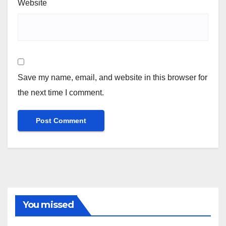
Website
Save my name, email, and website in this browser for
the next time I comment.
You missed