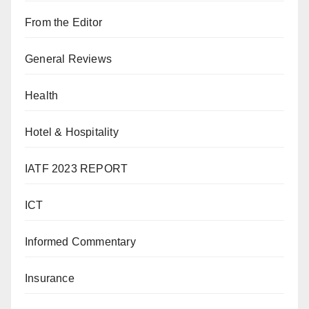
From the Editor
General Reviews
Health
Hotel & Hospitality
IATF 2023 REPORT
ICT
Informed Commentary
Insurance