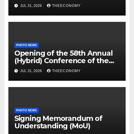
off
JUL 31, 2026
THEECONOMY
PHOTO NEWS
Opening of the 58th Annual
(Hybrid) Conference of the
Science Association of Nigeria
JUL 31, 2026
THEECONOMY
PHOTO NEWS
Signing Memorandum of
Understanding (MoU)