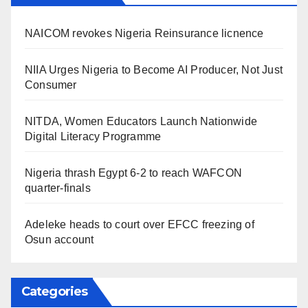
NAICOM revokes Nigeria Reinsurance licnence
NIIA Urges Nigeria to Become AI Producer, Not Just
Consumer
NITDA, Women Educators Launch Nationwide
Digital Literacy Programme
Nigeria thrash Egypt 6-2 to reach WAFCON
quarter-finals
Adeleke heads to court over EFCC freezing of
Osun account
Categories