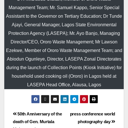
Management Team; Mr. Samuel Kappo, Senior Special
Assistant to the Governor on Tertiary Education; Dr Tunde
Ajayi, General Manager, Lagos State Environmental
Protection Agency (LASEPA); Mr. Ayo Banjo, Managing
Director/CEO, Ororo Waste Management; Mr Lawson
Ezekwe, Member of Ororo Waste Management Team; and
Abiodun Ogunleye, Director, LASEPA Zonal Directorates
during the launch of Collection Points (Kiosk Initiative) for
household used cooking oil (Ororo) in Lagos held at
LASEPA Head Office, Alausa, Lagos
50th Anniversary of the
press conference world
death of Gen. Murtala
photography day