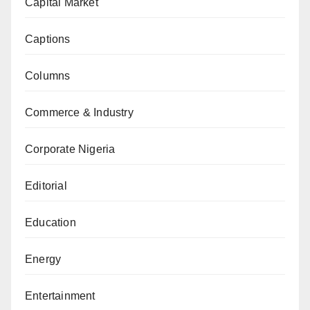
Capital Market
Captions
Columns
Commerce & Industry
Corporate Nigeria
Editorial
Education
Energy
Entertainment