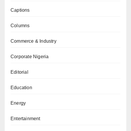
Captions
Columns
Commerce & Industry
Corporate Nigeria
Editorial
Education
Energy
Entertainment