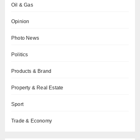
Oil & Gas
Opinion
Photo News
Politics
Products & Brand
Property & Real Estate
Sport
Trade & Economy