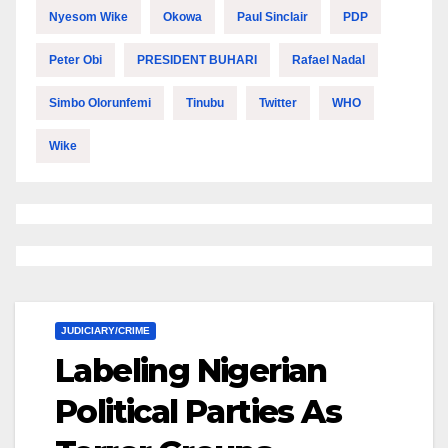
Nyesom Wike
Okowa
Paul Sinclair
PDP
Peter Obi
PRESIDENT BUHARI
Rafael Nadal
Simbo Olorunfemi
Tinubu
Twitter
WHO
Wike
JUDICIARY/CRIME
Labeling Nigerian
Political Parties As