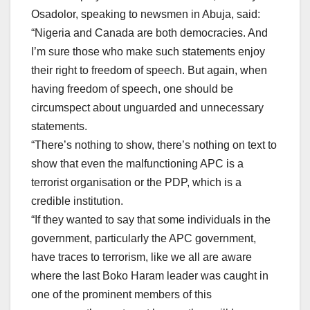
Osadolor, speaking to newsmen in Abuja, said:
“Nigeria and Canada are both democracies. And
I’m sure those who make such statements enjoy
their right to freedom of speech. But again, when
having freedom of speech, one should be
circumspect about unguarded and unnecessary
statements.
“There’s nothing to show, there’s nothing on text to
show that even the malfunctioning APC is a
terrorist organisation or the PDP, which is a
credible institution.
“If they wanted to say that some individuals in the
government, particularly the APC government,
have traces to terrorism, like we all are aware
where the last Boko Haram leader was caught in
one of the prominent members of this