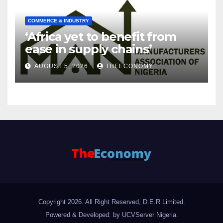
COMMERCE & INDUSTRY
‘Africa yet to benefit from
ease in supply chains’
AUGUST 5, 2026
THEECONOMY
Copyright 2026. All Right Reserved, D.E.R Limited.
Powered & Developed: by UCVServer Nigeria
.