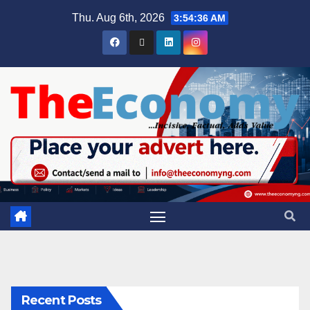
Thu. Aug 6th, 2026
3:54:36 AM
Recent Posts