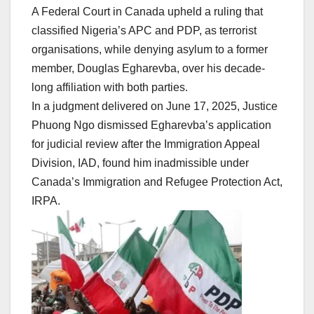
A Federal Court in Canada upheld a ruling that
classified Nigeria’s APC and PDP, as terrorist
organisations, while denying asylum to a former
member, Douglas Egharevba, over his decade-
long affiliation with both parties.
In a judgment delivered on June 17, 2025, Justice
Phuong Ngo dismissed Egharevba’s application
for judicial review after the Immigration Appeal
Division, IAD, found him inadmissible under
Canada’s Immigration and Refugee Protection Act,
IRPA.