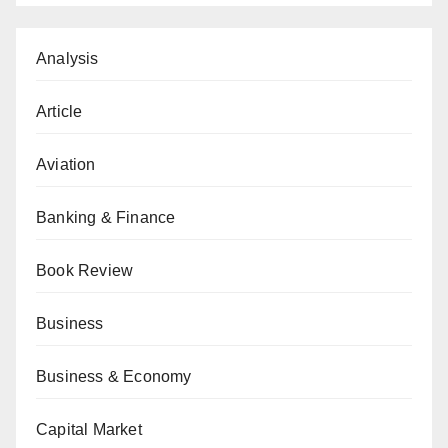
Analysis
Article
Aviation
Banking & Finance
Book Review
Business
Business & Economy
Capital Market