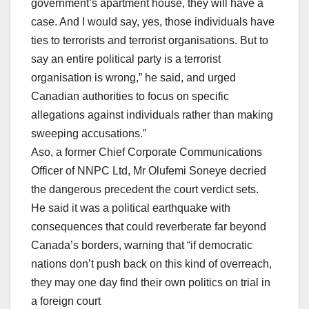
government’s apartment house, they will have a
case. And I would say, yes, those individuals have
ties to terrorists and terrorist organisations. But to
say an entire political party is a terrorist
organisation is wrong,” he said, and urged
Canadian authorities to focus on specific
allegations against individuals rather than making
sweeping accusations.”
Aso, a former Chief Corporate Communications
Officer of NNPC Ltd, Mr Olufemi Soneye decried
the dangerous precedent the court verdict sets.
He said it was a political earthquake with
consequences that could reverberate far beyond
Canada’s borders, warning that “if democratic
nations don’t push back on this kind of overreach,
they may one day find their own politics on trial in
a foreign court