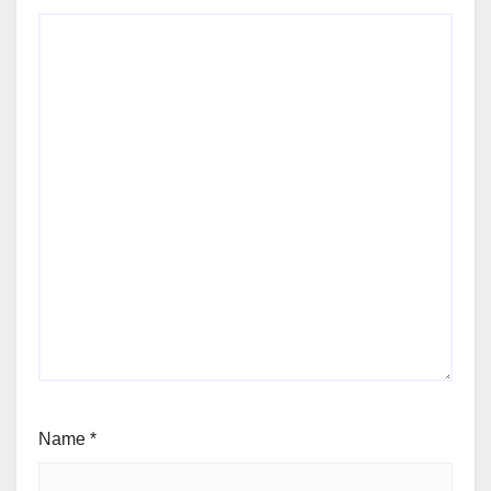
Name
*