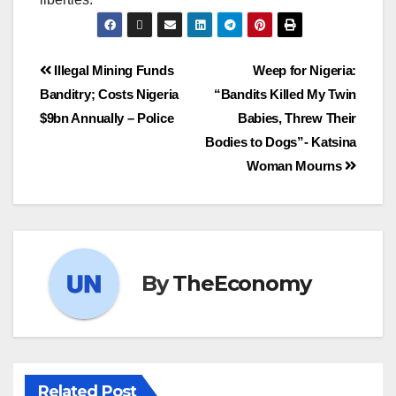
Illegal Mining Funds
Weep for Nigeria:
Banditry; Costs Nigeria
“Bandits Killed My Twin
$9bn Annually – Police
Babies, Threw Their
Bodies to Dogs”- Katsina
Woman Mourns
By
TheEconomy
Related Post