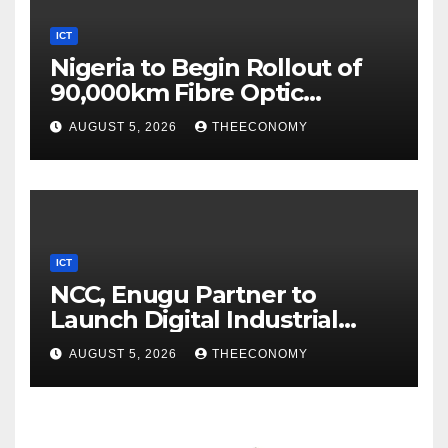
ICT
Nigeria to Begin Rollout of
90,000km Fibre Optic
Network
AUGUST 5, 2026
THEECONOMY
ICT
NCC, Enugu Partner to
Launch Digital Industrial
Park, Learning Centre
AUGUST 5, 2026
THEECONOMY