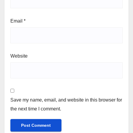
Email
*
Website
Save my name, email, and website in this browser for
the next time I comment.