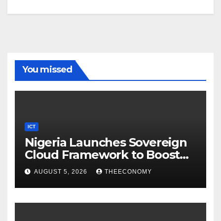
You missed
ICT
Nigeria Launches Sovereign
Cloud Framework to Boost
Digital Security
AUGUST 5, 2026
THEECONOMY