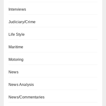
Interviews
Judiciary/Crime
Life Style
Maritime
Motoring
News
News Analysis
News/Commentaries