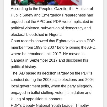
According to the Peoples Gazette, the Minister of
Public Safety and Emergency Preparedness had
argued that the APC and PDP were implicated in
political violence, subversion of democracy and
electoral bloodshed in Nigeria.
Court records showed that Egharevba was a PDP
member from 1999 to 2007 before joining the APC,
where he remained until 2017. He moved to
Canada in September 2017 and disclosed his
political history.
The IAD based its decision largely on the PDP’s
conduct during the 2003 state elections and 2004
local government polls, when the party allegedly
engaged in ballot stuffing, voter intimidation and
killing of opposition supporters.
PDP’s Deputy National Youth Leader, Timothy