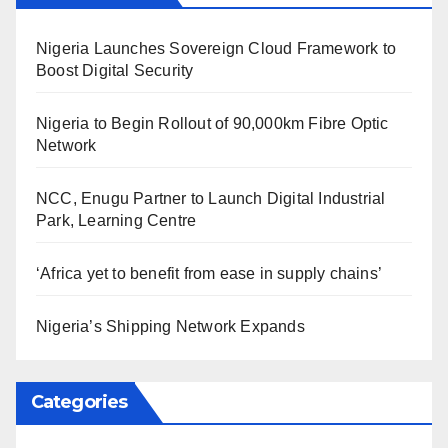
Nigeria Launches Sovereign Cloud Framework to
Boost Digital Security
Nigeria to Begin Rollout of 90,000km Fibre Optic
Network
NCC, Enugu Partner to Launch Digital Industrial
Park, Learning Centre
‘Africa yet to benefit from ease in supply chains’
Nigeria’s Shipping Network Expands
Categories