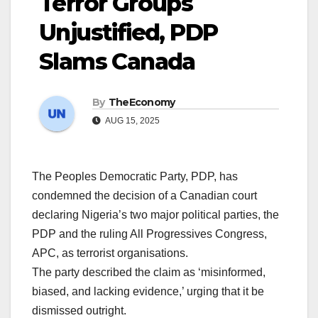
Terror Groups
Unjustified, PDP
Slams Canada
By
TheEconomy
AUG 15, 2025
The Peoples Democratic Party, PDP, has
condemned the decision of a Canadian court
declaring Nigeria’s two major political parties, the
PDP and the ruling All Progressives Congress,
APC, as terrorist organisations.
The party described the claim as ‘misinformed,
biased, and lacking evidence,’ urging that it be
dismissed outright.