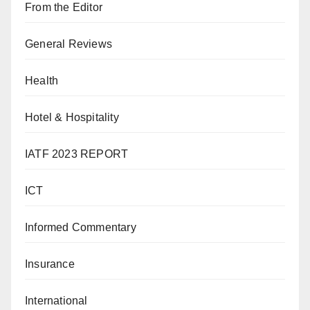
From the Editor
General Reviews
Health
Hotel & Hospitality
IATF 2023 REPORT
ICT
Informed Commentary
Insurance
International