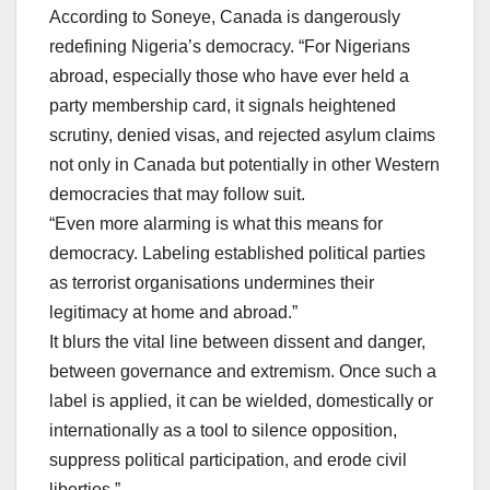
According to Soneye, Canada is dangerously
redefining Nigeria’s democracy. “For Nigerians
abroad, especially those who have ever held a
party membership card, it signals heightened
scrutiny, denied visas, and rejected asylum claims
not only in Canada but potentially in other Western
democracies that may follow suit.
“Even more alarming is what this means for
democracy. Labeling established political parties
as terrorist organisations undermines their
legitimacy at home and abroad.”
It blurs the vital line between dissent and danger,
between governance and extremism. Once such a
label is applied, it can be wielded, domestically or
internationally as a tool to silence opposition,
suppress political participation, and erode civil
liberties.”