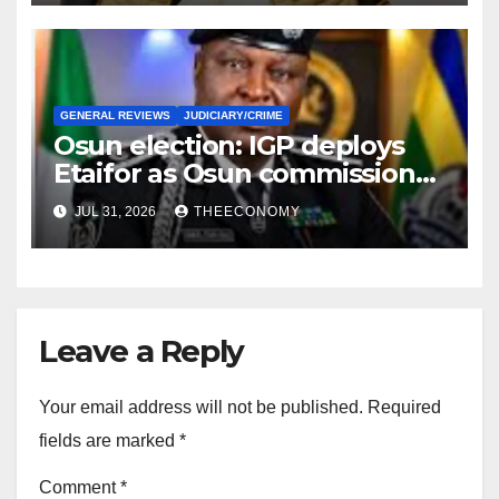
GENERAL REVIEWS
JUDICIARY/CRIME
Osun election: IGP deploys
Etaifor as Osun commissioner
for election
JUL 31, 2026
THEECONOMY
Leave a Reply
Your email address will not be published.
Required
fields are marked
*
Comment
*