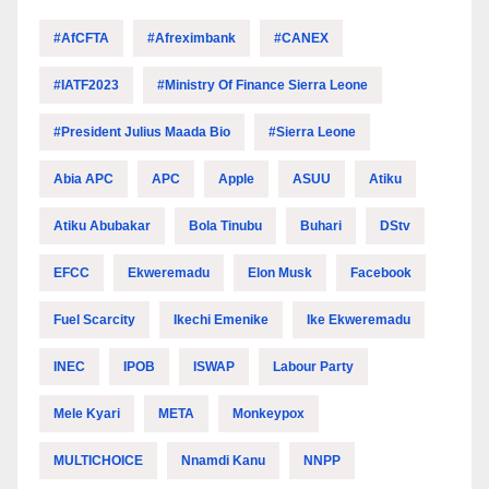
#AfCFTA
#Afreximbank
#CANEX
#IATF2023
#Ministry Of Finance Sierra Leone
#President Julius Maada Bio
#Sierra Leone
Abia APC
APC
Apple
ASUU
Atiku
Atiku Abubakar
Bola Tinubu
Buhari
DStv
EFCC
Ekweremadu
Elon Musk
Facebook
Fuel Scarcity
Ikechi Emenike
Ike Ekweremadu
INEC
IPOB
ISWAP
Labour Party
Mele Kyari
META
Monkeypox
MULTICHOICE
Nnamdi Kanu
NNPP