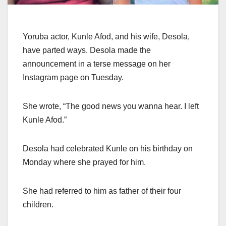
Yoruba actor, Kunle Afod, and his wife, Desola,
have parted ways. Desola made the
announcement in a terse message on her
Instagram page on Tuesday.
She wrote, “The good news you wanna hear. I left
Kunle Afod.”
Desola had celebrated Kunle on his birthday on
Monday where she prayed for him.
She had referred to him as father of their four
children.