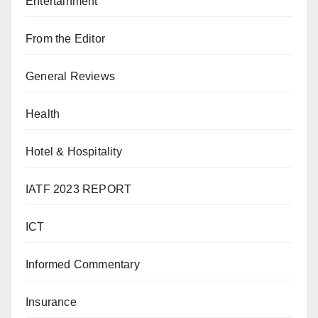
Entertainment
From the Editor
General Reviews
Health
Hotel & Hospitality
IATF 2023 REPORT
ICT
Informed Commentary
Insurance