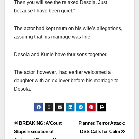
Then you will see the relaxed Desola. Just
because I have been quiet.”
The actor had kept mum on his wife’s allegations,
assuring that his marriage was fine.
Desola and Kunle have four sons together.
The actor, however, had earlier welcomed a
daughter with an ex-lover before his marriage to
Desola.
BREAKING: A’Court
Planned Terror Attack:
Stops Execution of
DSS Calls for Calm