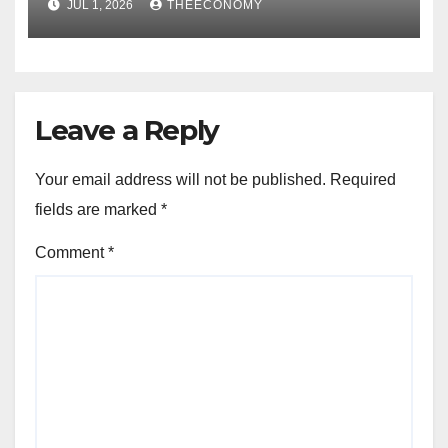
JUL 1, 2026
THEECONOMY
Leave a Reply
Your email address will not be published.
Required
fields are marked
*
Comment
*