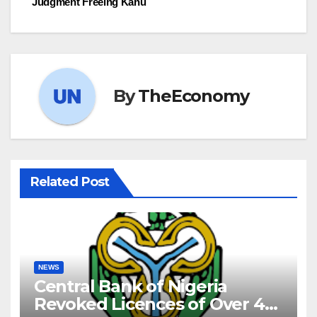
Judgment Freeing Kanu
By
TheEconomy
Related Post
NEWS
Central Bank of Nigeria
Revoked Licences of Over 40