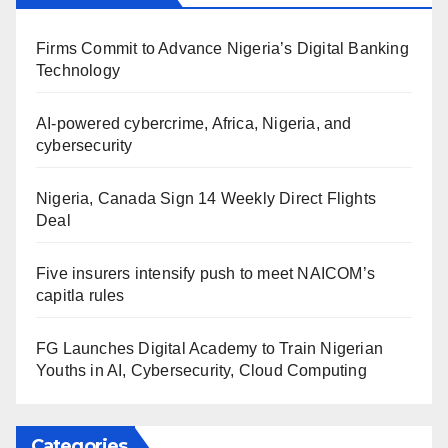
Firms Commit to Advance Nigeria’s Digital Banking
Technology
AI-powered cybercrime, Africa, Nigeria, and
cybersecurity
Nigeria, Canada Sign 14 Weekly Direct Flights
Deal
Five insurers intensify push to meet NAICOM’s
capitla rules
FG Launches Digital Academy to Train Nigerian
Youths in AI, Cybersecurity, Cloud Computing
Categories