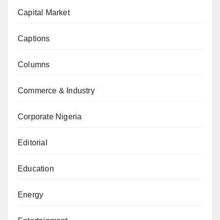
Capital Market
Captions
Columns
Commerce & Industry
Corporate Nigeria
Editorial
Education
Energy