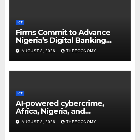
ICT
Firms Commit to Advance
Nigeria’s Digital Banking
Technology
AUGUST 8, 2026
THEECONOMY
ICT
AI-powered cybercrime,
Africa, Nigeria, and
cybersecurity
AUGUST 8, 2026
THEECONOMY