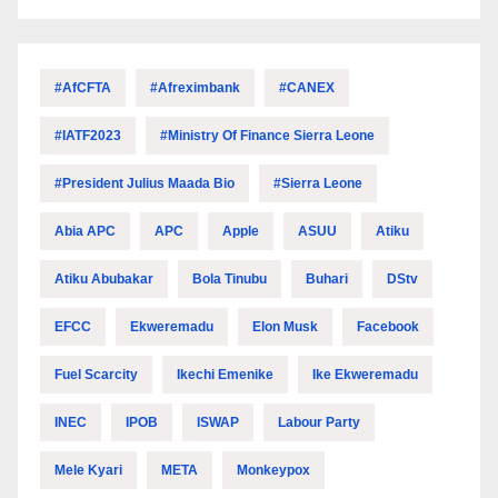
#AfCFTA
#Afreximbank
#CANEX
#IATF2023
#Ministry Of Finance Sierra Leone
#President Julius Maada Bio
#Sierra Leone
Abia APC
APC
Apple
ASUU
Atiku
Atiku Abubakar
Bola Tinubu
Buhari
DStv
EFCC
Ekweremadu
Elon Musk
Facebook
Fuel Scarcity
Ikechi Emenike
Ike Ekweremadu
INEC
IPOB
ISWAP
Labour Party
Mele Kyari
META
Monkeypox