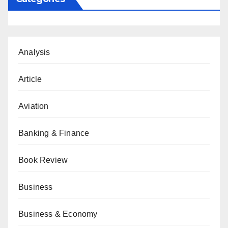
Analysis
Article
Aviation
Banking & Finance
Book Review
Business
Business & Economy