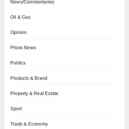
News/Commentaries
Oil & Gas
Opinion
Photo News
Politics
Products & Brand
Property & Real Estate
Sport
Trade & Economy