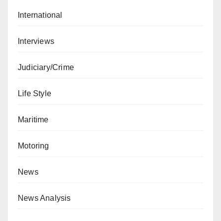
International
Interviews
Judiciary/Crime
Life Style
Maritime
Motoring
News
News Analysis