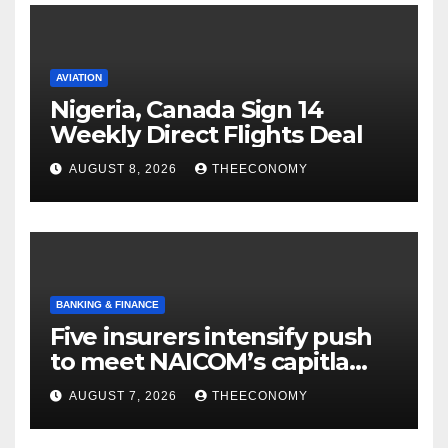
AVIATION
Nigeria, Canada Sign 14
Weekly Direct Flights Deal
AUGUST 8, 2026
THEECONOMY
BANKING & FINANCE
Five insurers intensify push
to meet NAICOM’s capitla
rules
AUGUST 7, 2026
THEECONOMY