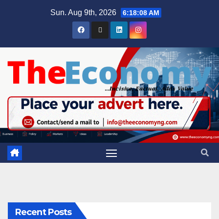
Sun. Aug 9th, 2026
6:18:09 AM
Recent Posts