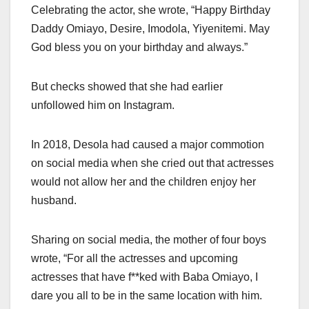
Celebrating the actor, she wrote, “Happy Birthday
Daddy Omiayo, Desire, Imodola, Yiyenitemi. May
God bless you on your birthday and always.”
But checks showed that she had earlier
unfollowed him on Instagram.
In 2018, Desola had caused a major commotion
on social media when she cried out that actresses
would not allow her and the children enjoy her
husband.
Sharing on social media, the mother of four boys
wrote, “For all the actresses and upcoming
actresses that have f**ked with Baba Omiayo, I
dare you all to be in the same location with him.