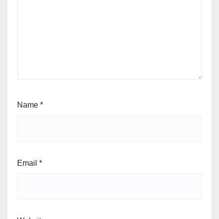
Name
*
Email
*