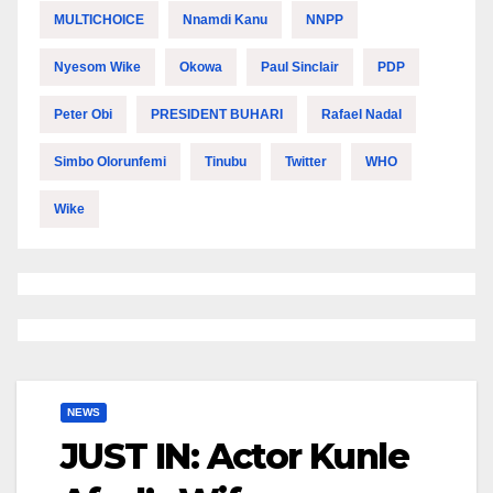
MULTICHOICE
Nnamdi Kanu
NNPP
Nyesom Wike
Okowa
Paul Sinclair
PDP
Peter Obi
PRESIDENT BUHARI
Rafael Nadal
Simbo Olorunfemi
Tinubu
Twitter
WHO
Wike
NEWS
JUST IN: Actor Kunle