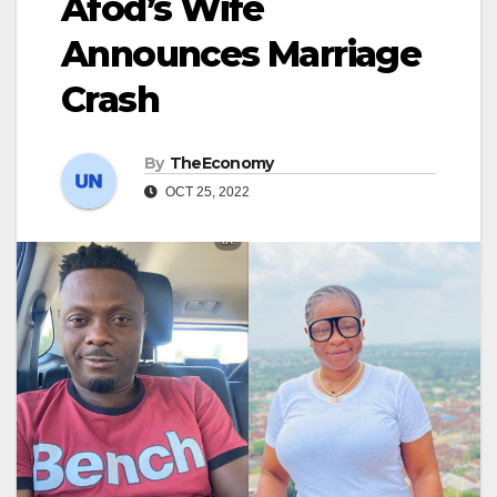
Afod’s Wife
Announces Marriage
Crash
By
TheEconomy
OCT 25, 2022