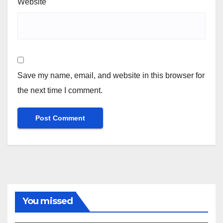
Website
Save my name, email, and website in this browser for
the next time I comment.
You missed