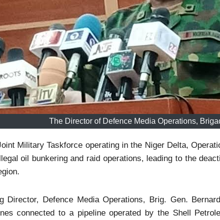
The Director of Defence Media Operations, Brig
oint Military Taskforce operating in the Niger Delta, Operat
illegal oil bunkering and raid operations, leading to the deacti
egion.
g Director, Defence Media Operations, Brig. Gen. Bernard 
lines connected to a pipeline operated by the Shell Petr