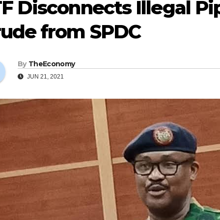
F Disconnects Illegal P
rude from SPDC
By
TheEconomy
JUN 21, 2021