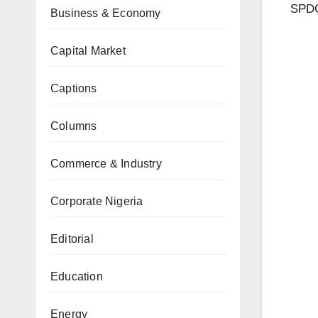
SPDC
Business & Economy
Capital Market
Captions
Columns
Commerce & Industry
Corporate Nigeria
Editorial
Education
Energy