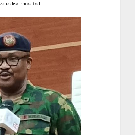
were disconnected.