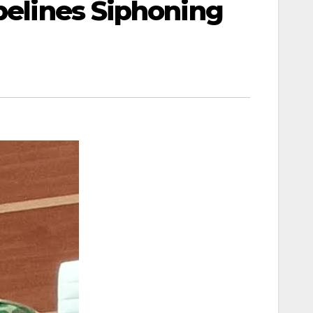
ipelines Siphoning