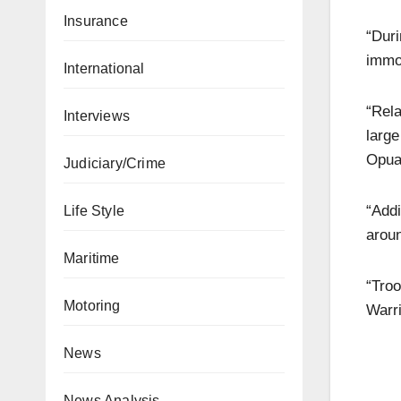
Insurance
“Dur
immob
International
“Rela
Interviews
larg
Opuam
Judiciary/Crime
“Addi
Life Style
arou
Maritime
“Troo
Motoring
Warri
News
News Analysis