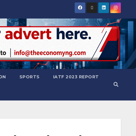
ON
SPORTS
IATF 2023 REPORT