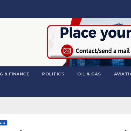
G & FINANCE
POLITICS
OIL & GAS
AVIATI
 GAS