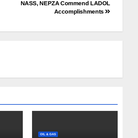
NASS, NEPZA Commend LADOL
Accomplishments
OIL & GAS