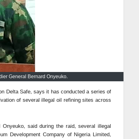
adier General Bernard Onyeuko.
ion Delta Safe, says it has conducted a series of
vation of several illegal oil refining sites across
Onyeuko, said during the raid, several illegal
oleum Development Company of Nigeria Limited,