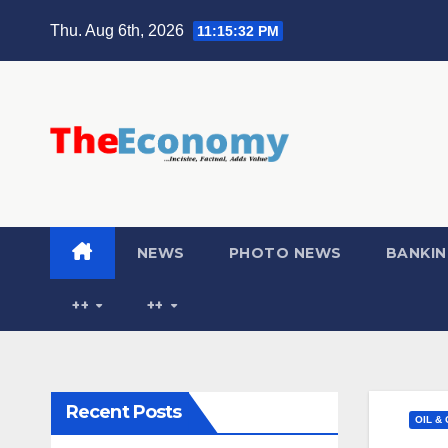
Thu. Aug 6th, 2026
11:15:33 PM
NEWS
PHOTO NEWS
BANKIN
++
++
Recent Posts
OIL &