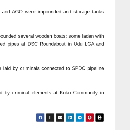
 PMS and AGO were impounded and storage tanks
impounded several wooden boats; some laden with
alized pipes at DSC Roundabout in Udu LGA and
ne laid by criminals connected to SPDC pipeline
ated by criminal elements at Koko Community in