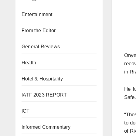
Entertainment
From the Editor
General Reviews
Onye
Health
recov
in Ri
Hotel & Hospitality
He f
IATF 2023 REPORT
Safe.
ICT
“Thes
to de
Informed Commentary
of Ri