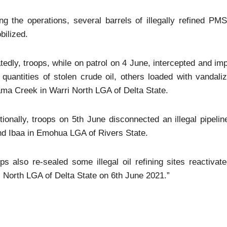
ing the operations, several barrels of illegally refined
ilized.
tedly, troops, while on patrol on 4 June, intercepted and 
e quantities of stolen crude oil, others loaded with vand
a Creek in Warri North LGA of Delta State.
tionally, troops on 5th June disconnected an illegal pipeli
nd Ibaa in Emohua LGA of Rivers State.
ps also re-sealed some illegal oil refining sites reactiv
 North LGA of Delta State on 6th June 2021.”