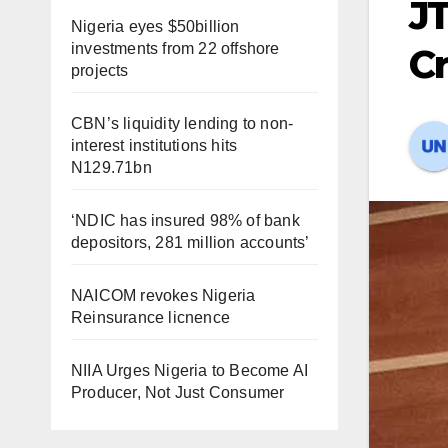
JT
Nigeria eyes $50billion
investments from 22 offshore
C
projects
CBN’s liquidity lending to non-
interest institutions hits
N129.71bn
‘NDIC has insured 98% of bank
depositors, 281 million accounts’
NAICOM revokes Nigeria
Reinsurance licnence
NIIA Urges Nigeria to Become AI
Producer, Not Just Consumer