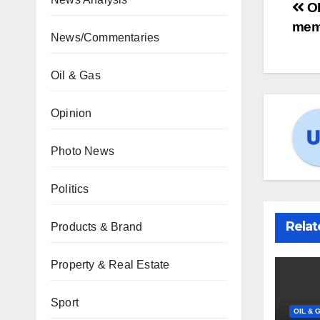
OP
mem
News/Commentaries
Oil & Gas
Opinion
Photo News
Politics
Relat
Products & Brand
Property & Real Estate
Sport
OIL & 