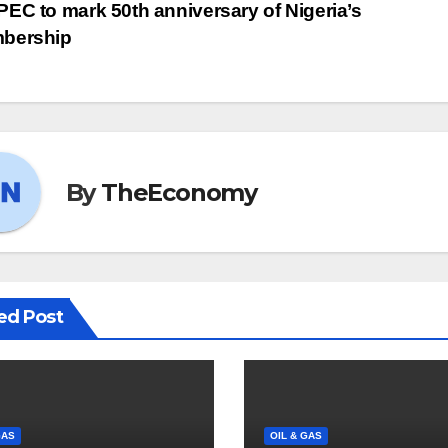
EC to mark 50th anniversary of Nigeria’s
bership
By
TheEconomy
ed Post
GAS
OIL & GAS