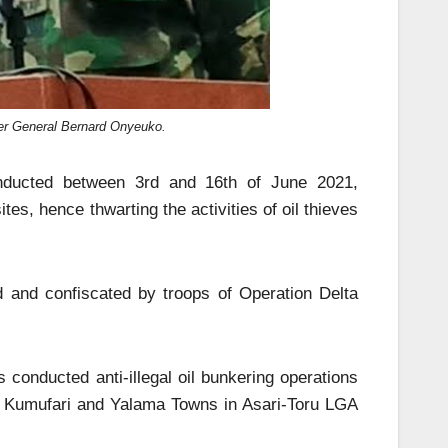
ier General Bernard Onyeuko.
onducted between 3rd and 16th of June 2021,
ites, hence thwarting the activities of oil thieves
 and confiscated by troops of Operation Delta
conducted anti-illegal oil bunkering operations
and Kumufari and Yalama Towns in Asari-Toru LGA