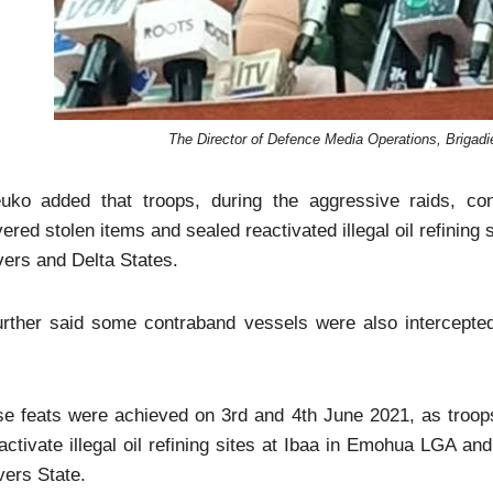
The Director of Defence Media Operations, Brigad
uko added that troops, during the aggressive raids, c
ered stolen items and sealed reactivated illegal oil refining s
vers and Delta States.
urther said some contraband vessels were also intercepted
e feats were achieved on 3rd and 4th June 2021, as troops 
activate illegal oil refining sites at Ibaa in Emohua LGA 
vers State.