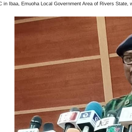
 in Ibaa, Emuoha Local Government Area of Rivers State, 