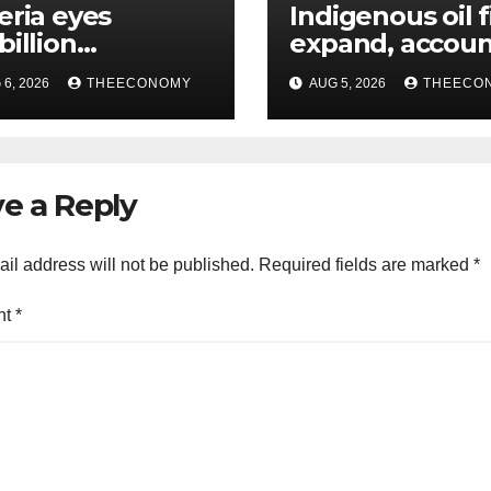
eria eyes
Indigenous oil 
billion
expand, accoun
estments from
60% of Nigeria’
6, 2026
THEECONOMY
AUG 5, 2026
THEECO
offshore projects
output
e a Reply
il address will not be published.
Required fields are marked
*
nt
*