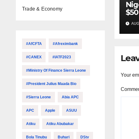
Nig
Trade & Economy
$50
inv
AUG 
22 
#AfCFTA
#Afreximbank
Leav
#CANEX
#IATF2023
#Ministry Of Finance Sierra Leone
Your ema
#President Julius Maada Bio
Comme
#Sierra Leone
Abia APC
APC
Apple
ASUU
Atiku
Atiku Abubakar
Bola Tinubu
Buhari
DStv