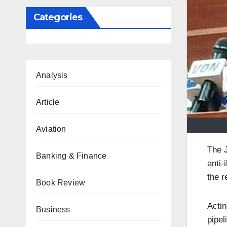
Categories
Analysis
Article
Aviation
The J
Banking & Finance
anti-
the r
Book Review
Actin
Business
pipe