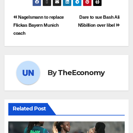
Nagelsmann to replace
Dare to sue Bash Ali
Flickas Bayern Munich
N5billion over libel
coach
By
TheEconomy
Related Post