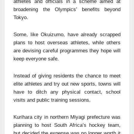
athletes and officials in a scheme aimed at
broadening the Olympics’ benefits beyond
Tokyo.
Some, like Okuizumo, have already scrapped
plans to host overseas athletes, while others
are devising careful programmes they hope will
keep everyone safe.
Instead of giving residents the chance to meet
elite athletes and try out new sports, towns will
have to ditch any physical contact, school
visits and public training sessions.
Kurihara city in northern Miyagi prefecture was
planning to host South Africa’s hockey team,
but decided the expense was no longer worth it