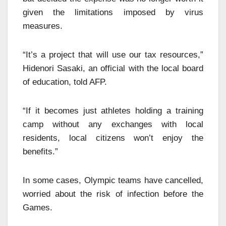
given the limitations imposed by virus
measures.
“It’s a project that will use our tax resources,”
Hidenori Sasaki, an official with the local board
of education, told AFP.
“If it becomes just athletes holding a training
camp without any exchanges with local
residents, local citizens won’t enjoy the
benefits.”
In some cases, Olympic teams have cancelled,
worried about the risk of infection before the
Games.