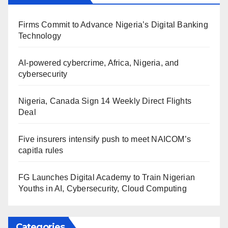
Firms Commit to Advance Nigeria’s Digital Banking
Technology
AI-powered cybercrime, Africa, Nigeria, and
cybersecurity
Nigeria, Canada Sign 14 Weekly Direct Flights
Deal
Five insurers intensify push to meet NAICOM’s
capitla rules
FG Launches Digital Academy to Train Nigerian
Youths in AI, Cybersecurity, Cloud Computing
Categories