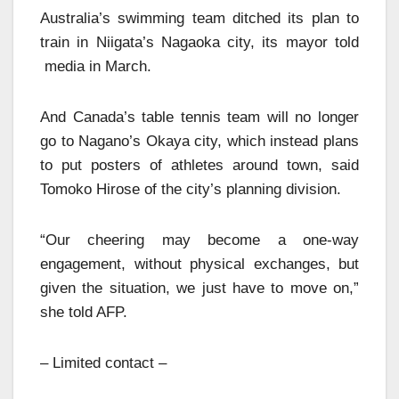
Australia’s swimming team ditched its plan to
train in Niigata’s Nagaoka city, its mayor told
media in March.
And Canada’s table tennis team will no longer
go to Nagano’s Okaya city, which instead plans
to put posters of athletes around town, said
Tomoko Hirose of the city’s planning division.
“Our cheering may become a one-way
engagement, without physical exchanges, but
given the situation, we just have to move on,”
she told AFP.
– Limited contact –