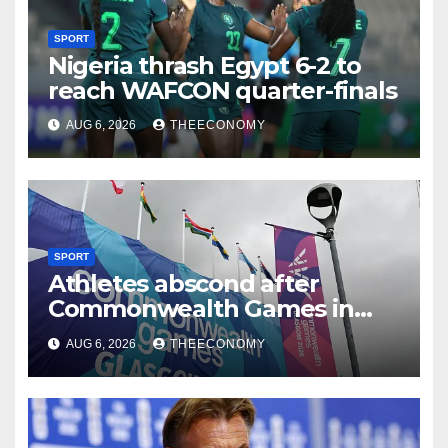
SPORT
Nigeria thrash Egypt 6-2 to
reach WAFCON quarter-finals
AUG 6, 2026
THEECONOMY
SPORT
Athletes abscond after
Commonwealth Games in
Glasgow
AUG 6, 2026
THEECONOMY