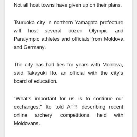
Not all host towns have given up on their plans.
Tsuruoka city in northern Yamagata prefecture
will host several dozen Olympic and
Paralympic athletes and officials from Moldova
and Germany.
The city has had ties for years with Moldova,
said Takayuki Ito, an official with the city’s
board of education.
“What’s important for us is to continue our
exchanges,” Ito told AFP, describing recent
online archery competitions held with
Moldovans.