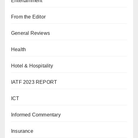
Entertainment
From the Editor
General Reviews
Health
Hotel & Hospitality
IATF 2023 REPORT
ICT
Informed Commentary
Insurance