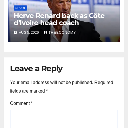
SPORT
Herve Renard back as Côte
d’Ivoire head coach
AUG 5, 2026
THEECONOMY
Leave a Reply
Your email address will not be published.
Required
fields are marked
*
Comment
*