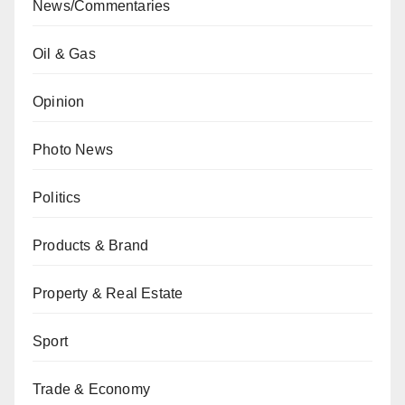
News/Commentaries
Oil & Gas
Opinion
Photo News
Politics
Products & Brand
Property & Real Estate
Sport
Trade & Economy