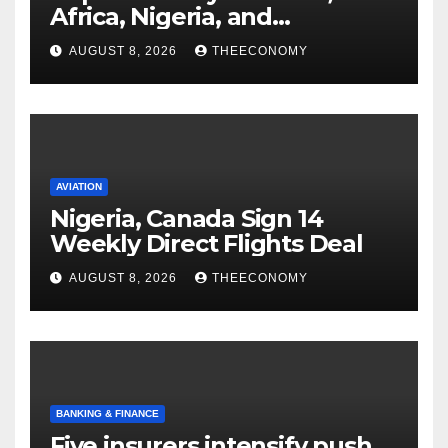
Africa, Nigeria, and
cybersecurity
AUGUST 8, 2026
THEECONOMY
AVIATION
Nigeria, Canada Sign 14
Weekly Direct Flights Deal
AUGUST 8, 2026
THEECONOMY
BANKING & FINANCE
Five insurers intensify push