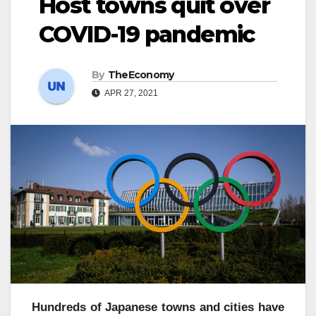
Host towns quit over
COVID-19 pandemic
By
TheEconomy
APR 27, 2021
Hundreds of Japanese towns and cities have