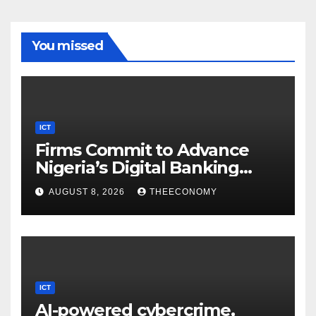
You missed
ICT
Firms Commit to Advance
Nigeria’s Digital Banking
Technology
AUGUST 8, 2026
THEECONOMY
ICT
AI-powered cybercrime,