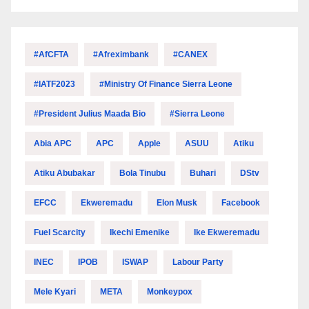
#AfCFTA
#Afreximbank
#CANEX
#IATF2023
#Ministry Of Finance Sierra Leone
#President Julius Maada Bio
#Sierra Leone
Abia APC
APC
Apple
ASUU
Atiku
Atiku Abubakar
Bola Tinubu
Buhari
DStv
EFCC
Ekweremadu
Elon Musk
Facebook
Fuel Scarcity
Ikechi Emenike
Ike Ekweremadu
INEC
IPOB
ISWAP
Labour Party
Mele Kyari
META
Monkeypox