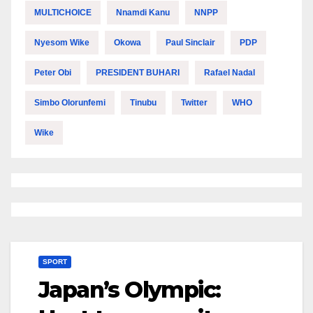
MULTICHOICE
Nnamdi Kanu
NNPP
Nyesom Wike
Okowa
Paul Sinclair
PDP
Peter Obi
PRESIDENT BUHARI
Rafael Nadal
Simbo Olorunfemi
Tinubu
Twitter
WHO
Wike
SPORT
Japan’s Olympic: