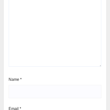
Name
*
Email
*