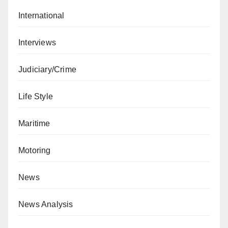
International
Interviews
Judiciary/Crime
Life Style
Maritime
Motoring
News
News Analysis