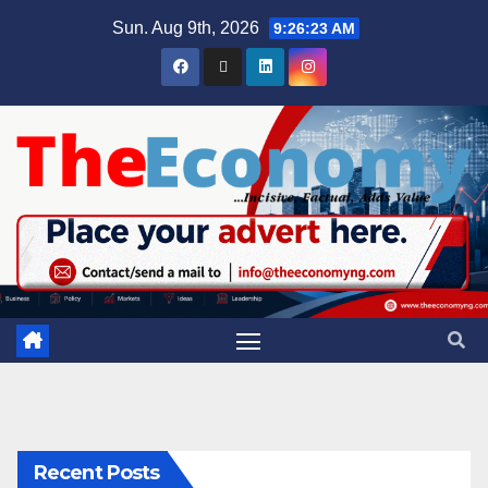
Sun. Aug 9th, 2026
9:26:24 AM
Recent Posts