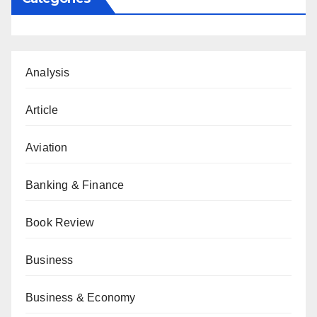
Analysis
Article
Aviation
Banking & Finance
Book Review
Business
Business & Economy