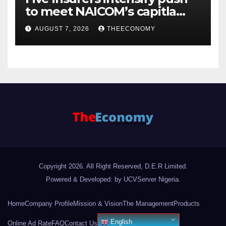
to meet NAICOM’s capitla
rules
AUGUST 7, 2026
THEECONOMY
Copyright 2026. All Right Reserved, D.E.R Limited.
Powered & Developed: by UCVServer Nigeria
.
Home
Company Profile
Mission & Vision
The Management
Products
English
Online Ad Rate
FAQ
Contact Us