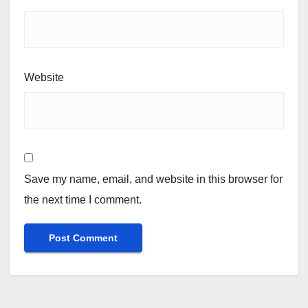
Website
Save my name, email, and website in this browser for
the next time I comment.