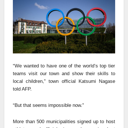
“We wanted to have one of the world’s top tier
teams visit our town and show their skills to
local children,” town official Katsumi Nagase
told AFP.
“But that seems impossible now.”
More than 500 municipalities signed up to host