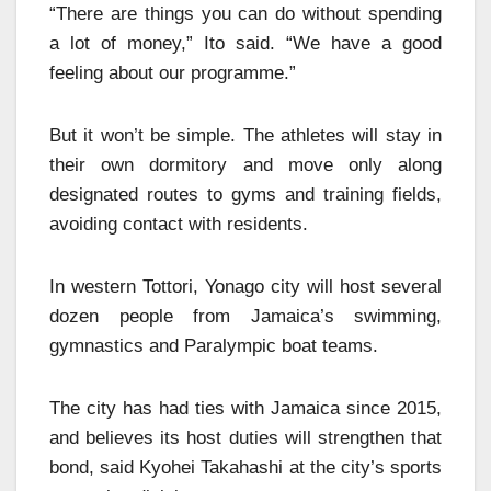
“There are things you can do without spending
a lot of money,” Ito said. “We have a good
feeling about our programme.”
But it won’t be simple. The athletes will stay in
their own dormitory and move only along
designated routes to gyms and training fields,
avoiding contact with residents.
In western Tottori, Yonago city will host several
dozen people from Jamaica’s swimming,
gymnastics and Paralympic boat teams.
The city has had ties with Jamaica since 2015,
and believes its host duties will strengthen that
bond, said Kyohei Takahashi at the city’s sports