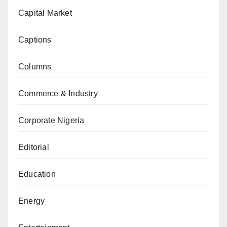
Capital Market
Captions
Columns
Commerce & Industry
Corporate Nigeria
Editorial
Education
Energy