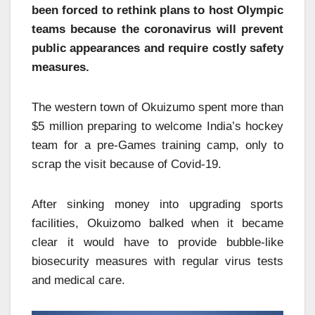
been forced to rethink plans to host Olympic
teams because the coronavirus will prevent
public appearances and require costly safety
measures.
The western town of Okuizumo spent more than
$5 million preparing to welcome India’s hockey
team for a pre-Games training camp, only to
scrap the visit because of Covid-19.
After sinking money into upgrading sports
facilities, Okuizomo balked when it became
clear it would have to provide bubble-like
biosecurity measures with regular virus tests
and medical care.