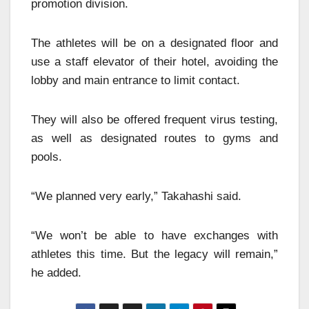
promotion division.
The athletes will be on a designated floor and
use a staff elevator of their hotel, avoiding the
lobby and main entrance to limit contact.
They will also be offered frequent virus testing,
as well as designated routes to gyms and
pools.
“We planned very early,” Takahashi said.
“We won’t be able to have exchanges with
athletes this time. But the legacy will remain,”
he added.