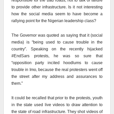
responsible for the bad roads, not to talk of failure
to provide other infrastructure. Is it not interesting
how the social media seem to have become a
rallying point for the Nigerian leadership class?
The Governor was quoted as saying that it (social
media) is “being used to cause trouble in the
country”. Speaking on the recently hijacked
#EndSars protests, he was so sure that
“opposition party incited hoodlums to cause
trouble in Imo, because the real protesters went off
the street after my address and assurances to
them.”
It could be recalled that prior to the protests, youth
in the state used live videos to draw attention to
the state of road infrastructure. They shot videos of