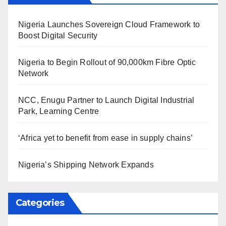
Nigeria Launches Sovereign Cloud Framework to
Boost Digital Security
Nigeria to Begin Rollout of 90,000km Fibre Optic
Network
NCC, Enugu Partner to Launch Digital Industrial
Park, Learning Centre
‘Africa yet to benefit from ease in supply chains’
Nigeria’s Shipping Network Expands
Categories