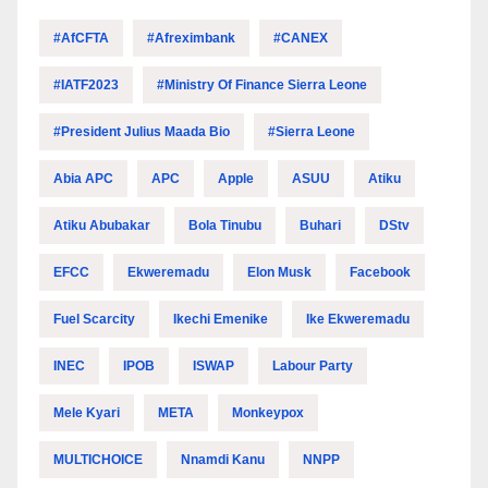
#AfCFTA
#Afreximbank
#CANEX
#IATF2023
#Ministry Of Finance Sierra Leone
#President Julius Maada Bio
#Sierra Leone
Abia APC
APC
Apple
ASUU
Atiku
Atiku Abubakar
Bola Tinubu
Buhari
DStv
EFCC
Ekweremadu
Elon Musk
Facebook
Fuel Scarcity
Ikechi Emenike
Ike Ekweremadu
INEC
IPOB
ISWAP
Labour Party
Mele Kyari
META
Monkeypox
MULTICHOICE
Nnamdi Kanu
NNPP