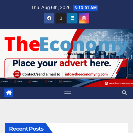
Thu. Aug 6th, 2026
6:13:02 AM
Recent Posts