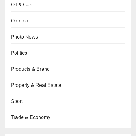
Oil & Gas
Opinion
Photo News
Politics
Products & Brand
Property & Real Estate
Sport
Trade & Economy