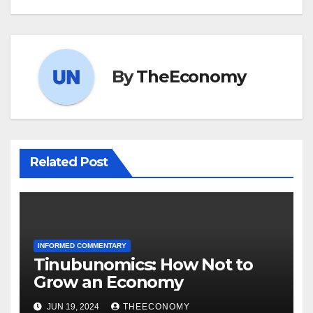
By
TheEconomy
Related Post
INFORMED COMMENTARY
Tinubunomics: How Not to
Grow an Economy
JUN 19, 2024
THEECONOMY