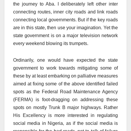
the journey to Aba. I deliberately left other inter
connecting routes, inner city roads and link roads
connecting local governments. But if the key roads
are in this state, then use your imagination. Yet the
state government is on a major television network
every weekend blowing its trumpets.
Ordinarily, one would have expected the state
government to work towards mitigating some of
these by at least embarking on palliative measures
aimed at fixing some of the above identified failed
spots as the Federal Road Maintenance Agency
(FERMA) is foot-dragging on addressing these
spots on mostly Trunk B major highways. Rather
His Excellency is more interested in regulating
social media in Nigeria, as if the social media is