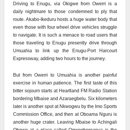
Driving to Enugu, via Okigwe from Owerri is a
daily nightmare to those condemned to ply that
route. Akabo-Ikeduru hosts a huge water body that
even those with four wheel drive vehicles struggle
to navigate. It is such a menace to road users that
those traveling to Enugu presently drive through
Umuahia to link up the Enugu-Port Harcourt
Expressway, adding two hours to the journey.
But from Owerri to Umuahia is another painful
exercise in human patience. The first taste of this
bitter sojourn starts at Heartland FM Radio Station
bordering Mbaise and Azaraegbelu. Six kilometers
later is another spot at Nkwogwu by the Imo Sports
Commission Office, and then at Oboama Nguru is
another huge crater. Leaving Mbaise to Achingali
Obowo at a place called Ogwoghoroanya is the