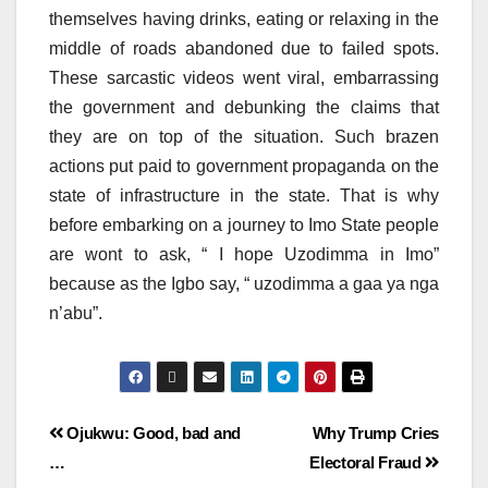
themselves having drinks, eating or relaxing in the
middle of roads abandoned due to failed spots.
These sarcastic videos went viral, embarrassing
the government and debunking the claims that
they are on top of the situation. Such brazen
actions put paid to government propaganda on the
state of infrastructure in the state. That is why
before embarking on a journey to Imo State people
are wont to ask, “ I hope Uzodimma in Imo”
because as the Igbo say, “ uzodimma a gaa ya nga
n’abu”.
Ojukwu: Good, bad and
Why Trump Cries
…
Electoral Fraud