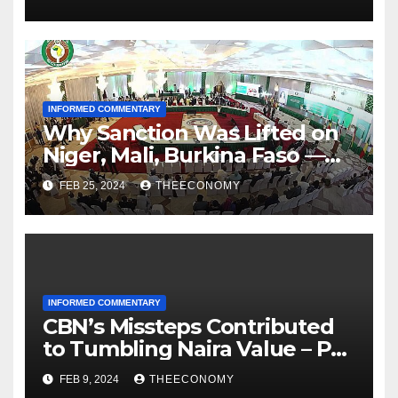
INFORMED COMMENTARY
Why Sanction Was Lifted on
Niger, Mali, Burkina Faso —
ECOWAS
FEB 25, 2024
THEECONOMY
INFORMED COMMENTARY
CBN’s Missteps Contributed
to Tumbling Naira Value – Pat
Utomi
FEB 9, 2024
THEECONOMY