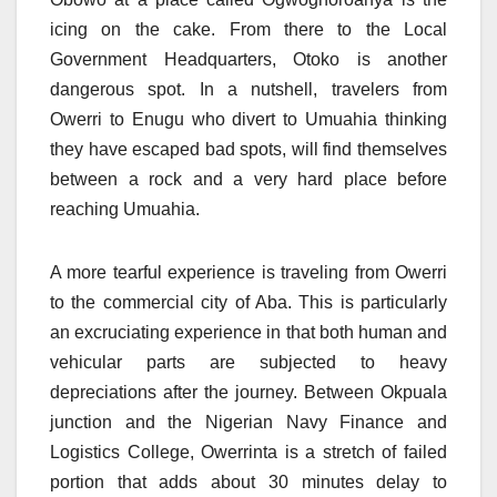
icing on the cake. From there to the Local
Government Headquarters, Otoko is another
dangerous spot. In a nutshell, travelers from
Owerri to Enugu who divert to Umuahia thinking
they have escaped bad spots, will find themselves
between a rock and a very hard place before
reaching Umuahia.
A more tearful experience is traveling from Owerri
to the commercial city of Aba. This is particularly
an excruciating experience in that both human and
vehicular parts are subjected to heavy
depreciations after the journey. Between Okpuala
junction and the Nigerian Navy Finance and
Logistics College, Owerrinta is a stretch of failed
portion that adds about 30 minutes delay to