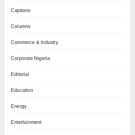
Captions
Columns
Commerce & Industry
Corporate Nigeria
Editorial
Education
Energy
Entertainment