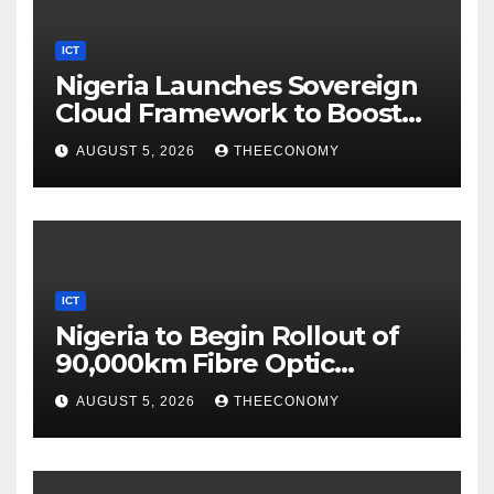
ICT
Nigeria Launches Sovereign
Cloud Framework to Boost
Digital Security
AUGUST 5, 2026
THEECONOMY
ICT
Nigeria to Begin Rollout of
90,000km Fibre Optic
Network
AUGUST 5, 2026
THEECONOMY