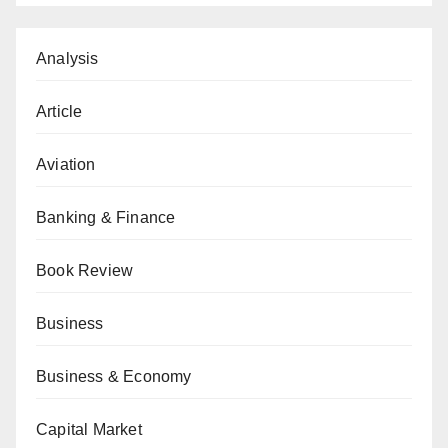
Analysis
Article
Aviation
Banking & Finance
Book Review
Business
Business & Economy
Capital Market