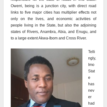
Owerri, being is a junction city, with direct road
links to five major cities has multiplier effects not
only on the lives, and economic activities of
people living in the State, but also the adjoining
states of Rivers, Anambra, Abia, and Enugu, and
to a large extent Akwa-Ibom and Cross River.
Telli
ngly,
Imo
Stat
e
has
nev
er
had