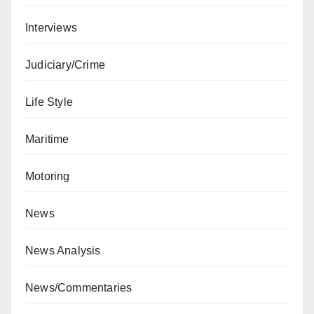
Interviews
Judiciary/Crime
Life Style
Maritime
Motoring
News
News Analysis
News/Commentaries