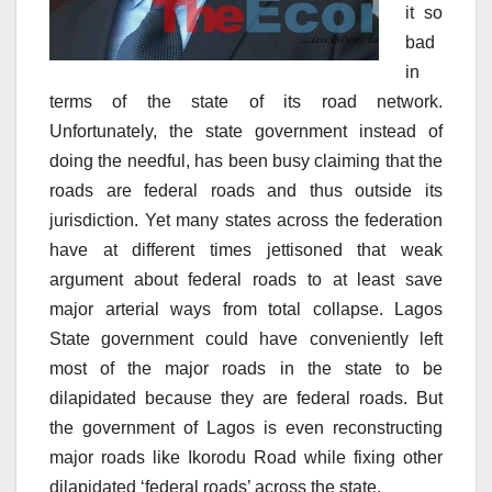
it so
bad
in
terms of the state of its road network.
Unfortunately, the state government instead of
doing the needful, has been busy claiming that the
roads are federal roads and thus outside its
jurisdiction. Yet many states across the federation
have at different times jettisoned that weak
argument about federal roads to at least save
major arterial ways from total collapse. Lagos
State government could have conveniently left
most of the major roads in the state to be
dilapidated because they are federal roads. But
the government of Lagos is even reconstructing
major roads like Ikorodu Road while fixing other
dilapidated ‘federal roads’ across the state.