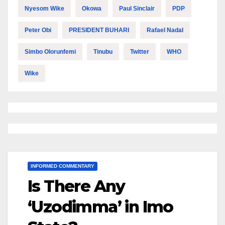
Nyesom Wike
Okowa
Paul Sinclair
PDP
Peter Obi
PRESIDENT BUHARI
Rafael Nadal
Simbo Olorunfemi
Tinubu
Twitter
WHO
Wike
INFORMED COMMENTARY
Is There Any
‘Uzodimma’ in Imo