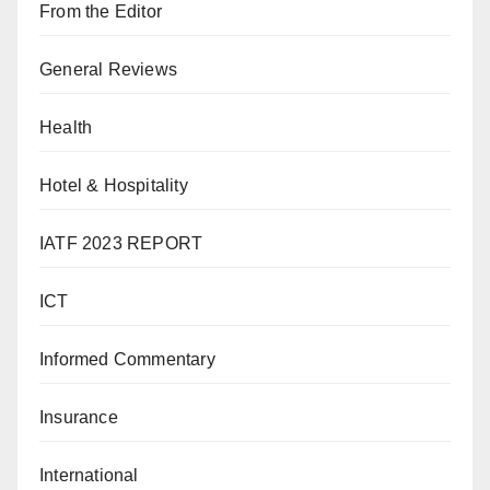
From the Editor
General Reviews
Health
Hotel & Hospitality
IATF 2023 REPORT
ICT
Informed Commentary
Insurance
International