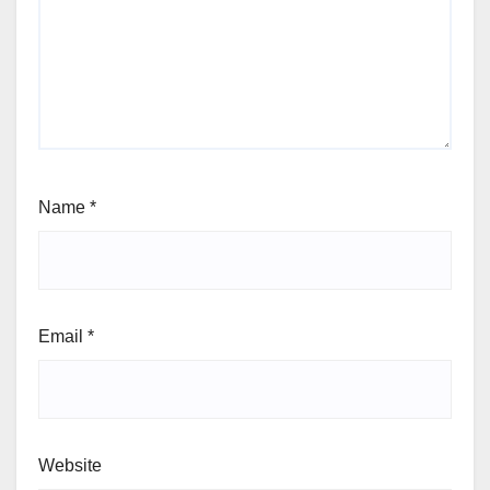
Name
*
Email
*
Website