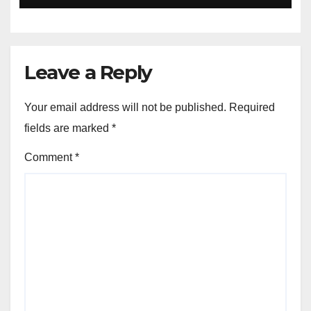
Leave a Reply
Your email address will not be published.
Required
fields are marked
*
Comment
*