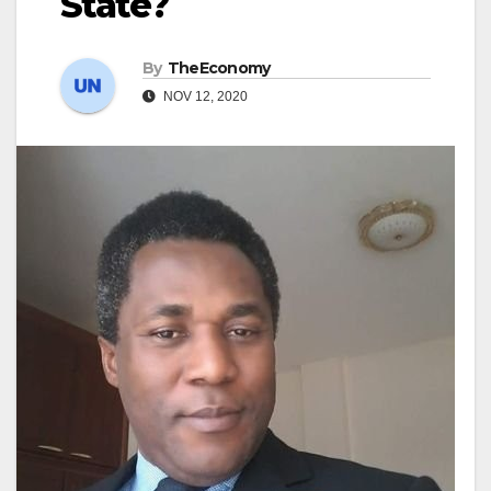
State?
By
TheEconomy
NOV 12, 2020