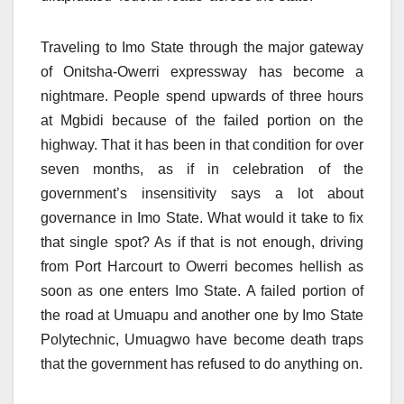
Traveling to Imo State through the major gateway
of Onitsha-Owerri expressway has become a
nightmare. People spend upwards of three hours
at Mgbidi because of the failed portion on the
highway. That it has been in that condition for over
seven months, as if in celebration of the
government’s insensitivity says a lot about
governance in Imo State. What would it take to fix
that single spot? As if that is not enough, driving
from Port Harcourt to Owerri becomes hellish as
soon as one enters Imo State. A failed portion of
the road at Umuapu and another one by Imo State
Polytechnic, Umuagwo have become death traps
that the government has refused to do anything on.