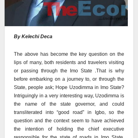
By Kelechi Deca
The above has become the key question on the
lips of many, both residents and travelers visiting
or passing through the Imo State .That is why
before embarking on a journey to, or through the
State, people ask; Hope Uzodimma in Imo State?
Intriguingly in a very interesting way, Uzodimma is
the name of the state governor, and could
transliterated into “good road” in Igbo, so the
question and the context seem to have achieved
the intention of holding the chief executive
responsible for the state of roads in Imo State.