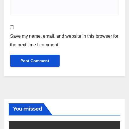
Save my name, email, and website in this browser for
the next time I comment.
You missed