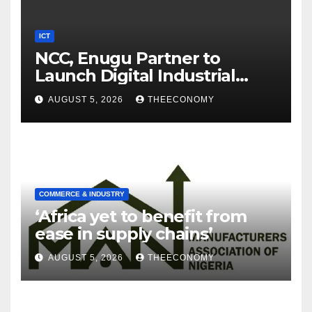
ICT
NCC, Enugu Partner to
Launch Digital Industrial
Park, Learning Centre
AUGUST 5, 2026
THEECONOMY
COMMERCE & INDUSTRY
‘Africa yet to benefit from
ease in supply chains’
AUGUST 5, 2026
THEECONOMY