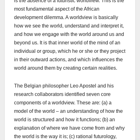
is the absence of a futuristic worldview. This is the
most fundamental aspect of the African
development dilemma. A worldview is basically
how we see the world, understand and interpret it,
and how we engage with the world around us and
beyond us. It is that inner world of the mind of an
individual or group, which he or she or they project
in their outward actions, and which influences the
world around them by creating certain realities.
The Belgian philosopher Leo Apostel and his
research collaborators identified seven core
components of a worldview. These are: (a) a
model of the world – an understanding of how the
world is structured and how it functions; (b) an
explanation of where we have come from and why
the world is the way it is; (c) rational futurology,