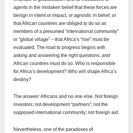
agents in the mistaken belief that these forces are
benign in intent or impact, or agnostic in belief, or
that African countries are obliged to do so as
members of a presumed “international community”
or “global village” – that Africa’s “rise” must be
evaluated. The road to progress begins with
asking and answering the right questions, and
African countries must do so. Who is responsible
for Africa’s development? Who will shape Africa’s
destiny?
The answer: Africans and no one else. Not foreign
investors; not development “partners”; not the
supposed international community; not foreign aid.
Nevertheless, one of the paradoxes of