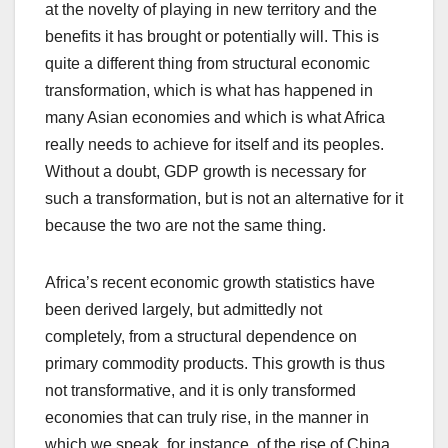
at the novelty of playing in new territory and the
benefits it has brought or potentially will. This is
quite a different thing from structural economic
transformation, which is what has happened in
many Asian economies and which is what Africa
really needs to achieve for itself and its peoples.
Without a doubt, GDP growth is necessary for
such a transformation, but is not an alternative for it
because the two are not the same thing.
Africa’s recent economic growth statistics have
been derived largely, but admittedly not
completely, from a structural dependence on
primary commodity products. This growth is thus
not transformative, and it is only transformed
economies that can truly rise, in the manner in
which we speak, for instance, of the rise of China.