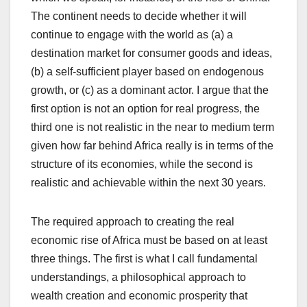
The continent needs to decide whether it will
continue to engage with the world as (a) a
destination market for consumer goods and ideas,
(b) a self-sufficient player based on endogenous
growth, or (c) as a dominant actor. I argue that the
first option is not an option for real progress, the
third one is not realistic in the near to medium term
given how far behind Africa really is in terms of the
structure of its economies, while the second is
realistic and achievable within the next 30 years.
The required approach to creating the real
economic rise of Africa must be based on at least
three things. The first is what I call fundamental
understandings, a philosophical approach to
wealth creation and economic prosperity that