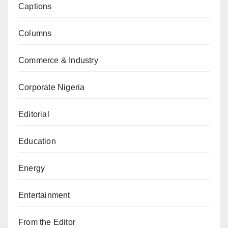
Captions
Columns
Commerce & Industry
Corporate Nigeria
Editorial
Education
Energy
Entertainment
From the Editor