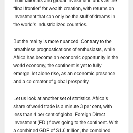
multinationals and global investment funds as the
“final frontier” for wealth creation, with returns on
investment that can only be the stuff of dreams in
the world’s industrialized countries.
But the reality is more nuanced. Contrary to the
breathless prognostications of enthusiasts, while
Africa has become an economic opportunity in the
world economy, the continent is yet to fully
emerge, let alone rise, as an economic presence
and a co-creator of global prosperity.
Let us look at another set of statistics. Africa’s
share of world trade is a minute 3 per cent, with
less than 4 per cent of global Foreign Direct
Investment (FDI) flows going to the continent. With
a combined GDP of S1.6 trillion, the combined