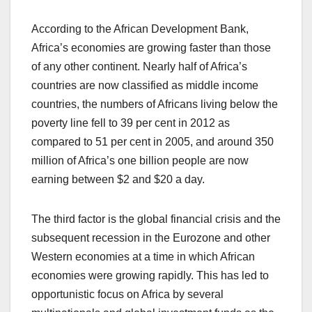
According to the African Development Bank,
Africa’s economies are growing faster than those
of any other continent. Nearly half of Africa’s
countries are now classified as middle income
countries, the numbers of Africans living below the
poverty line fell to 39 per cent in 2012 as
compared to 51 per cent in 2005, and around 350
million of Africa’s one billion people are now
earning between $2 and $20 a day.
The third factor is the global financial crisis and the
subsequent recession in the Eurozone and other
Western economies at a time in which African
economies were growing rapidly. This has led to
opportunistic focus on Africa by several