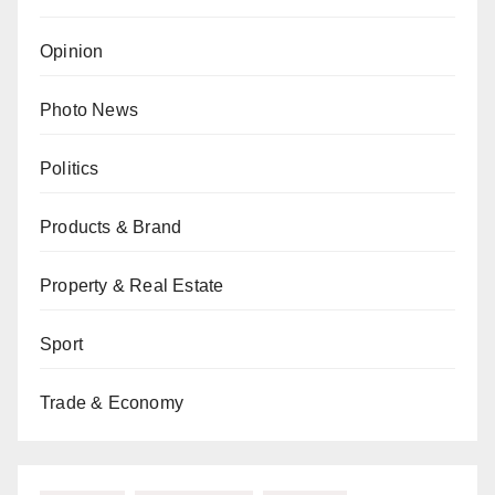
Opinion
Photo News
Politics
Products & Brand
Property & Real Estate
Sport
Trade & Economy