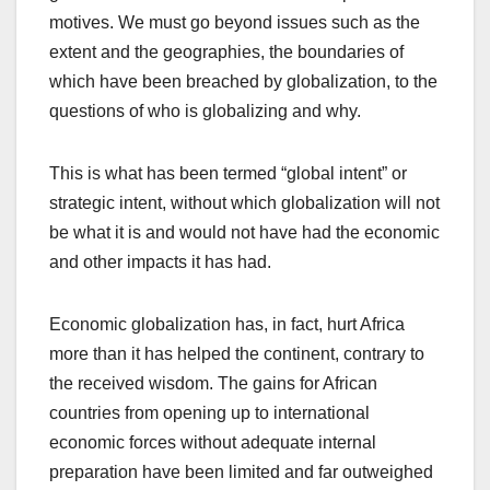
motives. We must go beyond issues such as the
extent and the geographies, the boundaries of
which have been breached by globalization, to the
questions of who is globalizing and why.
This is what has been termed “global intent” or
strategic intent, without which globalization will not
be what it is and would not have had the economic
and other impacts it has had.
Economic globalization has, in fact, hurt Africa
more than it has helped the continent, contrary to
the received wisdom. The gains for African
countries from opening up to international
economic forces without adequate internal
preparation have been limited and far outweighed