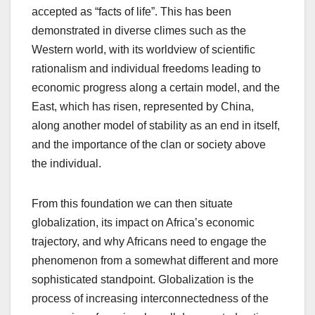
accepted as “facts of life”. This has been
demonstrated in diverse climes such as the
Western world, with its worldview of scientific
rationalism and individual freedoms leading to
economic progress along a certain model, and the
East, which has risen, represented by China,
along another model of stability as an end in itself,
and the importance of the clan or society above
the individual.
From this foundation we can then situate
globalization, its impact on Africa’s economic
trajectory, and why Africans need to engage the
phenomenon from a somewhat different and more
sophisticated standpoint. Globalization is the
process of increasing interconnectedness of the