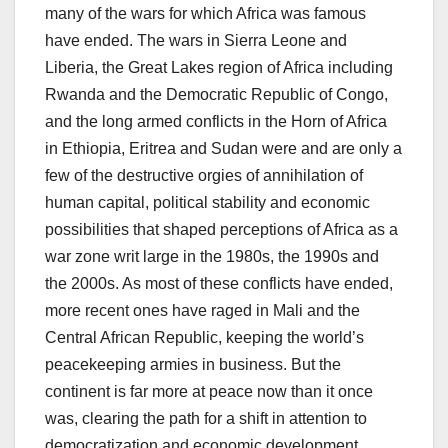
many of the wars for which Africa was famous
have ended. The wars in Sierra Leone and
Liberia, the Great Lakes region of Africa including
Rwanda and the Democratic Republic of Congo,
and the long armed conflicts in the Horn of Africa
in Ethiopia, Eritrea and Sudan were and are only a
few of the destructive orgies of annihilation of
human capital, political stability and economic
possibilities that shaped perceptions of Africa as a
war zone writ large in the 1980s, the 1990s and
the 2000s. As most of these conflicts have ended,
more recent ones have raged in Mali and the
Central African Republic, keeping the world’s
peacekeeping armies in business. But the
continent is far more at peace now than it once
was, clearing the path for a shift in attention to
democratization and economic development.