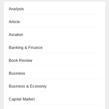
Analysis
Article
Aviation
Banking & Finance
Book Review
Business
Business & Economy
Capital Market