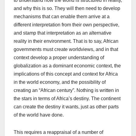
to understand how the world is structured in reality,
and why this is so. They will then need to develop
mechanisms that can enable them arrive at a
different interpretation from their own perspective,
and stamp that interpretation as an alternative
reality in their environment. That is to say, African
governments must create worldviews, and in that
context develop a proper understanding of
globalization as a dominant economic context, the
implications of this concept and context for Africa
in the world economy, and the possibility of
creating an “African century”. Nothing is written in
the stars in terms of Africa’s destiny. The continent
can create the destiny it wants, just as other parts
of the world have done.
This requires a reappraisal of a number of