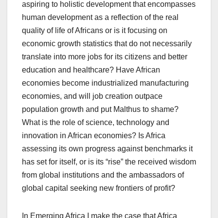
aspiring to holistic development that encompasses
human development as a reflection of the real
quality of life of Africans or is it focusing on
economic growth statistics that do not necessarily
translate into more jobs for its citizens and better
education and healthcare? Have African
economies become industrialized manufacturing
economies, and will job creation outpace
population growth and put Malthus to shame?
What is the role of science, technology and
innovation in African economies? Is Africa
assessing its own progress against benchmarks it
has set for itself, or is its “rise” the received wisdom
from global institutions and the ambassadors of
global capital seeking new frontiers of profit?
In Emerging Africa I make the case that Africa