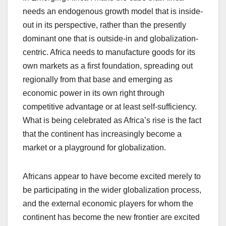
needs an endogenous growth model that is inside-
out in its perspective, rather than the presently
dominant one that is outside-in and globalization-
centric. Africa needs to manufacture goods for its
own markets as a first foundation, spreading out
regionally from that base and emerging as
economic power in its own right through
competitive advantage or at least self-sufficiency.
What is being celebrated as Africa’s rise is the fact
that the continent has increasingly become a
market or a playground for globalization.
Africans appear to have become excited merely to
be participating in the wider globalization process,
and the external economic players for whom the
continent has become the new frontier are excited