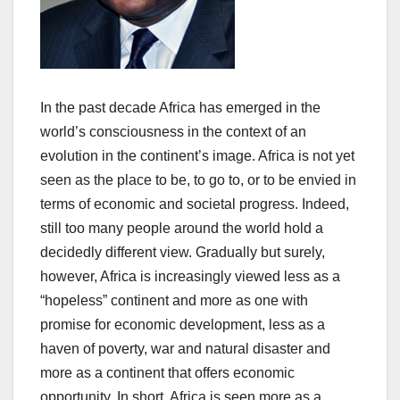
In the past decade Africa has emerged in the
world’s consciousness in the context of an
evolution in the continent’s image. Africa is not yet
seen as the place to be, to go to, or to be envied in
terms of economic and societal progress. Indeed,
still too many people around the world hold a
decidedly different view. Gradually but surely,
however, Africa is increasingly viewed less as a
“hopeless” continent and more as one with
promise for economic development, less as a
haven of poverty, war and natural disaster and
more as a continent that offers economic
opportunity. In short, Africa is seen more as a