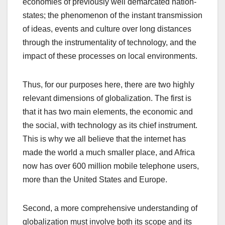
economies of previously well demarcated nation-
states; the phenomenon of the instant transmission
of ideas, events and culture over long distances
through the instrumentality of technology, and the
impact of these processes on local environments.
Thus, for our purposes here, there are two highly
relevant dimensions of globalization. The first is
that it has two main elements, the economic and
the social, with technology as its chief instrument.
This is why we all believe that the internet has
made the world a much smaller place, and Africa
now has over 600 million mobile telephone users,
more than the United States and Europe.
Second, a more comprehensive understanding of
globalization must involve both its scope and its