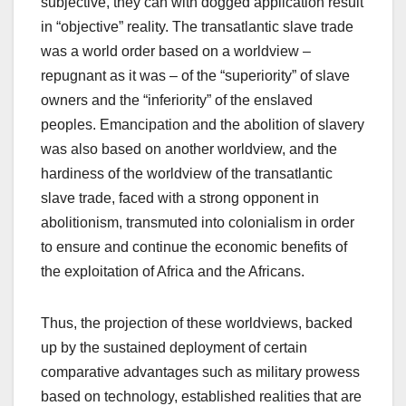
subjective, they can with dogged application result
in “objective” reality. The transatlantic slave trade
was a world order based on a worldview –
repugnant as it was – of the “superiority” of slave
owners and the “inferiority” of the enslaved
peoples. Emancipation and the abolition of slavery
was also based on another worldview, and the
hardiness of the worldview of the transatlantic
slave trade, faced with a strong opponent in
abolitionism, transmuted into colonialism in order
to ensure and continue the economic benefits of
the exploitation of Africa and the Africans.
Thus, the projection of these worldviews, backed
up by the sustained deployment of certain
comparative advantages such as military prowess
based on technology, established realities that are