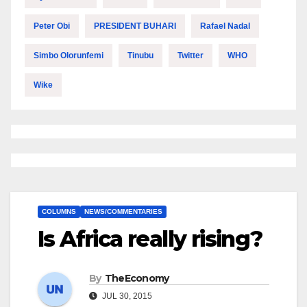
Peter Obi
PRESIDENT BUHARI
Rafael Nadal
Simbo Olorunfemi
Tinubu
Twitter
WHO
Wike
COLUMNS
NEWS/COMMENTARIES
Is Africa really rising?
By
TheEconomy
JUL 30, 2015