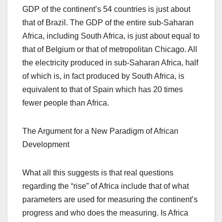
GDP of the continent’s 54 countries is just about
that of Brazil. The GDP of the entire sub-Saharan
Africa, including South Africa, is just about equal to
that of Belgium or that of metropolitan Chicago. All
the electricity produced in sub-Saharan Africa, half
of which is, in fact produced by South Africa, is
equivalent to that of Spain which has 20 times
fewer people than Africa.
The Argument for a New Paradigm of African
Development
What all this suggests is that real questions
regarding the “rise” of Africa include that of what
parameters are used for measuring the continent’s
progress and who does the measuring. Is Africa