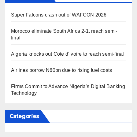
Super Falcons crash out of WAFCON 2026
Morocco eliminate South Africa 2-1, reach semi-
final
Algeria knocks out Côte d’Ivoire to reach semi-final
Airlines borrow N60bn due to rising fuel costs
Firms Commit to Advance Nigeria’s Digital Banking
Technology
Categories