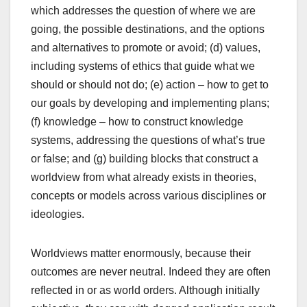
which addresses the question of where we are
going, the possible destinations, and the options
and alternatives to promote or avoid; (d) values,
including systems of ethics that guide what we
should or should not do; (e) action – how to get to
our goals by developing and implementing plans;
(f) knowledge – how to construct knowledge
systems, addressing the questions of what’s true
or false; and (g) building blocks that construct a
worldview from what already exists in theories,
concepts or models across various disciplines or
ideologies.
Worldviews matter enormously, because their
outcomes are never neutral. Indeed they are often
reflected in or as world orders. Although initially