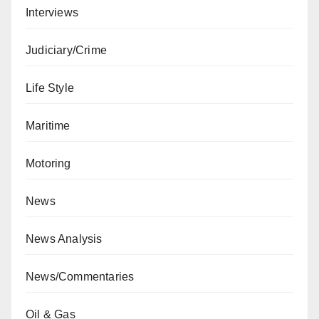
Interviews
Judiciary/Crime
Life Style
Maritime
Motoring
News
News Analysis
News/Commentaries
Oil & Gas