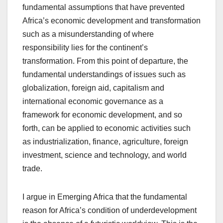
fundamental assumptions that have prevented
Africa’s economic development and transformation
such as a misunderstanding of where
responsibility lies for the continent’s
transformation. From this point of departure, the
fundamental understandings of issues such as
globalization, foreign aid, capitalism and
international economic governance as a
framework for economic development, and so
forth, can be applied to economic activities such
as industrialization, finance, agriculture, foreign
investment, science and technology, and world
trade.
I argue in Emerging Africa that the fundamental
reason for Africa’s condition of underdevelopment