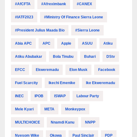
#AfCFTA
#Afreximbank
#CANEX
#IATF2023
#Ministry Of Finance Sierra Leone
#President Julius Maada Bio
#Sierra Leone
Abia APC
APC
Apple
ASUU
Atiku
Atiku Abubakar
Bola Tinubu
Buhari
DStv
EFCC
Ekweremadu
Elon Musk
Facebook
Fuel Scarcity
Ikechi Emenike
Ike Ekweremadu
INEC
IPOB
ISWAP
Labour Party
Mele Kyari
META
Monkeypox
MULTICHOICE
Nnamdi Kanu
NNPP
Nyesom Wike
Okowa
Paul Sinclair
PDP