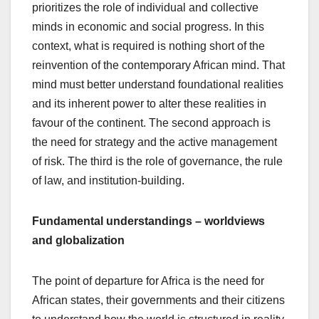
prioritizes the role of individual and collective
minds in economic and social progress. In this
context, what is required is nothing short of the
reinvention of the contemporary African mind. That
mind must better understand foundational realities
and its inherent power to alter these realities in
favour of the continent. The second approach is
the need for strategy and the active management
of risk. The third is the role of governance, the rule
of law, and institution-building.
Fundamental understandings – worldviews
and globalization
The point of departure for Africa is the need for
African states, their governments and their citizens