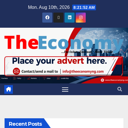
Mon. Aug 10th, 2026
8:21:53 AM
Recent Posts