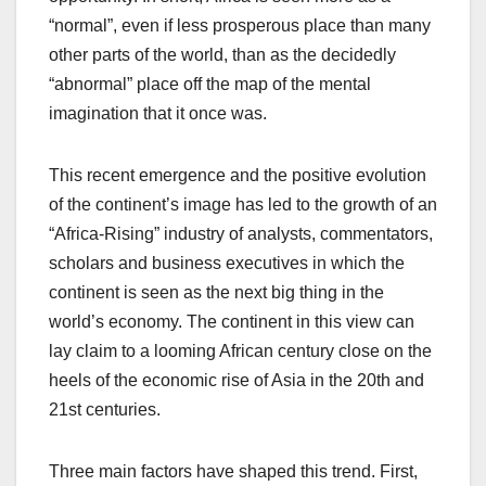
“normal”, even if less prosperous place than many
other parts of the world, than as the decidedly
“abnormal” place off the map of the mental
imagination that it once was.
This recent emergence and the positive evolution
of the continent’s image has led to the growth of an
“Africa-Rising” industry of analysts, commentators,
scholars and business executives in which the
continent is seen as the next big thing in the
world’s economy. The continent in this view can
lay claim to a looming African century close on the
heels of the economic rise of Asia in the 20th and
21st centuries.
Three main factors have shaped this trend. First,