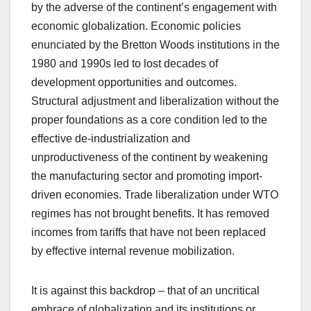
by the adverse of the continent’s engagement with
economic globalization. Economic policies
enunciated by the Bretton Woods institutions in the
1980 and 1990s led to lost decades of
development opportunities and outcomes.
Structural adjustment and liberalization without the
proper foundations as a core condition led to the
effective de-industrialization and
unproductiveness of the continent by weakening
the manufacturing sector and promoting import-
driven economies. Trade liberalization under WTO
regimes has not brought benefits. It has removed
incomes from tariffs that have not been replaced
by effective internal revenue mobilization.
It is against this backdrop – that of an uncritical
embrace of globalization and its institutions or