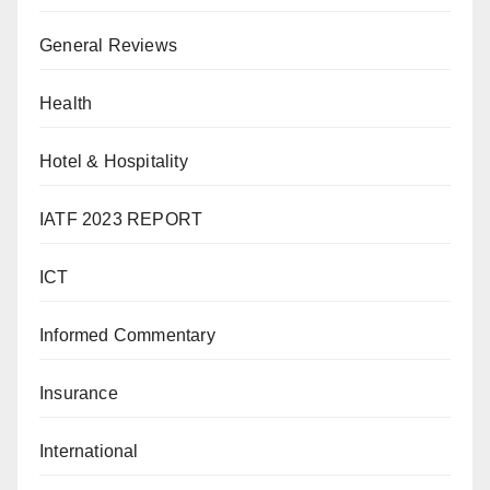
General Reviews
Health
Hotel & Hospitality
IATF 2023 REPORT
ICT
Informed Commentary
Insurance
International