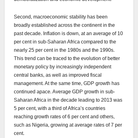
Second, macroeconomic stability has been
broadly established across the continent in the
past decade. Inflation is down, at an average of 10
per cent in sub-Saharan Africa compared to the
nearly 25 per cent in the 1980s and the 1990s.
This trend can be traced to the evolution of better
monetary policy by increasingly independent
central banks, as well as improved fiscal
management. At the same time, GDP growth has
continued apace. Average GDP growth in sub-
Saharan Africa in the decade leading to 2013 was
5 per cent, with a third of Africa’s countries
reaching growth rates of 6 per cent and others,
such as Nigeria, growing at average rates of 7 per
cent.