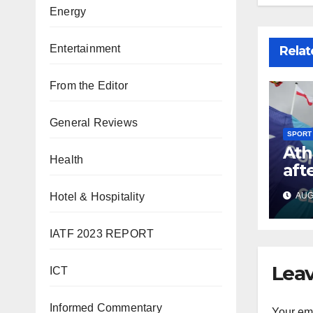
Energy
Entertainment
Relat
From the Editor
General Reviews
SPORT
Ath
Health
aft
Co
Hotel & Hospitality
AUG 
Gam
IATF 2023 REPORT
Leav
ICT
Informed Commentary
Your ema