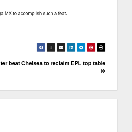
iga MX to accomplish such a feat.
ter beat Chelsea to reclaim EPL top table