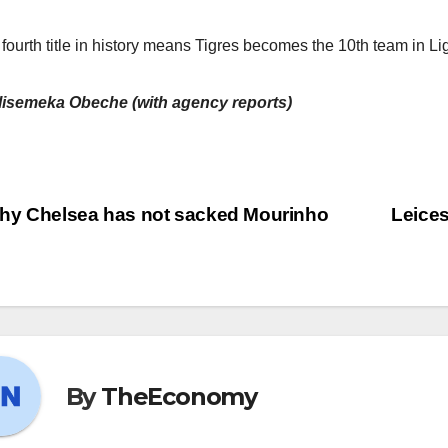
 fourth title in history means Tigres becomes the 10th team in L
lisemeka Obeche (with agency reports)
y Chelsea has not sacked Mourinho
Leices
By
TheEconomy