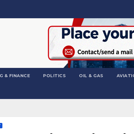
G & FINANCE
POLITICS
OIL & GAS
AVIATI
T