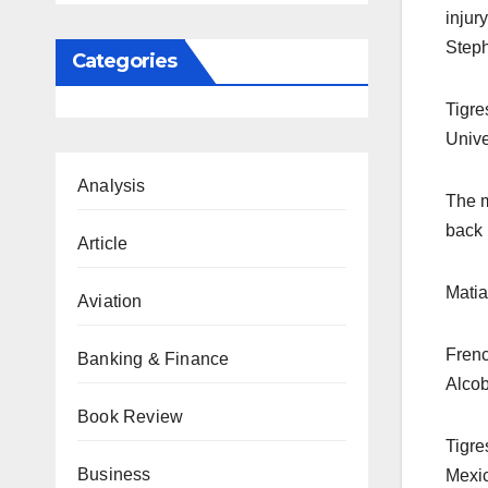
injur
Steph
Categories
Tigre
Unive
Analysis
The m
back 
Article
Matia
Aviation
Frenc
Banking & Finance
Alcob
Book Review
Tigre
Business
Mexic