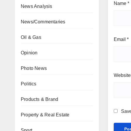
Name
*
News Analysis
News/Commentaries
Oil & Gas
Email
*
Opinion
Photo News
Website
Politics
Products & Brand
Save
Property & Real Estate
Sport