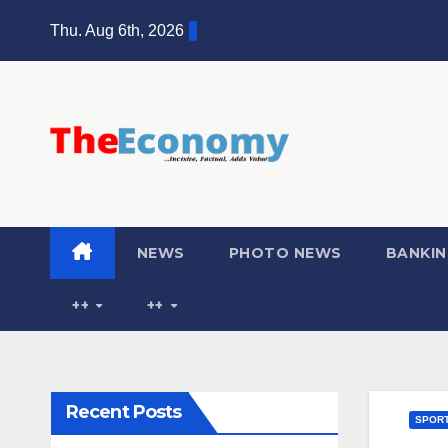
Thu. Aug 6th, 2026
NEWS
PHOTO NEWS
BANKIN
++
++
Recent Posts
SPOR