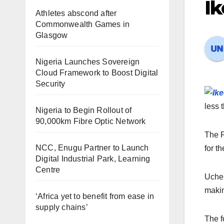
Ik
Athletes abscond after
Commonwealth Games in
Glasgow
Nigeria Launches Sovereign
Cloud Framework to Boost Digital
Security
less 
Nigeria to Begin Rollout of
90,000km Fibre Optic Network
The F
NCC, Enugu Partner to Launch
for th
Digital Industrial Park, Learning
Centre
Uche,
makin
‘Africa yet to benefit from ease in
supply chains’
The f