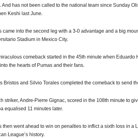
y. And has not been called to the national team since Sunday Ol
en Keshi last June.
s came into the second leg with a 3-0 advantage and a big moun
rsitario Stadium in Mexico City.
iraculous comeback started in the 45th minute when Eduardo Herre
into the hearts of Pumas and their fans.
s Bristos and Silvio Torales completed the comeback to send the 
h striker, Andre-Pierre Gignac, scored in the 108th minute to gi
a equalised 11 minutes later.
s then went ahead to win on penalties to inflict a sixth loss in 
an League’s history.