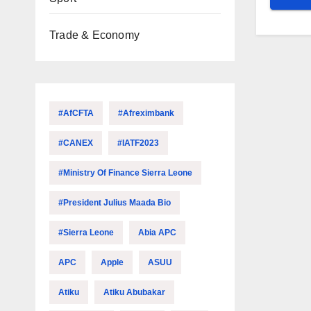
Trade & Economy
#AfCFTA
#Afreximbank
#CANEX
#IATF2023
#Ministry Of Finance Sierra Leone
#President Julius Maada Bio
#Sierra Leone
Abia APC
APC
Apple
ASUU
Atiku
Atiku Abubakar