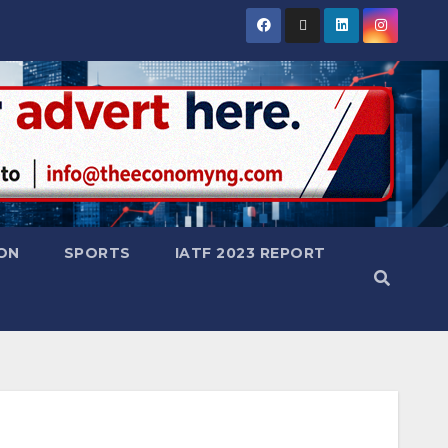
ON
SPORTS
IATF 2023 REPORT