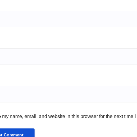
 my name, email, and website in this browser for the next time 