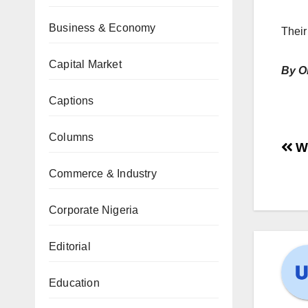
Business & Economy
Their
Capital Market
By O
Captions
Columns
Wh
Commerce & Industry
Corporate Nigeria
Editorial
Education