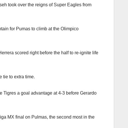
iseh took over the reigns of Super Eagles from
tain for Pumas to climb at the Olimpico
ra scored right before the half to re-ignite life
tie to extra time.
ve Tigres a goal advantage at 4-3 before Gerardo
a Liga MX final on Pulmas, the second most in the