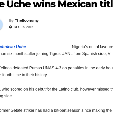
e Uche wins Mexican tit
By
TheEconomy
DEC 15, 2015
Nigeria’s out of favou
than six months after joining Tigres UANL from Spanish side, Vill
elinos defeated Pumas UNAS 4-3 on penalties in the early ho
e fourth time in their history.
 who scored on his debut for the Latino club, however missed the
g side.
ormer Getafe striker has had a bit-part season since making the