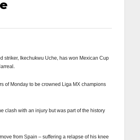
le
red striker, Ikechukwu Uche, has won Mexican Cup
arreal.
urs of Monday to be crowned Liga MX champions
 clash with an injury but was part of the history
 move from Spain – suffering a relapse of his knee