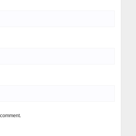
I comment.