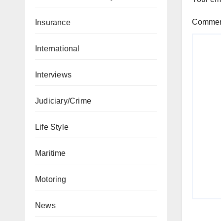
Comme
Insurance
International
Interviews
Judiciary/Crime
Life Style
Maritime
Motoring
News