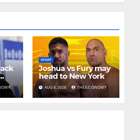
SPORT
back
Joshua vs Fury may
head to New York
NOMY
AUG 4, 2026
THEECONOMY