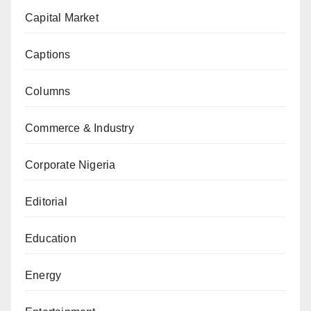
Capital Market
Captions
Columns
Commerce & Industry
Corporate Nigeria
Editorial
Education
Energy