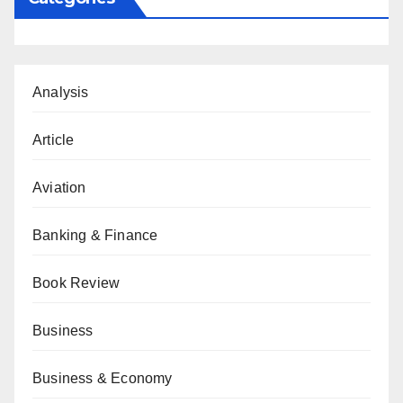
Analysis
Article
Aviation
Banking & Finance
Book Review
Business
Business & Economy