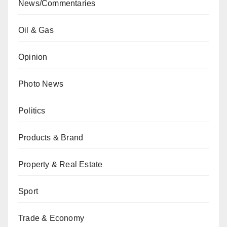
News/Commentaries
Oil & Gas
Opinion
Photo News
Politics
Products & Brand
Property & Real Estate
Sport
Trade & Economy