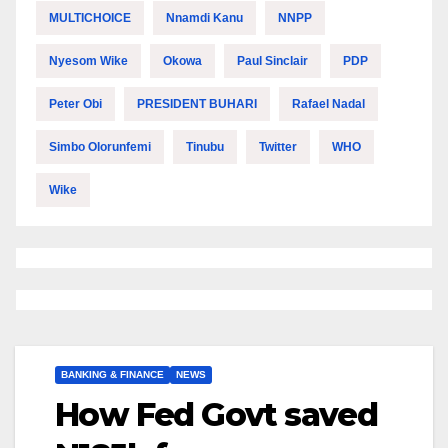
MULTICHOICE
Nnamdi Kanu
NNPP
Nyesom Wike
Okowa
Paul Sinclair
PDP
Peter Obi
PRESIDENT BUHARI
Rafael Nadal
Simbo Olorunfemi
Tinubu
Twitter
WHO
Wike
BANKING & FINANCE
NEWS
How Fed Govt saved