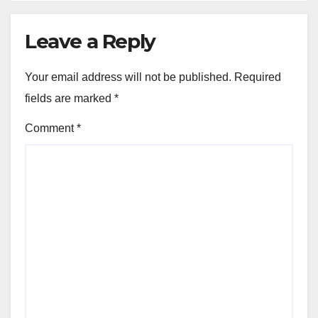
Leave a Reply
Your email address will not be published.
Required
fields are marked
*
Comment
*