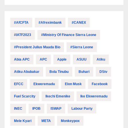
#AfCFTA
#Afreximbank
#CANEX
#IATF2023
#Ministry Of Finance Sierra Leone
#President Julius Maada Bio
#Sierra Leone
Abia APC
APC
Apple
ASUU
Atiku
Atiku Abubakar
Bola Tinubu
Buhari
DStv
EFCC
Ekweremadu
Elon Musk
Facebook
Fuel Scarcity
Ikechi Emenike
Ike Ekweremadu
INEC
IPOB
ISWAP
Labour Party
Mele Kyari
META
Monkeypox