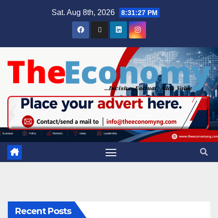
Sat. Aug 8th, 2026
8:31:27 PM
Recent Posts