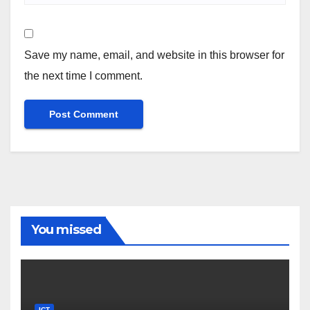
Save my name, email, and website in this browser for
the next time I comment.
You missed
ICT