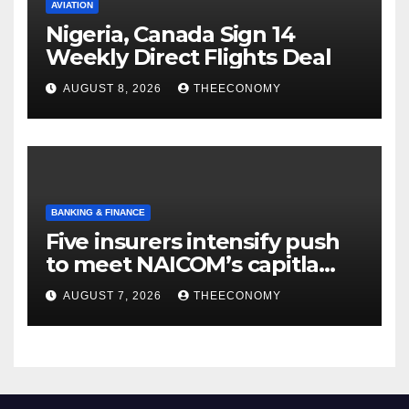
AVIATION
Nigeria, Canada Sign 14
Weekly Direct Flights Deal
AUGUST 8, 2026
THEECONOMY
BANKING & FINANCE
Five insurers intensify push
to meet NAICOM’s capitla
rules
AUGUST 7, 2026
THEECONOMY