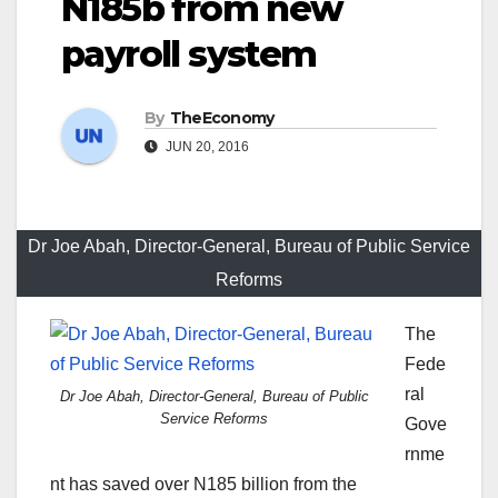
N185b from new
payroll system
By
TheEconomy
JUN 20, 2016
Dr Joe Abah, Director-General, Bureau of Public Service
Reforms
The
Fede
ral
Dr Joe Abah, Director-General, Bureau of Public
Service Reforms
Gove
rnme
nt has saved over N185 billion from the