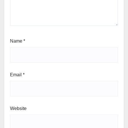
Name
*
Email
*
Website