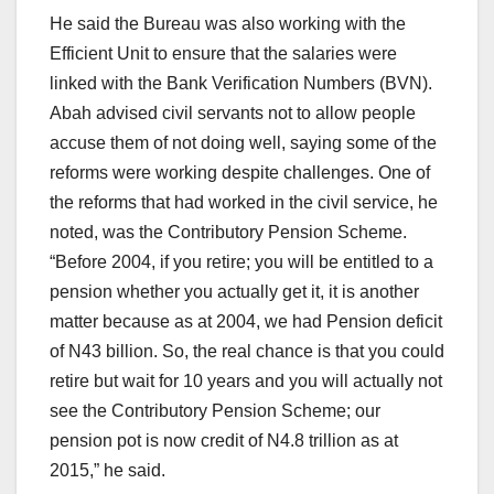
He said the Bureau was also working with the
Efficient Unit to ensure that the salaries were
linked with the Bank Verification Numbers (BVN).
Abah advised civil servants not to allow people
accuse them of not doing well, saying some of the
reforms were working despite challenges. One of
the reforms that had worked in the civil service, he
noted, was the Contributory Pension Scheme.
“Before 2004, if you retire; you will be entitled to a
pension whether you actually get it, it is another
matter because as at 2004, we had Pension deficit
of N43 billion. So, the real chance is that you could
retire but wait for 10 years and you will actually not
see the Contributory Pension Scheme; our
pension pot is now credit of N4.8 trillion as at
2015,” he said.