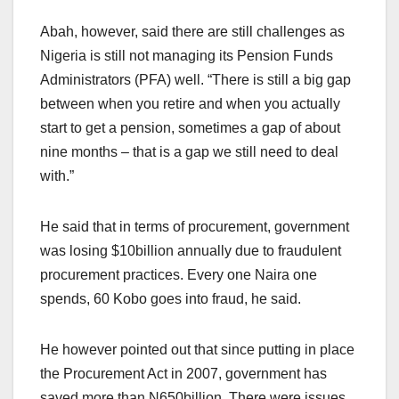
Abah, however, said there are still challenges as
Nigeria is still not managing its Pension Funds
Administrators (PFA) well. “There is still a big gap
between when you retire and when you actually
start to get a pension, sometimes a gap of about
nine months – that is a gap we still need to deal
with.”
He said that in terms of procurement, government
was losing $10billion annually due to fraudulent
procurement practices. Every one Naira one
spends, 60 Kobo goes into fraud, he said.
He however pointed out that since putting in place
the Procurement Act in 2007, government has
saved more than N650billion. There were issues