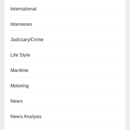
International
Interviews
Judiciary/Crime
Life Style
Maritime
Motoring
News
News Analysis