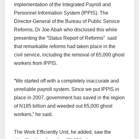
implementation of the Integrated Payroll and
Personnel Information System (IPPIS). The
Director-General of the Bureau of Public Service
Reforms, Dr Joe Abah who disclosed this while
presenting the “Status Report of Reforms” said
that remarkable reforms had taken place in the
civil service, including the removal of 65,000 ghost
workers from IPPIS.
“We started off with a completely inaccurate and
unreliable payroll system. Since we put IPPIS in
place in 2007, government has saved in the region
of N185 billion and weeded out 65,000 ghost
workers,” he said.
The Work Efficiently Unit, he added, saw the