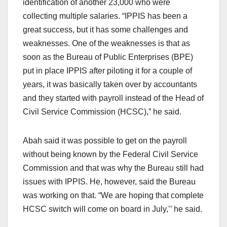
identification of another 23,000 who were
collecting multiple salaries. “IPPIS has been a
great success, but it has some challenges and
weaknesses. One of the weaknesses is that as
soon as the Bureau of Public Enterprises (BPE)
put in place IPPIS after piloting it for a couple of
years, it was basically taken over by accountants
and they started with payroll instead of the Head of
Civil Service Commission (HCSC),” he said.
Abah said it was possible to get on the payroll
without being known by the Federal Civil Service
Commission and that was why the Bureau still had
issues with IPPIS. He, however, said the Bureau
was working on that. “We are hoping that complete
HCSC switch will come on board in July,’’ he said.