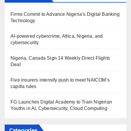
Firms Commit to Advance Nigeria’s Digital Banking
Technology
AI-powered cybercrime, Africa, Nigeria, and
cybersecurity
Nigeria, Canada Sign 14 Weekly Direct Flights
Deal
Five insurers intensify push to meet NAICOM’s
capitla rules
FG Launches Digital Academy to Train Nigerian
Youths in AI, Cybersecurity, Cloud Computing
Categories