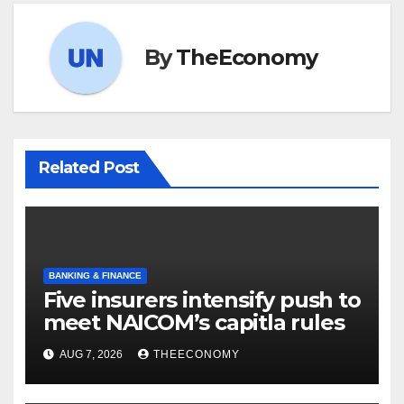
By
TheEconomy
Related Post
BANKING & FINANCE
Five insurers intensify push to
meet NAICOM’s capitla rules
AUG 7, 2026
THEECONOMY