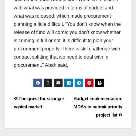
with what was provided in terms of budget and
what was released, which made procurement
planning a little difficult. “You don’t know when the
release of fund will come; you don’t know whether
is coming in full or not, it is difficult to plan your
procurement properly. There is still challenge with
contract splitting that we need to deal with in
procurement,’’ Abah said.
The quest for stronger
Budget implementation:
capital market
MDAs to submit priority
project list