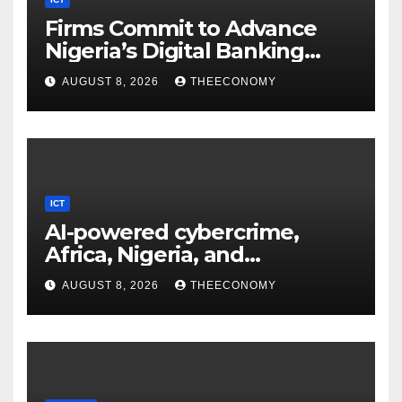
Firms Commit to Advance
Nigeria’s Digital Banking
Technology
AUGUST 8, 2026
THEECONOMY
ICT
AI-powered cybercrime,
Africa, Nigeria, and
cybersecurity
AUGUST 8, 2026
THEECONOMY