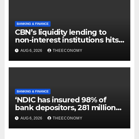
BANKING & FINANCE
CBN’s liquidity lending to
non-interest institutions hits
N129.71bn
AUG 6, 2026
THEECONOMY
BANKING & FINANCE
‘NDIC has insured 98% of
bank depositors, 281 million
accounts’
AUG 6, 2026
THEECONOMY