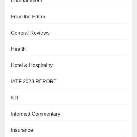
Entertainment
From the Editor
General Reviews
Health
Hotel & Hospitality
IATF 2023 REPORT
ICT
Informed Commentary
Insurance