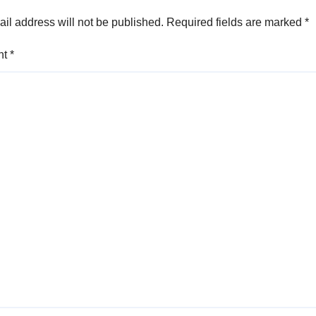
il address will not be published.
Required fields are marked
*
nt
*