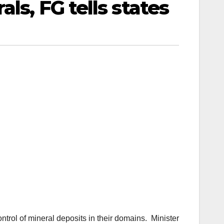
ls, FG tells states
trol of mineral deposits in their domains. Minister