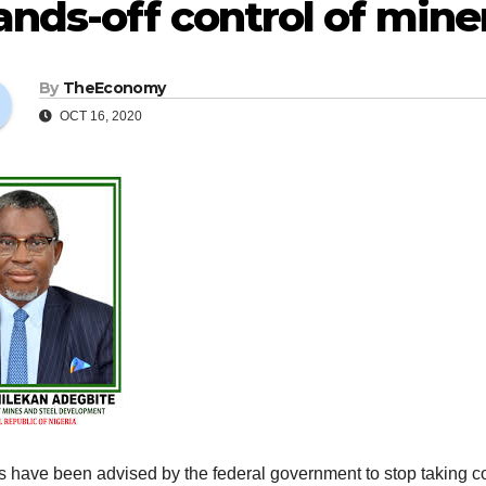
nds-off control of minera
By
TheEconomy
OCT 16, 2020
s have been advised by the federal government to stop taking con