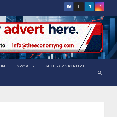
ON
SPORTS
IATF 2023 REPORT