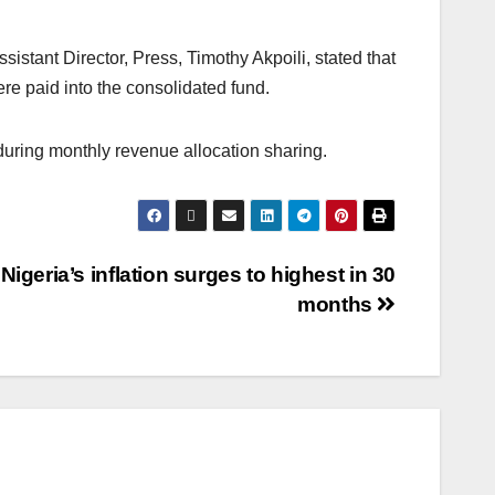
sistant Director, Press, Timothy Akpoili, stated that
re paid into the consolidated fund.
during monthly revenue allocation sharing.
Nigeria’s inflation surges to highest in 30
months