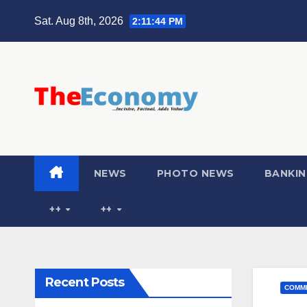
Sat. Aug 8th, 2026
2:11:45 PM
NEWS
PHOTO NEWS
BANKIN
++
++
Recent Posts
COMME