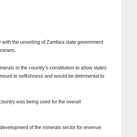
ly with the unveiling of Zamfara state government
 miners.
nerals in the country’s constitution to allow states
amount to selfishness and would be detrimental to
country was being used for the overall
 development of the minerals sector for revenue