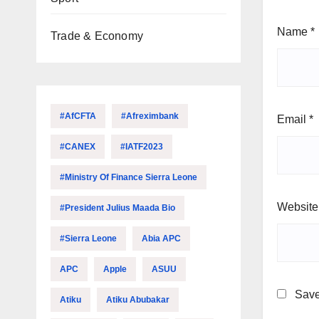
Name
*
Trade & Economy
#AfCFTA
#Afreximbank
Email
*
#CANEX
#IATF2023
#Ministry Of Finance Sierra Leone
Website
#President Julius Maada Bio
#Sierra Leone
Abia APC
APC
Apple
ASUU
Save
Atiku
Atiku Abubakar