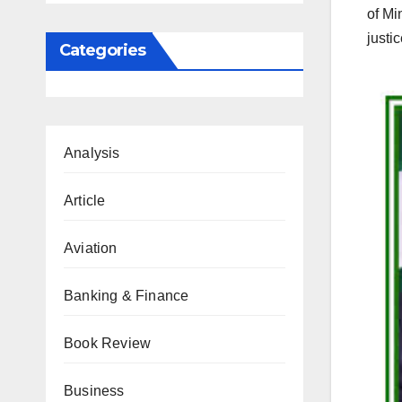
of Mi
justi
Categories
Analysis
Article
Aviation
Banking & Finance
Book Review
Business