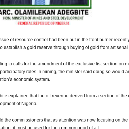
ssue of resource control had been put in the front burner recent
to establish a gold reserve through buying of gold from artisenal
ing to calls for the amendment of the exclusive list section on mi
participatory roles in mining, the minister said doing so would 
ation’s economic system.
ite explained that the oil revenue derived from a section of the 
opment of Nigeria.
ld the commissioners that as attention was now focusing on the
ation, it must be used for the common good of all.