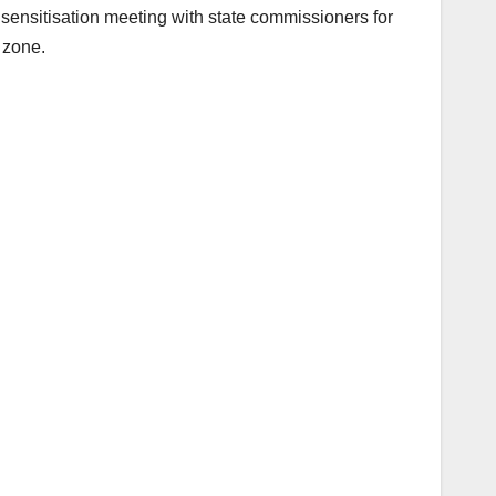
sensitisation meeting with state commissioners for
 zone.