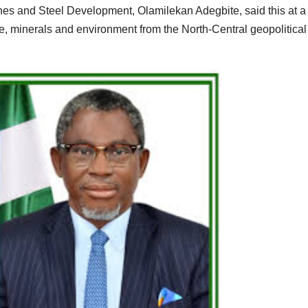
nes and Steel Development, Olamilekan Adegbite, said this at a 
ce, minerals and environment from the North-Central geopolitical