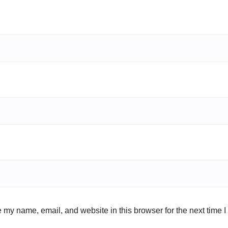
 my name, email, and website in this browser for the next time 