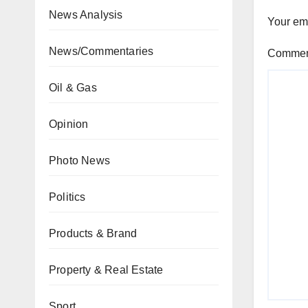
News Analysis
Your ema
News/Commentaries
Comme
Oil & Gas
Opinion
Photo News
Politics
Products & Brand
Property & Real Estate
Sport