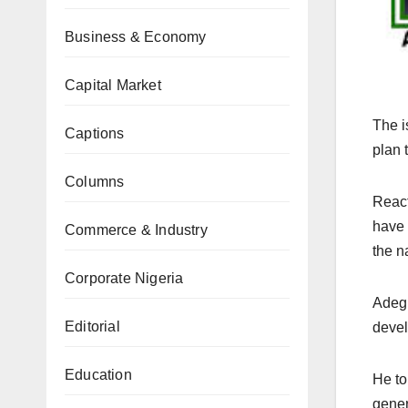
Business & Economy
Capital Market
The i
Captions
plan 
Columns
React
have 
Commerce & Industry
the n
Corporate Nigeria
Adegb
Editorial
devel
Education
He to
gener