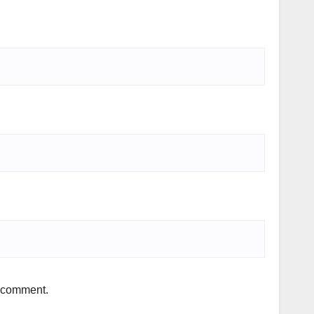
I comment.