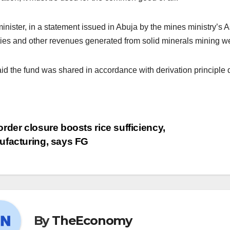
inister, in a statement issued in Abuja by the mines ministry’s As
ties and other revenues generated from solid minerals mining we
id the fund was shared in accordance with derivation principle 
rder closure boosts rice sufficiency,
facturing, says FG
By
TheEconomy