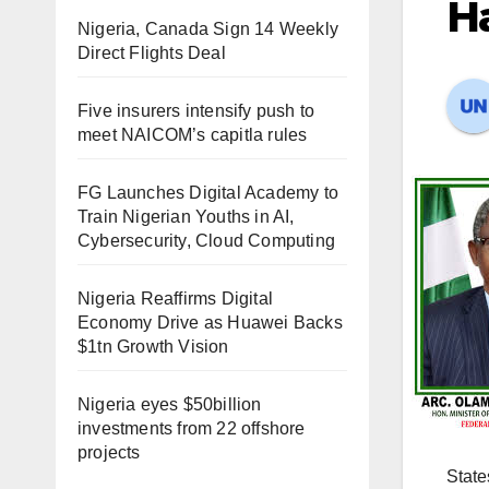
Ha
Nigeria, Canada Sign 14 Weekly
Direct Flights Deal
Five insurers intensify push to
meet NAICOM’s capitla rules
FG Launches Digital Academy to
Train Nigerian Youths in AI,
Cybersecurity, Cloud Computing
Nigeria Reaffirms Digital
Economy Drive as Huawei Backs
$1tn Growth Vision
Nigeria eyes $50billion
investments from 22 offshore
projects
State