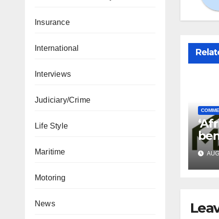
Insurance
International
Relat
Interviews
Judiciary/Crime
COMME
‘Afr
Life Style
ben
in 
Maritime
AUG 
Motoring
Leav
News