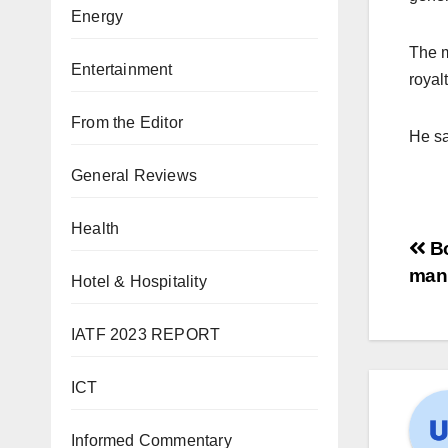
Energy
The m
Entertainment
royal
From the Editor
He sa
General Reviews
Health
Bo
manu
Hotel & Hospitality
IATF 2023 REPORT
ICT
Informed Commentary