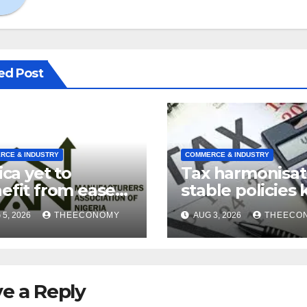
ed Post
RCE & INDUSTRY
COMMERCE & INDUSTRY
ica yet to
Tax harmonisat
efit from ease
stable policies 
supply chains’
to improved
5, 2026
THEECONOMY
AUG 3, 2026
THEECO
manufacturin
MAN
e a Reply