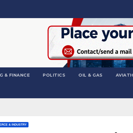
G & FINANCE
POLITICS
OIL & GAS
AVIATI
RCE & INDUSTRY