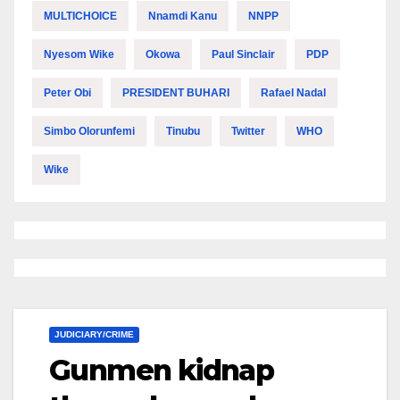
MULTICHOICE
Nnamdi Kanu
NNPP
Nyesom Wike
Okowa
Paul Sinclair
PDP
Peter Obi
PRESIDENT BUHARI
Rafael Nadal
Simbo Olorunfemi
Tinubu
Twitter
WHO
Wike
JUDICIARY/CRIME
Gunmen kidnap