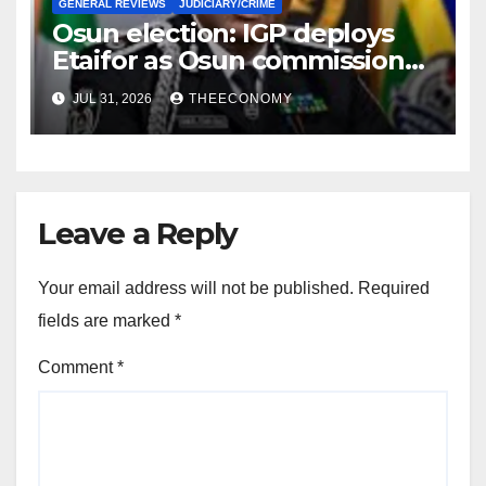
GENERAL REVIEWS
JUDICIARY/CRIME
Osun election: IGP deploys
Etaifor as Osun commissioner
for election
JUL 31, 2026
THEECONOMY
Leave a Reply
Your email address will not be published.
Required
fields are marked
*
Comment
*