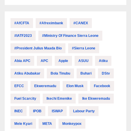
#AfCFTA
#Afreximbank
#CANEX
#IATF2023
#Ministry Of Finance Sierra Leone
#President Julius Maada Bio
#Sierra Leone
Abia APC
APC
Apple
ASUU
Atiku
Atiku Abubakar
Bola Tinubu
Buhari
DStv
EFCC
Ekweremadu
Elon Musk
Facebook
Fuel Scarcity
Ikechi Emenike
Ike Ekweremadu
INEC
IPOB
ISWAP
Labour Party
Mele Kyari
META
Monkeypox