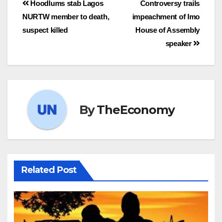
Hoodlums stab Lagos
Controversy trails
NURTW member to death,
impeachment of Imo
suspect killed
House of Assembly
speaker
By
TheEconomy
Related Post