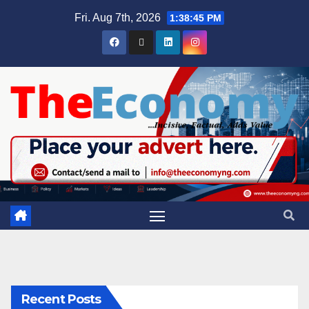
Fri. Aug 7th, 2026
1:38:45 PM
Recent Posts