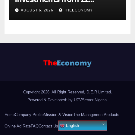
offshore projects
AUGUST 6, 2026
THEECONOMY
Copyright 2026. All Right Reserved, D.E.R Limited.
Powered & Developed: by UCVServer Nigeria
.
Home
Company Profile
Mission & Vision
The Management
Products
English
Online Ad Rate
FAQ
Contact Us