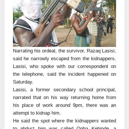
Narrating his ordeal, the survivor, Razaq Lasisi,
said he narrowly escaped from the kidnappers.
Lasisi, who spoke with our correspondent on
the telephone, said the incident happened on
Saturday.
Lasisi, a former secondary school principal,
narrated that on his way returning home from
his place of work around 9pm, there was an
attempt to kidnap him.
He said the spot where the kidnappers wanted
to abduct him was called Ogba Kehinde, a