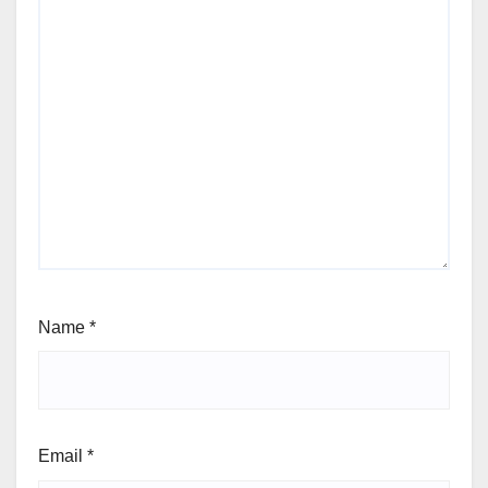
Name
*
Email
*