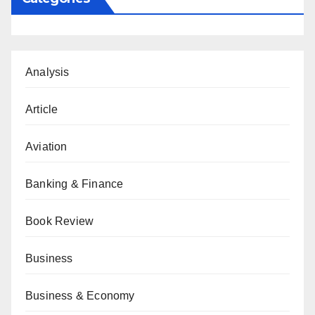
Analysis
Article
Aviation
Banking & Finance
Book Review
Business
Business & Economy