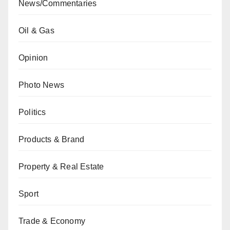
News/Commentaries
Oil & Gas
Opinion
Photo News
Politics
Products & Brand
Property & Real Estate
Sport
Trade & Economy