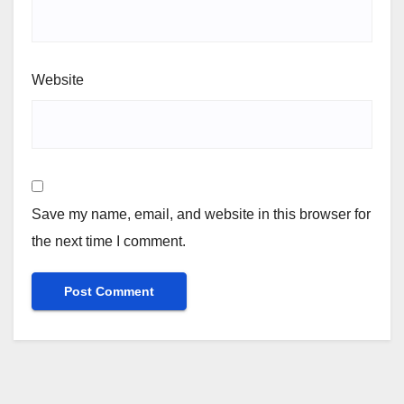
Website
Save my name, email, and website in this browser for
the next time I comment.