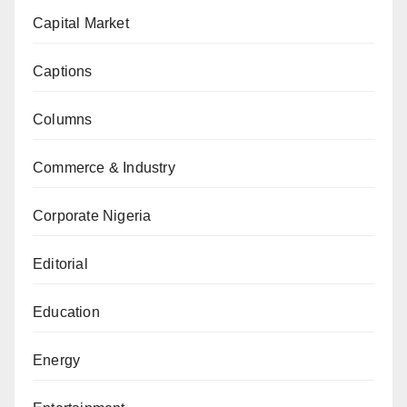
Capital Market
Captions
Columns
Commerce & Industry
Corporate Nigeria
Editorial
Education
Energy