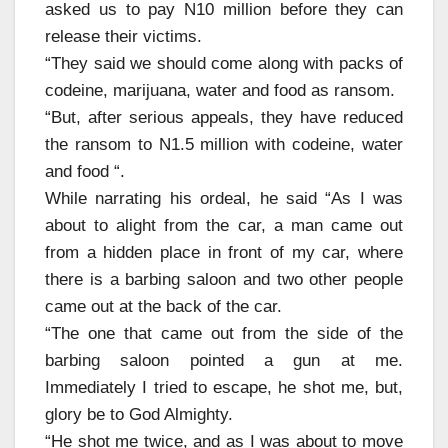
asked us to pay N10 million before they can
release their victims.
“They said we should come along with packs of
codeine, marijuana, water and food as ransom.
“But, after serious appeals, they have reduced
the ransom to N1.5 million with codeine, water
and food “.
While narrating his ordeal, he said “As I was
about to alight from the car, a man came out
from a hidden place in front of my car, where
there is a barbing saloon and two other people
came out at the back of the car.
“The one that came out from the side of the
barbing saloon pointed a gun at me.
Immediately I tried to escape, he shot me, but,
glory be to God Almighty.
“He shot me twice, and as I was about to move