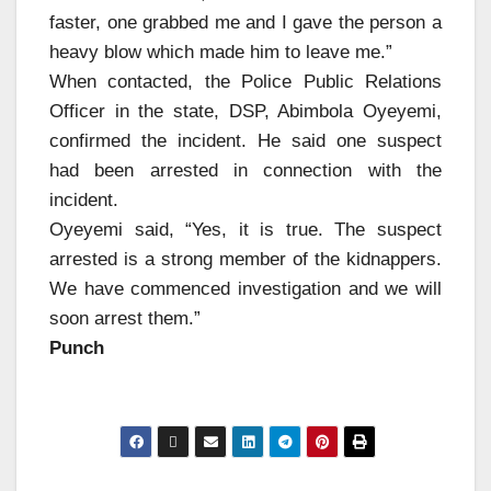
faster, one grabbed me and I gave the person a
heavy blow which made him to leave me.”
When contacted, the Police Public Relations
Officer in the state, DSP, Abimbola Oyeyemi,
confirmed the incident. He said one suspect
had been arrested in connection with the
incident.
Oyeyemi said, “Yes, it is true. The suspect
arrested is a strong member of the kidnappers.
We have commenced investigation and we will
soon arrest them.”
Punch