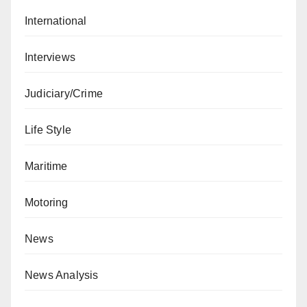
International
Interviews
Judiciary/Crime
Life Style
Maritime
Motoring
News
News Analysis