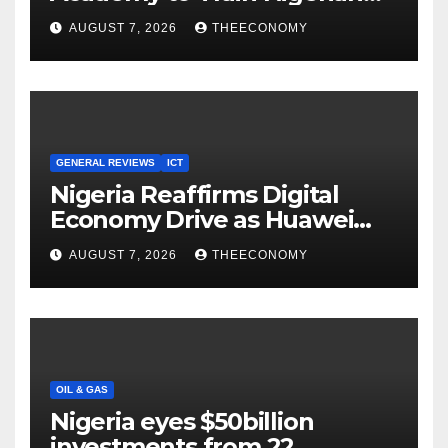
Youths in AI, Cybersecurity,
AUGUST 7, 2026
THEECONOMY
Cloud Computing
GENERAL REVIEWS
ICT
Nigeria Reaffirms Digital
Economy Drive as Huawei
Backs $1tn Growth Vision
AUGUST 7, 2026
THEECONOMY
OIL & GAS
Nigeria eyes $50billion
investments from 22