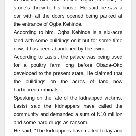
stone’s throw to his house. He said he saw a
car with all the doors opened being parked at
the entrance of Ogba Kehinde.
According to him, Ogba Kehinde is a six-acre
land with some buildings on it but for some time
now, it has been abandoned by the owner.
According to Lasisi, the palace was being used
for a poultry farm long before Obada-Oko
developed to the present state. He claimed that
the buildings on the acres of land now
harboured criminals.
Speaking on the fate of the kidnapped victims,
Lasisi said the kidnappers have called the
community and demanded a sum of N10 million
and some hard drugs as ransom.
He said, “The kidnappers have called today and