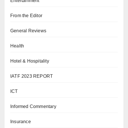
Entertainment
From the Editor
General Reviews
Health
Hotel & Hospitality
IATF 2023 REPORT
ICT
Informed Commentary
Insurance