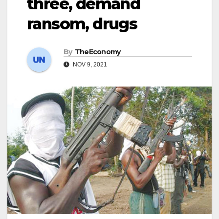
three, demand
ransom, drugs
By
TheEconomy
NOV 9, 2021