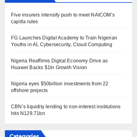
Five insurers intensify push to meet NAICOM’s
capitla rules
FG Launches Digital Academy to Train Nigerian
Youths in AI, Cybersecurity, Cloud Computing
Nigeria Reaffirms Digital Economy Drive as
Huawei Backs $1tn Growth Vision
Nigeria eyes $50billion investments from 22
offshore projects
CBN’s liquidity lending to non-interest institutions
hits N129.71bn
Categories