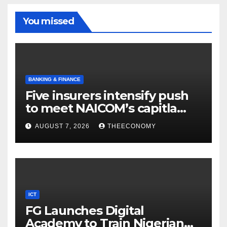
You missed
BANKING & FINANCE
Five insurers intensify push
to meet NAICOM’s capitla
rules
AUGUST 7, 2026
THEECONOMY
ICT
FG Launches Digital
Academy to Train Nigerian