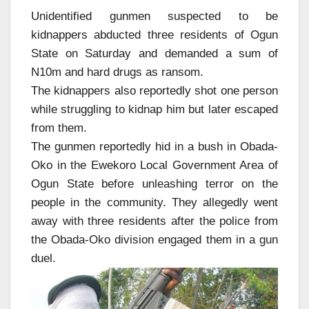
Unidentified gunmen suspected to be
kidnappers abducted three residents of Ogun
State on Saturday and demanded a sum of
N10m and hard drugs as ransom.
The kidnappers also reportedly shot one person
while struggling to kidnap him but later escaped
from them.
The gunmen reportedly hid in a bush in Obada-
Oko in the Ewekoro Local Government Area of
Ogun State before unleashing terror on the
people in the community. They allegedly went
away with three residents after the police from
the Obada-Oko division engaged them in a gun
duel.