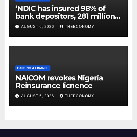
‘NDIC has insured 98% of
bank depositors, 281 million
accounts’
AUGUST 6, 2026
THEECONOMY
BANKING & FINANCE
NAICOM revokes Nigeria
Reinsurance licnence
AUGUST 6, 2026
THEECONOMY