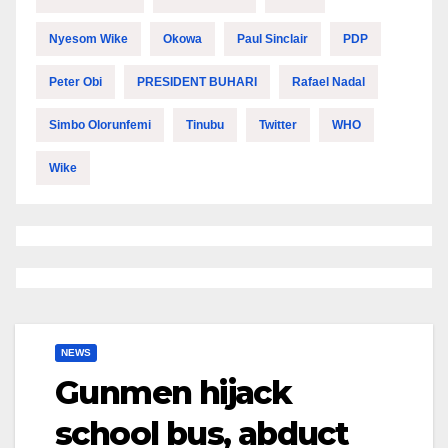
Nyesom Wike
Okowa
Paul Sinclair
PDP
Peter Obi
PRESIDENT BUHARI
Rafael Nadal
Simbo Olorunfemi
Tinubu
Twitter
WHO
Wike
NEWS
Gunmen hijack
school bus, abduct