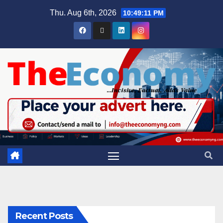
Thu. Aug 6th, 2026
10:49:12 PM
Recent Posts