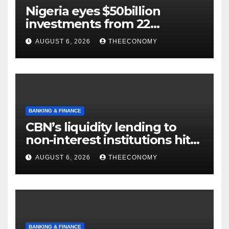
Nigeria eyes $50billion
investments from 22
offshore projects
AUGUST 6, 2026
THEECONOMY
BANKING & FINANCE
CBN’s liquidity lending to
non-interest institutions hits
N129.71bn
AUGUST 6, 2026
THEECONOMY
BANKING & FINANCE