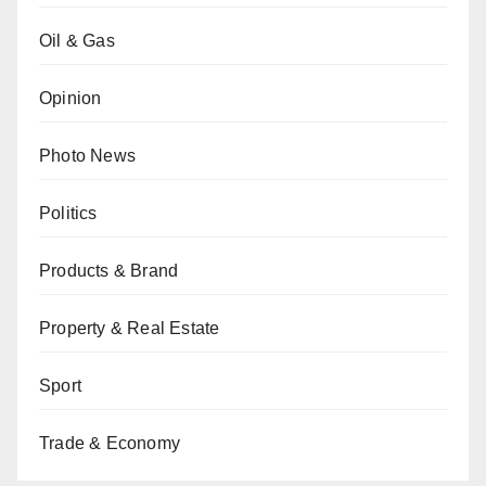
Oil & Gas
Opinion
Photo News
Politics
Products & Brand
Property & Real Estate
Sport
Trade & Economy