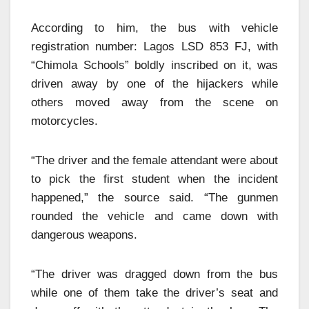
According to him, the bus with vehicle
registration number: Lagos LSD 853 FJ, with
“Chimola Schools” boldly inscribed on it, was
driven away by one of the hijackers while
others moved away from the scene on
motorcycles.
“The driver and the female attendant were about
to pick the first student when the incident
happened,” the source said. “The gunmen
rounded the vehicle and came down with
dangerous weapons.
“The driver was dragged down from the bus
while one of them take the driver’s seat and