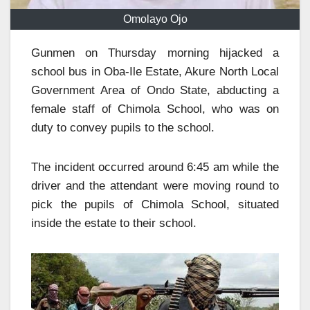
Omolayo Ojo
Gunmen on Thursday morning hijacked a
school bus in Oba-Ile Estate, Akure North Local
Government Area of Ondo State, abducting a
female staff of Chimola School, who was on
duty to convey pupils to the school.
The incident occurred around 6:45 am while the
driver and the attendant were moving round to
pick the pupils of Chimola School, situated
inside the estate to their school.