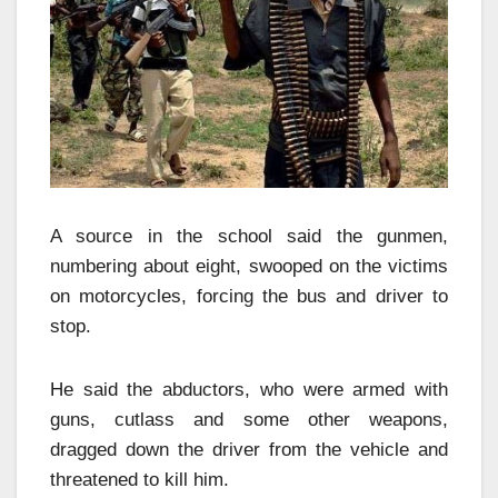
A source in the school said the gunmen,
numbering about eight, swooped on the victims
on motorcycles, forcing the bus and driver to
stop.
He said the abductors, who were armed with
guns, cutlass and some other weapons,
dragged down the driver from the vehicle and
threatened to kill him.