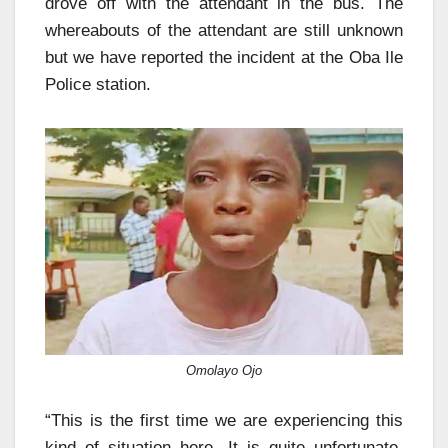
drove off with the attendant in the bus. The
whereabouts of the attendant are still unknown
but we have reported the incident at the Oba Ile
Police station.
Omolayo Ojo
“This is the first time we are experiencing this
kind of situation here. It is quite unfortunate,