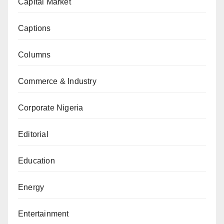
Capital Market
Captions
Columns
Commerce & Industry
Corporate Nigeria
Editorial
Education
Energy
Entertainment