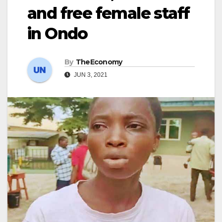
and free female staff
in Ondo
By
TheEconomy
JUN 3, 2021