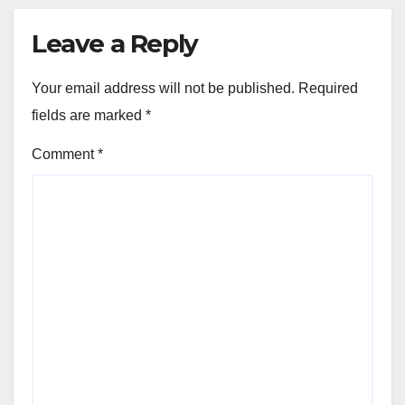
Leave a Reply
Your email address will not be published.
Required
fields are marked
*
Comment
*