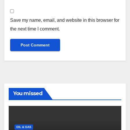
Save my name, email, and website in this browser for
the next time I comment.
You missed
OIL & GAS