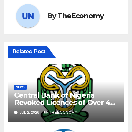
By
TheEconomy
Related Post
NEWS
Central Bank of Nigeria
Revoked Licences of Over 40
Microfinance Banks
JUL 2, 2026
THEECONOMY