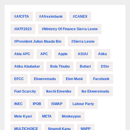
#AfCFTA
#Afreximbank
#CANEX
#IATF2023
#Ministry Of Finance Sierra Leone
#President Julius Maada Bio
#Sierra Leone
Abia APC
APC
Apple
ASUU
Atiku
Atiku Abubakar
Bola Tinubu
Buhari
DStv
EFCC
Ekweremadu
Elon Musk
Facebook
Fuel Scarcity
Ikechi Emenike
Ike Ekweremadu
INEC
IPOB
ISWAP
Labour Party
Mele Kyari
META
Monkeypox
MULTICHOICE
Nnamdi Kanu
NNPP