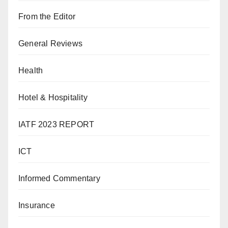
From the Editor
General Reviews
Health
Hotel & Hospitality
IATF 2023 REPORT
ICT
Informed Commentary
Insurance