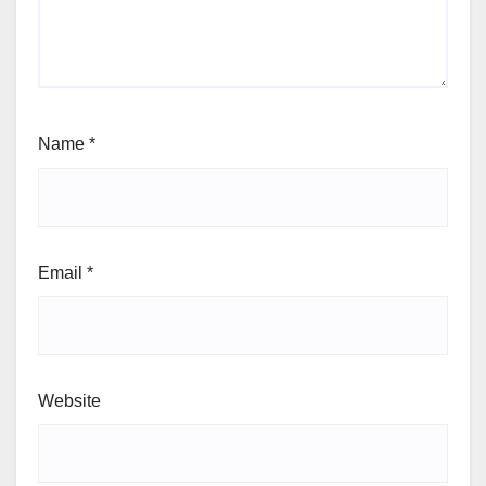
Name
*
Email
*
Website