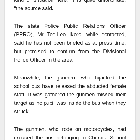
“the source said.
The state Police Public Relations Officer
(PPRO), Mr Tee-Leo Ikoro, while contacted,
said he has not been briefed as at press time,
but promised to confirm from the Divisional
Police Officer in the area.
Meanwhile, the gunmen, who hijacked the
school bus have released the abducted female
staff. It was gathered the gunmen missed their
target as no pupil was inside the bus when they
struck.
The gunmen, who rode on motorcycles, had
crossed the bus belonging to Chimola School