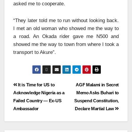
asked me to cooperate.
“They later told me to run without looking back.
I met an old woman who showed me the way to
a road. An Okada rider gave me N500 and
showed me the way to town from where I took a
transport to Akure”.
It is Time for US to
AGF Malami in Secret
Acknowledge Nigeria as a
Memo Asks Buhari to
Failed Country — Ex-US
Suspend Constitution,
Ambassador
Declare Martial Law