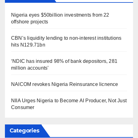
Nigeria eyes $50billion investments from 22
offshore projects
CBN’s liquidity lending to non-interest institutions
hits N129.71bn
‘NDIC has insured 98% of bank depositors, 281
million accounts’
NAICOM revokes Nigeria Reinsurance licnence
NIIA Urges Nigeria to Become AI Producer, Not Just
Consumer
Categories