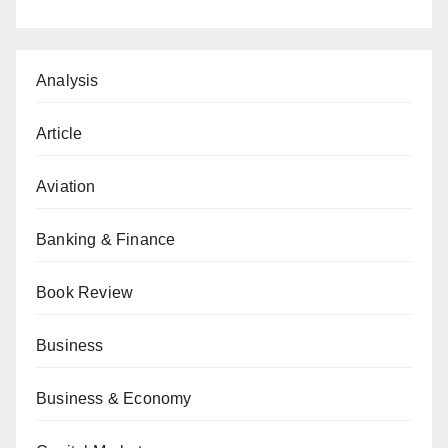
Analysis
Article
Aviation
Banking & Finance
Book Review
Business
Business & Economy