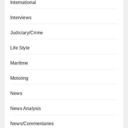
International
Interviews
Judiciary/Crime
Life Style
Maritime
Motoring
News
News Analysis
News/Commentaries