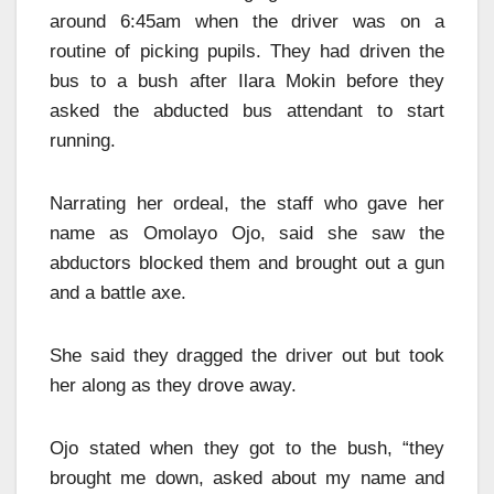
around 6:45am when the driver was on a
routine of picking pupils. They had driven the
bus to a bush after Ilara Mokin before they
asked the abducted bus attendant to start
running.
Narrating her ordeal, the staff who gave her
name as Omolayo Ojo, said she saw the
abductors blocked them and brought out a gun
and a battle axe.
She said they dragged the driver out but took
her along as they drove away.
Ojo stated when they got to the bush, “they
brought me down, asked about my name and