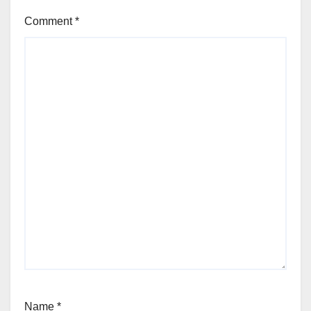
Comment
*
Name
*