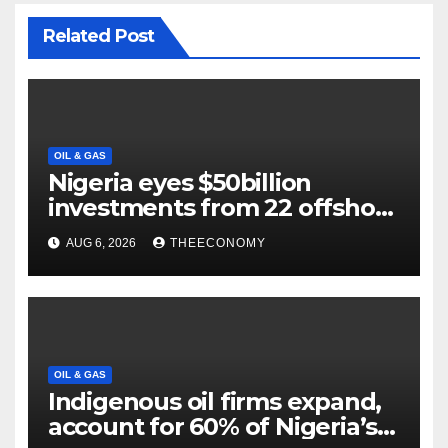
Related Post
OIL & GAS
Nigeria eyes $50billion
investments from 22 offshore
projects
AUG 6, 2026
THEECONOMY
OIL & GAS
Indigenous oil firms expand,
account for 60% of Nigeria’s