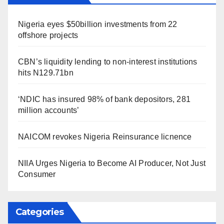
Nigeria eyes $50billion investments from 22
offshore projects
CBN’s liquidity lending to non-interest institutions
hits N129.71bn
‘NDIC has insured 98% of bank depositors, 281
million accounts’
NAICOM revokes Nigeria Reinsurance licnence
NIIA Urges Nigeria to Become AI Producer, Not Just
Consumer
Categories