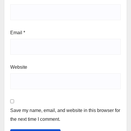
Email
*
Website
Save my name, email, and website in this browser for
the next time I comment.