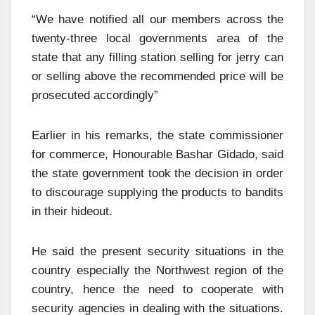
“We have notified all our members across the
twenty-three local governments area of the
state that any filling station selling for jerry can
or selling above the recommended price will be
prosecuted accordingly”
Earlier in his remarks, the state commissioner
for commerce, Honourable Bashar Gidado, said
the state government took the decision in order
to discourage supplying the products to bandits
in their hideout.
He said the present security situations in the
country especially the Northwest region of the
country, hence the need to cooperate with
security agencies in dealing with the situations.