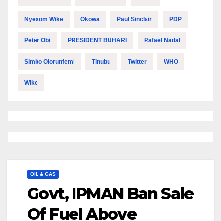
Nyesom Wike
Okowa
Paul Sinclair
PDP
Peter Obi
PRESIDENT BUHARI
Rafael Nadal
Simbo Olorunfemi
Tinubu
Twitter
WHO
Wike
OIL & GAS
Govt, IPMAN Ban Sale
Of Fuel Above