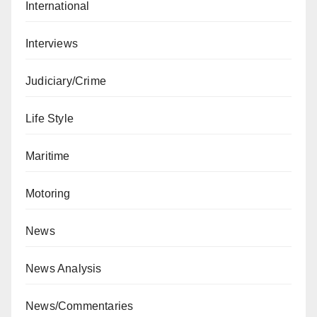
International
Interviews
Judiciary/Crime
Life Style
Maritime
Motoring
News
News Analysis
News/Commentaries