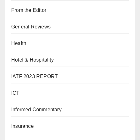
From the Editor
General Reviews
Health
Hotel & Hospitality
IATF 2023 REPORT
ICT
Informed Commentary
Insurance