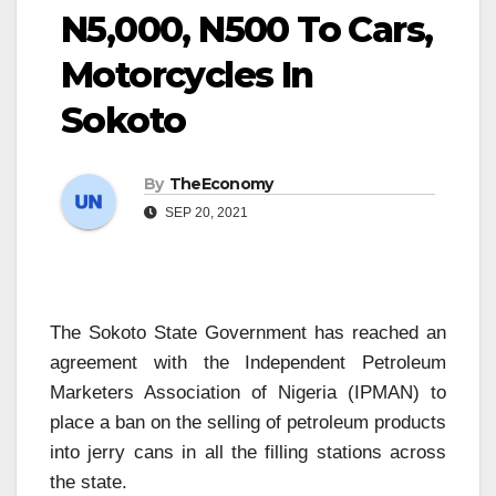
N5,000, N500 To Cars,
Motorcycles In
Sokoto
By
TheEconomy
SEP 20, 2021
The Sokoto State Government has reached an
agreement with the Independent Petroleum
Marketers Association of Nigeria (IPMAN) to
place a ban on the selling of petroleum products
into jerry cans in all the filling stations across
the state.