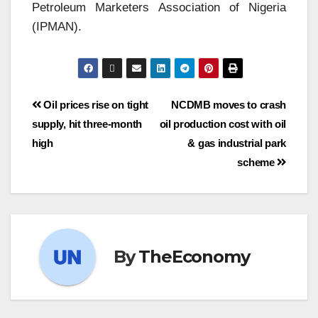
Petroleum Marketers Association of Nigeria
(IPMAN).
Oil prices rise on tight
NCDMB moves to crash
supply, hit three-month
oil production cost with oil
high
& gas industrial park
scheme
By
TheEconomy