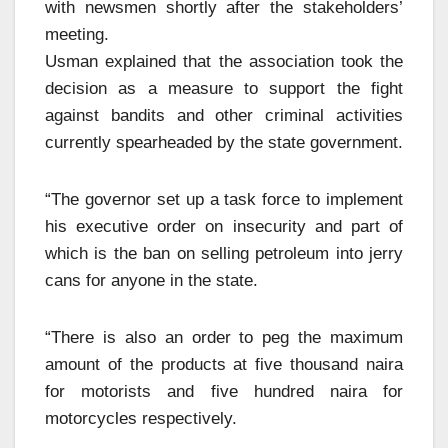
with newsmen shortly after the stakeholders’
meeting.
Usman explained that the association took the
decision as a measure to support the fight
against bandits and other criminal activities
currently spearheaded by the state government.
“The governor set up a task force to implement
his executive order on insecurity and part of
which is the ban on selling petroleum into jerry
cans for anyone in the state.
“There is also an order to peg the maximum
amount of the products at five thousand naira
for motorists and five hundred naira for
motorcycles respectively.