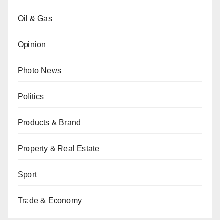
Oil & Gas
Opinion
Photo News
Politics
Products & Brand
Property & Real Estate
Sport
Trade & Economy