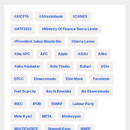
#AfCFTA
#Afreximbank
#CANEX
#IATF2023
#Ministry Of Finance Sierra Leone
#President Julius Maada Bio
#Sierra Leone
Abia APC
APC
Apple
ASUU
Atiku
Atiku Abubakar
Bola Tinubu
Buhari
DStv
EFCC
Ekweremadu
Elon Musk
Facebook
Fuel Scarcity
Ikechi Emenike
Ike Ekweremadu
INEC
IPOB
ISWAP
Labour Party
Mele Kyari
META
Monkeypox
MULTICHOICE
Nnamdi Kanu
NNPP