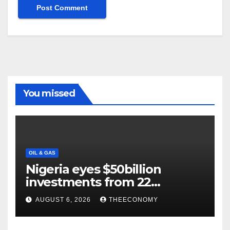
You missed
OIL & GAS
Nigeria eyes $50billion
investments from 22
offshore projects
AUGUST 6, 2026
THEECONOMY