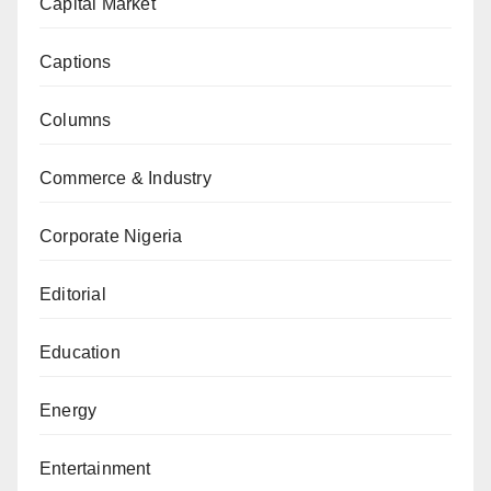
Capital Market
Captions
Columns
Commerce & Industry
Corporate Nigeria
Editorial
Education
Energy
Entertainment