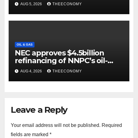
output
AUG 5, 2026
THEECONOMY
OIL & GAS
NEC approves $4.5billion
refinancing of NNPC’s oil-
backed loan
AUG 4, 2026
THEECONOMY
Leave a Reply
Your email address will not be published.
Required
fields are marked
*