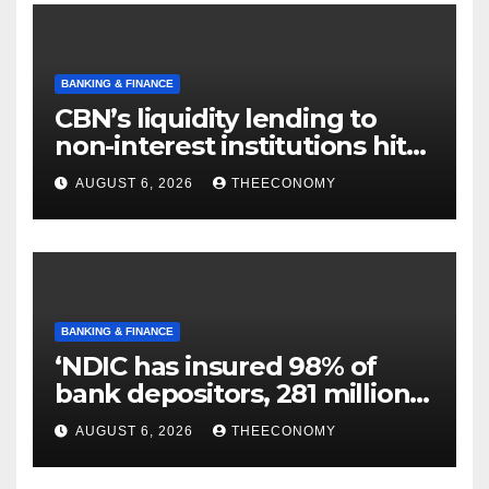
BANKING & FINANCE
CBN’s liquidity lending to
non-interest institutions hits
N129.71bn
AUGUST 6, 2026
THEECONOMY
BANKING & FINANCE
‘NDIC has insured 98% of
bank depositors, 281 million
accounts’
AUGUST 6, 2026
THEECONOMY