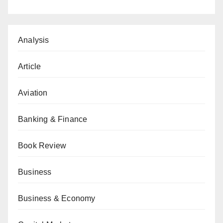
Analysis
Article
Aviation
Banking & Finance
Book Review
Business
Business & Economy