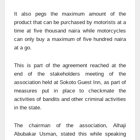
It also pegs the maximum amount of the
product that can be purchased by motorists at a
time at five thousand naira while motorcycles
can only buy a maximum of five hundred naira
at a go.
This is part of the agreement reached at the
end of the stakeholders meeting of the
association held at Sokoto Guest Inn, as part of
measures put in place to checkmate the
activities of bandits and other criminal activities
in the state.
The chairman of the association, Alhaji
Abubakar Usman, stated this while speaking