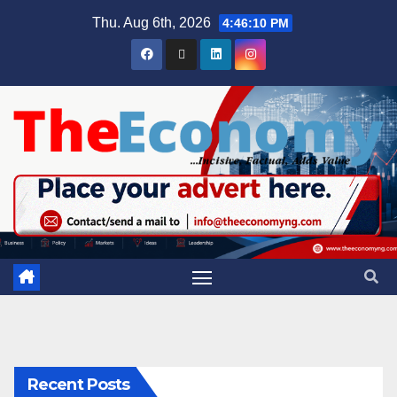
Thu. Aug 6th, 2026
4:46:11 PM
Recent Posts