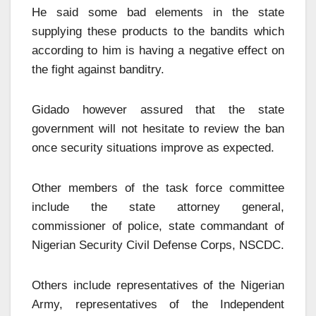
He said some bad elements in the state
supplying these products to the bandits which
according to him is having a negative effect on
the fight against banditry.
Gidado however assured that the state
government will not hesitate to review the ban
once security situations improve as expected.
Other members of the task force committee
include the state attorney general,
commissioner of police, state commandant of
Nigerian Security Civil Defense Corps, NSCDC.
Others include representatives of the Nigerian
Army, representatives of the Independent