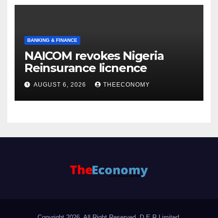
BANKING & FINANCE
NAICOM revokes Nigeria
Reinsurance licnence
AUGUST 6, 2026
THEECONOMY
Copyright 2026. All Right Reserved, D.E.R Limited.