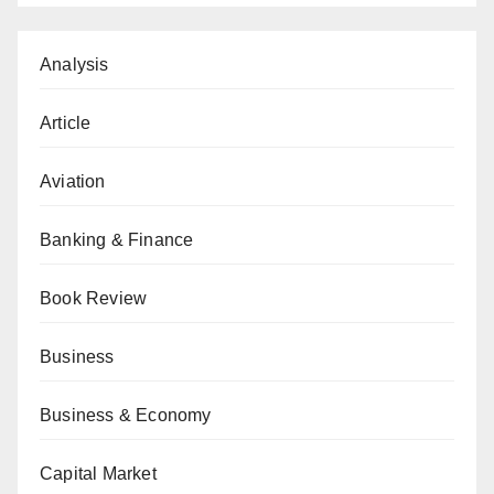
Analysis
Article
Aviation
Banking & Finance
Book Review
Business
Business & Economy
Capital Market