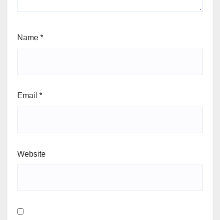
Name
*
Email
*
Website