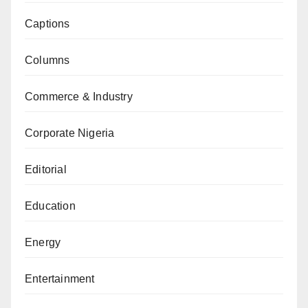
Captions
Columns
Commerce & Industry
Corporate Nigeria
Editorial
Education
Energy
Entertainment