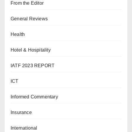
From the Editor
General Reviews
Health
Hotel & Hospitality
IATF 2023 REPORT
ICT
Informed Commentary
Insurance
International