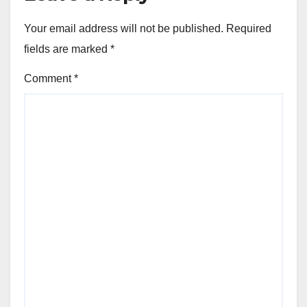
Your email address will not be published.
Required
fields are marked
*
Comment
*