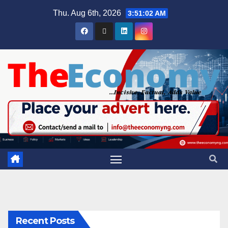
Thu. Aug 6th, 2026
3:51:03 AM
Recent Posts