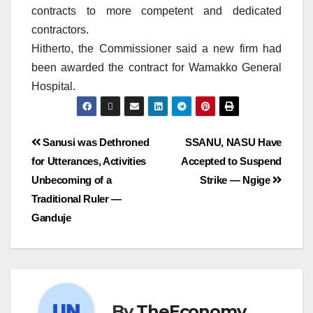
contracts to more competent and dedicated
contractors.
Hitherto, the Commissioner said a new firm had
been awarded the contract for Wamakko General
Hospital.
Sanusi was Dethroned
SSANU, NASU Have
for Utterances, Activities
Accepted to Suspend
Unbecoming of a
Strike — Ngige
Traditional Ruler —
Ganduje
By
TheEconomy