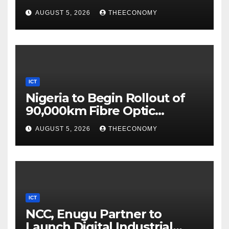
Digital Security
AUGUST 5, 2026
THEECONOMY
ICT
Nigeria to Begin Rollout of
90,000km Fibre Optic
Network
AUGUST 5, 2026
THEECONOMY
ICT
NCC, Enugu Partner to
Launch Digital Industrial