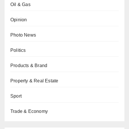
Oil & Gas
Opinion
Photo News
Politics
Products & Brand
Property & Real Estate
Sport
Trade & Economy