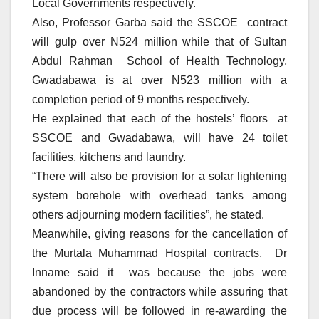
Local Governments respectively.
Also, Professor Garba said the SSCOE contract
will gulp over N524 million while that of Sultan
Abdul Rahman School of Health Technology,
Gwadabawa is at over N523 million with a
completion period of 9 months respectively.
He explained that each of the hostels’ floors at
SSCOE and Gwadabawa, will have 24 toilet
facilities, kitchens and laundry.
“There will also be provision for a solar lightening
system borehole with overhead tanks among
others adjourning modern facilities”, he stated.
Meanwhile, giving reasons for the cancellation of
the Murtala Muhammad Hospital contracts, Dr
Inname said it was because the jobs were
abandoned by the contractors while assuring that
due process will be followed in re-awarding the