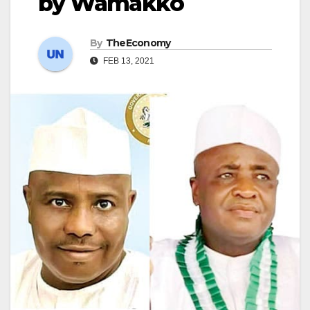
by Wamakko
By
TheEconomy
FEB 13, 2021