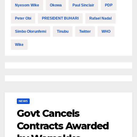
Nyesom Wike
Okowa
Paul Sinclair
PDP
Peter Obi
PRESIDENT BUHARI
Rafael Nadal
Simbo Olorunfemi
Tinubu
Twitter
WHO
Wike
NEWS
Govt Cancels
Contracts Awarded