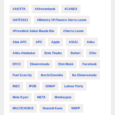
#AfCFTA
#Afreximbank
#CANEX
#IATF2023
#Ministry Of Finance Sierra Leone
#President Julius Maada Bio
#Sierra Leone
Abia APC
APC
Apple
ASUU
Atiku
Atiku Abubakar
Bola Tinubu
Buhari
DStv
EFCC
Ekweremadu
Elon Musk
Facebook
Fuel Scarcity
Ikechi Emenike
Ike Ekweremadu
INEC
IPOB
ISWAP
Labour Party
Mele Kyari
META
Monkeypox
MULTICHOICE
Nnamdi Kanu
NNPP