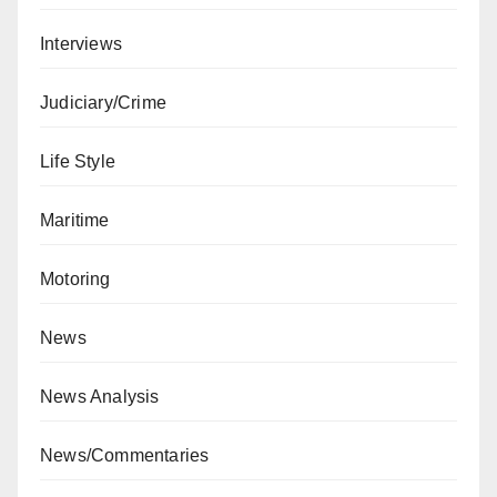
Interviews
Judiciary/Crime
Life Style
Maritime
Motoring
News
News Analysis
News/Commentaries