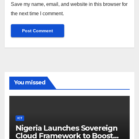
Save my name, email, and website in this browser for
the next time I comment.
You missed
ICT
Nigeria Launches Sovereign
Cloud Framework to Boost