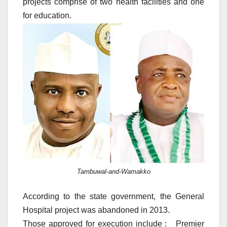
projects comprise of two health facilities and one
for education.
Tambuwal-and-Wamakko
According to the state government, the General
Hospital project was abandoned in 2013.
Those approved for execution include : Premier