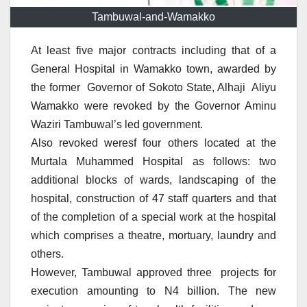
Tambuwal-and-Wamakko
At least five major contracts including that of a
General Hospital in Wamakko town, awarded by
the former Governor of Sokoto State, Alhaji Aliyu
Wamakko were revoked by the Governor Aminu
Waziri Tambuwal’s led government.
Also revoked weresf four others located at the
Murtala Muhammed Hospital as follows: two
additional blocks of wards, landscaping of the
hospital, construction of 47 staff quarters and that
of the completion of a special work at the hospital
which comprises a theatre, mortuary, laundry and
others.
However, Tambuwal approved three projects for
execution amounting to N4 billion. The new