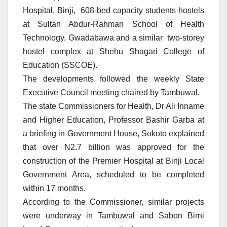
Hospital, Binji, 608-bed capacity students hostels
at Sultan Abdur-Rahman School of Health
Technology, Gwadabawa and a similar two-storey
hostel complex at Shehu Shagari College of
Education (SSCOE).
The developments followed the weekly State
Executive Council meeting chaired by Tambuwal.
The state Commissioners for Health, Dr Ali Inname
and Higher Education, Professor Bashir Garba at
a briefing in Government House, Sokoto explained
that over N2.7 billion was approved for the
construction of the Premier Hospital at Binji Local
Government Area, scheduled to be completed
within 17 months.
According to the Commissioner, similar projects
were underway in Tambuwal and Sabon Birni