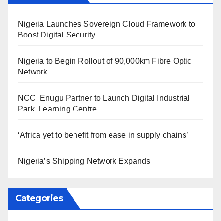
Nigeria Launches Sovereign Cloud Framework to
Boost Digital Security
Nigeria to Begin Rollout of 90,000km Fibre Optic
Network
NCC, Enugu Partner to Launch Digital Industrial
Park, Learning Centre
‘Africa yet to benefit from ease in supply chains’
Nigeria’s Shipping Network Expands
Categories