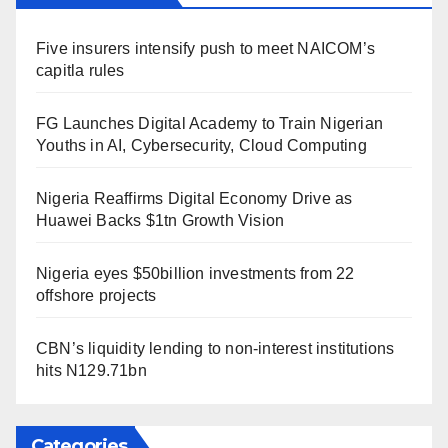
Five insurers intensify push to meet NAICOM’s
capitla rules
FG Launches Digital Academy to Train Nigerian
Youths in AI, Cybersecurity, Cloud Computing
Nigeria Reaffirms Digital Economy Drive as
Huawei Backs $1tn Growth Vision
Nigeria eyes $50billion investments from 22
offshore projects
CBN’s liquidity lending to non-interest institutions
hits N129.71bn
Categories