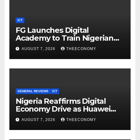
ICT
FG Launches Digital
Academy to Train Nigerian
Youths in AI, Cybersecurity,
AUGUST 7, 2026
THEECONOMY
Cloud Computing
GENERAL REVIEWS
ICT
Nigeria Reaffirms Digital
Economy Drive as Huawei
Backs $1tn Growth Vision
AUGUST 7, 2026
THEECONOMY