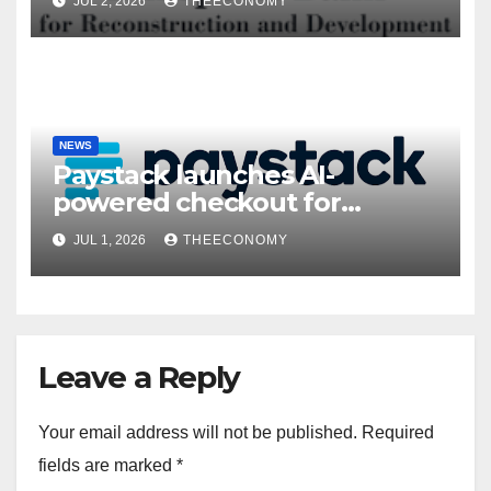
JUL 2, 2026
THEECONOMY
NEWS
Paystack launches AI-
powered checkout for
Nigerian consumers
JUL 1, 2026
THEECONOMY
Leave a Reply
Your email address will not be published.
Required
fields are marked
*