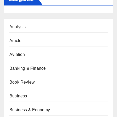
Analysis
Article
Aviation
Banking & Finance
Book Review
Business
Business & Economy