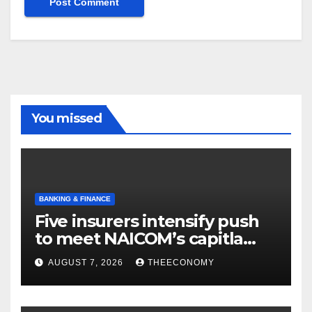
You missed
BANKING & FINANCE
Five insurers intensify push
to meet NAICOM’s capitla
rules
AUGUST 7, 2026
THEECONOMY