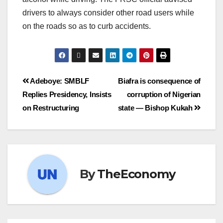
drivers to always consider other road users while
on the roads so as to curb accidents.
Adeboye: SMBLF
Biafra is consequence of
Replies Presidency, Insists
corruption of Nigerian
on Restructuring
state ― Bishop Kukah
By
TheEconomy