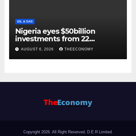
OIL & GAS
Nigeria eyes $50billion
investments from 22
offshore projects
AUGUST 6, 2026
THEECONOMY
Copyright 2026. All Right Reserved, D.E.R Limited.