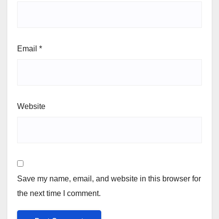
Email
*
Website
Save my name, email, and website in this browser for
the next time I comment.