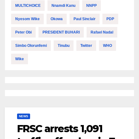
MULTICHOICE
Nnamdi Kanu
NNPP
Nyesom Wike
Okowa
Paul Sinclair
PDP
Peter Obi
PRESIDENT BUHARI
Rafael Nadal
Simbo Olorunfemi
Tinubu
Twitter
WHO
Wike
NEWS
FRSC arrests 1,091