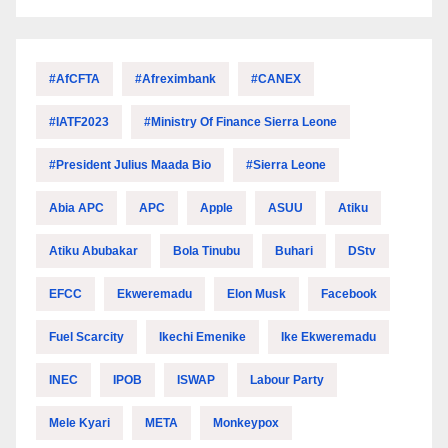
#AfCFTA
#Afreximbank
#CANEX
#IATF2023
#Ministry Of Finance Sierra Leone
#President Julius Maada Bio
#Sierra Leone
Abia APC
APC
Apple
ASUU
Atiku
Atiku Abubakar
Bola Tinubu
Buhari
DStv
EFCC
Ekweremadu
Elon Musk
Facebook
Fuel Scarcity
Ikechi Emenike
Ike Ekweremadu
INEC
IPOB
ISWAP
Labour Party
Mele Kyari
META
Monkeypox