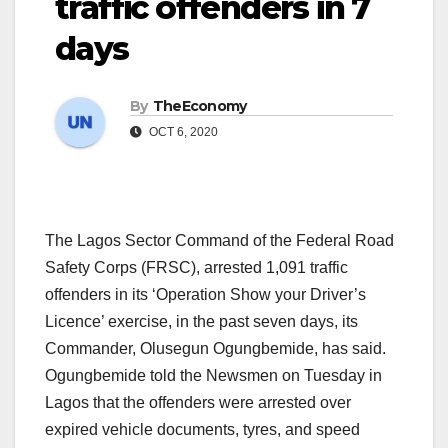
traffic offenders in 7
days
By
TheEconomy
OCT 6, 2020
The Lagos Sector Command of the Federal Road
Safety Corps (FRSC), arrested 1,091 traffic
offenders in its ‘Operation Show your Driver’s
Licence’ exercise, in the past seven days, its
Commander, Olusegun Ogungbemide, has said.
Ogungbemide told the Newsmen on Tuesday in
Lagos that the offenders were arrested over
expired vehicle documents, tyres, and speed