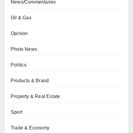
News/Commentaries
Oil & Gas
Opinion
Photo News
Politics
Products & Brand
Property & Real Estate
Sport
Trade & Economy