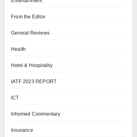
Entertainment
From the Editor
General Reviews
Health
Hotel & Hospitality
IATF 2023 REPORT
ICT
Informed Commentary
Insurance