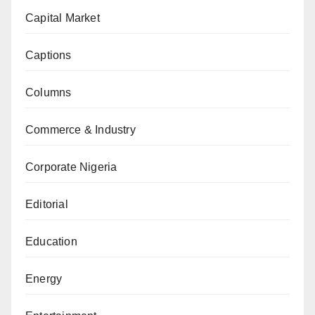
Capital Market
Captions
Columns
Commerce & Industry
Corporate Nigeria
Editorial
Education
Energy