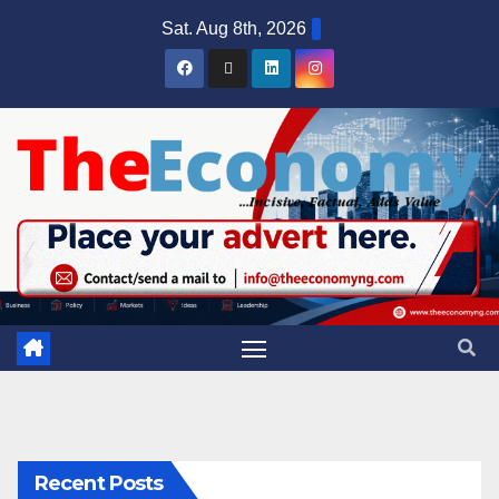
Sat. Aug 8th, 2026
Recent Posts