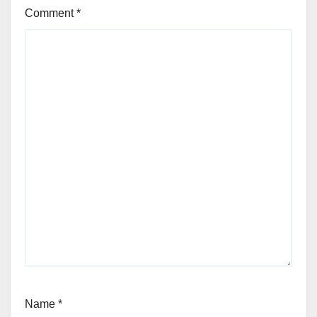
Comment
*
Name
*