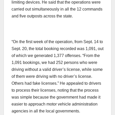
limiting devices. He said that the operations were
carried out simultaneously in all the 12 commands
and five outposts across the state.
“On the first week of the operation, from Sept. 14 to
Sept. 20, the total booking recorded was 1,091, out
of which we generated 1,377 offenses. “From the
1,091 bookings, we had 252 persons who were
driving without a valid driver’s license, while some
of them were driving with no driver’s license.
Others had fake licenses.” He appealed to drivers
to process their licenses, noting that the process
was simple because the government had made it
easier to approach motor vehicle administration
agencies in all the local governments.