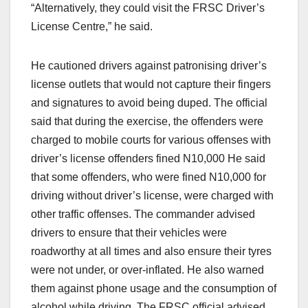
“Alternatively, they could visit the FRSC Driver’s
License Centre,” he said.
He cautioned drivers against patronising driver’s
license outlets that would not capture their fingers
and signatures to avoid being duped. The official
said that during the exercise, the offenders were
charged to mobile courts for various offenses with
driver’s license offenders fined N10,000 He said
that some offenders, who were fined N10,000 for
driving without driver’s license, were charged with
other traffic offenses. The commander advised
drivers to ensure that their vehicles were
roadworthy at all times and also ensure their tyres
were not under, or over-inflated. He also warned
them against phone usage and the consumption of
alcohol while driving. The FRSC official advised