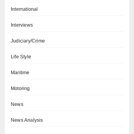
International
Interviews
Judiciary/Crime
Life Style
Maritime
Motoring
News
News Analysis