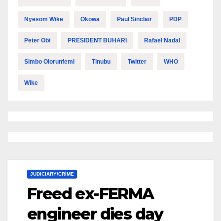
Nyesom Wike
Okowa
Paul Sinclair
PDP
Peter Obi
PRESIDENT BUHARI
Rafael Nadal
Simbo Olorunfemi
Tinubu
Twitter
WHO
Wike
JUDICIARY/CRIME
Freed ex-FERMA
engineer dies day