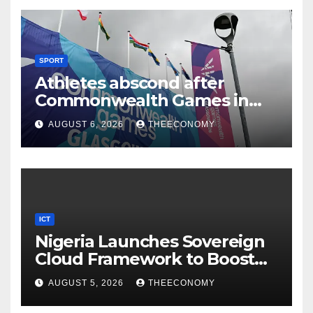
SPORT
Athletes abscond after
Commonwealth Games in
Glasgow
AUGUST 6, 2026
THEECONOMY
ICT
Nigeria Launches Sovereign
Cloud Framework to Boost
Digital Security
AUGUST 5, 2026
THEECONOMY