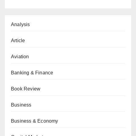
Analysis
Article
Aviation
Banking & Finance
Book Review
Business
Business & Economy