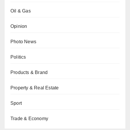
Oil & Gas
Opinion
Photo News
Politics
Products & Brand
Property & Real Estate
Sport
Trade & Economy