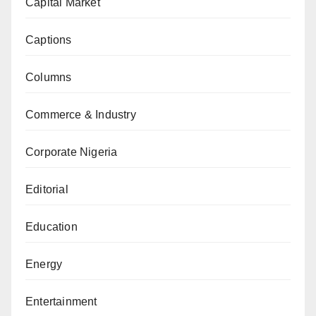
Capital Market
Captions
Columns
Commerce & Industry
Corporate Nigeria
Editorial
Education
Energy
Entertainment