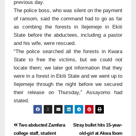
previous day.
The police boss, who was silent on the payment
of ransom, said the command had to go as far
as combing the forests in Ilejemeje in Ekiti
State before the abductees, including a pastor
and his wife, were rescued.
“The police searched all the forests in Kwara
State to free the victims, but we could not
locate them; we later got information that they
were in a forest in Ekiti State and we went up to
Ilejemeje through the night before we secured
their release on Thursday,” Assayomo had
stated.
Two abducted Zamfara
Stray bullet hits 15-year-
college staff, student
old-girl at Akwa Ibom