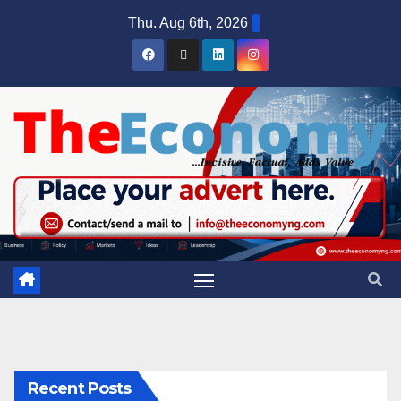
Thu. Aug 6th, 2026
Recent Posts