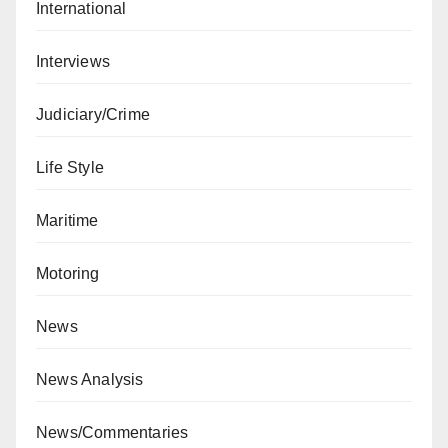
International
Interviews
Judiciary/Crime
Life Style
Maritime
Motoring
News
News Analysis
News/Commentaries