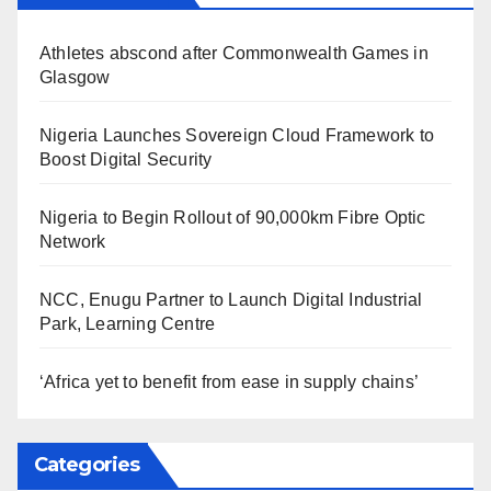
Athletes abscond after Commonwealth Games in
Glasgow
Nigeria Launches Sovereign Cloud Framework to
Boost Digital Security
Nigeria to Begin Rollout of 90,000km Fibre Optic
Network
NCC, Enugu Partner to Launch Digital Industrial
Park, Learning Centre
‘Africa yet to benefit from ease in supply chains’
Categories