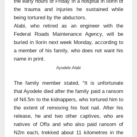
the early hours of Friday in a hospital in Ilorin of
the trauma and injuries he sustained while
being tortured by the abductors.
Alabi, who retired as an engineer with the
Federal Roads Maintenance Agency, will be
buried in Ilorin next week Monday, according to
a member of his family, who does not want his
name in print.
Ayodele Alabi
The family member stated, “It is unfortunate
that Ayodele died after the family paid a ransom
of N4.5m to the kidnappers, who tortured him to
the extent of removing his foot nail. After his
release, he and two other captives, who are
natives of Offa and who also paid ransom of
N2m each, trekked about 11 kilometres in the