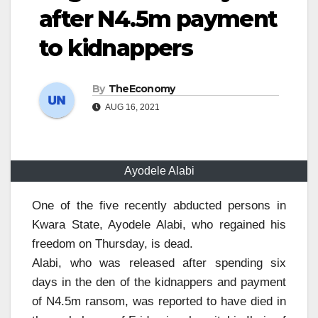
after N4.5m payment
to kidnappers
By
TheEconomy
AUG 16, 2021
Ayodele Alabi
One of the five recently abducted persons in
Kwara State, Ayodele Alabi, who regained his
freedom on Thursday, is dead.
Alabi, who was released after spending six
days in the den of the kidnappers and payment
of N4.5m ransom, was reported to have died in