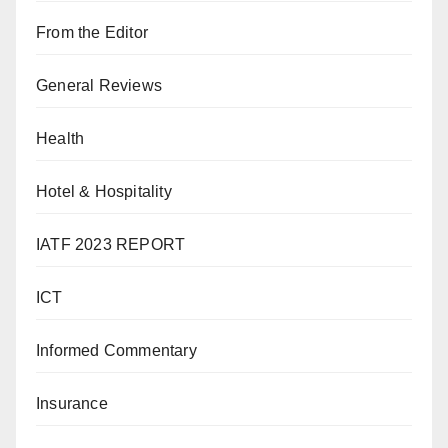
From the Editor
General Reviews
Health
Hotel & Hospitality
IATF 2023 REPORT
ICT
Informed Commentary
Insurance