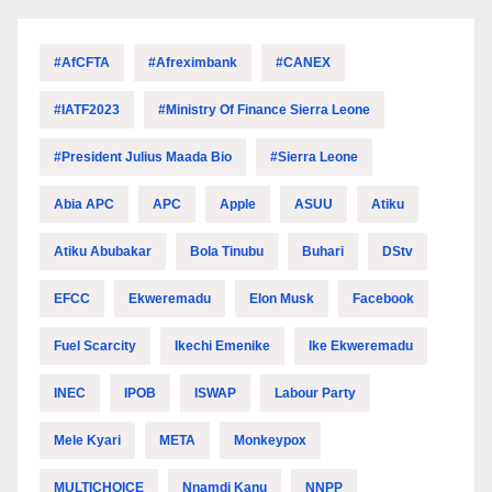
#AfCFTA
#Afreximbank
#CANEX
#IATF2023
#Ministry Of Finance Sierra Leone
#President Julius Maada Bio
#Sierra Leone
Abia APC
APC
Apple
ASUU
Atiku
Atiku Abubakar
Bola Tinubu
Buhari
DStv
EFCC
Ekweremadu
Elon Musk
Facebook
Fuel Scarcity
Ikechi Emenike
Ike Ekweremadu
INEC
IPOB
ISWAP
Labour Party
Mele Kyari
META
Monkeypox
MULTICHOICE
Nnamdi Kanu
NNPP