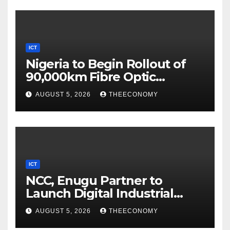
ICT
Nigeria to Begin Rollout of
90,000km Fibre Optic
Network
AUGUST 5, 2026
THEECONOMY
ICT
NCC, Enugu Partner to
Launch Digital Industrial
Park, Learning Centre
AUGUST 5, 2026
THEECONOMY