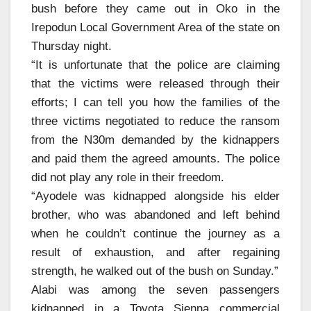
bush before they came out in Oko in the
Irepodun Local Government Area of the state on
Thursday night.
“It is unfortunate that the police are claiming
that the victims were released through their
efforts; I can tell you how the families of the
three victims negotiated to reduce the ransom
from the N30m demanded by the kidnappers
and paid them the agreed amounts. The police
did not play any role in their freedom.
“Ayodele was kidnapped alongside his elder
brother, who was abandoned and left behind
when he couldn’t continue the journey as a
result of exhaustion, and after regaining
strength, he walked out of the bush on Sunday.”
Alabi was among the seven passengers
kidnapped in a Toyota Sienna commercial