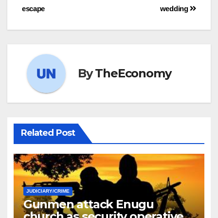
escape
wedding
By
TheEconomy
Related Post
JUDICIARY/CRIME
Gunmen attack Enugu
church as security operatives