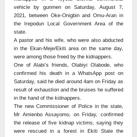
vehicle by gunmen on Saturday, August 7,
2021, between Oke-Onigbin and Omu-Aran in
the Irepodun Local Government Area of the
state.
A pastor and his wife, who were also abducted
in the Ekan-Meje/Ekiti area on the same day,
were among those freed by the kidnappers.
One of Alabi’s friends, Olabiyi Olabode, who
confirmed his death in a WhatsApp post on
Saturday, said he died around 4am on Friday as
result of exhaustion and the bruises he suffered
in the hand of the kidnappers.
The new Commissioner of Police in the state,
Mr Amienbo Assayomo, on Friday, confirmed
the release of five kidnap victims, saying they
were rescued in a forest in Ekiti State the