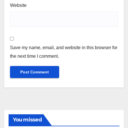
Website
Save my name, email, and website in this browser for
the next time I comment.
You missed