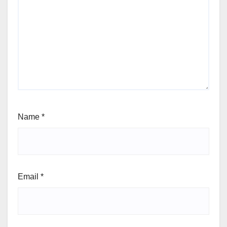
Name
*
Email
*