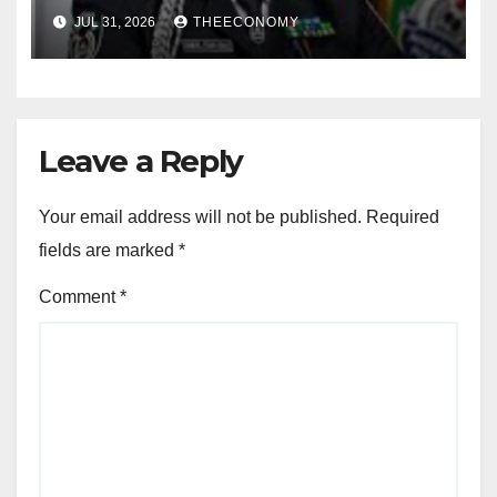
for election
JUL 31, 2026
THEECONOMY
Leave a Reply
Your email address will not be published.
Required
fields are marked
*
Comment
*