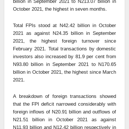
billion in September 2021 to N213.07 billion in
October 2021, the highest in seven months.
Total FPIs stood at N42.42 billion in October
2021 as against N24.35 billion in September
2021, the highest foreign turnover since
February 2021. Total transactions by domestic
investors also increased by 81.9 per cent from
N93.80 billion in September 2021 to N170.65
billion in October 2021, the highest since March
2021.
A breakdown of foreign transactions showed
that the FPI deficit narrowed considerably with
foreign inflows of N20.91 billion and outflows of
N21.51 billion in October 2021 as against
N11.93 billion and N12.42 billion respectively in