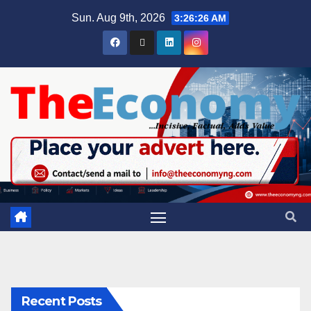
Sun. Aug 9th, 2026
3:26:26 AM
Recent Posts