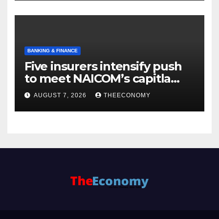
BANKING & FINANCE
Five insurers intensify push
to meet NAICOM’s capitla
rules
AUGUST 7, 2026
THEECONOMY