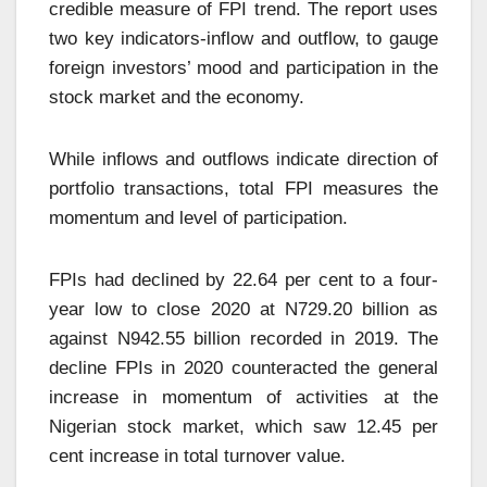
credible measure of FPI trend. The report uses
two key indicators-inflow and outflow, to gauge
foreign investors’ mood and participation in the
stock market and the economy.
While inflows and outflows indicate direction of
portfolio transactions, total FPI measures the
momentum and level of participation.
FPIs had declined by 22.64 per cent to a four-
year low to close 2020 at N729.20 billion as
against N942.55 billion recorded in 2019. The
decline FPIs in 2020 counteracted the general
increase in momentum of activities at the
Nigerian stock market, which saw 12.45 per
cent increase in total turnover value.