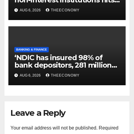
N129.71bn
AUG 6, 2026
THEECONOMY
BANKING & FINANCE
‘NDIC has insured 98% of
bank depositors, 281 million
accounts’
AUG 6, 2026
THEECONOMY
Leave a Reply
Your email address will not be published.
Required