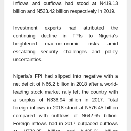
Inflows and outflows had stood at N419.13
billion and N523.42 billion respectively in 2019.
Investment experts had attributed the
continuing decline in FPIs to Nigeria’s
heightened macroeconomic risks amid
escalating security challenges and policy
uncertainties.
Nigeria’s FPI had slipped into negative with a
net deficit of N66.2 billion in 2018 after a world-
leading stock market rally left the country with
a surplus of N336.94 billion in 2017. Total
foreign inflows in 2018 stood at N576.45 billion
compared with outflows of N642.65 billion.
Foreign inflows had in 2017 outpaced outflows