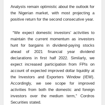
Analysts remain optimistic about the outlook for
the Nigerian market, with most projecting a
positive return for the second consecutive year.
“We expect domestic investors’ activities to
maintain the current momentum as investors
hunt for bargains in dividend-paying stocks
ahead of 2021 financial year dividend
declarations in first half 2022. Similarly, we
expect increased participation from FPIs on
account of expected improved dollar liquidity at
the Investors and Exporters Window (IEW).
Accordingly, we see scope for improved
activities from both the domestic and foreign
investors over the medium term,” Cordros
Securities stated.