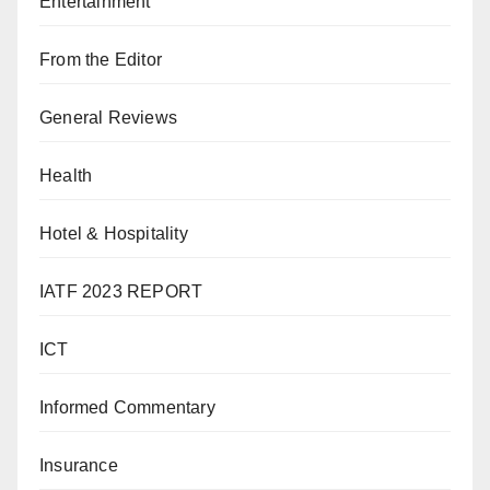
Entertainment
From the Editor
General Reviews
Health
Hotel & Hospitality
IATF 2023 REPORT
ICT
Informed Commentary
Insurance