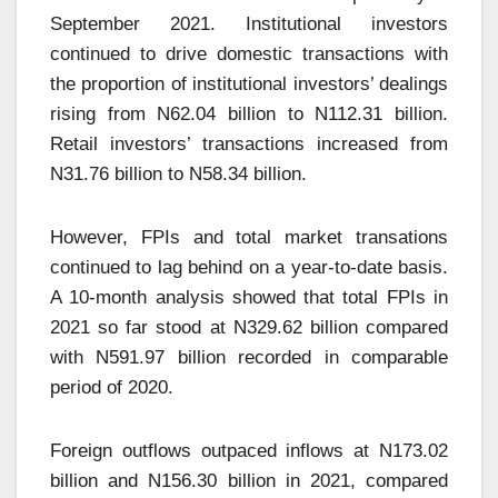
September 2021. Institutional investors
continued to drive domestic transactions with
the proportion of institutional investors’ dealings
rising from N62.04 billion to N112.31 billion.
Retail investors’ transactions increased from
N31.76 billion to N58.34 billion.
However, FPIs and total market transations
continued to lag behind on a year-to-date basis.
A 10-month analysis showed that total FPIs in
2021 so far stood at N329.62 billion compared
with N591.97 billion recorded in comparable
period of 2020.
Foreign outflows outpaced inflows at N173.02
billion and N156.30 billion in 2021, compared