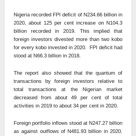
Nigeria recorded FPI deficit of N234.66 billion in
2020, about 125 per cent increase on N104.3
billion recorded in 2019. This implied that
foreign investors divested more than two kobo
for every kobo invested in 2020. FPI deficit had
stood at N66.3 billion in 2018.
The report also showed that the quantum of
transactions by foreign investors relative to
total transactions at the Nigerian market
decreased from about 49 per cent of total
activities in 2019 to about 34 per cent in 2020.
Foreign portfolio inflows stood at N247.27 billion
as against outflows of N481.93 billion in 2020.