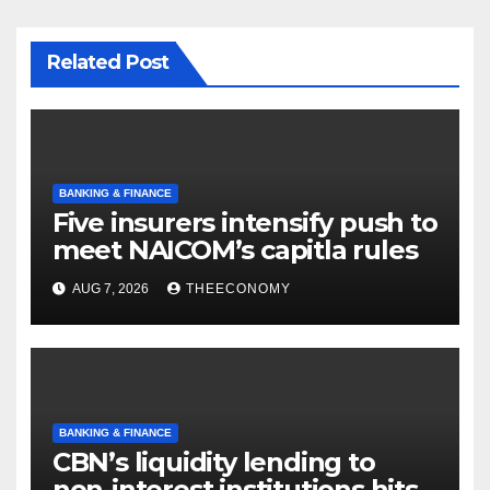
Related Post
BANKING & FINANCE
Five insurers intensify push to
meet NAICOM’s capitla rules
AUG 7, 2026
THEECONOMY
BANKING & FINANCE
CBN’s liquidity lending to
non-interest institutions hits