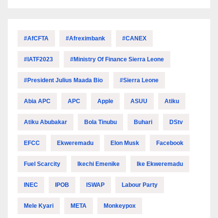
#AfCFTA
#Afreximbank
#CANEX
#IATF2023
#Ministry Of Finance Sierra Leone
#President Julius Maada Bio
#Sierra Leone
Abia APC
APC
Apple
ASUU
Atiku
Atiku Abubakar
Bola Tinubu
Buhari
DStv
EFCC
Ekweremadu
Elon Musk
Facebook
Fuel Scarcity
Ikechi Emenike
Ike Ekweremadu
INEC
IPOB
ISWAP
Labour Party
Mele Kyari
META
Monkeypox