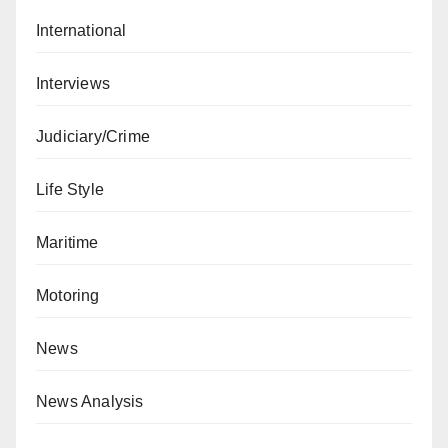
International
Interviews
Judiciary/Crime
Life Style
Maritime
Motoring
News
News Analysis