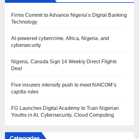
Firms Commit to Advance Nigeria’s Digital Banking
Technology
AI-powered cybercrime, Africa, Nigeria, and
cybersecurity
Nigeria, Canada Sign 14 Weekly Direct Flights
Deal
Five insurers intensify push to meet NAICOM’s
capitla rules
FG Launches Digital Academy to Train Nigerian
Youths in AI, Cybersecurity, Cloud Computing
Categories