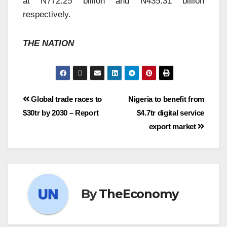
at N772.25 billion and N435.31 billion
respectively.
THE NATION
Global trade races to
Nigeria to benefit from
$30tr by 2030 – Report
$4.7tr digital service
export market
By
TheEconomy