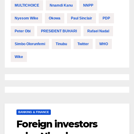
MULTICHOICE
Nnamdi Kanu
NNPP
Nyesom Wike
Okowa
Paul Sinclair
PDP
Peter Obi
PRESIDENT BUHARI
Rafael Nadal
Simbo Olorunfemi
Tinubu
Twitter
WHO
Wike
BANKING & FINANCE
Foreign investors