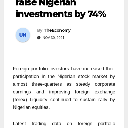
raise Nigerian
investments by 74%
By
TheEconomy
NOV 30, 2021
Foreign portfolio investors have increased their
participation in the Nigerian stock market by
almost three-quarters as steady corporate
earnings and improving foreign exchange
(forex) Liquidity continued to sustain rally by
Nigerian equities.
Latest trading data on foreign portfolio