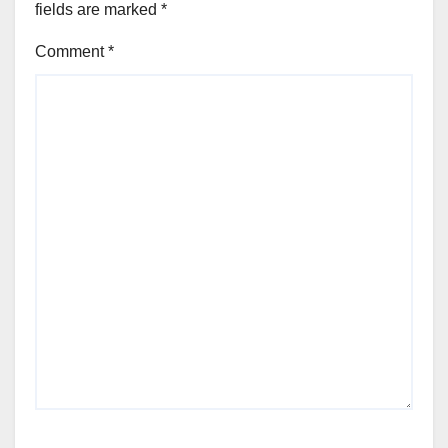
fields are marked
*
Comment
*