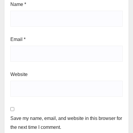
Name
*
Email
*
Website
Save my name, email, and website in this browser for
the next time I comment.