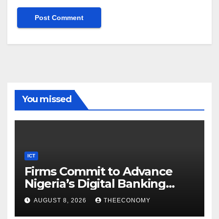
You missed
ICT
Firms Commit to Advance
Nigeria’s Digital Banking
Technology
AUGUST 8, 2026
THEECONOMY