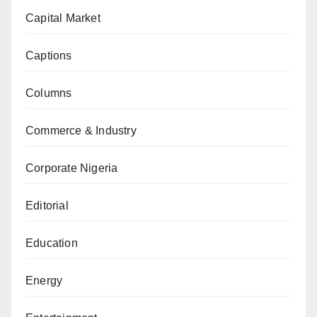
Capital Market
Captions
Columns
Commerce & Industry
Corporate Nigeria
Editorial
Education
Energy