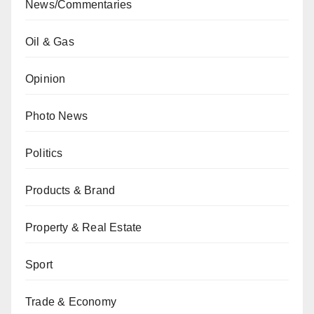
News/Commentaries
Oil & Gas
Opinion
Photo News
Politics
Products & Brand
Property & Real Estate
Sport
Trade & Economy