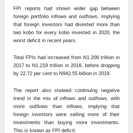
FPI reports had shown wider gap between
foreign portfolio inflows and outflows, implying
that foreign investors had divested more than
two kobo for every kobo invested in 2020, the
worst deficit in recent years.
Total FPIs had increased from N1.208 trillion in
2017 to N1.219 trillion in 2018, before dropping
by 22.72 per cent to N942.55 billion in 2019.
The report also showed continuing negative
trend in the mix of inflows and outflows, with
more outflows than inflows, implying that
foreign investors were selling more of their
investments than buying more investments.
This is known as FPI deficit.