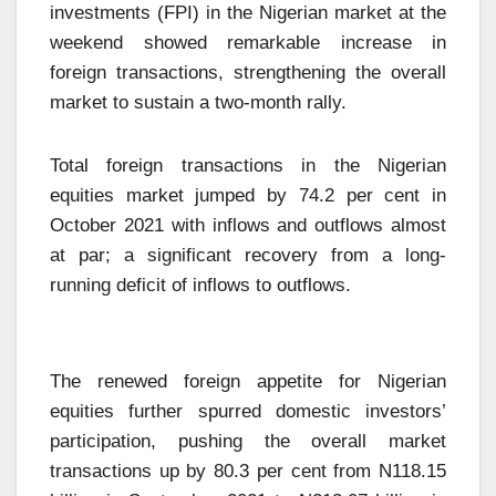
investments (FPI) in the Nigerian market at the
weekend showed remarkable increase in
foreign transactions, strengthening the overall
market to sustain a two-month rally.
Total foreign transactions in the Nigerian
equities market jumped by 74.2 per cent in
October 2021 with inflows and outflows almost
at par; a significant recovery from a long-
running deficit of inflows to outflows.
The renewed foreign appetite for Nigerian
equities further spurred domestic investors’
participation, pushing the overall market
transactions up by 80.3 per cent from N118.15