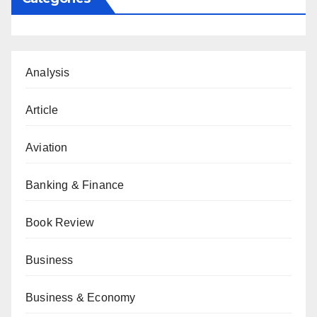
Analysis
Article
Aviation
Banking & Finance
Book Review
Business
Business & Economy