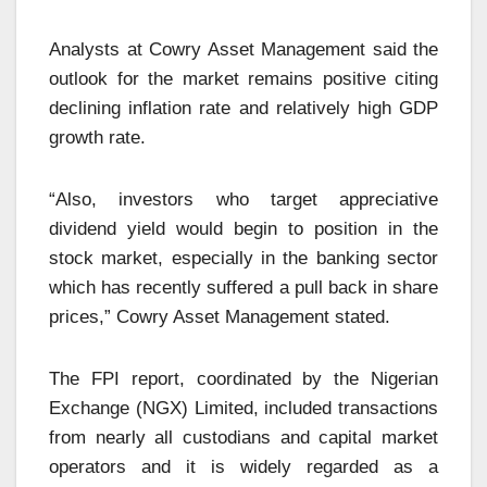
Analysts at Cowry Asset Management said the
outlook for the market remains positive citing
declining inflation rate and relatively high GDP
growth rate.
“Also, investors who target appreciative
dividend yield would begin to position in the
stock market, especially in the banking sector
which has recently suffered a pull back in share
prices,” Cowry Asset Management stated.
The FPI report, coordinated by the Nigerian
Exchange (NGX) Limited, included transactions
from nearly all custodians and capital market
operators and it is widely regarded as a