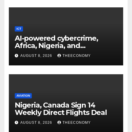
ICT
AI-powered cybercrime,
Africa, Nigeria, and
cybersecurity
AUGUST 8, 2026
THEECONOMY
AVIATION
Nigeria, Canada Sign 14
Weekly Direct Flights Deal
AUGUST 8, 2026
THEECONOMY