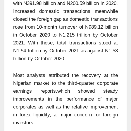
with N391.98 billion and N200.59 billion in 2020.
Increased domestic transactions meanwhile
closed the foreign gap as domestic transactions
rose from 10-month turnover of N989.12 billion
in October 2020 to N1.215 trillion by October
2021. With these, total transactions stood at
N1.54 trillion by October 2021 as against N1.58
trillion by October 2020.
Most analysts attributed the recovery at the
Nigerian market to the third-quarter corporate
earnings reports,which showed steady
improvements in the performance of major
corporates as well as the relative improvement
in forex liquidity, a major concern for foreign
investors.