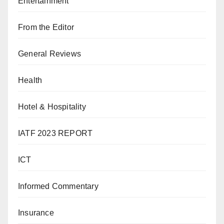
Entertainment
From the Editor
General Reviews
Health
Hotel & Hospitality
IATF 2023 REPORT
ICT
Informed Commentary
Insurance