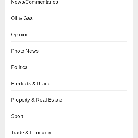
News/Commentaries
Oil & Gas
Opinion
Photo News
Politics
Products & Brand
Property & Real Estate
Sport
Trade & Economy