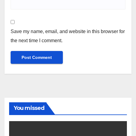
Save my name, email, and website in this browser for
the next time I comment.
You missed