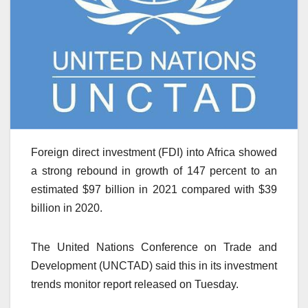
Foreign direct investment (FDI) into Africa showed
a strong rebound in growth of 147 percent to an
estimated $97 billion in 2021 compared with $39
billion in 2020.
The United Nations Conference on Trade and
Development (UNCTAD) said this in its investment
trends monitor report released on Tuesday.