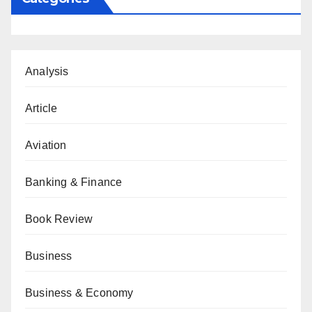
Analysis
Article
Aviation
Banking & Finance
Book Review
Business
Business & Economy