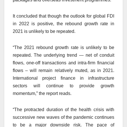
It concluded that though the outlook for global FDI
in 2022 is positive, the rebound growth rate in
2021 is unlikely to be repeated.
“The 2021 rebound growth rate is unlikely to be
repeated. The underlying trend — net of conduit
flows, one-off transactions and intra-firm financial
flows – will remain relatively muted, as in 2021.
International project finance in infrastructure
sectors will continue to provide growth
momentum,” the report reads.
“The protracted duration of the health crisis with
successive new waves of the pandemic continues
to be a major downside risk. The pace of