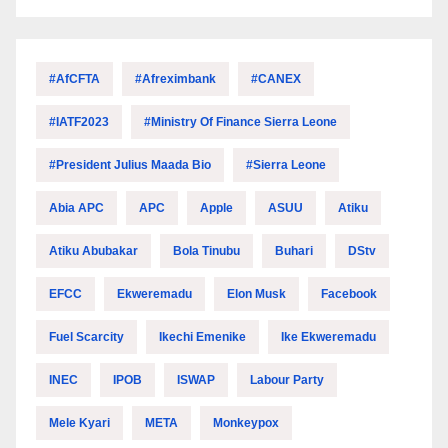
#AfCFTA
#Afreximbank
#CANEX
#IATF2023
#Ministry Of Finance Sierra Leone
#President Julius Maada Bio
#Sierra Leone
Abia APC
APC
Apple
ASUU
Atiku
Atiku Abubakar
Bola Tinubu
Buhari
DStv
EFCC
Ekweremadu
Elon Musk
Facebook
Fuel Scarcity
Ikechi Emenike
Ike Ekweremadu
INEC
IPOB
ISWAP
Labour Party
Mele Kyari
META
Monkeypox