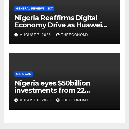
GENERAL REVIEWS
ICT
Nigeria Reaffirms Digital
Economy Drive as Huawei
Backs $1tn Growth Vision
AUGUST 7, 2026
THEECONOMY
OIL & GAS
Nigeria eyes $50billion
investments from 22
offshore projects
AUGUST 6, 2026
THEECONOMY