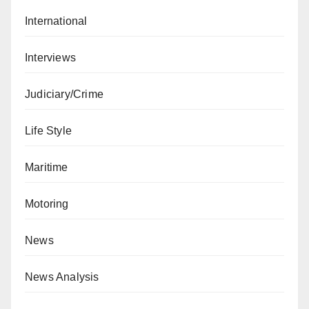
International
Interviews
Judiciary/Crime
Life Style
Maritime
Motoring
News
News Analysis