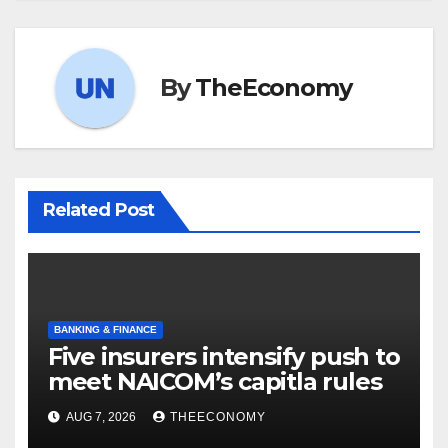
By
TheEconomy
Related Post
BANKING & FINANCE
Five insurers intensify push to
meet NAICOM’s capitla rules
AUG 7, 2026
THEECONOMY