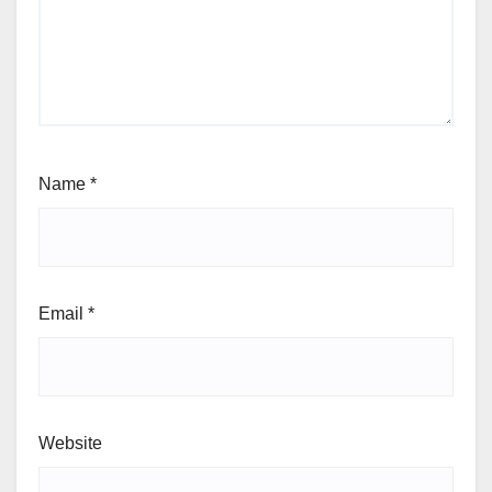
Name
*
Email
*
Website