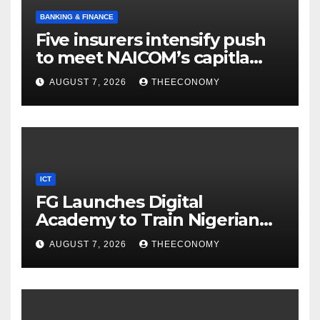
BANKING & FINANCE
Five insurers intensify push
to meet NAICOM’s capitla
rules
AUGUST 7, 2026
THEECONOMY
ICT
FG Launches Digital
Academy to Train Nigerian
Youths in AI, Cybersecurity,
AUGUST 7, 2026
THEECONOMY
Cloud Computing