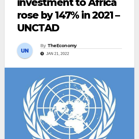
investment to Africa
rose by 147% in 2021 –
UNCTAD
By
TheEconomy
JAN 21, 2022