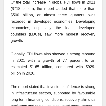
Of the total increase in global FDI flows in 2021
($718 billion), the report added that more than
$500 billion, or almost three quarters, was
recorded in developed economies. Developing
economies, especially the least developed
countries (LDCs), saw more modest recovery
growth.
Globally, FDI flows also showed a strong rebound
in 2021 with a growth of 77 percent to an
estimated $1.65 trillion, compared with $929-
billion in 2020.
The report stated that investor confidence is strong
in infrastructure sectors, supported by favourable
long-term financing conditions, recovery stimulus
packages and overseas investment programmes.