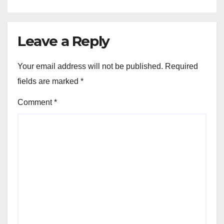
Leave a Reply
Your email address will not be published.
Required
fields are marked
*
Comment
*