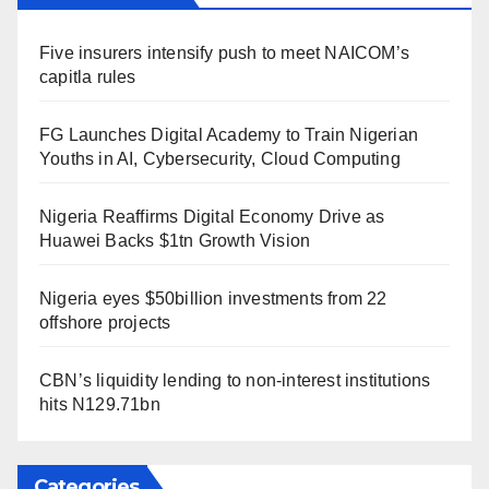
Five insurers intensify push to meet NAICOM’s
capitla rules
FG Launches Digital Academy to Train Nigerian
Youths in AI, Cybersecurity, Cloud Computing
Nigeria Reaffirms Digital Economy Drive as
Huawei Backs $1tn Growth Vision
Nigeria eyes $50billion investments from 22
offshore projects
CBN’s liquidity lending to non-interest institutions
hits N129.71bn
Categories