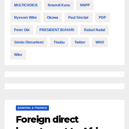
MULTICHOICE
Nnamdi Kanu
NNPP
Nyesom Wike
Okowa
Paul Sinclair
PDP
Peter Obi
PRESIDENT BUHARI
Rafael Nadal
Simbo Olorunfemi
Tinubu
Twitter
WHO
Wike
BANKING & FINANCE
Foreign direct