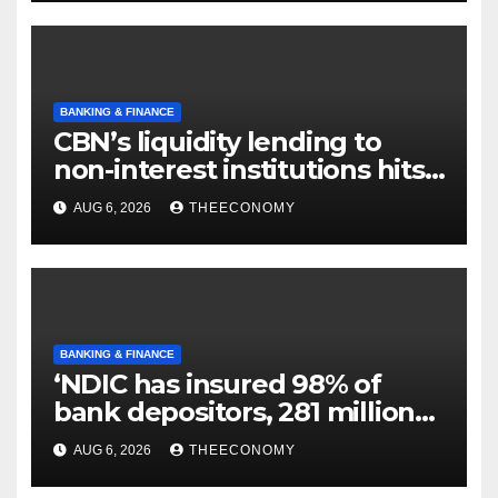
BANKING & FINANCE
CBN’s liquidity lending to
non-interest institutions hits
N129.71bn
AUG 6, 2026
THEECONOMY
BANKING & FINANCE
‘NDIC has insured 98% of
bank depositors, 281 million
accounts’
AUG 6, 2026
THEECONOMY