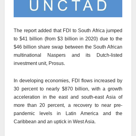
The report added that FDI to South Africa jumped
to $41 billion (from $3 billion in 2020) due to the
$46 billion share swap between the South African
multinational Naspers and its Dutch-listed
investment unit, Prosus.
In developing economies, FDI flows increased by
30 percent to nearly $870 billion, with a growth
acceleration in the east and south-east Asia of
more than 20 percent, a recovery to near pre-
pandemic levels in Latin America and the
Caribbean and an uptick in West Asia.