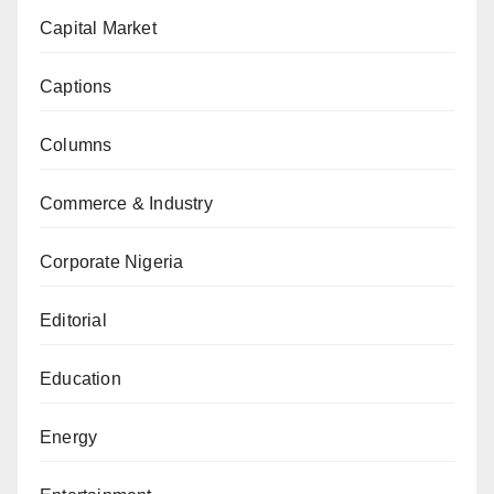
Capital Market
Captions
Columns
Commerce & Industry
Corporate Nigeria
Editorial
Education
Energy