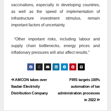
vaccinations, especially in developing countries,
as well as the speed of implementation of
infrastructure investment stimulus, remain
important factors of uncertainty.
“Other important risks, including labour and
supply chain bottlenecks, energy prices and
inflationary pressures will also affect results.”
AMCON takes over
FIRS targets 100%
Ibadan Electricity
automation of tax
Distribution Company
administration processes
in 2022