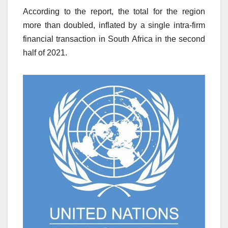
According to the report, the total for the region
more than doubled, inflated by a single intra-firm
financial transaction in South Africa in the second
half of 2021.