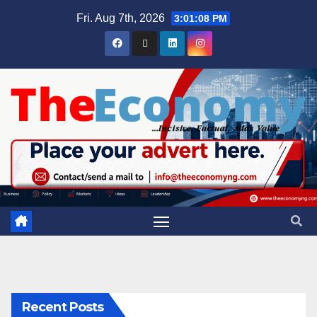
Fri. Aug 7th, 2026
3:01:08 PM
Recent Posts