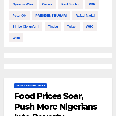
Nyesom Wike
Okowa
Paul Sinclair
PDP
Peter Obi
PRESIDENT BUHARI
Rafael Nadal
Simbo Olorunfemi
Tinubu
Twitter
WHO
Wike
NEWS/COMMENTARIES
Food Prices Soar,
Push More Nigerians