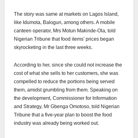
The story was same at markets on Lagos Island,
like Idumota, Balogun, among others. A mobile
canteen operator, Mrs Motun Makinde-Ola, told
Nigerian Tribune that food items’ prices began
skyrocketing in the last three weeks.
According to her, since she could not increase the
cost of what she sells to her customers, she was
compelled to reduce the portions being served
them, amidst grumbling from them. Speaking on
the development, Commissioner for Information
and Strategy, Mr Gbenga Omotoso, told Nigerian
Tribune that a five-year plan to boost the food
industry was already being worked out.