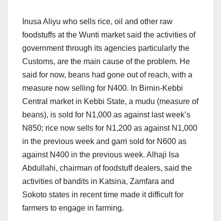
Inusa Aliyu who sells rice, oil and other raw
foodstuffs at the Wunti market said the activities of
government through its agencies particularly the
Customs, are the main cause of the problem. He
said for now, beans had gone out of reach, with a
measure now selling for N400. In Birnin-Kebbi
Central market in Kebbi State, a mudu (measure of
beans), is sold for N1,000 as against last week’s
N850; rice now sells for N1,200 as against N1,000
in the previous week and garri sold for N600 as
against N400 in the previous week. Alhaji Isa
Abdullahi, chairman of foodstuff dealers, said the
activities of bandits in Katsina, Zamfara and
Sokoto states in recent time made it difficult for
farmers to engage in farming.