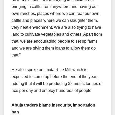
bringing in cattle from anywhere and having our
own ranches, places where we can rear our own
cattle and places where we can slaughter them,
very neat environment. We are also trying to have
land to cultivate vegetables and others. Apart from
that, we are encouraging people to set up farms,
and we are giving them loans to allow them do
that.”
He also spoke on Imota Rice Mill which is
expected to come up before the end of the year,
adding that it will be producing 32 metric tonnes of
rice per day and employ hundreds of people.
Abuja traders blame insecurity, importation
ban