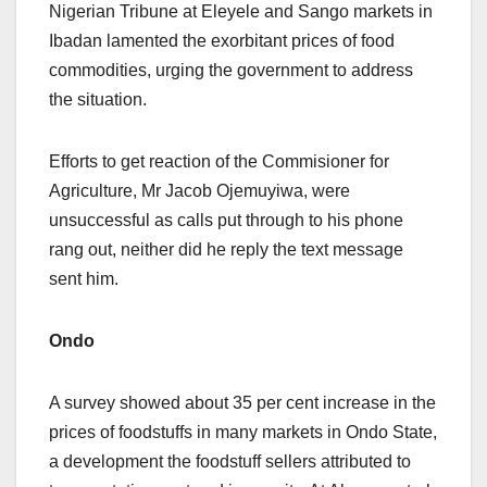
Nigerian Tribune at Eleyele and Sango markets in
Ibadan lamented the exorbitant prices of food
commodities, urging the government to address
the situation.
Efforts to get reaction of the Commisioner for
Agriculture, Mr Jacob Ojemuyiwa, were
unsuccessful as calls put through to his phone
rang out, neither did he reply the text message
sent him.
Ondo
A survey showed about 35 per cent increase in the
prices of foodstuffs in many markets in Ondo State,
a development the foodstuff sellers attributed to