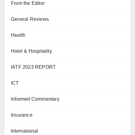
From the Editor
General Reviews
Health
Hotel & Hospitality
IATF 2023 REPORT
ICT
Informed Commentary
Insurance
International