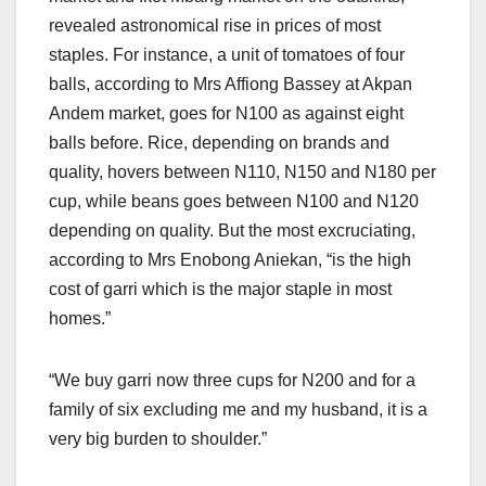
revealed astronomical rise in prices of most
staples. For instance, a unit of tomatoes of four
balls, according to Mrs Affiong Bassey at Akpan
Andem market, goes for N100 as against eight
balls before. Rice, depending on brands and
quality, hovers between N110, N150 and N180 per
cup, while beans goes between N100 and N120
depending on quality. But the most excruciating,
according to Mrs Enobong Aniekan, “is the high
cost of garri which is the major staple in most
homes.”
“We buy garri now three cups for N200 and for a
family of six excluding me and my husband, it is a
very big burden to shoulder.”