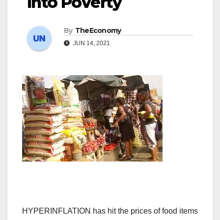
Into Poverty
By
TheEconomy
JUN 14, 2021
HYPERINFLATION has hit the prices of food items