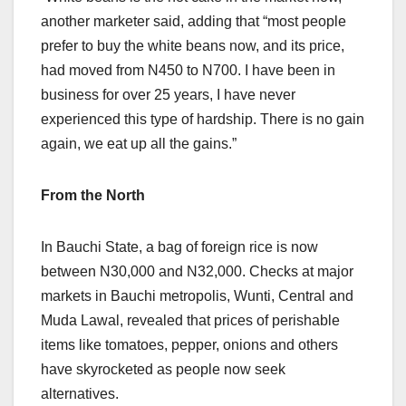
another marketer said, adding that “most people
prefer to buy the white beans now, and its price,
had moved from N450 to N700. I have been in
business for over 25 years, I have never
experienced this type of hardship. There is no gain
again, we eat up all the gains.”
From the North
In Bauchi State, a bag of foreign rice is now
between N30,000 and N32,000. Checks at major
markets in Bauchi metropolis, Wunti, Central and
Muda Lawal, revealed that prices of perishable
items like tomatoes, pepper, onions and others
have skyrocketed as people now seek
alternatives.