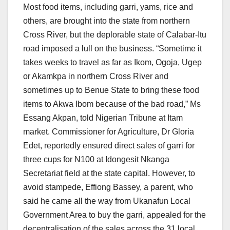
Most food items, including garri, yams, rice and
others, are brought into the state from northern
Cross River, but the deplorable state of Calabar-Itu
road imposed a lull on the business. “Sometime it
takes weeks to travel as far as Ikom, Ogoja, Ugep
or Akamkpa in northern Cross River and
sometimes up to Benue State to bring these food
items to Akwa Ibom because of the bad road,” Ms
Essang Akpan, told Nigerian Tribune at Itam
market. Commissioner for Agriculture, Dr Gloria
Edet, reportedly ensured direct sales of garri for
three cups for N100 at Idongesit Nkanga
Secretariat field at the state capital. However, to
avoid stampede, Effiong Bassey, a parent, who
said he came all the way from Ukanafun Local
Government Area to buy the garri, appealed for the
decentralisation of the sales across the 31 local