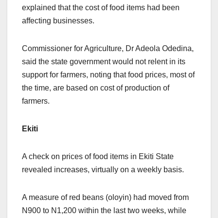
explained that the cost of food items had been
affecting businesses.
Commissioner for Agriculture, Dr Adeola Odedina,
said the state government would not relent in its
support for farmers, noting that food prices, most of
the time, are based on cost of production of
farmers.
Ekiti
A check on prices of food items in Ekiti State
revealed increases, virtually on a weekly basis.
A measure of red beans (oloyin) had moved from
N900 to N1,200 within the last two weeks, while