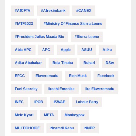
#AfCFTA
#Afreximbank
#CANEX
#IATF2023
#Ministry Of Finance Sierra Leone
#President Julius Maada Bio
#Sierra Leone
Abia APC
APC
Apple
ASUU
Atiku
Atiku Abubakar
Bola Tinubu
Buhari
DStv
EFCC
Ekweremadu
Elon Musk
Facebook
Fuel Scarcity
Ikechi Emenike
Ike Ekweremadu
INEC
IPOB
ISWAP
Labour Party
Mele Kyari
META
Monkeypox
MULTICHOICE
Nnamdi Kanu
NNPP