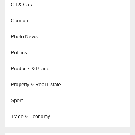
Oil & Gas
Opinion
Photo News
Politics
Products & Brand
Property & Real Estate
Sport
Trade & Economy