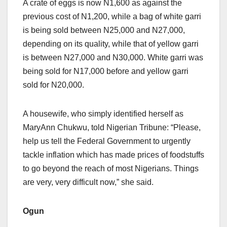
A crate of eggs is now N1,600 as against the
previous cost of N1,200, while a bag of white garri
is being sold between N25,000 and N27,000,
depending on its quality, while that of yellow garri
is between N27,000 and N30,000. White garri was
being sold for N17,000 before and yellow garri
sold for N20,000.
A housewife, who simply identified herself as
MaryAnn Chukwu, told Nigerian Tribune: “Please,
help us tell the Federal Government to urgently
tackle inflation which has made prices of foodstuffs
to go beyond the reach of most Nigerians. Things
are very, very difficult now,” she said.
Ogun