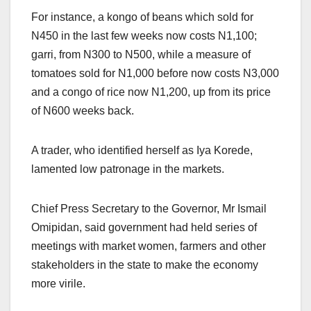
For instance, a kongo of beans which sold for
N450 in the last few weeks now costs N1,100;
garri, from N300 to N500, while a measure of
tomatoes sold for N1,000 before now costs N3,000
and a congo of rice now N1,200, up from its price
of N600 weeks back.
A trader, who identified herself as Iya Korede,
lamented low patronage in the markets.
Chief Press Secretary to the Governor, Mr Ismail
Omipidan, said government had held series of
meetings with market women, farmers and other
stakeholders in the state to make the economy
more virile.