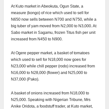
At Kuto market in Abeokuta, Ogun State, a
measure (kongo) of rice which used to sell for
N650 now sells between N700 and N750, while a
big tuber of yam moved from N2,000 to N3,000. At
Sabo market in Sagamu, frozen Titus fish per unit
increased from N450 to N900.
At Ogere pepper market, a basket of tomatoes
which used to sell for N18,000 now goes for
N23,000 while chill pepper (rodo) increased from
N16,000 to N28,000 (flower) and N25,000 to
N37,000 (Pako).
A basket of onions increased from N18,000 to
N25,000. Speaking with Nigerian Tribune, Mrs
Anike Oridota, a foodstuff trader, at Kuto market,