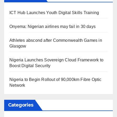
ICT Hub Launches Youth Digital Skills Training
Onyema: Nigerian airlines may fail in 30 days
Athletes abscond after Commonwealth Games in
Glasgow
Nigeria Launches Sovereign Cloud Framework to
Boost Digital Security
Nigeria to Begin Rollout of 90,000km Fibre Optic
Network
Categories