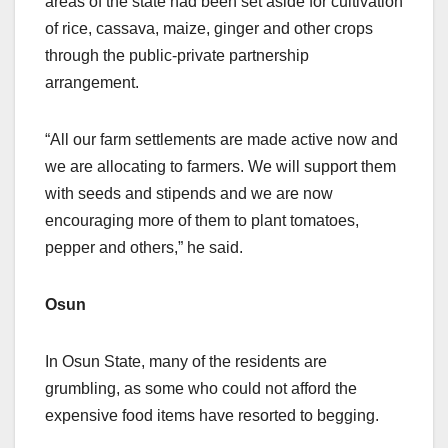
areas of the state had been set aside for cultivation
of rice, cassava, maize, ginger and other crops
through the public-private partnership
arrangement.
“All our farm settlements are made active now and
we are allocating to farmers. We will support them
with seeds and stipends and we are now
encouraging more of them to plant tomatoes,
pepper and others,” he said.
Osun
In Osun State, many of the residents are
grumbling, as some who could not afford the
expensive food items have resorted to begging.