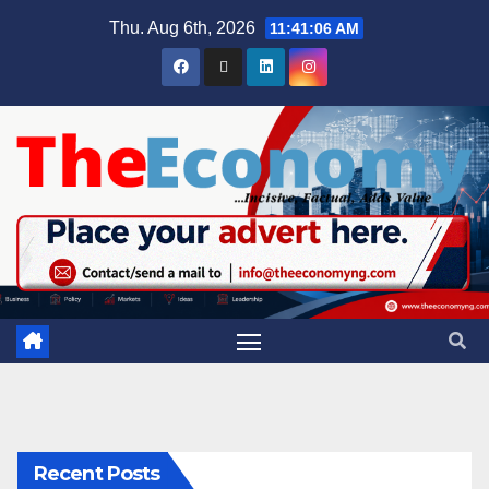
Thu. Aug 6th, 2026
11:41:07 AM
Recent Posts