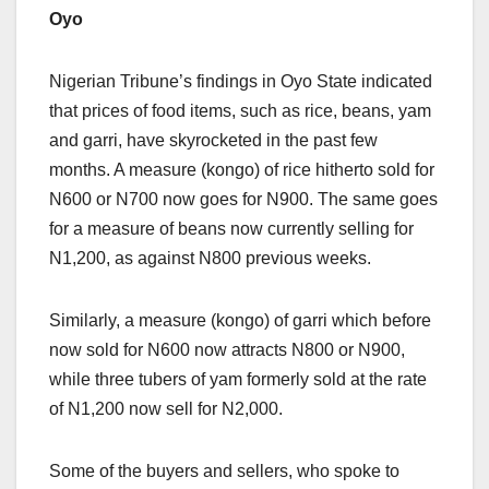
Oyo
Nigerian Tribune’s findings in Oyo State indicated
that prices of food items, such as rice, beans, yam
and garri, have skyrocketed in the past few
months. A measure (kongo) of rice hitherto sold for
N600 or N700 now goes for N900. The same goes
for a measure of beans now currently selling for
N1,200, as against N800 previous weeks.
Similarly, a measure (kongo) of garri which before
now sold for N600 now attracts N800 or N900,
while three tubers of yam formerly sold at the rate
of N1,200 now sell for N2,000.
Some of the buyers and sellers, who spoke to