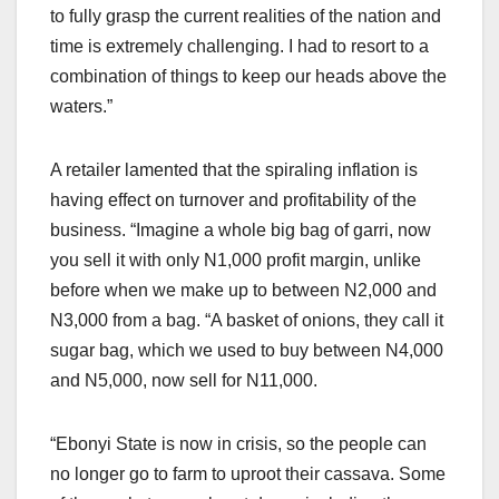
to fully grasp the current realities of the nation and
time is extremely challenging. I had to resort to a
combination of things to keep our heads above the
waters.”
A retailer lamented that the spiraling inflation is
having effect on turnover and profitability of the
business. “Imagine a whole big bag of garri, now
you sell it with only N1,000 profit margin, unlike
before when we make up to between N2,000 and
N3,000 from a bag. “A basket of onions, they call it
sugar bag, which we used to buy between N4,000
and N5,000, now sell for N11,000.
“Ebonyi State is now in crisis, so the people can
no longer go to farm to uproot their cassava. Some