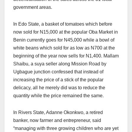
government areas.
In Edo State, a basket of tomatoes which before
now sold for N15,000 at the popular Oba Market in
Benin currently goes for N45,000 while a bowl of
white beans which sold for as low as N700 at the
beginning of the year now sells for N1,400. Mallam
Shaibu, a suya seller along Mission Road by
Ugbague junction confessed that instead of
increasing the price of a stick of the popular
delicacy, all he merely did was to reduce the
quantity while the price remained the same.
In Rivers State, Adanne Okonkwo, a retired
banker, now farmer and entrepreneur, said
“managing with three growing children who are yet