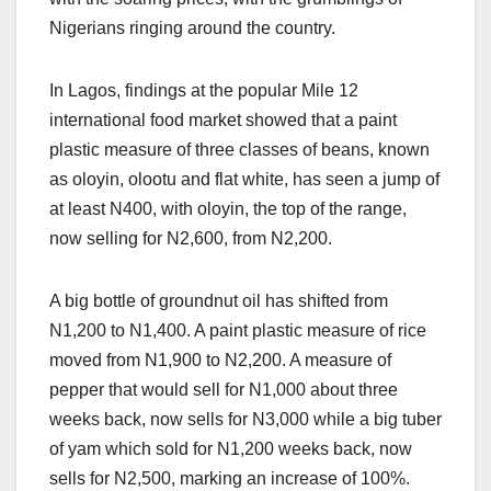
Nigerians ringing around the country.
In Lagos, findings at the popular Mile 12
international food market showed that a paint
plastic measure of three classes of beans, known
as oloyin, olootu and flat white, has seen a jump of
at least N400, with oloyin, the top of the range,
now selling for N2,600, from N2,200.
A big bottle of groundnut oil has shifted from
N1,200 to N1,400. A paint plastic measure of rice
moved from N1,900 to N2,200. A measure of
pepper that would sell for N1,000 about three
weeks back, now sells for N3,000 while a big tuber
of yam which sold for N1,200 weeks back, now
sells for N2,500, marking an increase of 100%.