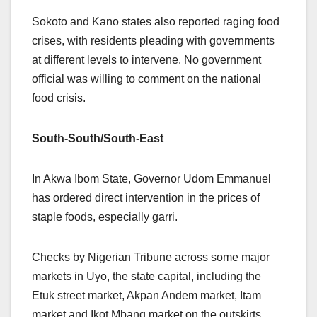
Sokoto and Kano states also reported raging food
crises, with residents pleading with governments
at different levels to intervene. No government
official was willing to comment on the national
food crisis.
South-South/South-East
In Akwa Ibom State, Governor Udom Emmanuel
has ordered direct intervention in the prices of
staple foods, especially garri.
Checks by Nigerian Tribune across some major
markets in Uyo, the state capital, including the
Etuk street market, Akpan Andem market, Itam
market and Ikot Mbang market on the outskirts,