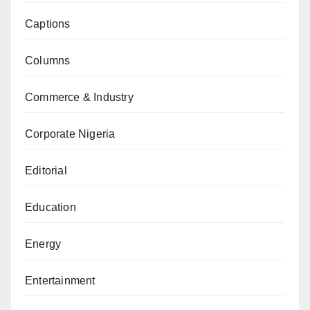
Captions
Columns
Commerce & Industry
Corporate Nigeria
Editorial
Education
Energy
Entertainment