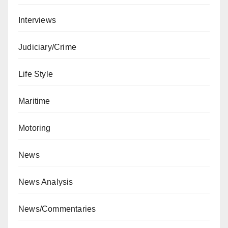
Interviews
Judiciary/Crime
Life Style
Maritime
Motoring
News
News Analysis
News/Commentaries