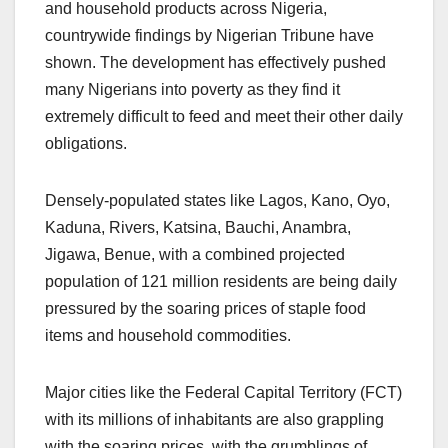
and household products across Nigeria,
countrywide findings by Nigerian Tribune have
shown. The development has effectively pushed
many Nigerians into poverty as they find it
extremely difficult to feed and meet their other daily
obligations.
Densely-populated states like Lagos, Kano, Oyo,
Kaduna, Rivers, Katsina, Bauchi, Anambra,
Jigawa, Benue, with a combined projected
population of 121 million residents are being daily
pressured by the soaring prices of staple food
items and household commodities.
Major cities like the Federal Capital Territory (FCT)
with its millions of inhabitants are also grappling
with the soaring prices, with the grumblings of