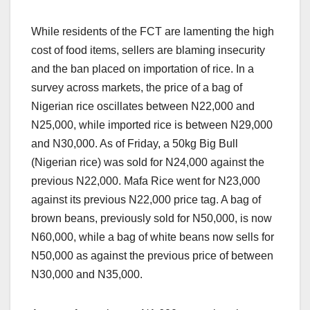
While residents of the FCT are lamenting the high
cost of food items, sellers are blaming insecurity
and the ban placed on importation of rice. In a
survey across markets, the price of a bag of
Nigerian rice oscillates between N22,000 and
N25,000, while imported rice is between N29,000
and N30,000. As of Friday, a 50kg Big Bull
(Nigerian rice) was sold for N24,000 against the
previous N22,000. Mafa Rice went for N23,000
against its previous N22,000 price tag. A bag of
brown beans, previously sold for N50,000, is now
N60,000, while a bag of white beans now sells for
N50,000 as against the previous price of between
N30,000 and N35,000.