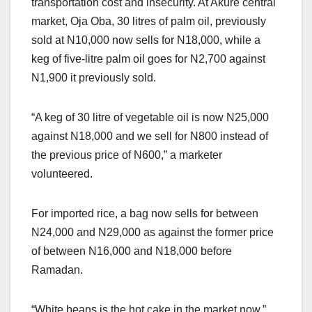
transportation cost and insecurity. At Akure central
market, Oja Oba, 30 litres of palm oil, previously
sold at N10,000 now sells for N18,000, while a
keg of five-litre palm oil goes for N2,700 against
N1,900 it previously sold.
“A keg of 30 litre of vegetable oil is now N25,000
against N18,000 and we sell for N800 instead of
the previous price of N600,” a marketer
volunteered.
For imported rice, a bag now sells for between
N24,000 and N29,000 as against the former price
of between N16,000 and N18,000 before
Ramadan.
“White beans is the hot cake in the market now,”