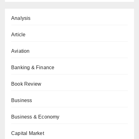
Analysis
Article
Aviation
Banking & Finance
Book Review
Business
Business & Economy
Capital Market