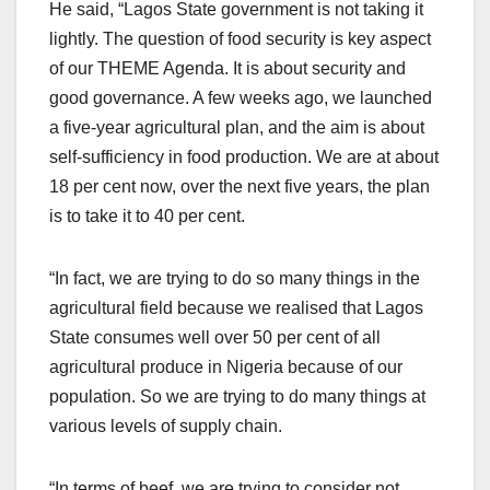
He said, “Lagos State government is not taking it
lightly. The question of food security is key aspect
of our THEME Agenda. It is about security and
good governance. A few weeks ago, we launched
a five-year agricultural plan, and the aim is about
self-sufficiency in food production. We are at about
18 per cent now, over the next five years, the plan
is to take it to 40 per cent.
“In fact, we are trying to do so many things in the
agricultural field because we realised that Lagos
State consumes well over 50 per cent of all
agricultural produce in Nigeria because of our
population. So we are trying to do many things at
various levels of supply chain.
“In terms of beef, we are trying to consider not