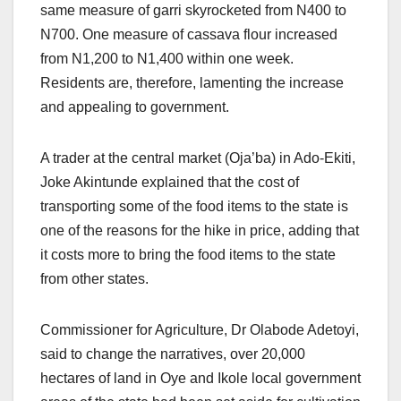
same measure of garri skyrocketed from N400 to
N700. One measure of cassava flour increased
from N1,200 to N1,400 within one week.
Residents are, therefore, lamenting the increase
and appealing to government.
A trader at the central market (Oja’ba) in Ado-Ekiti,
Joke Akintunde explained that the cost of
transporting some of the food items to the state is
one of the reasons for the hike in price, adding that
it costs more to bring the food items to the state
from other states.
Commissioner for Agriculture, Dr Olabode Adetoyi,
said to change the narratives, over 20,000
hectares of land in Oye and Ikole local government