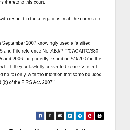
 thereto to this court.
ith respect to the allegations in all the counts on
in September 2007 knowingly used a falsified
75 and File reference No. ABJ/PIT/07/CAITO/380,
05 and 2006; purportedly Issued on 5/9/2007 in the
hich they unlawfully presented to one Vincent
naira) only, with the intention that same be used
(b) of the FIRS Act, 2007.”