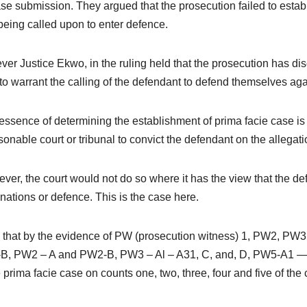
se submission. They argued that the prosecution failed to estab
 being called upon to enter defence.
er Justice Ekwo, in the ruling held that the prosecution has dis
to warrant the calling of the defendant to defend themselves aga
essence of determining the establishment of prima facie case is that
sonable court or tribunal to convict the defendant on the allega
ver, the court would not do so where it has the view that the def
nations or defence. This is the case here.
nd that by the evidence of PW (prosecution witness) 1, PW2, 
, PW2 – A and PW2-B, PW3 – Al – A31, C, and, D, PW5-A1 — 
prima facie case on counts one, two, three, four and five of the