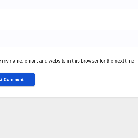
 my name, email, and website in this browser for the next time 