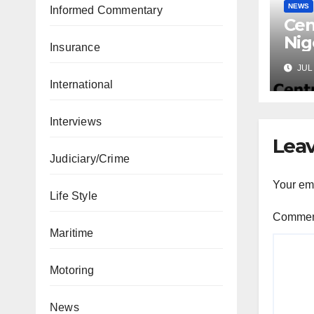
NEWS
Informed Commentary
Cen
Nig
Insurance
Lic
JUL 
Mic
International
Interviews
Leav
Judiciary/Crime
Your ema
Life Style
Comme
Maritime
Motoring
News