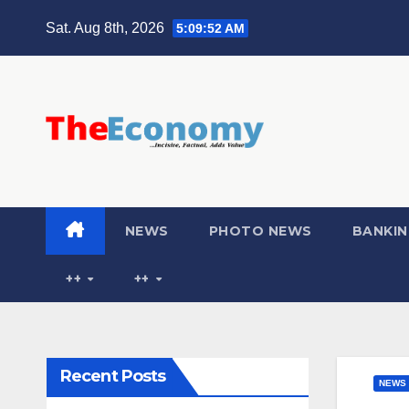
Sat. Aug 8th, 2026
5:09:53 AM
NEWS
PHOTO NEWS
BANKIN
++
++
Recent Posts
NEWS