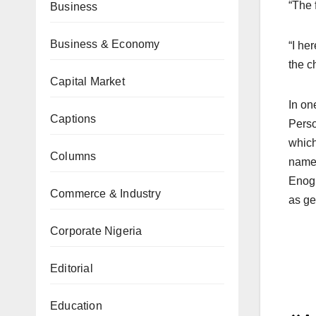
“The 
Business
Business & Economy
“I he
the c
Capital Market
In on
Captions
Perso
which
Columns
name 
Enogh
Commerce & Industry
as ge
Corporate Nigeria
Editorial
Education