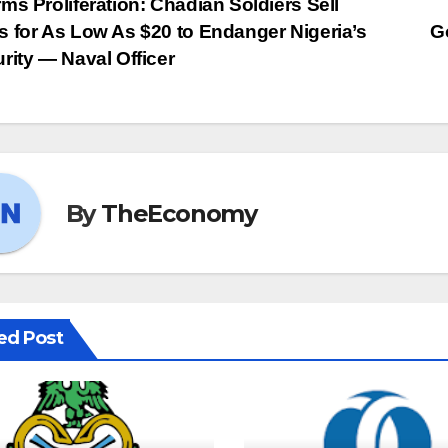
ms Proliferation: Chadian Soldiers Sell
 for As Low As $20 to Endanger Nigeria’s
G
rity — Naval Officer
By
TheEconomy
ed Post