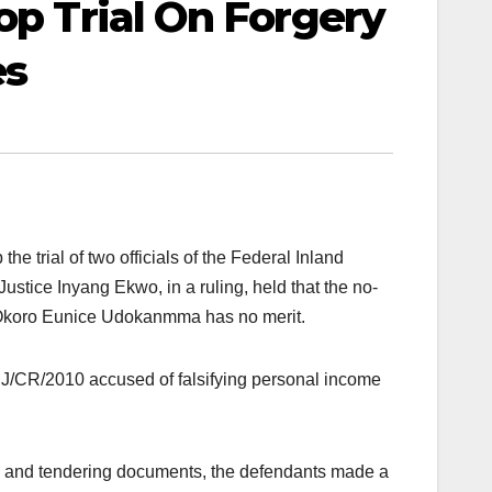
op Trial On Forgery
es
e trial of two officials of the Federal Inland
ustice Inyang Ekwo, in a ruling, held that the no-
koro Eunice Udokanmma has no merit.
/CR/2010 accused of falsifying personal income
ses and tendering documents, the defendants made a