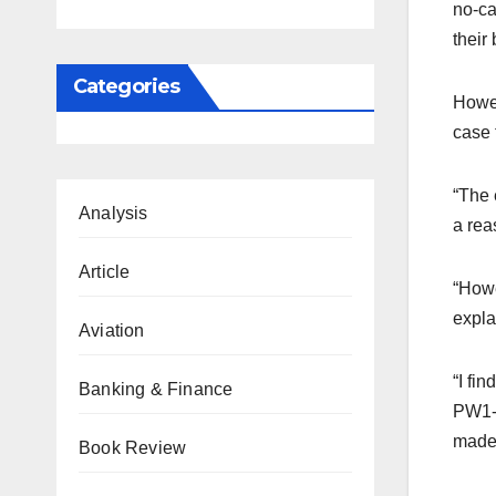
no-ca
their
Categories
Howev
case 
“The 
Analysis
a rea
Article
“Howe
expla
Aviation
“I fi
Banking & Finance
PW1-B
made 
Book Review