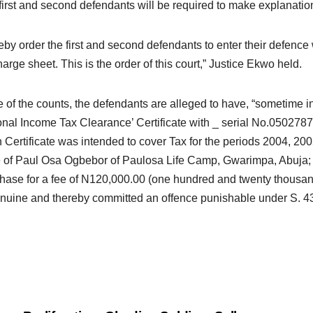
first and second defendants will be required to make explanations
reby order the first and second defendants to enter their defence w
harge sheet. This is the order of this court,” Justice Ekwo held.
e of the counts, the defendants are alleged to have, “sometime 
nal Income Tax Clearance’ Certificate with _ serial No.050278
 Certificate was intended to cover Tax for the periods 2004, 20
of Paul Osa Ogbebor of Paulosa Life Camp, Gwarimpa, Abuja; w
ase for a fee of N120,000.00 (one hundred and twenty thousand 
nuine and thereby committed an offence punishable under S. 43 