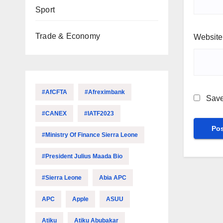
Sport
Trade & Economy
Website
#AfCFTA
#Afreximbank
Save
#CANEX
#IATF2023
#Ministry Of Finance Sierra Leone
#President Julius Maada Bio
#Sierra Leone
Abia APC
APC
Apple
ASUU
Atiku
Atiku Abubakar