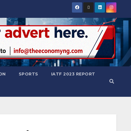
ON
SPORTS
IATF 2023 REPORT