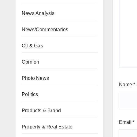
News Analysis
News/Commentaries
Oil & Gas
Opinion
Photo News
Name
*
Politics
Products & Brand
Email
*
Property & Real Estate