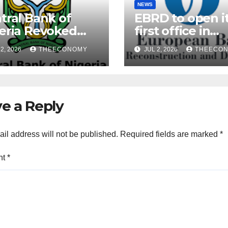
NEWS
tral Bank of
EBRD to open i
eria Revoked
first office in
ences of Over 40
Nigeria during 
2, 2026
THEECONOMY
JUL 2, 2026
THEECO
rofinance Banks
President’s visi
e a Reply
il address will not be published.
Required fields are marked
*
nt
*