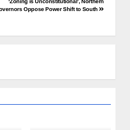
‘Zoning is Unconstitutional’, Northern
overnors Oppose Power Shift to South