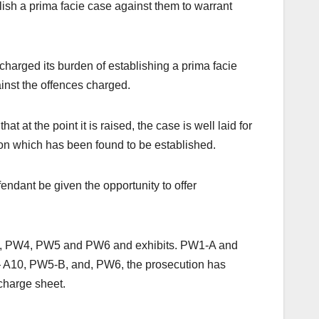
lish a prima facie case against them to warrant
charged its burden of establishing a prima facie
inst the offences charged.
 at the point it is raised, the case is well laid for
tion which has been found to be established.
endant be given the opportunity to offer
PW3, PW4, PW5 and PW6 and exhibits. PW1-A and
A10, PW5-B, and, PW6, the prosecution has
 charge sheet.