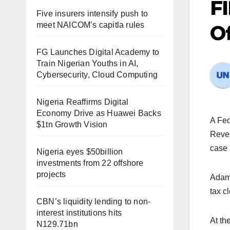
FI
Five insurers intensify push to
meet NAICOM’s capitla rules
O
FG Launches Digital Academy to
Train Nigerian Youths in AI,
Cybersecurity, Cloud Computing
Nigeria Reaffirms Digital
Economy Drive as Huawei Backs
A Fed
$1tn Growth Vision
Reven
case
Nigeria eyes $50billion
investments from 22 offshore
projects
Adami
tax cl
CBN’s liquidity lending to non-
interest institutions hits
At th
N129.71bn