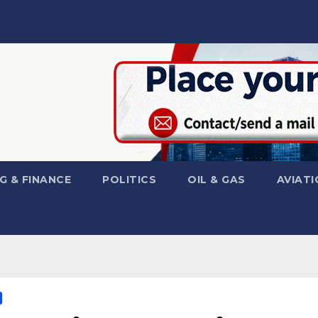
G & FINANCE
POLITICS
OIL & GAS
AVIATI