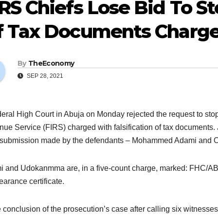
RS Chiefs Lose Bid To St
f Tax Documents Charg
By
TheEconomy
SEP 28, 2021
eral High Court in Abuja on Monday rejected the request to stop th
ue Service (FIRS) charged with falsification of tax documents. J
 submission made by the defendants – Mohammed Adami and O
 and Udokanmma are, in a five-count charge, marked: FHC/ABJ
earance certificate.
e conclusion of the prosecution’s case after calling six witnes