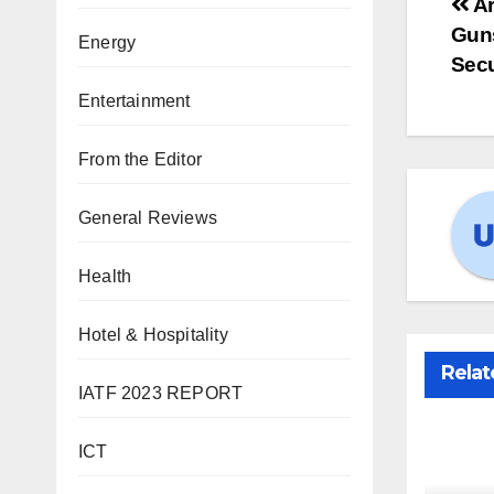
Ar
Guns
Energy
Secu
Entertainment
From the Editor
General Reviews
Health
Hotel & Hospitality
Relat
IATF 2023 REPORT
ICT