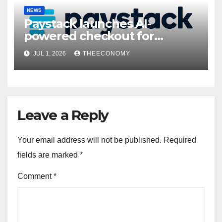
NEWS
Paystack launches AI-
powered checkout for
Nigerian consumers
JUL 1, 2026
THEECONOMY
Leave a Reply
Your email address will not be published.
Required
fields are marked
*
Comment
*