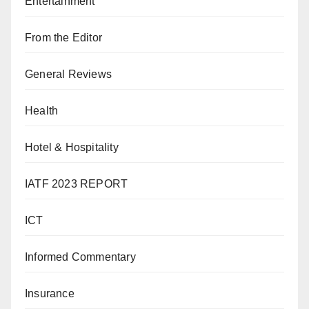
Entertainment
From the Editor
General Reviews
Health
Hotel & Hospitality
IATF 2023 REPORT
ICT
Informed Commentary
Insurance