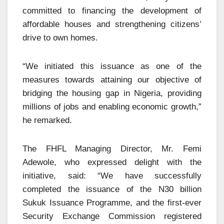
committed to financing the development of
affordable houses and strengthening citizens’
drive to own homes.
“We initiated this issuance as one of the
measures towards attaining our objective of
bridging the housing gap in Nigeria, providing
millions of jobs and enabling economic growth,”
he remarked.
The FHFL Managing Director, Mr. Femi
Adewole, who expressed delight with the
initiative, said: “We have successfully
completed the issuance of the N30 billion
Sukuk Issuance Programme, and the first-ever
Security Exchange Commission registered