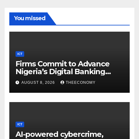
You missed
ICT
Firms Commit to Advance
Nigeria’s Digital Banking
Technology
AUGUST 8, 2026
THEECONOMY
ICT
AI-powered cybercrime,