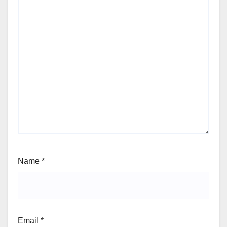
Name
*
Email
*