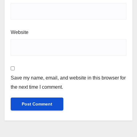
Website
Save my name, email, and website in this browser for
the next time I comment.