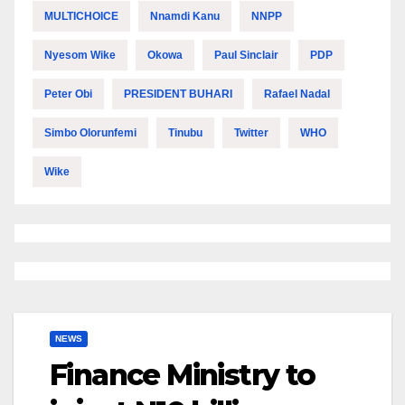
MULTICHOICE
Nnamdi Kanu
NNPP
Nyesom Wike
Okowa
Paul Sinclair
PDP
Peter Obi
PRESIDENT BUHARI
Rafael Nadal
Simbo Olorunfemi
Tinubu
Twitter
WHO
Wike
NEWS
Finance Ministry to