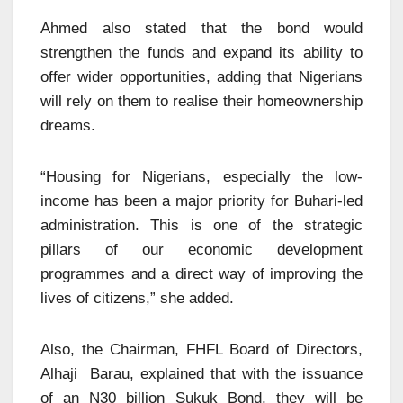
Ahmed also stated that the bond would
strengthen the funds and expand its ability to
offer wider opportunities, adding that Nigerians
will rely on them to realise their homeownership
dreams.
“Housing for Nigerians, especially the low-
income has been a major priority for Buhari-led
administration. This is one of the strategic
pillars of our economic development
programmes and a direct way of improving the
lives of citizens,” she added.
Also, the Chairman, FHFL Board of Directors,
Alhaji Barau, explained that with the issuance
of an N30 billion Sukuk Bond, they will be