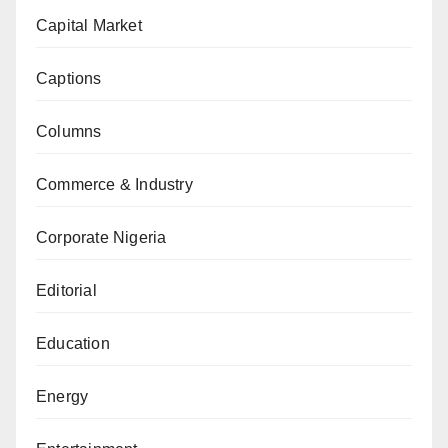
Capital Market
Captions
Columns
Commerce & Industry
Corporate Nigeria
Editorial
Education
Energy