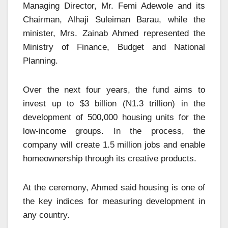
Managing Director, Mr. Femi Adewole and its
Chairman, Alhaji Suleiman Barau, while the
minister, Mrs. Zainab Ahmed represented the
Ministry of Finance, Budget and National
Planning.
Over the next four years, the fund aims to
invest up to $3 billion (N1.3 trillion) in the
development of 500,000 housing units for the
low-income groups. In the process, the
company will create 1.5 million jobs and enable
homeownership through its creative products.
At the ceremony, Ahmed said housing is one of
the key indices for measuring development in
any country.