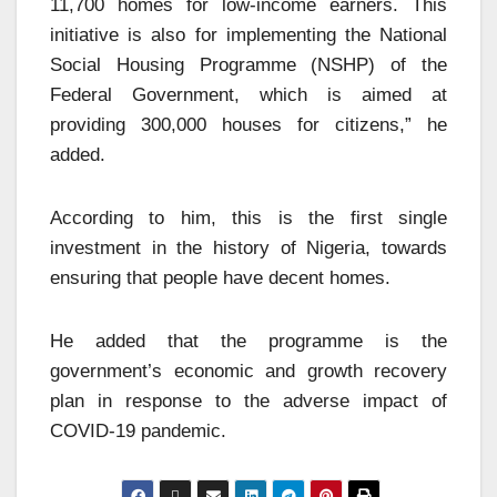
11,700 homes for low-income earners. This
initiative is also for implementing the National
Social Housing Programme (NSHP) of the
Federal Government, which is aimed at
providing 300,000 houses for citizens,” he
added.
According to him, this is the first single
investment in the history of Nigeria, towards
ensuring that people have decent homes.
He added that the programme is the
government’s economic and growth recovery
plan in response to the adverse impact of
COVID-19 pandemic.