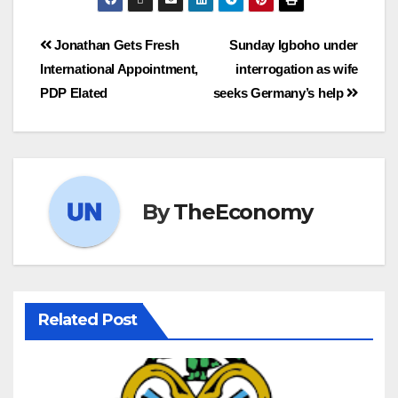
Jonathan Gets Fresh
Sunday Igboho under
International Appointment,
interrogation as wife
PDP Elated
seeks Germany’s help
By
TheEconomy
Related Post