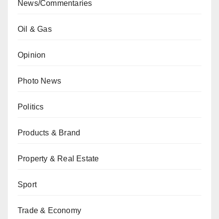
News/Commentaries
Oil & Gas
Opinion
Photo News
Politics
Products & Brand
Property & Real Estate
Sport
Trade & Economy