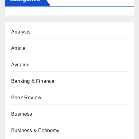
Analysis
Article
Aviation
Banking & Finance
Book Review
Business
Business & Economy