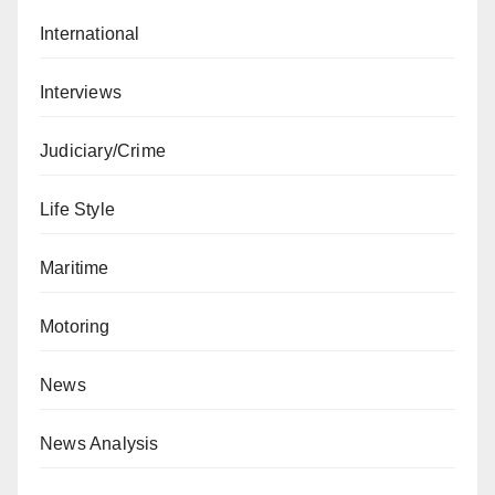
International
Interviews
Judiciary/Crime
Life Style
Maritime
Motoring
News
News Analysis