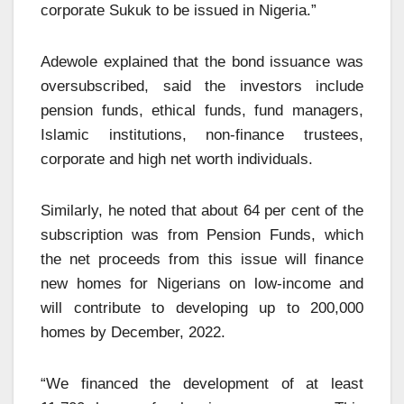
corporate Sukuk to be issued in Nigeria.”
Adewole explained that the bond issuance was
oversubscribed, said the investors include
pension funds, ethical funds, fund managers,
Islamic institutions, non-finance trustees,
corporate and high net worth individuals.
Similarly, he noted that about 64 per cent of the
subscription was from Pension Funds, which
the net proceeds from this issue will finance
new homes for Nigerians on low-income and
will contribute to developing up to 200,000
homes by December, 2022.
“We financed the development of at least