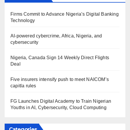
Firms Commit to Advance Nigeria’s Digital Banking
Technology
AI-powered cybercrime, Africa, Nigeria, and
cybersecurity
Nigeria, Canada Sign 14 Weekly Direct Flights
Deal
Five insurers intensify push to meet NAICOM’s
capitla rules
FG Launches Digital Academy to Train Nigerian
Youths in AI, Cybersecurity, Cloud Computing
Categories