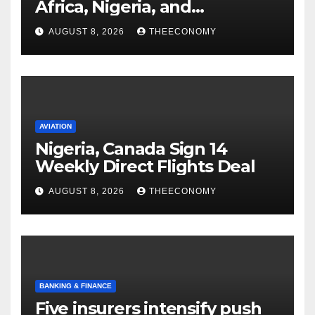
Africa, Nigeria, and
cybersecurity
AUGUST 8, 2026
THEECONOMY
AVIATION
Nigeria, Canada Sign 14
Weekly Direct Flights Deal
AUGUST 8, 2026
THEECONOMY
BANKING & FINANCE
Five insurers intensify push