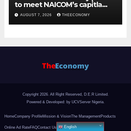
to meet NAICOM’s capitla
rules
AUGUST 7, 2026
THEECONOMY
Copyright 2026. All Right Reserved, D.E.R Limited.
Powered & Developed: by UCVServer Nigeria
.
Home
Company Profile
Mission & Vision
The Management
Products
English
Online Ad Rate
FAQ
Contact Us