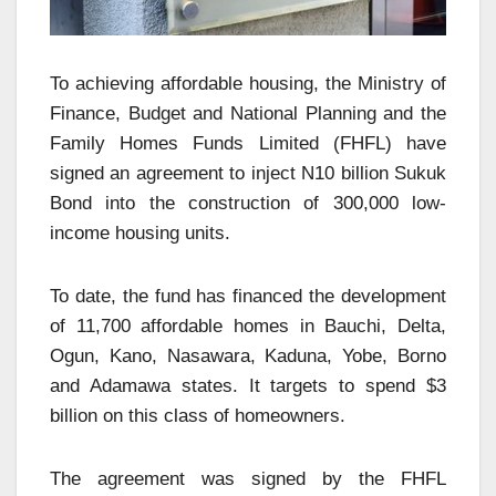
To achieving affordable housing, the Ministry of
Finance, Budget and National Planning and the
Family Homes Funds Limited (FHFL) have
signed an agreement to inject N10 billion Sukuk
Bond into the construction of 300,000 low-
income housing units.
To date, the fund has financed the development
of 11,700 affordable homes in Bauchi, Delta,
Ogun, Kano, Nasawara, Kaduna, Yobe, Borno
and Adamawa states. It targets to spend $3
billion on this class of homeowners.
The agreement was signed by the FHFL