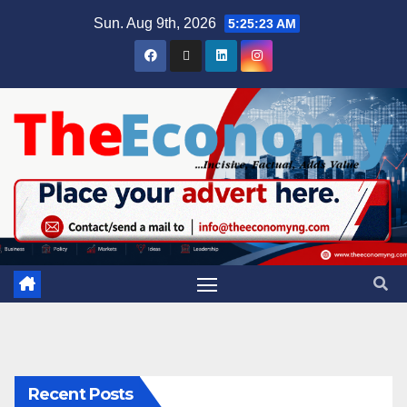
Sun. Aug 9th, 2026
5:25:24 AM
Recent Posts