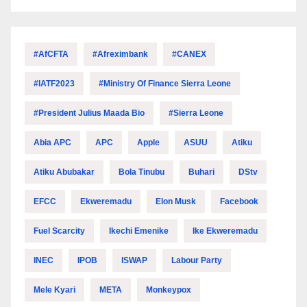
#AfCFTA
#Afreximbank
#CANEX
#IATF2023
#Ministry Of Finance Sierra Leone
#President Julius Maada Bio
#Sierra Leone
Abia APC
APC
Apple
ASUU
Atiku
Atiku Abubakar
Bola Tinubu
Buhari
DStv
EFCC
Ekweremadu
Elon Musk
Facebook
Fuel Scarcity
Ikechi Emenike
Ike Ekweremadu
INEC
IPOB
ISWAP
Labour Party
Mele Kyari
META
Monkeypox