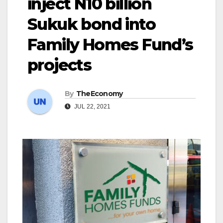
inject N10 billion
Sukuk bond into
Family Homes Fund’s
projects
By
TheEconomy
JUL 22, 2021