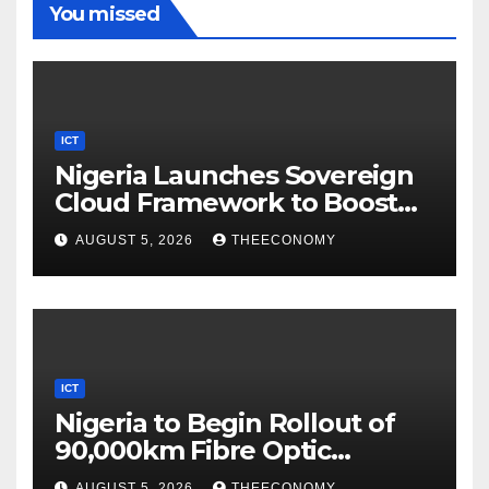
You missed
ICT
Nigeria Launches Sovereign
Cloud Framework to Boost
Digital Security
AUGUST 5, 2026
THEECONOMY
ICT
Nigeria to Begin Rollout of
90,000km Fibre Optic
Network
AUGUST 5, 2026
THEECONOMY