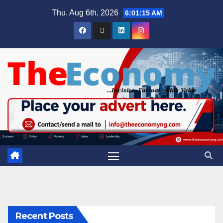
Thu. Aug 6th, 2026
6:01:15 AM
Recent Posts