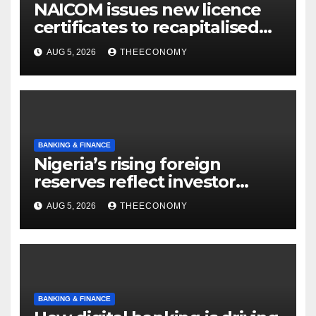
NAICOM issues new licence
certificates to recapitalised
firms
AUG 5, 2026
THEECONOMY
BANKING & FINANCE
Nigeria’s rising foreign
reserves reflect investor
confidence, says CBN
AUG 5, 2026
THEECONOMY
BANKING & FINANCE