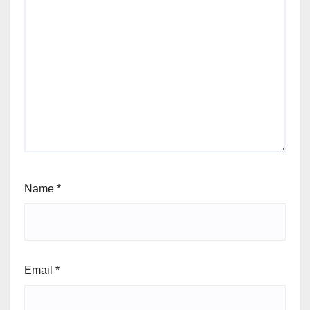
Name
*
Email
*