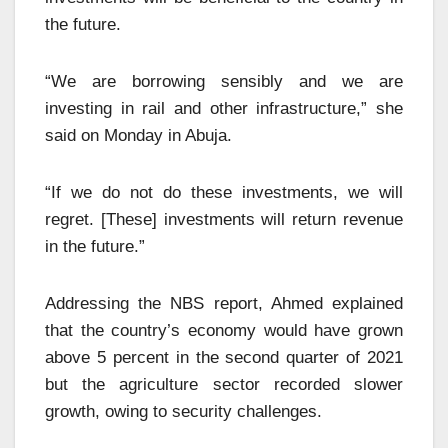
the future.
“We are borrowing sensibly and we are
investing in rail and other infrastructure,” she
said on Monday in Abuja.
“If we do not do these investments, we will
regret. [These] investments will return revenue
in the future.”
Addressing the NBS report, Ahmed explained
that the country’s economy would have grown
above 5 percent in the second quarter of 2021
but the agriculture sector recorded slower
growth, owing to security challenges.