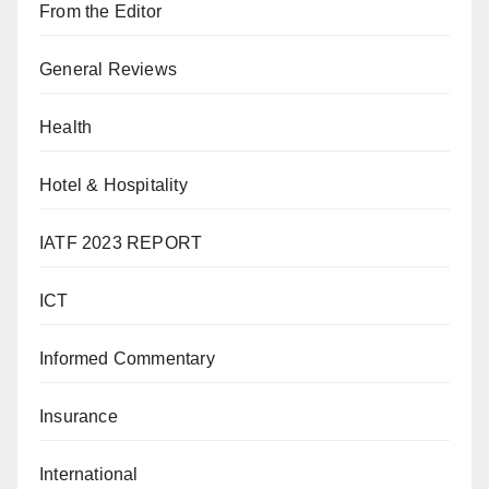
From the Editor
General Reviews
Health
Hotel & Hospitality
IATF 2023 REPORT
ICT
Informed Commentary
Insurance
International