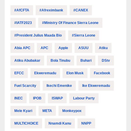
#AfCFTA
#Afreximbank
#CANEX
#IATF2023
#Ministry Of Finance Sierra Leone
#President Julius Maada Bio
#Sierra Leone
Abia APC
APC
Apple
ASUU
Atiku
Atiku Abubakar
Bola Tinubu
Buhari
DStv
EFCC
Ekweremadu
Elon Musk
Facebook
Fuel Scarcity
Ikechi Emenike
Ike Ekweremadu
INEC
IPOB
ISWAP
Labour Party
Mele Kyari
META
Monkeypox
MULTICHOICE
Nnamdi Kanu
NNPP