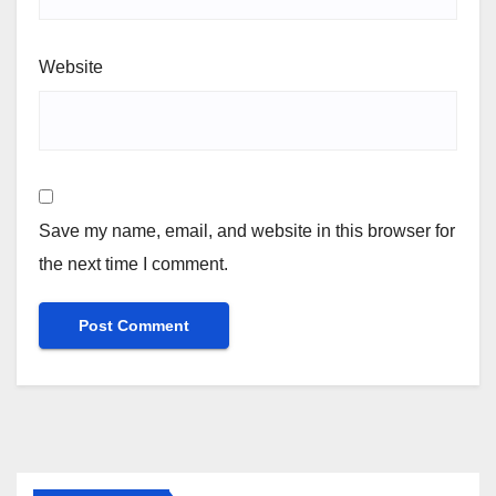
Website
Save my name, email, and website in this browser for
the next time I comment.