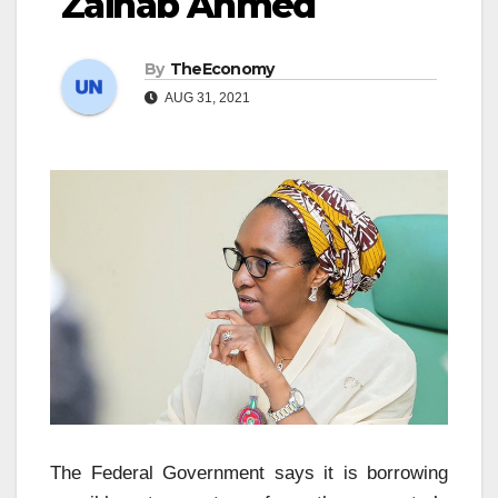
Zainab Ahmed
By
TheEconomy
AUG 31, 2021
The Federal Government says it is borrowing