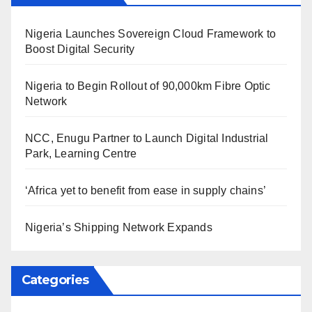
Nigeria Launches Sovereign Cloud Framework to
Boost Digital Security
Nigeria to Begin Rollout of 90,000km Fibre Optic
Network
NCC, Enugu Partner to Launch Digital Industrial
Park, Learning Centre
‘Africa yet to benefit from ease in supply chains’
Nigeria’s Shipping Network Expands
Categories