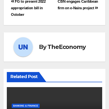
FG to present 2022
CBN engages Caribbean
appropriation bill in
firm on e-Naira project
October
By
TheEconomy
Related Post
BANKING & FINANCE