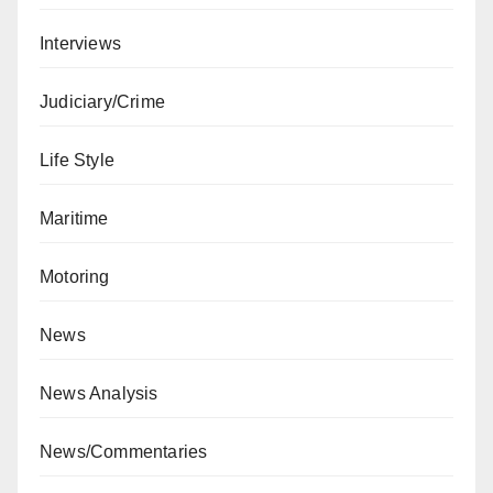
Interviews
Judiciary/Crime
Life Style
Maritime
Motoring
News
News Analysis
News/Commentaries