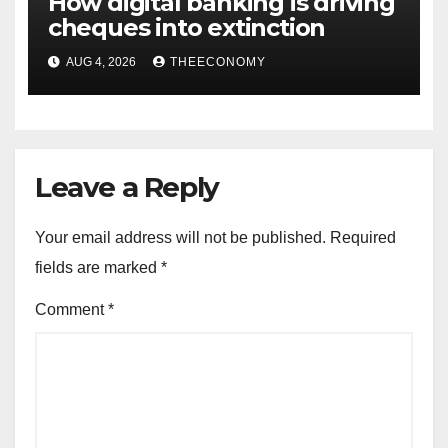
How digital banking is driving
cheques into extinction
AUG 4, 2026
THEECONOMY
Leave a Reply
Your email address will not be published.
Required
fields are marked
*
Comment
*