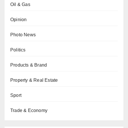
Oil & Gas
Opinion
Photo News
Politics
Products & Brand
Property & Real Estate
Sport
Trade & Economy