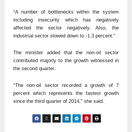
“A number of bottlenecks within the system
including insecurity which has negatively
affected the sector negatively. Also, the
industrial sector slowed down to -1.3 percent.”
The minister added that the non-oil sector
contributed majorly to the growth witnessed in
the second quarter.
“The non-oil sector recorded a growth of 7
percent which represents the fastest growth
since the third quarter of 2014,” she said.