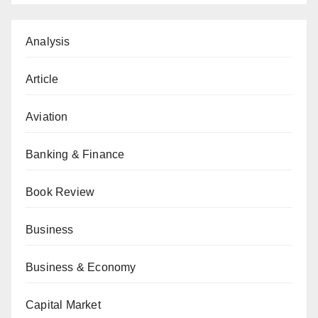
Analysis
Article
Aviation
Banking & Finance
Book Review
Business
Business & Economy
Capital Market