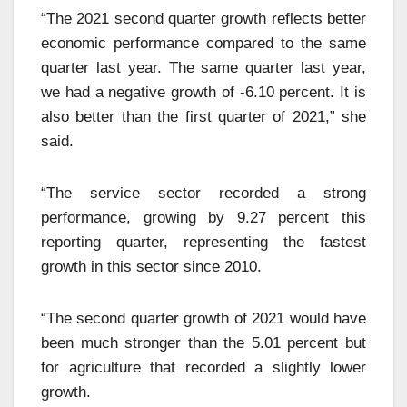
“The 2021 second quarter growth reflects better
economic performance compared to the same
quarter last year. The same quarter last year,
we had a negative growth of -6.10 percent. It is
also better than the first quarter of 2021,” she
said.
“The service sector recorded a strong
performance, growing by 9.27 percent this
reporting quarter, representing the fastest
growth in this sector since 2010.
“The second quarter growth of 2021 would have
been much stronger than the 5.01 percent but
for agriculture that recorded a slightly lower
growth.