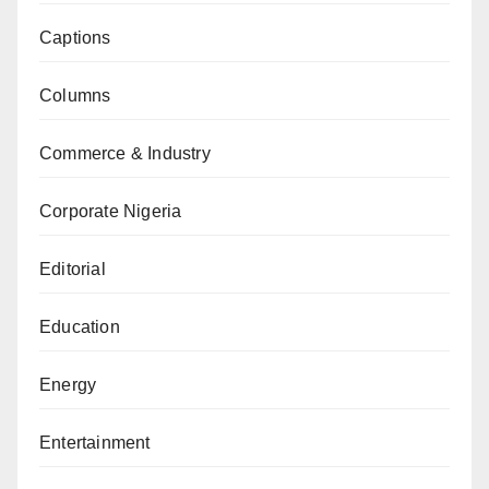
Captions
Columns
Commerce & Industry
Corporate Nigeria
Editorial
Education
Energy
Entertainment