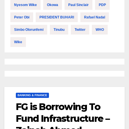
Nyesom Wike
Okowa
Paul Sinclair
PDP
Peter Obi
PRESIDENT BUHARI
Rafael Nadal
Simbo Olorunfemi
Tinubu
Twitter
WHO
Wike
BANKING & FINANCE
FG is Borrowing To
Fund Infrastructure –