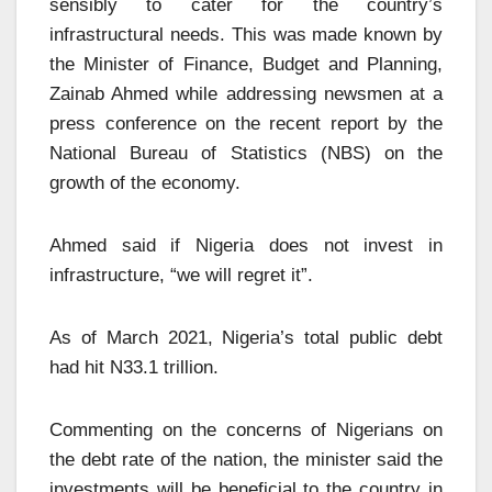
sensibly to cater for the country’s
infrastructural needs. This was made known by
the Minister of Finance, Budget and Planning,
Zainab Ahmed while addressing newsmen at a
press conference on the recent report by the
National Bureau of Statistics (NBS) on the
growth of the economy.
Ahmed said if Nigeria does not invest in
infrastructure, “we will regret it”.
As of March 2021, Nigeria’s total public debt
had hit N33.1 trillion.
Commenting on the concerns of Nigerians on
the debt rate of the nation, the minister said the
investments will be beneficial to the country in