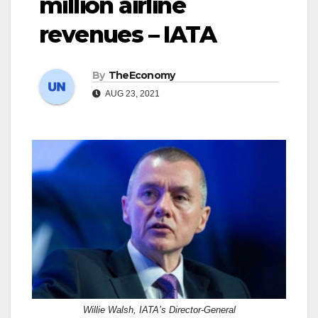
million airline
revenues – IATA
By
TheEconomy
AUG 23, 2021
Willie Walsh, IATA’s Director-General