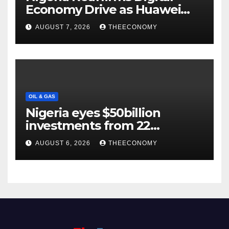
Economy Drive as Huawei
Backs $1tn Growth Vision
AUGUST 7, 2026
THEECONOMY
OIL & GAS
Nigeria eyes $50billion
investments from 22
offshore projects
AUGUST 6, 2026
THEECONOMY