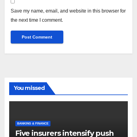
Save my name, email, and website in this browser for
the next time I comment.
You missed
BANKING & FINANCE
Five insurers intensify push