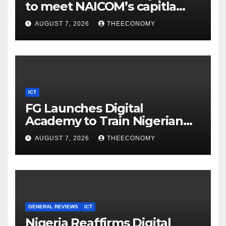
to meet NAICOM’s capitla
rules
AUGUST 7, 2026
THEECONOMY
ICT
FG Launches Digital
Academy to Train Nigerian
Youths in AI, Cybersecurity,
AUGUST 7, 2026
THEECONOMY
Cloud Computing
GENERAL REVIEWS
ICT
Nigeria Reaffirms Digital