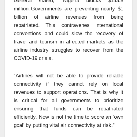
General stated, “Nigeria blocks $143.8
million. Governments are preventing nearly $1
billion of airline revenues from being
repatriated. This contravenes international
conventions and could slow the recovery of
travel and tourism in affected markets as the
airline industry struggles to recover from the
COVID-19 crisis.
“Airlines will not be able to provide reliable
connectivity if they cannot rely on local
revenues to support operations. That is why it
is critical for all governments to prioritize
ensuring that funds can be repatriated
efficiently. Now is not the time to score an ‘own
goal’ by putting vital air connectivity at risk.”