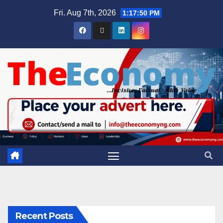
Fri. Aug 7th, 2026
1:17:51 PM
Recent Posts