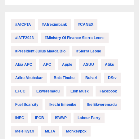
#AfCFTA
#Afreximbank
#CANEX
#IATF2023
#Ministry Of Finance Sierra Leone
#President Julius Maada Bio
#Sierra Leone
Abia APC
APC
Apple
ASUU
Atiku
Atiku Abubakar
Bola Tinubu
Buhari
DStv
EFCC
Ekweremadu
Elon Musk
Facebook
Fuel Scarcity
Ikechi Emenike
Ike Ekweremadu
INEC
IPOB
ISWAP
Labour Party
Mele Kyari
META
Monkeypox