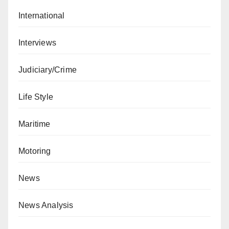
International
Interviews
Judiciary/Crime
Life Style
Maritime
Motoring
News
News Analysis