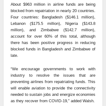
About $963 million in airline funds are being
blocked from repatriation in nearly 20 countries.
Four countries: Bangladesh ($146.1 million),
Lebanon ($175.5 million), Nigeria ($143.8
million), and Zimbabwe ($142.7 million),
account for over 60% of this total, although
there has been positive progress in reducing
blocked funds in Bangladesh and Zimbabwe of
late.
“We encourage governments to work with
industry to resolve the issues that are
preventing airlines from repatriating funds. This
will enable aviation to provide the connectivity
needed to sustain jobs and energize economies
as they recover from COVID-19,” added Walsh.