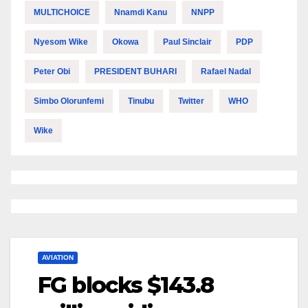
MULTICHOICE
Nnamdi Kanu
NNPP
Nyesom Wike
Okowa
Paul Sinclair
PDP
Peter Obi
PRESIDENT BUHARI
Rafael Nadal
Simbo Olorunfemi
Tinubu
Twitter
WHO
Wike
AVIATION
FG blocks $143.8