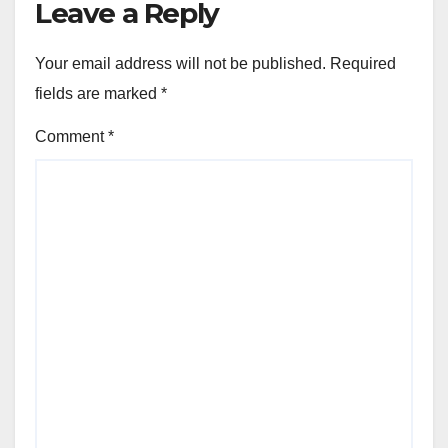
Leave a Reply
Your email address will not be published.
Required
fields are marked
*
Comment
*