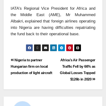
IATA’s Regional Vice President for Africa and
the Middle East (AME), Mr Muhammed
Albakri, explained that foreign airlines operating
into Nigeria are having difficulties repatriating
the fund back to their operational base.
Nigeria to partner
Africa’s Air Passenger
Hungarian firm on local
Traffic Fell by 66% as
production of light aircraft
Global Losses Topped
$126b in 2020