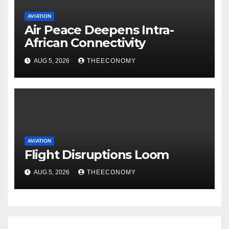
AVIATION
Air Peace Deepens Intra-
African Connectivity
AUG 5, 2026
THEECONOMY
AVIATION
Flight Disruptions Loom
AUG 5, 2026
THEECONOMY