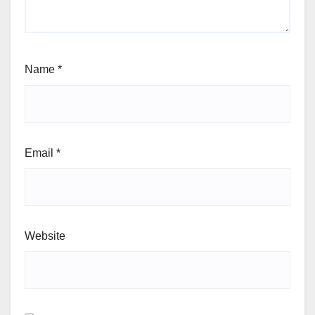
Name
*
Email
*
Website