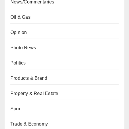
News/Commentaries
Oil & Gas
Opinion
Photo News
Politics
Products & Brand
Property & Real Estate
Sport
Trade & Economy