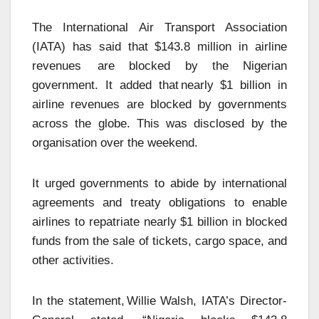
The International Air Transport Association
(IATA) has said that $143.8 million in airline
revenues are blocked by the Nigerian
government. It added that nearly $1 billion in
airline revenues are blocked by governments
across the globe. This was disclosed by the
organisation over the weekend.
It urged governments to abide by international
agreements and treaty obligations to enable
airlines to repatriate nearly $1 billion in blocked
funds from the sale of tickets, cargo space, and
other activities.
In the statement, Willie Walsh, IATA’s Director-