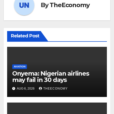
By
TheEconomy
Related Post
AVIATION
Onyema: Nigerian airlines
may fail in 30 days
AUG 6, 2026
THEECONOMY