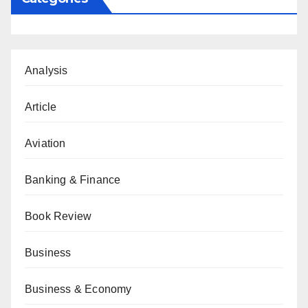
Analysis
Article
Aviation
Banking & Finance
Book Review
Business
Business & Economy