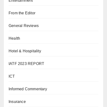
Entertainment
From the Editor
General Reviews
Health
Hotel & Hospitality
IATF 2023 REPORT
ICT
Informed Commentary
Insurance