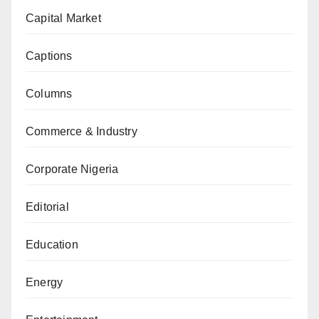
Capital Market
Captions
Columns
Commerce & Industry
Corporate Nigeria
Editorial
Education
Energy