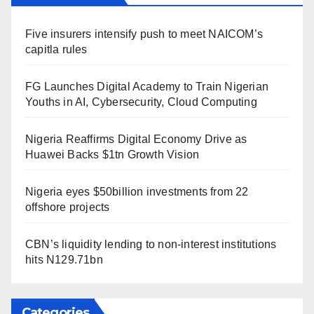
Five insurers intensify push to meet NAICOM’s
capitla rules
FG Launches Digital Academy to Train Nigerian
Youths in AI, Cybersecurity, Cloud Computing
Nigeria Reaffirms Digital Economy Drive as
Huawei Backs $1tn Growth Vision
Nigeria eyes $50billion investments from 22
offshore projects
CBN’s liquidity lending to non-interest institutions
hits N129.71bn
Categories