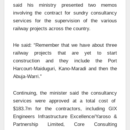
said his ministry presented two memos
involving the contract for sundry consultancy
services for the supervision of the various
railway projects across the country.
He said: “Remember that we have about three
railway projects that are yet to start
construction and they include the Port
Harcourt-Maiduguri, Kano-Maradi and then the
Abuja-Warri.”
Continuing, the minister said the consultancy
services were approved at a total cost of
$183.7m for the contractors, including GIX
Engineers Infrastructure Excellence/Yaroso &
Partnership Limited, Core Consulting