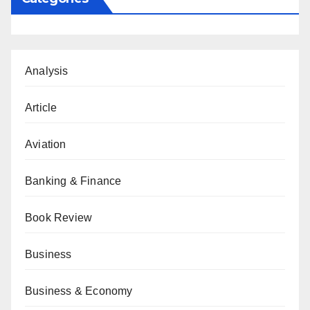
Analysis
Article
Aviation
Banking & Finance
Book Review
Business
Business & Economy