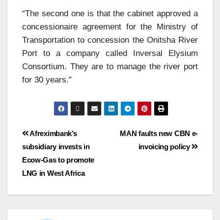
“The second one is that the cabinet approved a
concessionaire agreement for the Ministry of
Transportation to concession the Onitsha River
Port to a company called Inversal Elysium
Consortium. They are to manage the river port
for 30 years.”
Afreximbank’s
MAN faults new CBN e-
subsidiary invests in
invoicing policy
Ecow-Gas to promote
LNG in West Africa