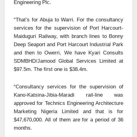
Engineering Plc.
“That’s for Abuja to Warri. For the consultancy
services for the supervision of Port Harcourt-
Maiduguri Railway, with branch lines to Bonny
Deep Seaport and Port Harcourt Industrial Park
and then to Owerri, We have Kyari Consults
SDMBHD/Jamood Global Services Limited at
$97.5m. The first one is $38.4m.
“Consultancy services for the supervision of
Kano-Katsina-Jibia-Maradi rail-line was
approved for Technics Engineering Architecture
Marketing Nigeria Limited and that is for
$47,670,000. All of them are for a period of 36
months.