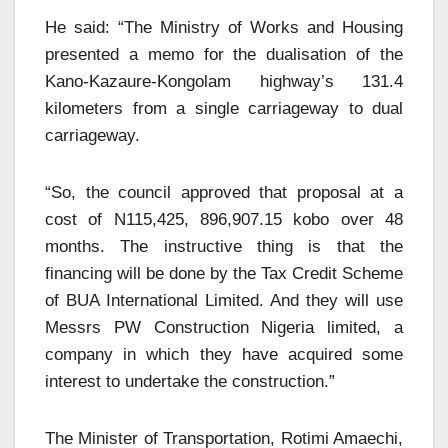
He said: “The Ministry of Works and Housing
presented a memo for the dualisation of the
Kano-Kazaure-Kongolam highway’s 131.4
kilometers from a single carriageway to dual
carriageway.
“So, the council approved that proposal at a
cost of N115,425, 896,907.15 kobo over 48
months. The instructive thing is that the
financing will be done by the Tax Credit Scheme
of BUA International Limited. And they will use
Messrs PW Construction Nigeria limited, a
company in which they have acquired some
interest to undertake the construction.”
The Minister of Transportation, Rotimi Amaechi,