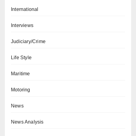
International
Interviews
Judiciary/Crime
Life Style
Maritime
Motoring
News
News Analysis