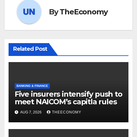
By
TheEconomy
Related Post
BANKING & FINANCE
Five insurers intensify push to
meet NAICOM’s capitla rules
AUG 7, 2026
THEECONOMY