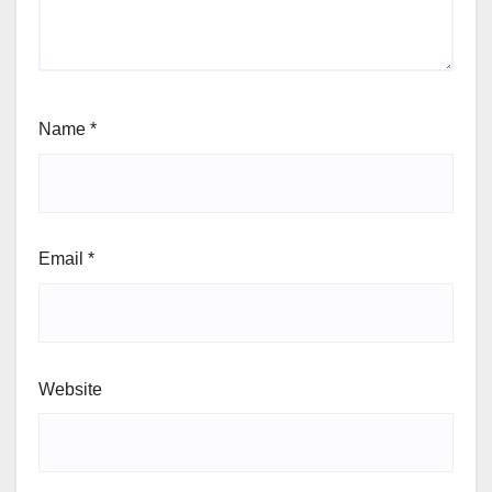
Name
*
Email
*
Website