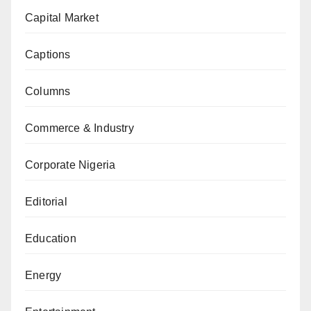
Capital Market
Captions
Columns
Commerce & Industry
Corporate Nigeria
Editorial
Education
Energy