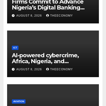
Firms Commit to Advance
Nigeria’s Digital Banking
Technology
AUGUST 8, 2026
THEECONOMY
ICT
AI-powered cybercrime,
Africa, Nigeria, and
cybersecurity
AUGUST 8, 2026
THEECONOMY
AVIATION