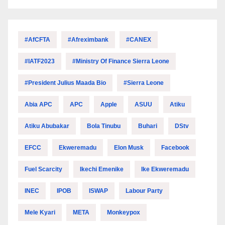
#AfCFTA
#Afreximbank
#CANEX
#IATF2023
#Ministry Of Finance Sierra Leone
#President Julius Maada Bio
#Sierra Leone
Abia APC
APC
Apple
ASUU
Atiku
Atiku Abubakar
Bola Tinubu
Buhari
DStv
EFCC
Ekweremadu
Elon Musk
Facebook
Fuel Scarcity
Ikechi Emenike
Ike Ekweremadu
INEC
IPOB
ISWAP
Labour Party
Mele Kyari
META
Monkeypox