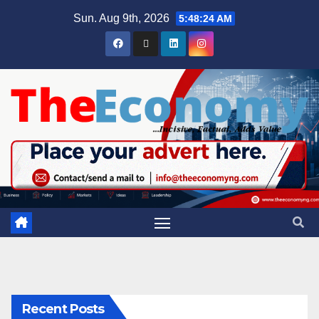
Sun. Aug 9th, 2026
5:48:24 AM
Recent Posts