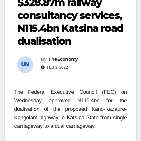
$328.87m railway
consultancy services,
N115.4bn Katsina road
dualisation
By
TheEconomy
FEB 3, 2022
The Federal Executive Council (FEC) on
Wednesday approved N115.4bn for the
dualisation of the proposed Kano-Kazaure-
Kongolam highway in Katsina State from single
carriageway to a dual carriageway.