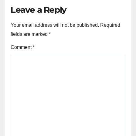
Leave a Reply
Your email address will not be published.
Required
fields are marked
*
Comment
*