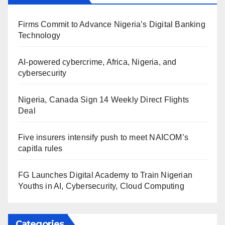
Firms Commit to Advance Nigeria’s Digital Banking
Technology
AI-powered cybercrime, Africa, Nigeria, and
cybersecurity
Nigeria, Canada Sign 14 Weekly Direct Flights
Deal
Five insurers intensify push to meet NAICOM’s
capitla rules
FG Launches Digital Academy to Train Nigerian
Youths in AI, Cybersecurity, Cloud Computing
Categories