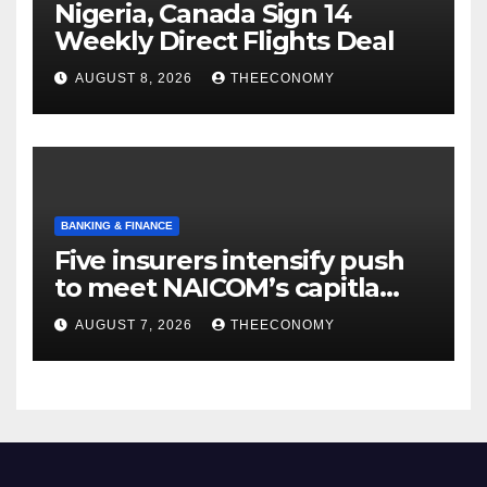
Nigeria, Canada Sign 14
Weekly Direct Flights Deal
AUGUST 8, 2026
THEECONOMY
BANKING & FINANCE
Five insurers intensify push
to meet NAICOM’s capitla
rules
AUGUST 7, 2026
THEECONOMY