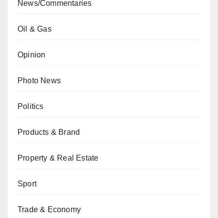
News/Commentaries
Oil & Gas
Opinion
Photo News
Politics
Products & Brand
Property & Real Estate
Sport
Trade & Economy