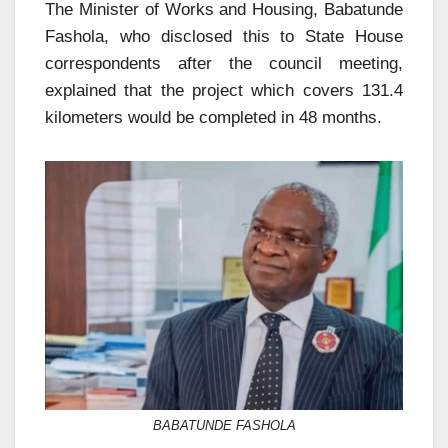
The Minister of Works and Housing, Babatunde
Fashola, who disclosed this to State House
correspondents after the council meeting,
explained that the project which covers 131.4
kilometers would be completed in 48 months.
BABATUNDE FASHOLA