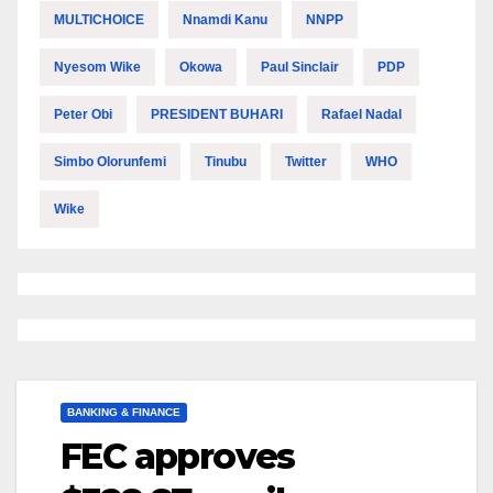
MULTICHOICE
Nnamdi Kanu
NNPP
Nyesom Wike
Okowa
Paul Sinclair
PDP
Peter Obi
PRESIDENT BUHARI
Rafael Nadal
Simbo Olorunfemi
Tinubu
Twitter
WHO
Wike
BANKING & FINANCE
FEC approves