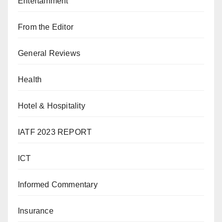
Entertainment
From the Editor
General Reviews
Health
Hotel & Hospitality
IATF 2023 REPORT
ICT
Informed Commentary
Insurance