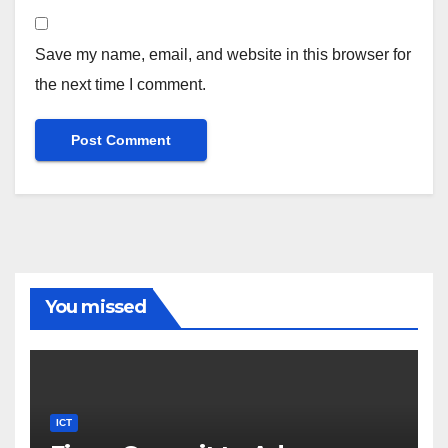
Save my name, email, and website in this browser for
the next time I comment.
You missed
ICT