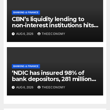
BANKING & FINANCE
CBN’s liquidity lending to
non-interest institutions hits
N129.71bn
AUG 6, 2026
THEECONOMY
BANKING & FINANCE
‘NDIC has insured 98% of
bank depositors, 281 million
accounts’
AUG 6, 2026
THEECONOMY