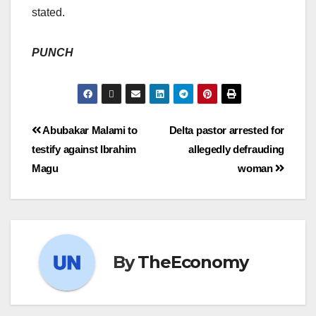
stated.
PUNCH
Abubakar Malami to
Delta pastor arrested for
testify against Ibrahim
allegedly defrauding
Magu
woman
By
TheEconomy