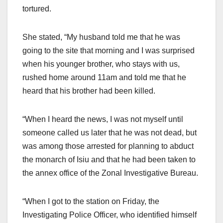
tortured.
She stated, “My husband told me that he was
going to the site that morning and I was surprised
when his younger brother, who stays with us,
rushed home around 11am and told me that he
heard that his brother had been killed.
“When I heard the news, I was not myself until
someone called us later that he was not dead, but
was among those arrested for planning to abduct
the monarch of Isiu and that he had been taken to
the annex office of the Zonal Investigative Bureau.
“When I got to the station on Friday, the
Investigating Police Officer, who identified himself