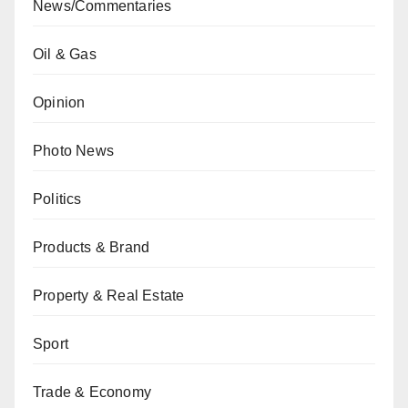
News/Commentaries
Oil & Gas
Opinion
Photo News
Politics
Products & Brand
Property & Real Estate
Sport
Trade & Economy