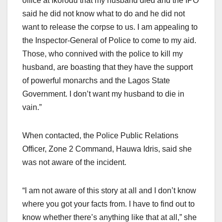
office at Ikorodu that my husband died and the IPO
said he did not know what to do and he did not
want to release the corpse to us. I am appealing to
the Inspector-General of Police to come to my aid.
Those, who connived with the police to kill my
husband, are boasting that they have the support
of powerful monarchs and the Lagos State
Government. I don’t want my husband to die in
vain.”
When contacted, the Police Public Relations
Officer, Zone 2 Command, Hauwa Idris, said she
was not aware of the incident.
“I am not aware of this story at all and I don’t know
where you got your facts from. I have to find out to
know whether there’s anything like that at all,” she