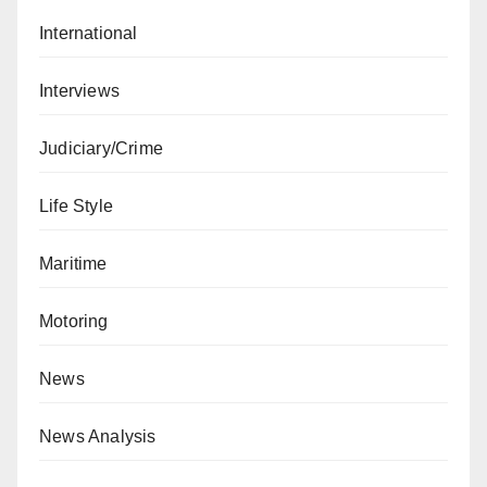
International
Interviews
Judiciary/Crime
Life Style
Maritime
Motoring
News
News Analysis