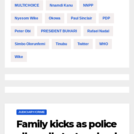
MULTICHOICE
Nnamdi Kanu
NNPP
Nyesom Wike
Okowa
Paul Sinclair
PDP
Peter Obi
PRESIDENT BUHARI
Rafael Nadal
Simbo Olorunfemi
Tinubu
Twitter
WHO
Wike
JUDICIARY/CRIME
Family kicks as police