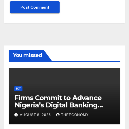
You missed
ICT
Firms Commit to Advance
Nigeria’s Digital Banking
Technology
AUGUST 8, 2026
THEECONOMY