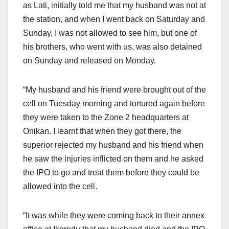
as Lati, initially told me that my husband was not at
the station, and when I went back on Saturday and
Sunday, I was not allowed to see him, but one of
his brothers, who went with us, was also detained
on Sunday and released on Monday.
“My husband and his friend were brought out of the
cell on Tuesday morning and tortured again before
they were taken to the Zone 2 headquarters at
Onikan. I learnt that when they got there, the
superior rejected my husband and his friend when
he saw the injuries inflicted on them and he asked
the IPO to go and treat them before they could be
allowed into the cell.
“It was while they were coming back to their annex