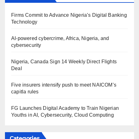
Firms Commit to Advance Nigeria’s Digital Banking
Technology
AI-powered cybercrime, Africa, Nigeria, and
cybersecurity
Nigeria, Canada Sign 14 Weekly Direct Flights
Deal
Five insurers intensify push to meet NAICOM’s
capitla rules
FG Launches Digital Academy to Train Nigerian
Youths in AI, Cybersecurity, Cloud Computing
Categories