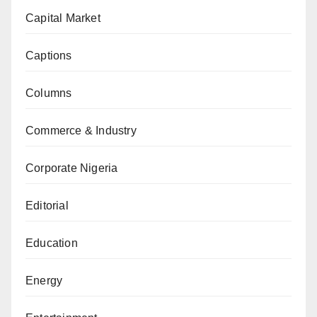
Capital Market
Captions
Columns
Commerce & Industry
Corporate Nigeria
Editorial
Education
Energy