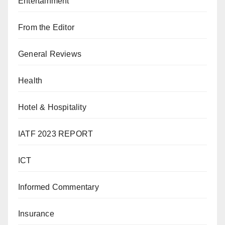
Entertainment
From the Editor
General Reviews
Health
Hotel & Hospitality
IATF 2023 REPORT
ICT
Informed Commentary
Insurance