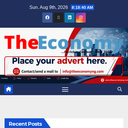
Sun. Aug 9th, 2026
8:18:40 AM
Recent Posts