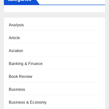
Analysis
Article
Aviation
Banking & Finance
Book Review
Business
Business & Economy