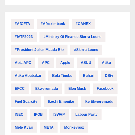
#AfCFTA
#Afreximbank
#CANEX
#IATF2023
#Ministry Of Finance Sierra Leone
#President Julius Maada Bio
#Sierra Leone
Abia APC
APC
Apple
ASUU
Atiku
Atiku Abubakar
Bola Tinubu
Buhari
DStv
EFCC
Ekweremadu
Elon Musk
Facebook
Fuel Scarcity
Ikechi Emenike
Ike Ekweremadu
INEC
IPOB
ISWAP
Labour Party
Mele Kyari
META
Monkeypox