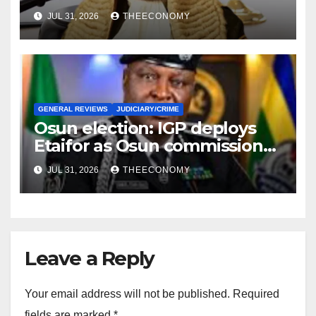
correspondence
JUL 31, 2026
THEECONOMY
GENERAL REVIEWS
JUDICIARY/CRIME
Osun election: IGP deploys
Etaifor as Osun commissioner
for election
JUL 31, 2026
THEECONOMY
Leave a Reply
Your email address will not be published.
Required
fields are marked
*