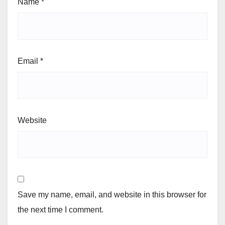
Name
*
Email
*
Website
Save my name, email, and website in this browser for
the next time I comment.