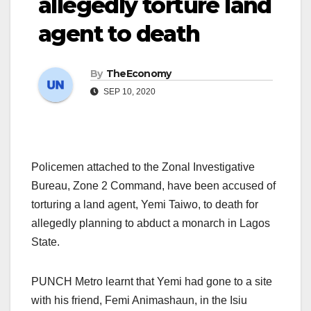
allegedly torture land
agent to death
By
TheEconomy
SEP 10, 2020
Policemen attached to the Zonal Investigative
Bureau, Zone 2 Command, have been accused of
torturing a land agent, Yemi Taiwo, to death for
allegedly planning to abduct a monarch in Lagos
State.
PUNCH Metro learnt that Yemi had gone to a site
with his friend, Femi Animashaun, in the Isiu