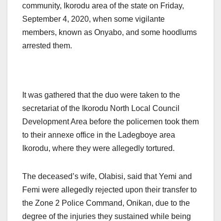
community, Ikorodu area of the state on Friday,
September 4, 2020, when some vigilante
members, known as Onyabo, and some hoodlums
arrested them.
It was gathered that the duo were taken to the
secretariat of the Ikorodu North Local Council
Development Area before the policemen took them
to their annexe office in the Ladegboye area
Ikorodu, where they were allegedly tortured.
The deceased’s wife, Olabisi, said that Yemi and
Femi were allegedly rejected upon their transfer to
the Zone 2 Police Command, Onikan, due to the
degree of the injuries they sustained while being