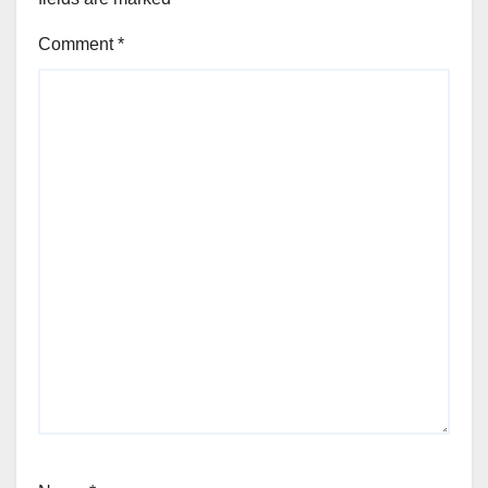
Comment
*