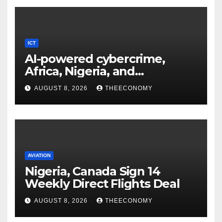
ICT
AI-powered cybercrime,
Africa, Nigeria, and
cybersecurity
AUGUST 8, 2026
THEECONOMY
AVIATION
Nigeria, Canada Sign 14
Weekly Direct Flights Deal
AUGUST 8, 2026
THEECONOMY