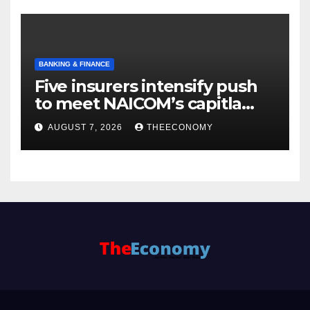
BANKING & FINANCE
Five insurers intensify push
to meet NAICOM’s capitla
rules
AUGUST 7, 2026
THEECONOMY