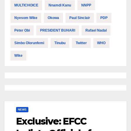
MULTICHOICE
Nnamdi Kanu
NNPP
Nyesom Wike
Okowa
Paul Sinclair
PDP
Peter Obi
PRESIDENT BUHARI
Rafael Nadal
Simbo Olorunfemi
Tinubu
Twitter
WHO
Wike
NEWS
Exclusive: EFCC