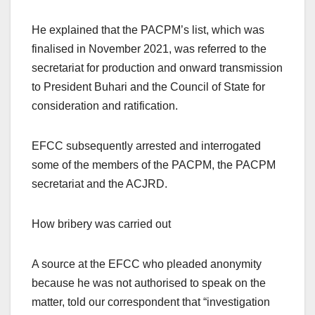
He explained that the PACPM’s list, which was
finalised in November 2021, was referred to the
secretariat for production and onward transmission
to President Buhari and the Council of State for
consideration and ratification.
EFCC subsequently arrested and interrogated
some of the members of the PACPM, the PACPM
secretariat and the ACJRD.
How bribery was carried out
A source at the EFCC who pleaded anonymity
because he was not authorised to speak on the
matter, told our correspondent that “investigation