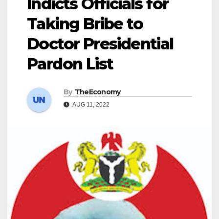
Indicts Officials for
Taking Bribe to
Doctor Presidential
Pardon List
By
TheEconomy
AUG 11, 2022