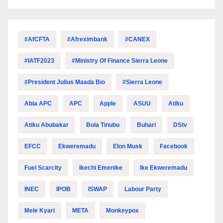
#AfCFTA
#Afreximbank
#CANEX
#IATF2023
#Ministry Of Finance Sierra Leone
#President Julius Maada Bio
#Sierra Leone
Abia APC
APC
Apple
ASUU
Atiku
Atiku Abubakar
Bola Tinubu
Buhari
DStv
EFCC
Ekweremadu
Elon Musk
Facebook
Fuel Scarcity
Ikechi Emenike
Ike Ekweremadu
INEC
IPOB
ISWAP
Labour Party
Mele Kyari
META
Monkeypox