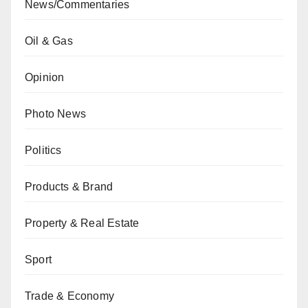
News/Commentaries
Oil & Gas
Opinion
Photo News
Politics
Products & Brand
Property & Real Estate
Sport
Trade & Economy