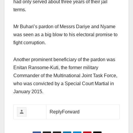
had only served about three years of their jail
terms.
Mr Buhari’s pardon of Messrs Dariye and Nyame
was seen as a big blow to his electoral promise to
fight corruption.
Another prominent beneficiary of the pardon was
Enitan Ransome-Kuti, the former military
Commander of the Multinational Joint Task Force,
who was convicted by a Special Court Martial in
January 2015.
ReplyForward