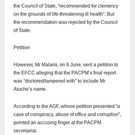
the Council of State, “recommended for clemency
on the grounds of life-threatening ill health”. But
the recommendation was rejected by the Council
of State.
Petition
However, Mr Malami, on 6 June, sent a petition to
the EFCC alleging that the PACPM’s final report
was “doctored/tampered with” to include Mr
Atuche’s name.
According to the AGF, whose petition presented “a
case of conspiracy, abuse of office and corruption”,
pointed an accusing finger at the PACPM
secretariat.