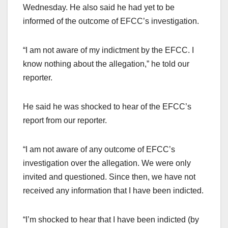
Wednesday. He also said he had yet to be
informed of the outcome of EFCC’s investigation.
“I am not aware of my indictment by the EFCC. I
know nothing about the allegation,” he told our
reporter.
He said he was shocked to hear of the EFCC’s
report from our reporter.
“I am not aware of any outcome of EFCC’s
investigation over the allegation. We were only
invited and questioned. Since then, we have not
received any information that I have been indicted.
“I’m shocked to hear that I have been indicted (by