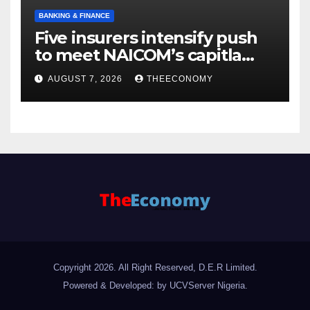
BANKING & FINANCE
Five insurers intensify push
to meet NAICOM’s capitla
rules
AUGUST 7, 2026
THEECONOMY
Copyright 2026. All Right Reserved, D.E.R Limited.
Powered & Developed: by UCVServer Nigeria
.