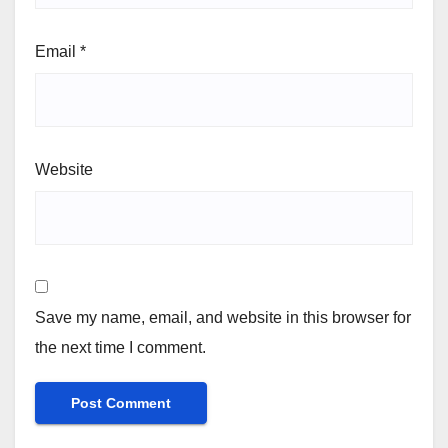
Email
*
Website
Save my name, email, and website in this browser for
the next time I comment.