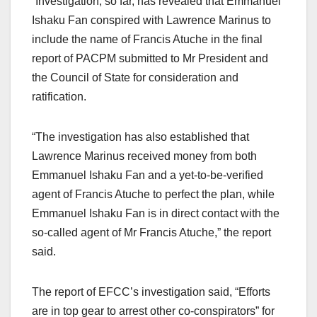
“Investigation, so far, has revealed that Emmanuel
Ishaku Fan conspired with Lawrence Marinus to
include the name of Francis Atuche in the final
report of PACPM submitted to Mr President and
the Council of State for consideration and
ratification.
“The investigation has also established that
Lawrence Marinus received money from both
Emmanuel Ishaku Fan and a yet-to-be-verified
agent of Francis Atuche to perfect the plan, while
Emmanuel Ishaku Fan is in direct contact with the
so-called agent of Mr Francis Atuche,” the report
said.
The report of EFCC’s investigation said, “Efforts
are in top gear to arrest other co-conspirators” for