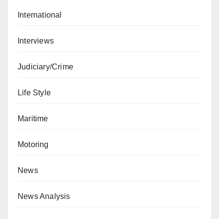
International
Interviews
Judiciary/Crime
Life Style
Maritime
Motoring
News
News Analysis