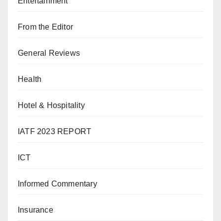
Entertainment
From the Editor
General Reviews
Health
Hotel & Hospitality
IATF 2023 REPORT
ICT
Informed Commentary
Insurance