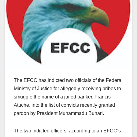
The EFCC has indicted two officials of the Federal
Ministry of Justice for allegedly receiving bribes to
smuggle the name of a jailed banker, Francis
Atuche, into the list of convicts recently granted
pardon by President Muhammadu Buhari.
The two indicted officers, according to an EFCC’s