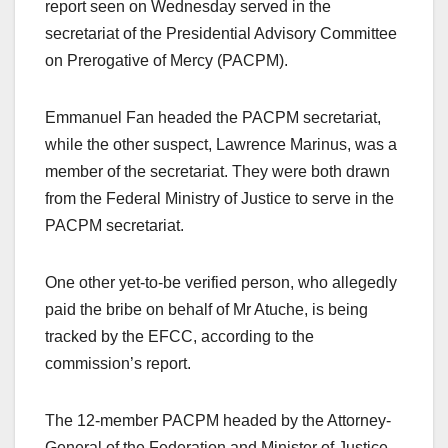
report seen on Wednesday served in the
secretariat of the Presidential Advisory Committee
on Prerogative of Mercy (PACPM).
Emmanuel Fan headed the PACPM secretariat,
while the other suspect, Lawrence Marinus, was a
member of the secretariat. They were both drawn
from the Federal Ministry of Justice to serve in the
PACPM secretariat.
One other yet-to-be verified person, who allegedly
paid the bribe on behalf of Mr Atuche, is being
tracked by the EFCC, according to the
commission’s report.
The 12-member PACPM headed by the Attorney-
General of the Federation and Minister of Justice,