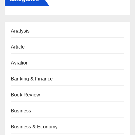
Analysis
Article
Aviation
Banking & Finance
Book Review
Business
Business & Economy