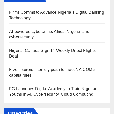
Firms Commit to Advance Nigeria’s Digital Banking
Technology
AI-powered cybercrime, Africa, Nigeria, and
cybersecurity
Nigeria, Canada Sign 14 Weekly Direct Flights
Deal
Five insurers intensify push to meet NAICOM’s
capitla rules
FG Launches Digital Academy to Train Nigerian
Youths in AI, Cybersecurity, Cloud Computing
Categories