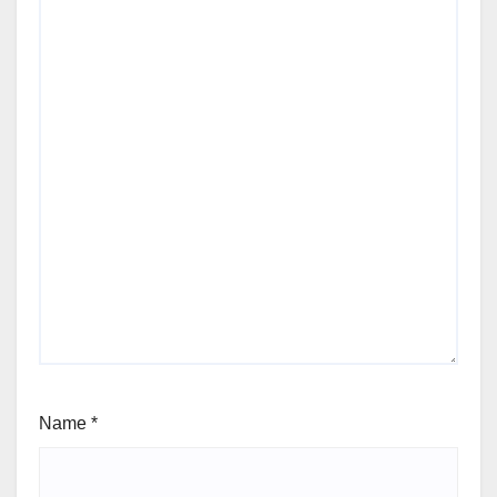
Name
*