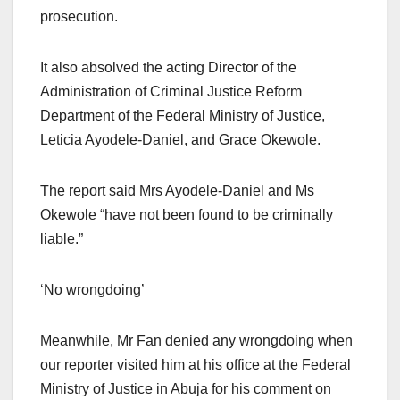
prosecution.
It also absolved the acting Director of the
Administration of Criminal Justice Reform
Department of the Federal Ministry of Justice,
Leticia Ayodele-Daniel, and Grace Okewole.
The report said Mrs Ayodele-Daniel and Ms
Okewole “have not been found to be criminally
liable.”
‘No wrongdoing’
Meanwhile, Mr Fan denied any wrongdoing when
our reporter visited him at his office at the Federal
Ministry of Justice in Abuja for his comment on