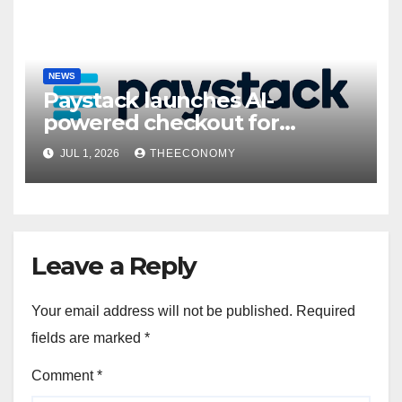
NEWS
Paystack launches AI-
powered checkout for
Nigerian consumers
JUL 1, 2026
THEECONOMY
Leave a Reply
Your email address will not be published.
Required
fields are marked
*
Comment
*