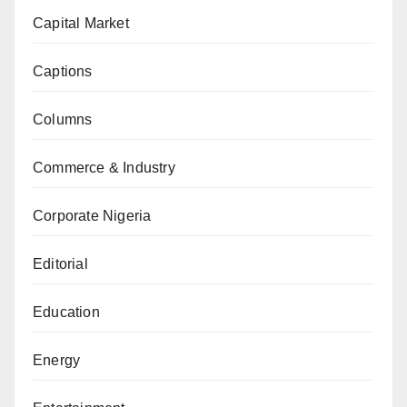
Capital Market
Captions
Columns
Commerce & Industry
Corporate Nigeria
Editorial
Education
Energy