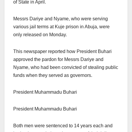
of State in April.
Messrs Dariye and Nyame, who were serving
various jail terms at Kuje prison in Abuja, were
only released on Monday.
This newspaper reported how President Buhari
approved the pardon for Messrs Dariye and
Nyame, who had been convicted of stealing public
funds when they served as governors.
President Muhammadu Buhari
President Muhammadu Buhari
Both men were sentenced to 14 years each and