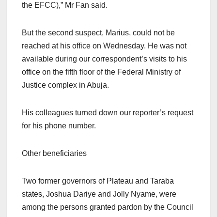
the EFCC),” Mr Fan said.
But the second suspect, Marius, could not be
reached at his office on Wednesday. He was not
available during our correspondent’s visits to his
office on the fifth floor of the Federal Ministry of
Justice complex in Abuja.
His colleagues turned down our reporter’s request
for his phone number.
Other beneficiaries
Two former governors of Plateau and Taraba
states, Joshua Dariye and Jolly Nyame, were
among the persons granted pardon by the Council