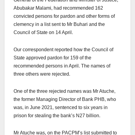
Abubakar Malami, had recommended 162
convicted persons for pardon and other forms of
clemency in a list sent to Mr Buhari and the
Council of State on 14 April.
Our correspondent reported how the Council of
State approved pardon for 159 of the
recommended persons in April. The names of
three others were rejected.
One of the three rejected names was Mr Atuche,
the former Managing Director of Bank PHB, who
was, in June 2021, sentenced to six years in
prison for stealing the bank’s N27 billion.
Mr Atuche was, on the PACPM’s list submitted to