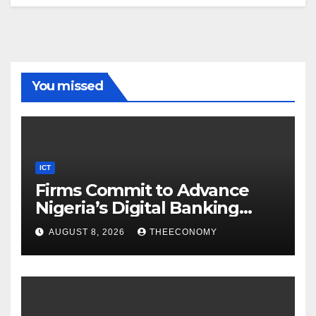
You missed
ICT
Firms Commit to Advance
Nigeria’s Digital Banking
Technology
AUGUST 8, 2026
THEECONOMY