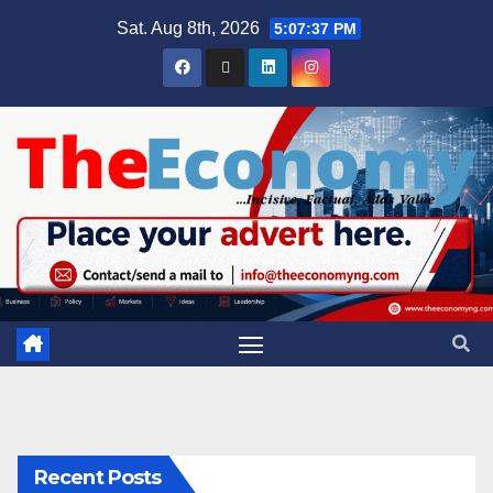
Sat. Aug 8th, 2026
5:07:38 PM
Recent Posts