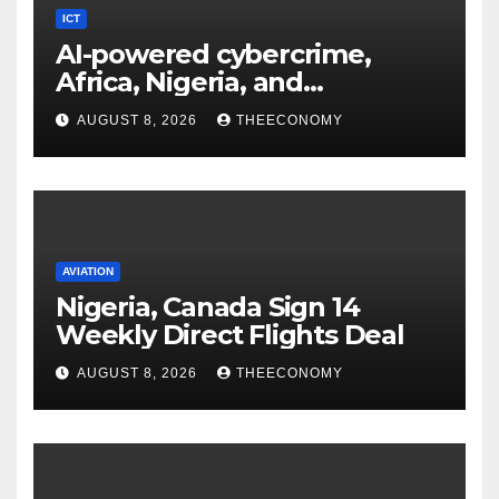
ICT
AI-powered cybercrime,
Africa, Nigeria, and
cybersecurity
AUGUST 8, 2026
THEECONOMY
AVIATION
Nigeria, Canada Sign 14
Weekly Direct Flights Deal
AUGUST 8, 2026
THEECONOMY