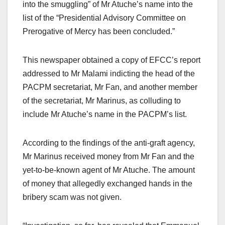
into the smuggling” of Mr Atuche’s name into the
list of the “Presidential Advisory Committee on
Prerogative of Mercy has been concluded.”
This newspaper obtained a copy of EFCC’s report
addressed to Mr Malami indicting the head of the
PACPM secretariat, Mr Fan, and another member
of the secretariat, Mr Marinus, as colluding to
include Mr Atuche’s name in the PACPM’s list.
According to the findings of the anti-graft agency,
Mr Marinus received money from Mr Fan and the
yet-to-be-known agent of Mr Atuche. The amount
of money that allegedly exchanged hands in the
bribery scam was not given.