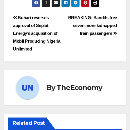
Buhari reverses
BREAKING: Bandits free
approval of Seplat
seven more kidnapped
Energy’s acquisition of
train passengers
Mobil Producing Nigeria
Unlimited
By
TheEconomy
Related Post