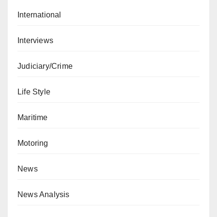
International
Interviews
Judiciary/Crime
Life Style
Maritime
Motoring
News
News Analysis