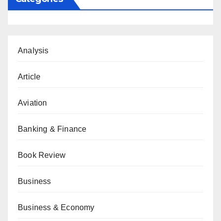
Analysis
Article
Aviation
Banking & Finance
Book Review
Business
Business & Economy