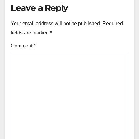
Leave a Reply
Your email address will not be published.
Required
fields are marked
*
Comment
*