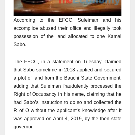
According to the EFCC, Suleiman and his
accomplice abused their office and illegally took
possession of the land allocated to one Kamal
Sabo.
The EFCC, in a statement on Tuesday, claimed
that Sabo sometime in 2018 applied and secured
a plot of land from the Bauchi State Government,
adding that Suleiman fraudulently processed the
Right of Occupancy in his name, claiming that he
had Sabo’s instruction to do so and collected the
R of O without the applicant’s knowledge after it
was approved on April 4, 2019, by the then state
governor.