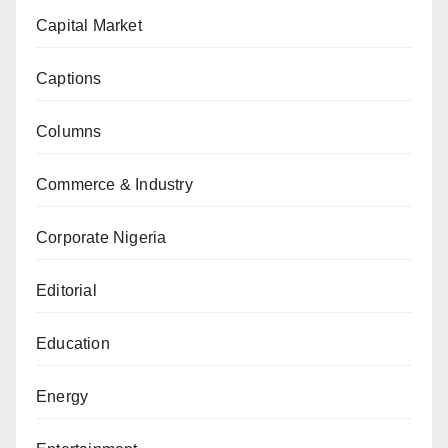
Capital Market
Captions
Columns
Commerce & Industry
Corporate Nigeria
Editorial
Education
Energy