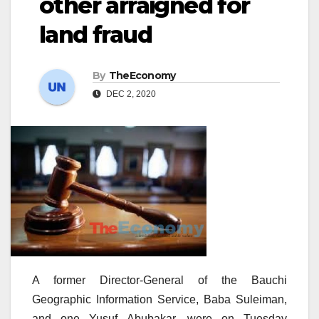
other arraigned for
land fraud
By
TheEconomy
DEC 2, 2020
A former Director-General of the Bauchi
Geographic Information Service, Baba Suleiman,
and one Yusuf Abubakar, were on Tuesday