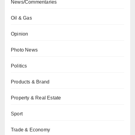
News/Commentaries
Oil & Gas
Opinion
Photo News
Politics
Products & Brand
Property & Real Estate
Sport
Trade & Economy