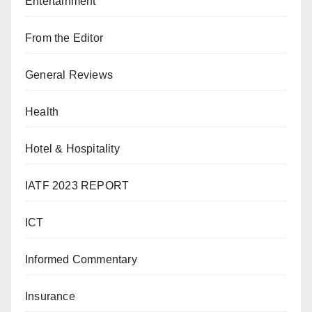
Entertainment
From the Editor
General Reviews
Health
Hotel & Hospitality
IATF 2023 REPORT
ICT
Informed Commentary
Insurance