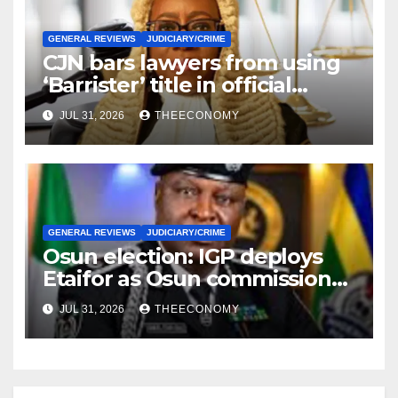
GENERAL REVIEWS
JUDICIARY/CRIME
CJN bars lawyers from using
‘Barrister’ title in official
correspondence
JUL 31, 2026
THEECONOMY
GENERAL REVIEWS
JUDICIARY/CRIME
Osun election: IGP deploys
Etaifor as Osun commissioner
for election
JUL 31, 2026
THEECONOMY