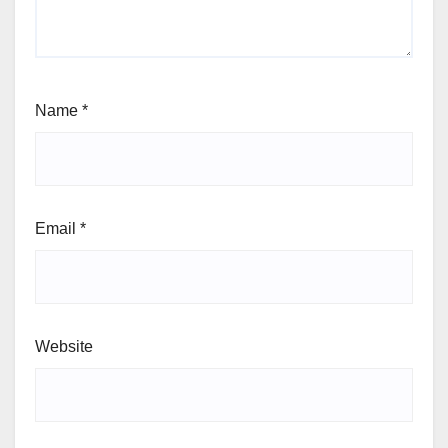
Name
*
Email
*
Website