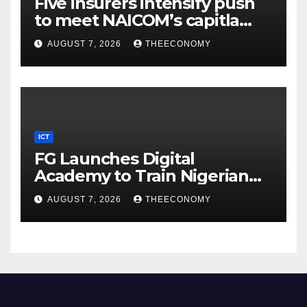
Five insurers intensify push
to meet NAICOM’s capitla
rules
AUGUST 7, 2026
THEECONOMY
ICT
FG Launches Digital
Academy to Train Nigerian
Youths in AI, Cybersecurity,
AUGUST 7, 2026
THEECONOMY
Cloud Computing