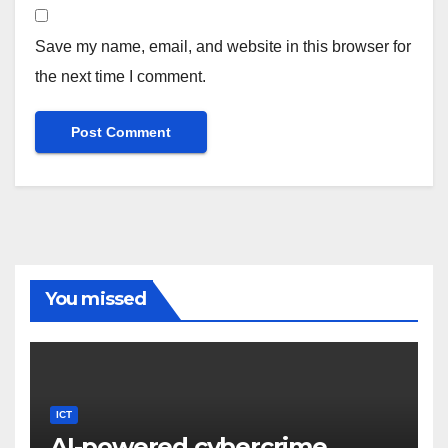
Save my name, email, and website in this browser for
the next time I comment.
You missed
ICT
AI-powered cybercrime,