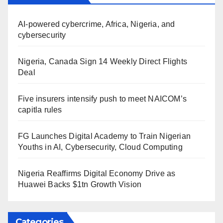
AI-powered cybercrime, Africa, Nigeria, and
cybersecurity
Nigeria, Canada Sign 14 Weekly Direct Flights
Deal
Five insurers intensify push to meet NAICOM’s
capitla rules
FG Launches Digital Academy to Train Nigerian
Youths in AI, Cybersecurity, Cloud Computing
Nigeria Reaffirms Digital Economy Drive as
Huawei Backs $1tn Growth Vision
Categories