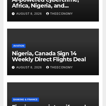
Africa, Nigeria, and
cybersecurity
AUGUST 8, 2026
THEECONOMY
AVIATION
Nigeria, Canada Sign 14
Weekly Direct Flights Deal
AUGUST 8, 2026
THEECONOMY
BANKING & FINANCE