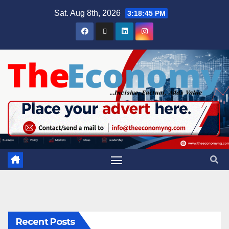
Sat. Aug 8th, 2026
3:18:46 PM
Recent Posts