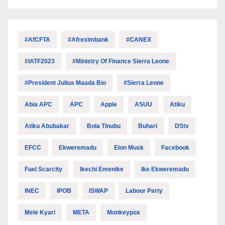
#AfCFTA
#Afreximbank
#CANEX
#IATF2023
#Ministry Of Finance Sierra Leone
#President Julius Maada Bio
#Sierra Leone
Abia APC
APC
Apple
ASUU
Atiku
Atiku Abubakar
Bola Tinubu
Buhari
DStv
EFCC
Ekweremadu
Elon Musk
Facebook
Fuel Scarcity
Ikechi Emenike
Ike Ekweremadu
INEC
IPOB
ISWAP
Labour Party
Mele Kyari
META
Monkeypox