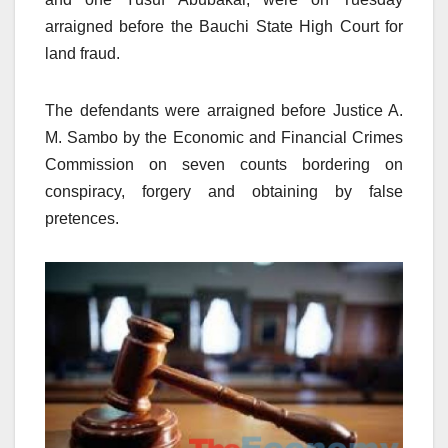
arraigned before the Bauchi State High Court for
land fraud.
The defendants were arraigned before Justice A.
M. Sambo by the Economic and Financial Crimes
Commission on seven counts bordering on
conspiracy, forgery and obtaining by false
pretences.