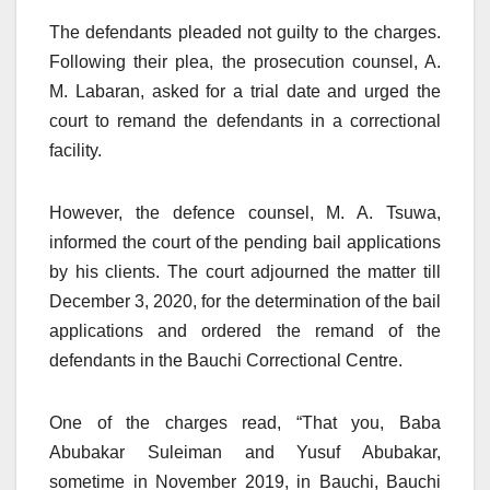
The defendants pleaded not guilty to the charges.
Following their plea, the prosecution counsel, A.
M. Labaran, asked for a trial date and urged the
court to remand the defendants in a correctional
facility.
However, the defence counsel, M. A. Tsuwa,
informed the court of the pending bail applications
by his clients. The court adjourned the matter till
December 3, 2020, for the determination of the bail
applications and ordered the remand of the
defendants in the Bauchi Correctional Centre.
One of the charges read, “That you, Baba
Abubakar Suleiman and Yusuf Abubakar,
sometime in November 2019, in Bauchi, Bauchi