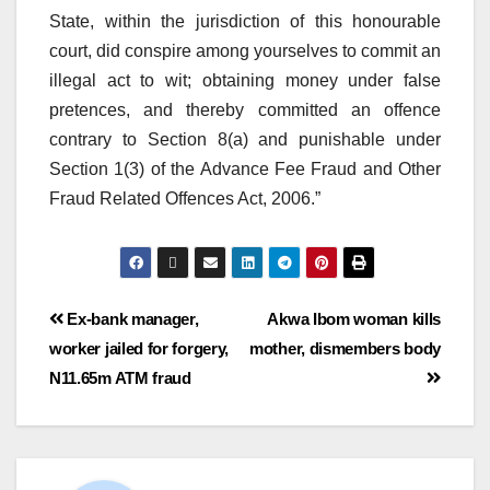
State, within the jurisdiction of this honourable
court, did conspire among yourselves to commit an
illegal act to wit; obtaining money under false
pretences, and thereby committed an offence
contrary to Section 8(a) and punishable under
Section 1(3) of the Advance Fee Fraud and Other
Fraud Related Offences Act, 2006.”
Ex-bank manager,
Akwa Ibom woman kills
worker jailed for forgery,
mother, dismembers body
N11.65m ATM fraud