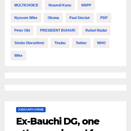
MULTICHOICE
Nnamdi Kanu
NNPP
Nyesom Wike
Okowa
Paul Sinclair
PDP
Peter Obi
PRESIDENT BUHARI
Rafael Nadal
Simbo Olorunfemi
Tinubu
Twitter
WHO
Wike
JUDICIARY/CRIME
Ex-Bauchi DG, one