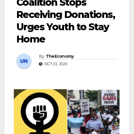
Coalition Stops
Receiving Donations,
Urges Youth to Stay
Home
By
TheEconomy
OCT 23, 2020