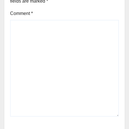
fields are marked
*
Comment
*