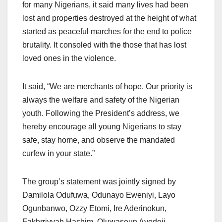
for many Nigerians, it said many lives had been
lost and properties destroyed at the height of what
started as peaceful marches for the end to police
brutality. It consoled with the those that has lost
loved ones in the violence.
It said, “We are merchants of hope. Our priority is
always the welfare and safety of the Nigerian
youth. Following the President’s address, we
hereby encourage all young Nigerians to stay
safe, stay home, and observe the mandated
curfew in your state.”
The group’s statement was jointly signed by
Damilola Odufuwa, Odunayo Eweniyi, Layo
Ogunbanwo, Ozzy Etomi, Ire Aderinokun,
Fakhrriyyah Hashim, Oluwaseun Ayodeji