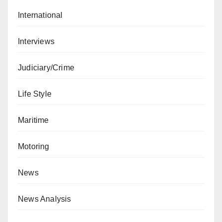
International
Interviews
Judiciary/Crime
Life Style
Maritime
Motoring
News
News Analysis