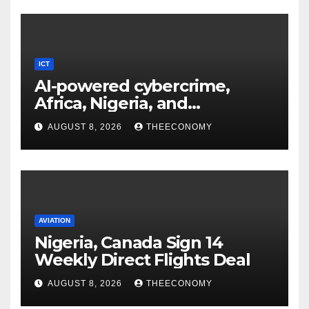
ICT
AI-powered cybercrime,
Africa, Nigeria, and
cybersecurity
AUGUST 8, 2026
THEECONOMY
AVIATION
Nigeria, Canada Sign 14
Weekly Direct Flights Deal
AUGUST 8, 2026
THEECONOMY