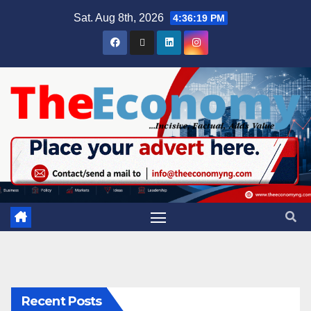
Sat. Aug 8th, 2026
4:36:19 PM
Recent Posts