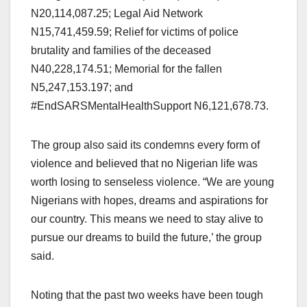
N20,114,087.25; Legal Aid Network
N15,741,459.59; Relief for victims of police
brutality and families of the deceased
N40,228,174.51; Memorial for the fallen
N5,247,153.197; and
#EndSARSMentalHealthSupport N6,121,678.73.
The group also said its condemns every form of
violence and believed that no Nigerian life was
worth losing to senseless violence. “We are young
Nigerians with hopes, dreams and aspirations for
our country. This means we need to stay alive to
pursue our dreams to build the future,’ the group
said.
Noting that the past two weeks have been tough