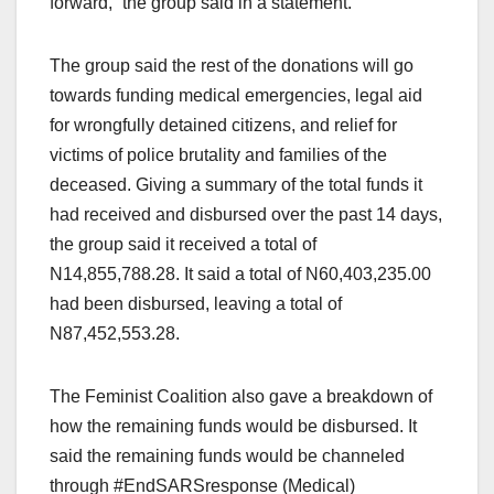
forward,” the group said in a statement.
The group said the rest of the donations will go
towards funding medical emergencies, legal aid
for wrongfully detained citizens, and relief for
victims of police brutality and families of the
deceased. Giving a summary of the total funds it
had received and disbursed over the past 14 days,
the group said it received a total of
N14,855,788.28. It said a total of N60,403,235.00
had been disbursed, leaving a total of
N87,452,553.28.
The Feminist Coalition also gave a breakdown of
how the remaining funds would be disbursed. It
said the remaining funds would be channeled
through #EndSARSresponse (Medical)