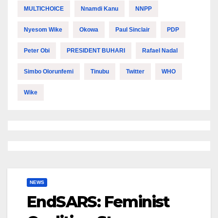
MULTICHOICE
Nnamdi Kanu
NNPP
Nyesom Wike
Okowa
Paul Sinclair
PDP
Peter Obi
PRESIDENT BUHARI
Rafael Nadal
Simbo Olorunfemi
Tinubu
Twitter
WHO
Wike
NEWS
EndSARS: Feminist