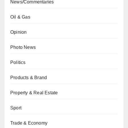
News/Commentaries
Oil & Gas
Opinion
Photo News
Politics
Products & Brand
Property & Real Estate
Sport
Trade & Economy