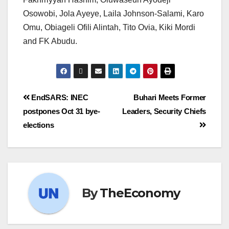
Osowobi, Jola Ayeye, Laila Johnson-Salami, Karo
Omu, Obiageli Ofili Alintah, Tito Ovia, Kiki Mordi
and FK Abudu.
EndSARS: INEC
Buhari Meets Former
postpones Oct 31 bye-
Leaders, Security Chiefs
elections
By
TheEconomy