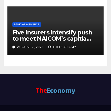
BANKING & FINANCE
Five insurers intensify push
to meet NAICOM’s capitla
rules
AUGUST 7, 2026
THEECONOMY