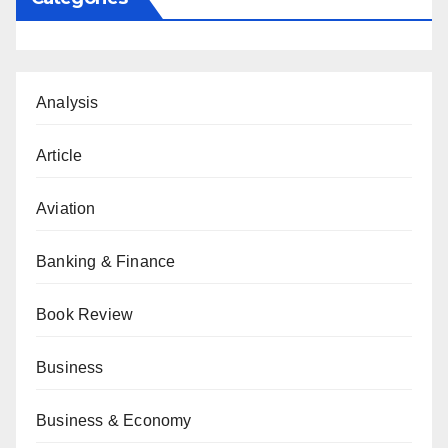
Analysis
Article
Aviation
Banking & Finance
Book Review
Business
Business & Economy