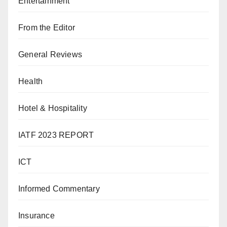
Entertainment
From the Editor
General Reviews
Health
Hotel & Hospitality
IATF 2023 REPORT
ICT
Informed Commentary
Insurance