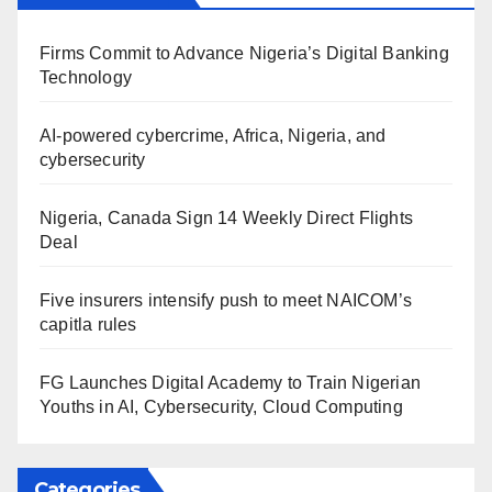
Firms Commit to Advance Nigeria’s Digital Banking
Technology
AI-powered cybercrime, Africa, Nigeria, and
cybersecurity
Nigeria, Canada Sign 14 Weekly Direct Flights
Deal
Five insurers intensify push to meet NAICOM’s
capitla rules
FG Launches Digital Academy to Train Nigerian
Youths in AI, Cybersecurity, Cloud Computing
Categories