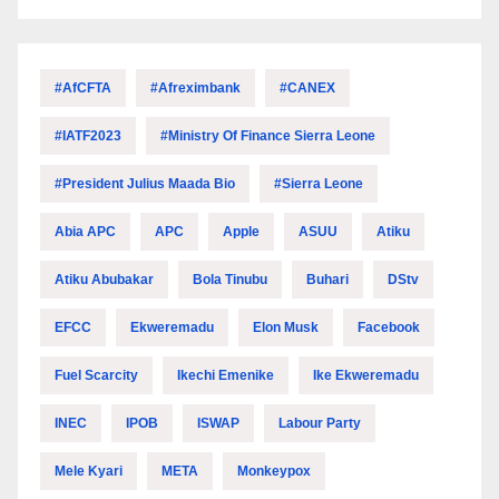
#AfCFTA
#Afreximbank
#CANEX
#IATF2023
#Ministry Of Finance Sierra Leone
#President Julius Maada Bio
#Sierra Leone
Abia APC
APC
Apple
ASUU
Atiku
Atiku Abubakar
Bola Tinubu
Buhari
DStv
EFCC
Ekweremadu
Elon Musk
Facebook
Fuel Scarcity
Ikechi Emenike
Ike Ekweremadu
INEC
IPOB
ISWAP
Labour Party
Mele Kyari
META
Monkeypox