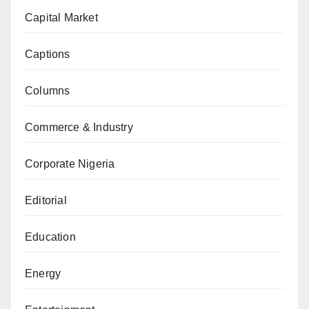
Capital Market
Captions
Columns
Commerce & Industry
Corporate Nigeria
Editorial
Education
Energy