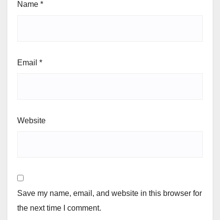
Name
*
Email
*
Website
Save my name, email, and website in this browser for
the next time I comment.