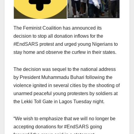
The Feminist Coalition has announced its
decision to stop all donation inflows for the
#EndSARS protest and urged young Nigerians to
stay home and observe the curfew in their states.
The decision was sequel to the national address
by President Muhammadu Buhari following the
violence ignited in several cities by the shooting of
unarmed peaceful young protesters by soldiers at
the Lekki Toll Gate in Lagos Tuesday night.
“We wish to emphasize that we will no longer be
accepting donations for #EndSARS going