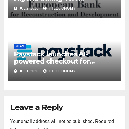
President’s visit
JUL 2, 2026
THEECONOMY
NEWS
Paystack launches AI-
powered checkout for
Nigerian consumers
JUL 1, 2026
THEECONOMY
Leave a Reply
Your email address will not be published.
Required