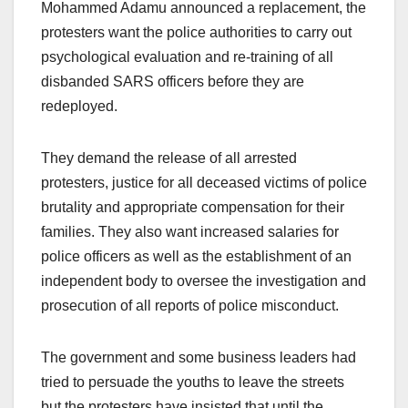
Mohammed Adamu announced a replacement, the
protesters want the police authorities to carry out
psychological evaluation and re-training of all
disbanded SARS officers before they are
redeployed.
They demand the release of all arrested
protesters, justice for all deceased victims of police
brutality and appropriate compensation for their
families. They also want increased salaries for
police officers as well as the establishment of an
independent body to oversee the investigation and
prosecution of all reports of police misconduct.
The government and some business leaders had
tried to persuade the youths to leave the streets
but the protesters have insisted that until the