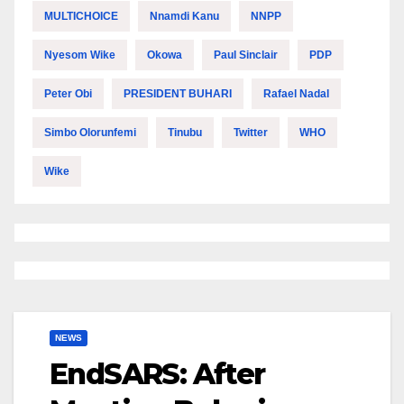
MULTICHOICE
Nnamdi Kanu
NNPP
Nyesom Wike
Okowa
Paul Sinclair
PDP
Peter Obi
PRESIDENT BUHARI
Rafael Nadal
Simbo Olorunfemi
Tinubu
Twitter
WHO
Wike
NEWS
EndSARS: After