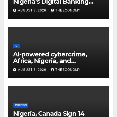
Nigeria’s Digital Banking
Technology
AUGUST 8, 2026
THEECONOMY
ICT
AI-powered cybercrime,
Africa, Nigeria, and
cybersecurity
AUGUST 8, 2026
THEECONOMY
AVIATION
Nigeria, Canada Sign 14