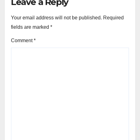
Leave a Reply
Your email address will not be published.
Required
fields are marked
*
Comment
*