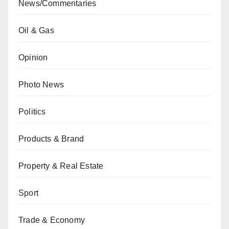
News/Commentaries
Oil & Gas
Opinion
Photo News
Politics
Products & Brand
Property & Real Estate
Sport
Trade & Economy