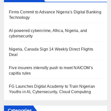
Firms Commit to Advance Nigeria’s Digital Banking
Technology
AI-powered cybercrime, Africa, Nigeria, and
cybersecurity
Nigeria, Canada Sign 14 Weekly Direct Flights
Deal
Five insurers intensify push to meet NAICOM’s
capitla rules
FG Launches Digital Academy to Train Nigerian
Youths in AI, Cybersecurity, Cloud Computing
Categories