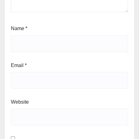
Name
*
Email
*
Website