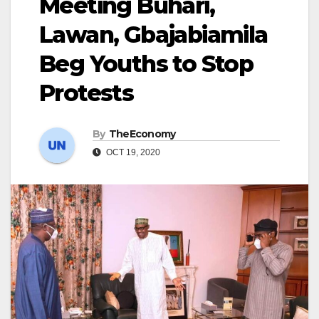
Meeting Buhari,
Lawan, Gbajabiamila
Beg Youths to Stop
Protests
By
TheEconomy
OCT 19, 2020