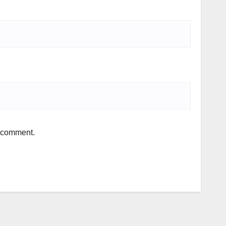
I comment.