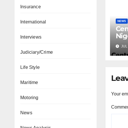
Insurance
International
NEWS
Cen
Nig
Interviews
Lic
JUL 
Mic
Judiciary/Crime
Life Style
Leav
Maritime
Your ema
Motoring
Comme
News
News Analysis