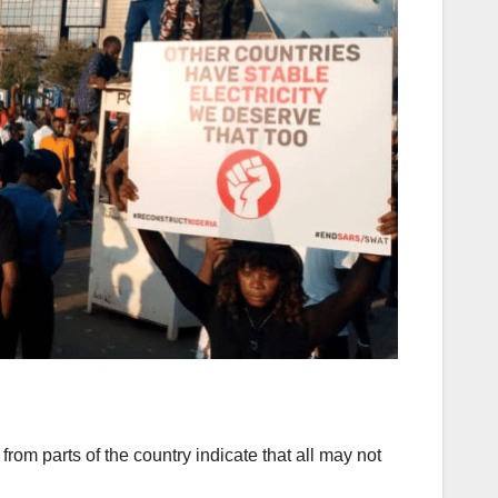
rom parts of the country indicate that all may not