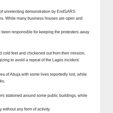
s of unrelenting demonstration by EndSARS
eaths. While many business houses are open and
e been responsible for keeping the protesters away
d cold feet and chickened out from their mission,
izing to avoid a repeat of the Lagos incident.
a of Abuja with some lives reportedly lost, while
ks.
iers stationed around some public buildings, while
without any form of activity.