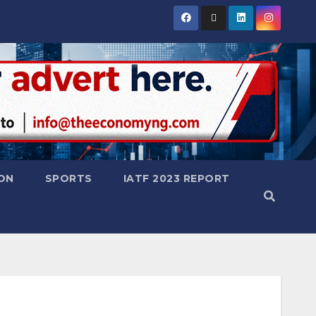
ON
SPORTS
IATF 2023 REPORT