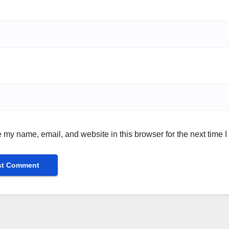
 my name, email, and website in this browser for the next time 