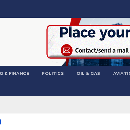
G & FINANCE
POLITICS
OIL & GAS
AVIATI