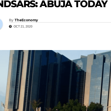
NDSARS: ABUJA TODAY
By
TheEconomy
OCT 21, 2020