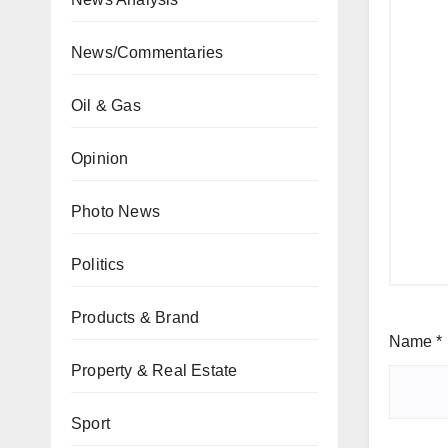
News/Commentaries
Oil & Gas
Opinion
Photo News
Politics
Products & Brand
Name
*
Property & Real Estate
Sport