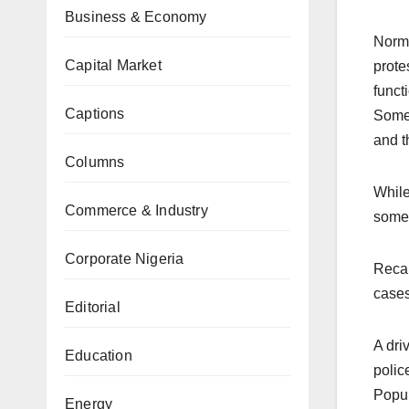
Business & Economy
Norma
Capital Market
prote
funct
Captions
Some 
and t
Columns
While
Commerce & Industry
some 
Corporate Nigeria
Recal
cases
Editorial
A dri
Education
polic
Popul
Energy