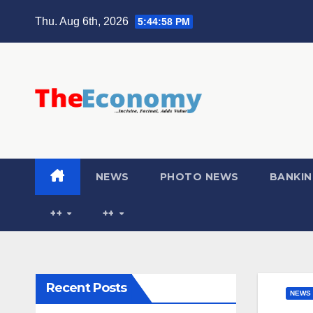
Thu. Aug 6th, 2026
5:44:59 PM
NEWS
PHOTO NEWS
BANKIN
++
++
Recent Posts
NEWS