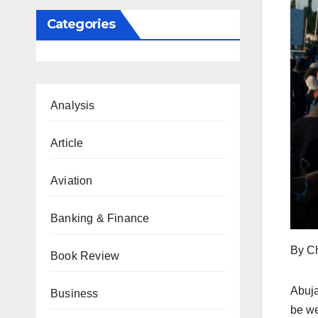
Categories
Analysis
Article
Aviation
Banking & Finance
By C
Book Review
Abuja
Business
be we