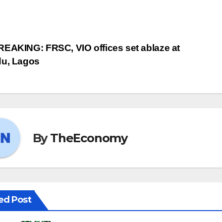
EAKING: FRSC, VIO offices set ablaze at
du, Lagos
By
TheEconomy
ed Post