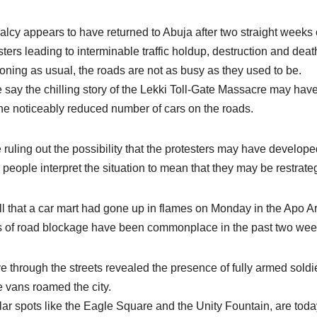
lcy appears to have returned to Abuja after two straight week
sters leading to interminable traffic holdup, destruction and d
ioning as usual, the roads are not as busy as they used to be.
say the chilling story of the Lekki Toll-Gate Massacre may hav
he noticeably reduced number of cars on the roads.
 ruling out the possibility that the protesters may have develope
people interpret the situation to mean that they may be restrateg
l that a car mart had gone up in flames on Monday in the Apo Are
 of road blockage have been commonplace in the past two wee
ve through the streets revealed the presence of fully armed sold
e vans roamed the city.
ar spots like the Eagle Square and the Unity Fountain, are today 