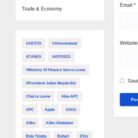
Email
*
Trade & Economy
Website
#AfCFTA
#Afreximbank
#CANEX
#IATF2023
#Ministry Of Finance Sierra Leone
Save
#President Julius Maada Bio
#Sierra Leone
Abia APC
APC
Apple
ASUU
Atiku
Atiku Abubakar
Bola Tinubu
Buhari
DStv