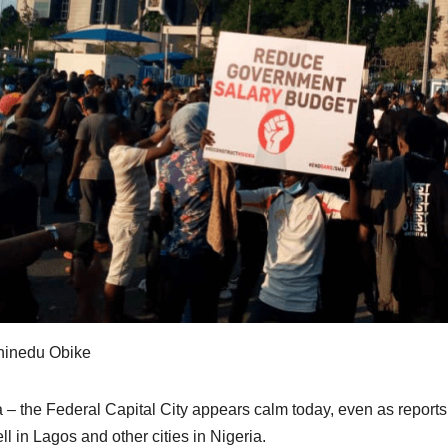
hinedu Obike
 – the Federal Capital City appears calm today, even as reports f
ll in Lagos and other cities in Nigeria.