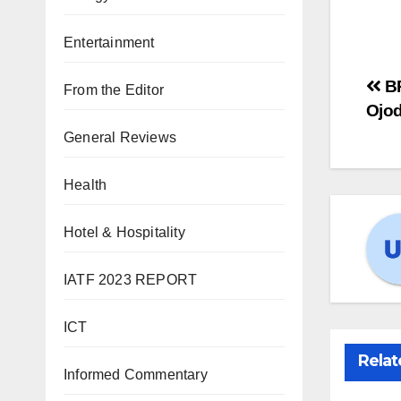
Entertainment
BR
From the Editor
Ojo
General Reviews
Health
Hotel & Hospitality
IATF 2023 REPORT
ICT
Relat
Informed Commentary