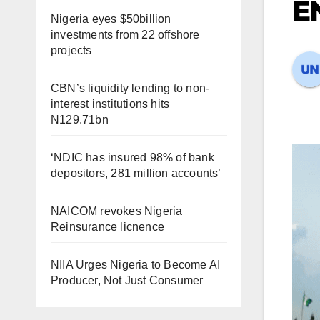
E
Nigeria eyes $50billion
investments from 22 offshore
projects
CBN’s liquidity lending to non-
interest institutions hits
N129.71bn
‘NDIC has insured 98% of bank
depositors, 281 million accounts’
NAICOM revokes Nigeria
Reinsurance licnence
NIIA Urges Nigeria to Become AI
Producer, Not Just Consumer