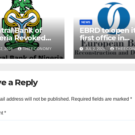
NEWS
tral Bank of
EBRD to open i
eria Revoked
first office in
ences of Over 40
Nigeria during 
2, 2026
THEECONOMY
JUL 2, 2026
THEECO
rofinance Banks
President’s visi
e a Reply
il address will not be published.
Required fields are marked
*
nt
*