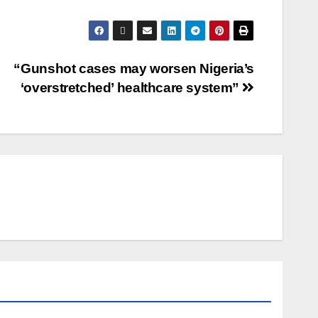
“Gunshot cases may worsen Nigeria’s
‘overstretched’ healthcare system”