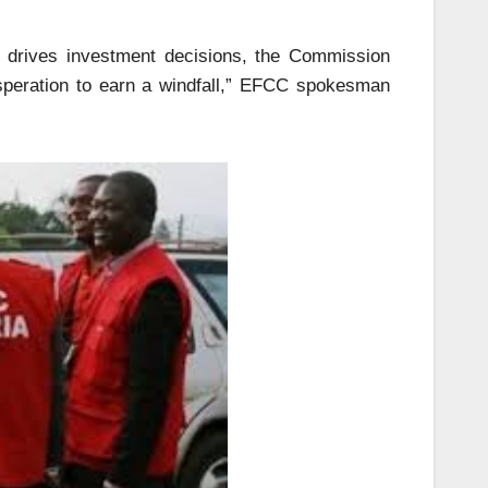
t drives investment decisions, the Commission
esperation to earn a windfall,” EFCC spokesman