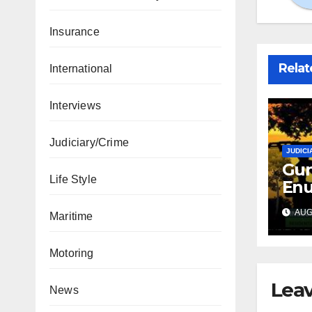
Insurance
Relat
International
Interviews
Judiciary/Crime
JUDICI
Gun
Life Style
Enu
sec
AUG 
Maritime
int
abd
Motoring
Leav
News