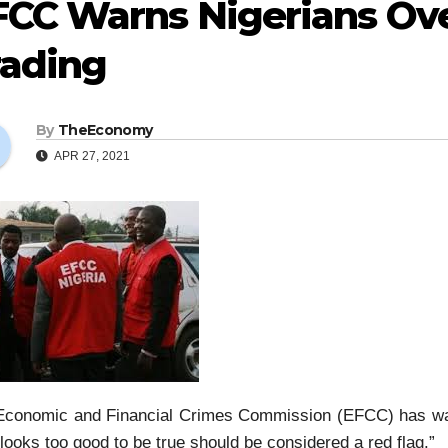
CC Warns Nigerians Over
rading
By
TheEconomy
APR 27, 2021
Economic and Financial Crimes Commission (EFCC) has war
“looks too good to be true should be considered a red flag.”