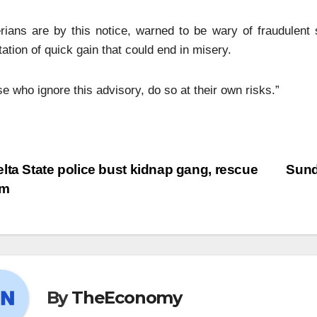
rians are by this notice, warned to be wary of fraudulent
ation of quick gain that could end in misery.
e who ignore this advisory, do so at their own risks.”
lta State police bust kidnap gang, rescue
Sund
im
By
TheEconomy