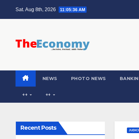
Sat. Aug 8th, 2026
11:05:37 AM
NEWS
PHOTO NEWS
BANKIN
++
++
Recent Posts
JUDIC