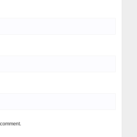
I comment.