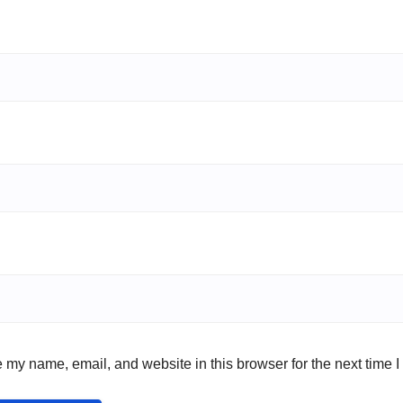
 my name, email, and website in this browser for the next time 