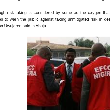
ugh risk-taking is considered by some as the oxygen tha
s to warn the public against taking unmitigated risk in d
n Uwujaren said in Abuja.