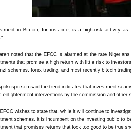
stment in Bitcoin, for instance, is a high-risk activity as
.”
ren noted that the EFCC is alarmed at the rate Nigerians 
tments that promise a high return with little risk to investo
nzi schemes, forex trading, and most recently bitcoin trad
pokesperson said the trend indicates that investment scams
c enlightenment interventions by the commission and other 
EFCC wishes to state that, while it will continue to investig
tment schemes, it is incumbent on the investing public to b
tment that promises returns that look too good to be true sh