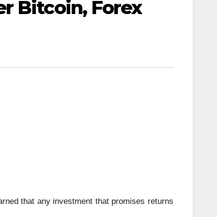
 Bitcoin, Forex
ned that any investment that promises returns