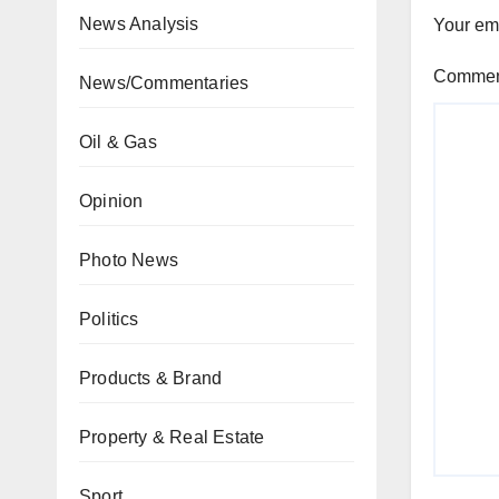
News Analysis
Your ema
Comme
News/Commentaries
Oil & Gas
Opinion
Photo News
Politics
Products & Brand
Property & Real Estate
Sport