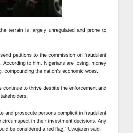
 the terrain is largely unregulated and prone to
send petitions to the commission on fraudulent
rs. According to him, Nigerians are losing, money
ing, compounding the nation’s economic woes.
 continue to thrive despite the enforcement and
stakeholders.
ate and prosecute persons complicit in fraudulent
e circumspect in their investment decisions. Any
ould be considered a red flag,” Uwujaren said.