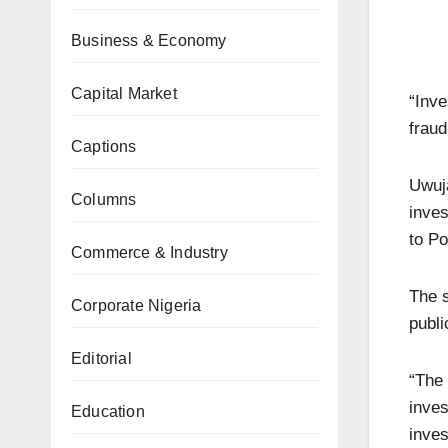
Business & Economy
Capital Market
“Inve
fraud
Captions
Uwuja
Columns
inves
to Po
Commerce & Industry
The s
Corporate Nigeria
publi
Editorial
“The 
inves
Education
inves