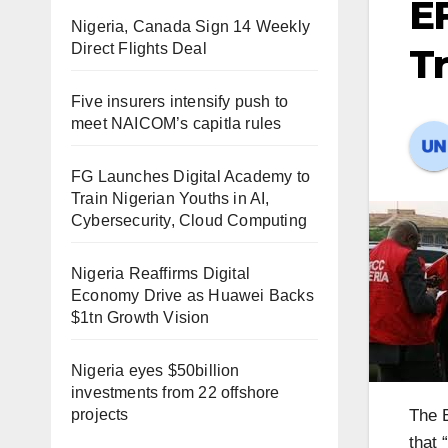
EF
Nigeria, Canada Sign 14 Weekly
Direct Flights Deal
T
Five insurers intensify push to
meet NAICOM’s capitla rules
FG Launches Digital Academy to
Train Nigerian Youths in AI,
Cybersecurity, Cloud Computing
Nigeria Reaffirms Digital
Economy Drive as Huawei Backs
$1tn Growth Vision
Nigeria eyes $50billion
investments from 22 offshore
projects
The 
that 