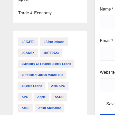
Name
*
Trade & Economy
Email
*
#AfCFTA
#Afreximbank
#CANEX
#IATF2023
#Ministry Of Finance Sierra Leone
Website
#President Julius Maada Bio
#Sierra Leone
Abia APC
APC
Apple
ASUU
Save
Atiku
Atiku Abubakar