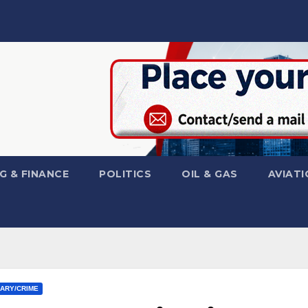
G & FINANCE
POLITICS
OIL & GAS
AVIATI
IARY/CRIME