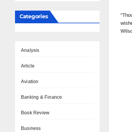
“Tho
Categories
wishe
Wilso
Analysis
Article
Aviation
Banking & Finance
Book Review
Business