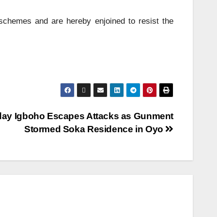
 schemes and are hereby enjoined to resist the
ay Igboho Escapes Attacks as Gunment
Stormed Soka Residence in Oyo