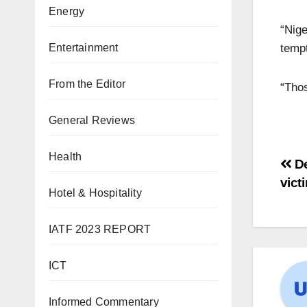
Energy
“Nige
tempt
Entertainment
From the Editor
“Thos
General Reviews
Health
De
vict
Hotel & Hospitality
IATF 2023 REPORT
ICT
Informed Commentary