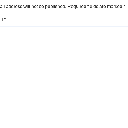
il address will not be published.
Required fields are marked
*
nt
*