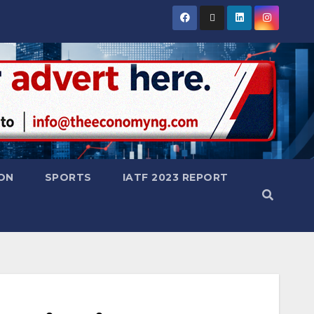
ON
SPORTS
IATF 2023 REPORT