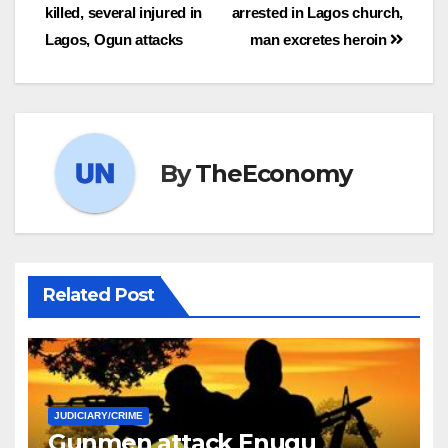
killed, several injured in
arrested in Lagos church,
Lagos, Ogun attacks
man excretes heroin
By
TheEconomy
Related Post
JUDICIARY/CRIME
Gunmen attack Enugu