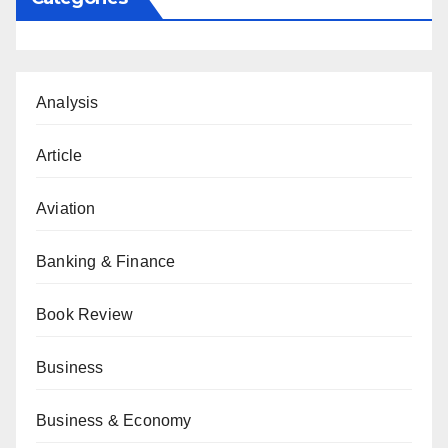
Analysis
Article
Aviation
Banking & Finance
Book Review
Business
Business & Economy