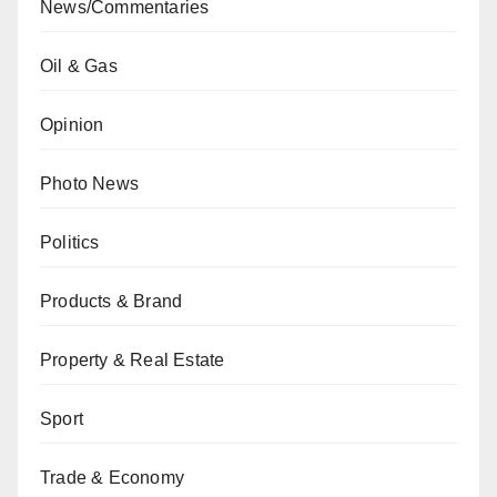
News/Commentaries
Oil & Gas
Opinion
Photo News
Politics
Products & Brand
Property & Real Estate
Sport
Trade & Economy