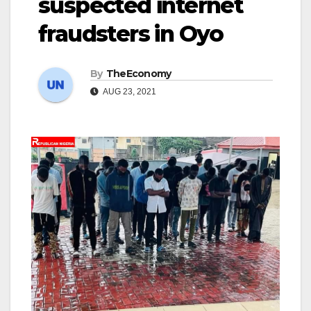
suspected internet
fraudsters in Oyo
By
TheEconomy
AUG 23, 2021