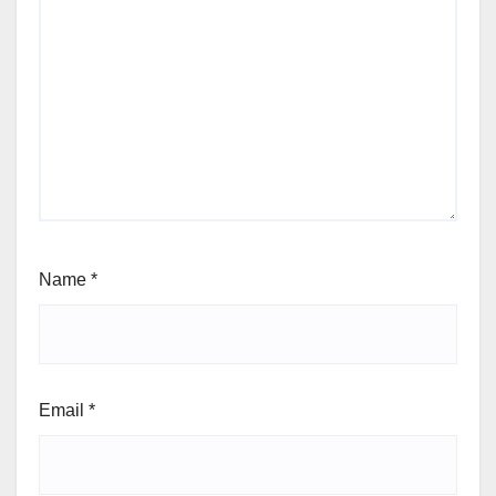
Name
*
Email
*