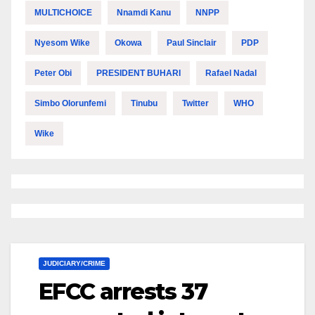
MULTICHOICE
Nnamdi Kanu
NNPP
Nyesom Wike
Okowa
Paul Sinclair
PDP
Peter Obi
PRESIDENT BUHARI
Rafael Nadal
Simbo Olorunfemi
Tinubu
Twitter
WHO
Wike
JUDICIARY/CRIME
EFCC arrests 37