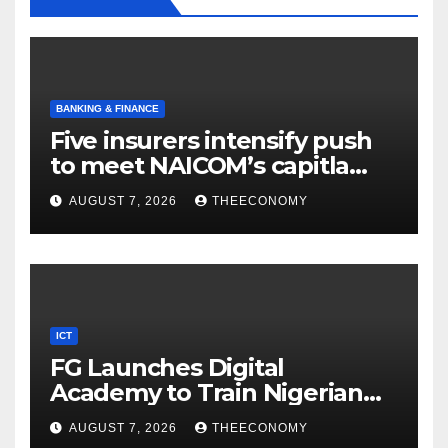
BANKING & FINANCE
Five insurers intensify push
to meet NAICOM’s capitla
rules
AUGUST 7, 2026
THEECONOMY
ICT
FG Launches Digital
Academy to Train Nigerian
Youths in AI, Cybersecurity,
AUGUST 7, 2026
THEECONOMY
Cloud Computing