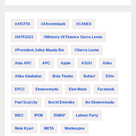
#AfCFTA
#Afreximbank
#CANEX
#IATF2023
#Ministry Of Finance Sierra Leone
#President Julius Maada Bio
#Sierra Leone
Abia APC
APC
Apple
ASUU
Atiku
Atiku Abubakar
Bola Tinubu
Buhari
DStv
EFCC
Ekweremadu
Elon Musk
Facebook
Fuel Scarcity
Ikechi Emenike
Ike Ekweremadu
INEC
IPOB
ISWAP
Labour Party
Mele Kyari
META
Monkeypox