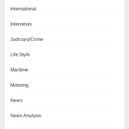
International
Interviews
Judiciary/Crime
Life Style
Maritime
Motoring
News
News Analysis