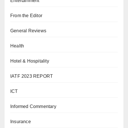
Entertainment
From the Editor
General Reviews
Health
Hotel & Hospitality
IATF 2023 REPORT
ICT
Informed Commentary
Insurance