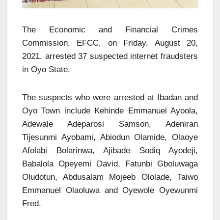
The Economic and Financial Crimes
Commission, EFCC, on Friday, August 20,
2021, arrested 37 suspected internet fraudsters
in Oyo State.
The suspects who were arrested at Ibadan and
Oyo Town include Kehinde Emmanuel Ayoola,
Adewale Adeparosi Samson, Adeniran
Tijesunmi Ayobami, Abiodun Olamide, Olaoye
Afolabi Bolarinwa, Ajibade Sodiq Ayodeji,
Babalola Opeyemi David, Fatunbi Gboluwaga
Oludotun, Abdusalam Mojeeb Ololade, Taiwo
Emmanuel Olaoluwa and Oyewole Oyewunmi
Fred.