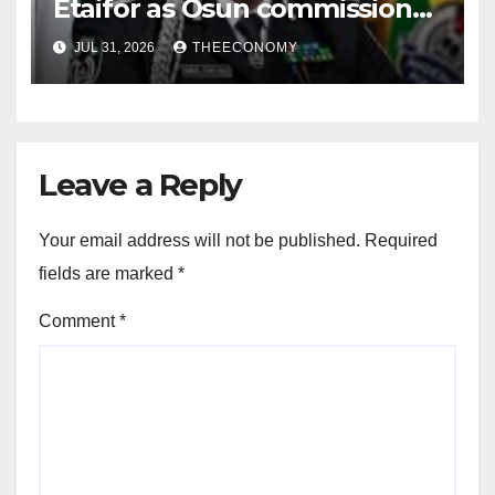
Etaifor as Osun commissioner
for election
JUL 31, 2026
THEECONOMY
Leave a Reply
Your email address will not be published.
Required
fields are marked
*
Comment
*