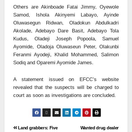
Others are Akinboade Fatai Jimmy, Oyewole
Samod, Ishola Akinyemi Labayo, Ayinde
Oluwasegun Ridwan, Oladokun Abdulkadri
Akolade, Adebayo Dare Basit, Adebayo Tola
Kudus, Oladeji Joseph Popoola, Samuel
Ayomide, Oladoja Oluwaseun Peter, Olakunbi
Feranmi Ayodeji, Khalid Mohammed, Salimon
Sodiq and Oparemi Ayomide James.
A statement issued on EFCC’s website
revealed that the suspects will be charged to
court as soon as investigations are concluded.
Land grabbers: Five
Wanted drug dealer