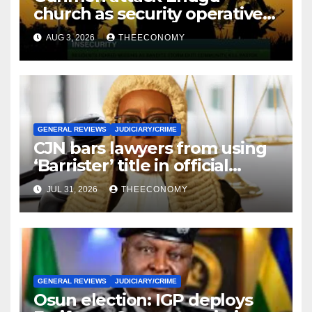
church as security operatives
intensify rescue of abducted
AUG 3, 2026
THEECONOMY
victims
GENERAL REVIEWS
JUDICIARY/CRIME
CJN bars lawyers from using
‘Barrister’ title in official
correspondence
JUL 31, 2026
THEECONOMY
GENERAL REVIEWS
JUDICIARY/CRIME
Osun election: IGP deploys