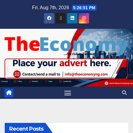
Fri. Aug 7th, 2026
5:26:52 PM
Recent Posts