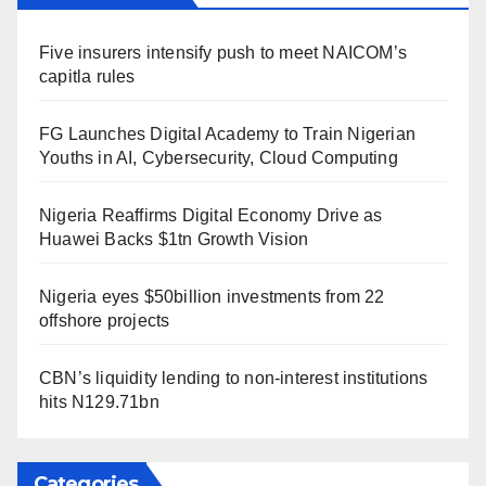
Five insurers intensify push to meet NAICOM’s
capitla rules
FG Launches Digital Academy to Train Nigerian
Youths in AI, Cybersecurity, Cloud Computing
Nigeria Reaffirms Digital Economy Drive as
Huawei Backs $1tn Growth Vision
Nigeria eyes $50billion investments from 22
offshore projects
CBN’s liquidity lending to non-interest institutions
hits N129.71bn
Categories