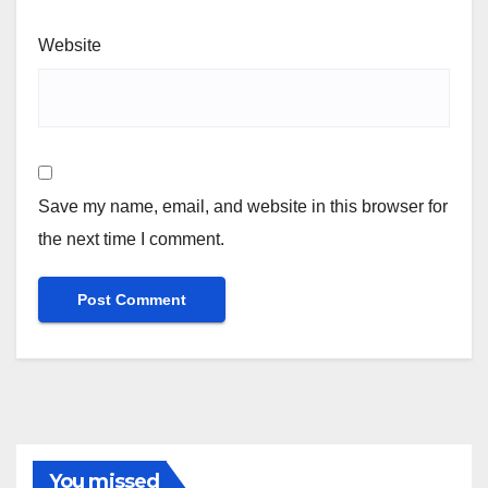
Website
Save my name, email, and website in this browser for
the next time I comment.
You missed