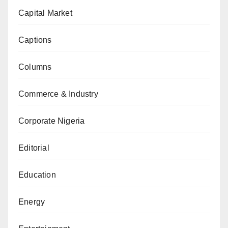
Capital Market
Captions
Columns
Commerce & Industry
Corporate Nigeria
Editorial
Education
Energy