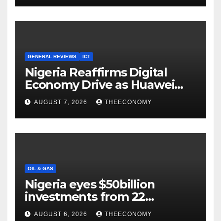
GENERAL REVIEWS
ICT
Nigeria Reaffirms Digital
Economy Drive as Huawei
Backs $1tn Growth Vision
AUGUST 7, 2026
THEECONOMY
OIL & GAS
Nigeria eyes $50billion
investments from 22
offshore projects
AUGUST 6, 2026
THEECONOMY